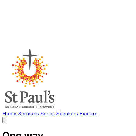
Home
Sermons
Series
Speakers
Explore
Open
main
menu
One way