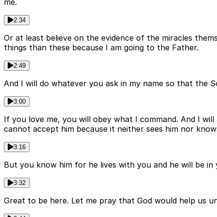
me.
2:34
Or at least believe on the evidence of the miracles thems
things than these because I am going to the Father.
2:49
And I will do whatever you ask in my name so that the So
3:00
If you love me, you will obey what I command. And I will 
cannot accept him because it neither sees him nor know
3:16
But you know him for he lives with you and he will be i
3:32
Great to be here. Let me pray that God would help us un