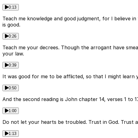
0:13
Teach me knowledge and good judgment, for I believe in
is good.
0:26
Teach me your decrees. Though the arrogant have smeared 
your law.
0:39
It was good for me to be afflicted, so that I might lear
0:50
And the second reading is John chapter 14, verses 1 to 1
1:00
Do not let your hearts be troubled. Trust in God. Trust a
1:13