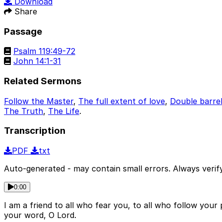
Download
Share
Passage
Psalm 119:49-72
John 14:1-31
Related Sermons
Follow the Master
,
The full extent of love
,
Double barre
The Truth
,
The Life
.
Transcription
PDF
txt
Auto-generated - may contain small errors. Always verify
0:00
I am a friend to all who fear you, to all who follow your
your word, O Lord.