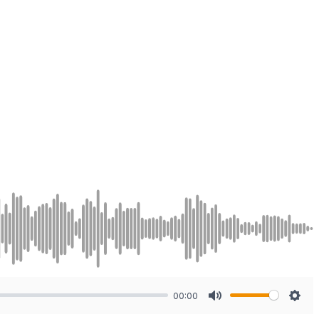
00:00
Mute
Sett