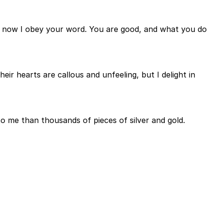
ut now I obey your word. You are good, and what you do
r hearts are callous and unfeeling, but I delight in
to me than thousands of pieces of silver and gold.