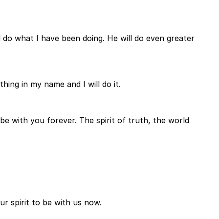
l do what I have been doing. He will do even greater
ing in my name and I will do it.
be with you forever. The spirit of truth, the world
r spirit to be with us now.