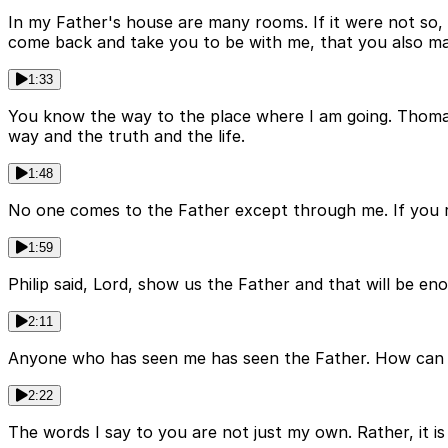
In my Father's house are many rooms. If it were not so, I
come back and take you to be with me, that you also m
1:33
You know the way to the place where I am going. Thoma
way and the truth and the life.
1:48
No one comes to the Father except through me. If you 
1:59
Philip said, Lord, show us the Father and that will be e
2:11
Anyone who has seen me has seen the Father. How can yo
2:22
The words I say to you are not just my own. Rather, it is