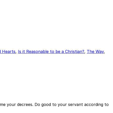
d Hearts
,
Is it Reasonable to be a Christian?
,
The Way
,
ch me your decrees. Do good to your servant according to