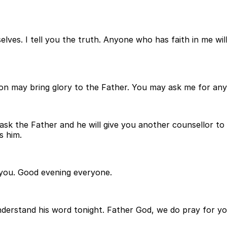
elves. I tell you the truth. Anyone who has faith in me wil
n may bring glory to the Father. You may ask me for anyth
ask the Father and he will give you another counsellor to 
s him.
n you. Good evening everyone.
derstand his word tonight. Father God, we do pray for you