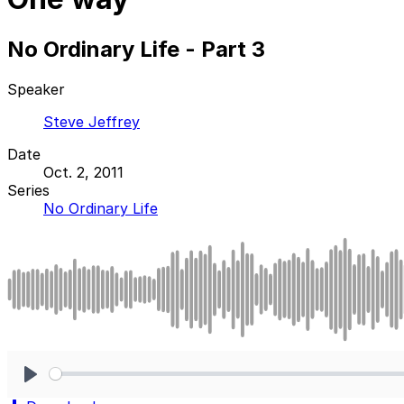
No Ordinary Life - Part 3
Speaker
Steve Jeffrey
Date
Oct. 2, 2011
Series
No Ordinary Life
Play