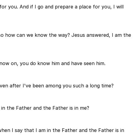
r you. And if I go and prepare a place for you, I will
 so how can we know the way? Jesus answered, I am the
 now on, you do know him and have seen him.
even after I've been among you such a long time?
n the Father and the Father is in me?
when I say that I am in the Father and the Father is in