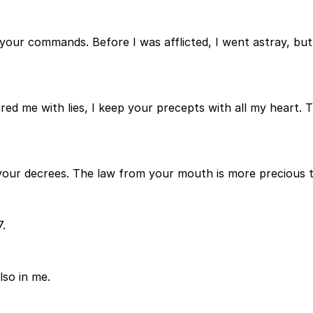
 your commands. Before I was afflicted, I went astray, b
me with lies, I keep your precepts with all my heart. Thei
n your decrees. The law from your mouth is more precious 
7.
lso in me.