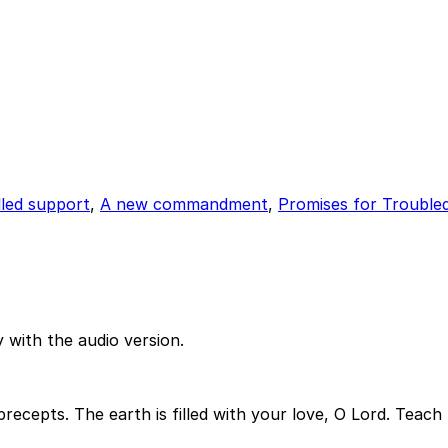
lled support
,
A new commandment
,
Promises for Trouble
 with the audio version.
 precepts. The earth is filled with your love, O Lord. Tea