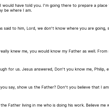
 would have told you. I'm going there to prepare a place fo
ay be where I am.
s said to him, Lord, we don't know where you are going,
really knew me, you would know my Father as well. From
nough for us. Jesus answered, Don't you know me, Philip, 
u say, show us the Father? Don't you believe that I am i
 the Father living in me who is doing his work. Believe me 