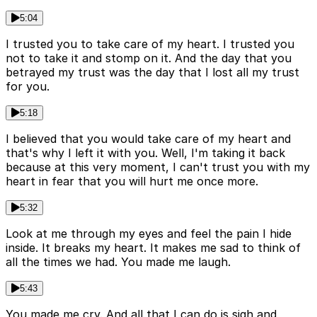
5:04
I trusted you to take care of my heart. I trusted you
not to take it and stomp on it. And the day that you
betrayed my trust was the day that I lost all my trust
for you.
5:18
I believed that you would take care of my heart and
that's why I left it with you. Well, I'm taking it back
because at this very moment, I can't trust you with my
heart in fear that you will hurt me once more.
5:32
Look at me through my eyes and feel the pain I hide
inside. It breaks my heart. It makes me sad to think of
all the times we had. You made me laugh.
5:43
You made me cry. And all that I can do is sigh and