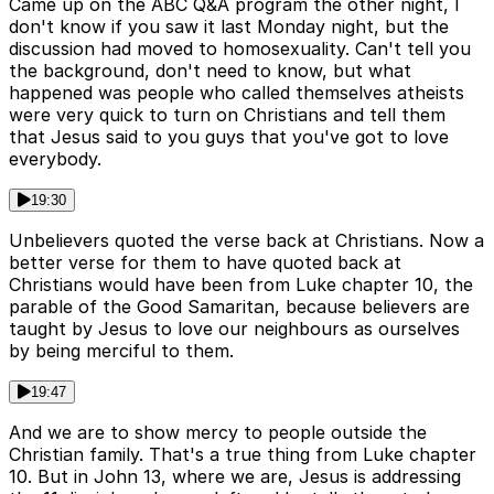
Came up on the ABC Q&A program the other night, I
don't know if you saw it last Monday night, but the
discussion had moved to homosexuality. Can't tell you
the background, don't need to know, but what
happened was people who called themselves atheists
were very quick to turn on Christians and tell them
that Jesus said to you guys that you've got to love
everybody.
19:30
Unbelievers quoted the verse back at Christians. Now a
better verse for them to have quoted back at
Christians would have been from Luke chapter 10, the
parable of the Good Samaritan, because believers are
taught by Jesus to love our neighbours as ourselves
by being merciful to them.
19:47
And we are to show mercy to people outside the
Christian family. That's a true thing from Luke chapter
10. But in John 13, where we are, Jesus is addressing