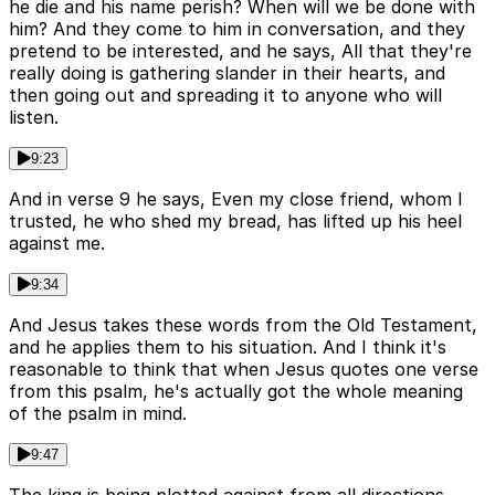
he die and his name perish? When will we be done with
him? And they come to him in conversation, and they
pretend to be interested, and he says, All that they're
really doing is gathering slander in their hearts, and
then going out and spreading it to anyone who will
listen.
9:23
And in verse 9 he says, Even my close friend, whom I
trusted, he who shed my bread, has lifted up his heel
against me.
9:34
And Jesus takes these words from the Old Testament,
and he applies them to his situation. And I think it's
reasonable to think that when Jesus quotes one verse
from this psalm, he's actually got the whole meaning
of the psalm in mind.
9:47