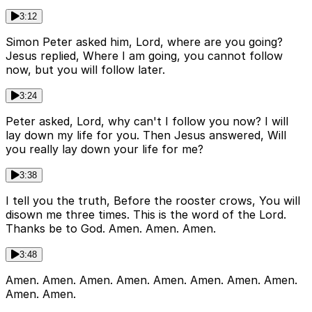
3:12
Simon Peter asked him, Lord, where are you going?
Jesus replied, Where I am going, you cannot follow
now, but you will follow later.
3:24
Peter asked, Lord, why can't I follow you now? I will
lay down my life for you. Then Jesus answered, Will
you really lay down your life for me?
3:38
I tell you the truth, Before the rooster crows, You will
disown me three times. This is the word of the Lord.
Thanks be to God. Amen. Amen. Amen.
3:48
Amen. Amen. Amen. Amen. Amen. Amen. Amen. Amen.
Amen. Amen.