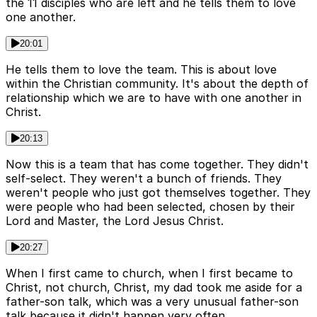
the 11 disciples who are left and he tells them to love
one another.
20:01
He tells them to love the team. This is about love
within the Christian community. It's about the depth of
relationship which we are to have with one another in
Christ.
20:13
Now this is a team that has come together. They didn't
self-select. They weren't a bunch of friends. They
weren't people who just got themselves together. They
were people who had been selected, chosen by their
Lord and Master, the Lord Jesus Christ.
20:27
When I first came to church, when I first became to
Christ, not church, Christ, my dad took me aside for a
father-son talk, which was a very unusual father-son
talk because it didn't happen very often.