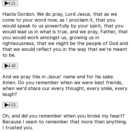
4:21
Hasta Gordon. We do pray, Lord Jesus, that as we
come to your word now, as I proclaim it, that you
would speak to us powerfully by your spirit, that you
would lead us in what is true, and we pray, Father, that
you would work amongst us, growing us in
righteousness, that we might be the people of God and
that we would reflect you in the way that we're meant
to be.
4:40
And we pray this in Jesus' name and for his sake.
Amen. Do you remember when we were best friends,
when we'd share our every thought, every smile, every
laugh?
4:53
Oh, and did you remember when you broke my heart?
Because I seem to remember that more than anything.
I trusted you.