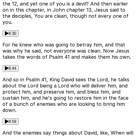
the 12, and yet one of you is a devil? And then earlier
on in this chapter, in John chapter 13, Jesus said to
the disciples, You are clean, though not every one of
you.
8:30
For he knew who was going to betray him, and that
was why he said, not everyone was clean. Now Jesus
takes the words of Psalm 41 and makes them his own.
8:44
And so in Psalm 41, King David sees the Lord, he talks
about the Lord being a Lord who will deliver him, and
protect him, and preserve him, and bless him, and
sustain him, and he's going to restore him in the face
of a bunch of enemies who are looking to bring him
down.
8:59
And the enemies say things about David, like, When will