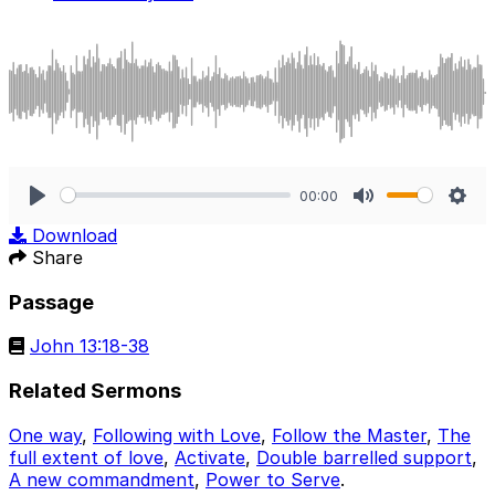
00:00
Play
Mute
Sett
Download
Share
Passage
John 13:18-38
Related Sermons
One way
,
Following with Love
,
Follow the Master
,
The
full extent of love
,
Activate
,
Double barrelled support
,
A new commandment
,
Power to Serve
.