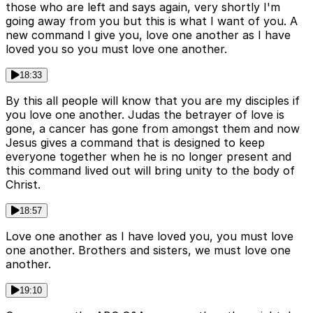
those who are left and says again, very shortly I'm
going away from you but this is what I want of you. A
new command I give you, love one another as I have
loved you so you must love one another.
18:33
By this all people will know that you are my disciples if
you love one another. Judas the betrayer of love is
gone, a cancer has gone from amongst them and now
Jesus gives a command that is designed to keep
everyone together when he is no longer present and
this command lived out will bring unity to the body of
Christ.
18:57
Love one another as I have loved you, you must love
one another. Brothers and sisters, we must love one
another.
19:10