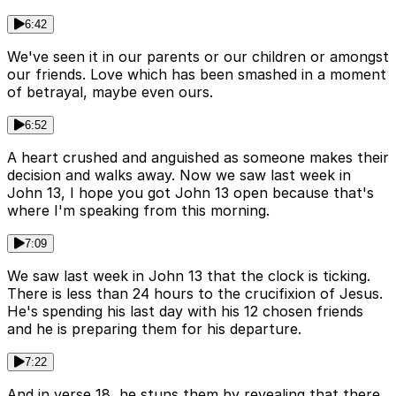
6:42
We've seen it in our parents or our children or amongst
our friends. Love which has been smashed in a moment
of betrayal, maybe even ours.
6:52
A heart crushed and anguished as someone makes their
decision and walks away. Now we saw last week in
John 13, I hope you got John 13 open because that's
where I'm speaking from this morning.
7:09
We saw last week in John 13 that the clock is ticking.
There is less than 24 hours to the crucifixion of Jesus.
He's spending his last day with his 12 chosen friends
and he is preparing them for his departure.
7:22
And in verse 18, he stuns them by revealing that there