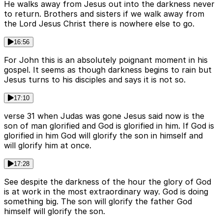
He walks away from Jesus out into the darkness never
to return. Brothers and sisters if we walk away from
the Lord Jesus Christ there is nowhere else to go.
16:56
For John this is an absolutely poignant moment in his
gospel. It seems as though darkness begins to rain but
Jesus turns to his disciples and says it is not so.
17:10
verse 31 when Judas was gone Jesus said now is the
son of man glorified and God is glorified in him. If God is
glorified in him God will glorify the son in himself and
will glorify him at once.
17:28
See despite the darkness of the hour the glory of God
is at work in the most extraordinary way. God is doing
something big. The son will glorify the father God
himself will glorify the son.