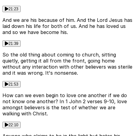
21:23
And we are his because of him. And the Lord Jesus has
laid down his life for both of us. And he has loved us
and so we have become his.
21:39
So the old thing about coming to church, sitting
quietly, getting it all from the front, going home
without any interaction with other believers was sterile
and it was wrong. It's nonsense.
21:53
How can we even begin to love one another if we do
not know one another? In 1 John 2 verses 9-10, love
amongst believers is the test of whether we are
walking with Christ.
22:10