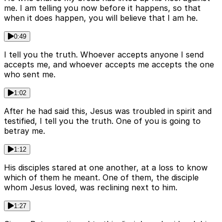
me. I am telling you now before it happens, so that
when it does happen, you will believe that I am he.
0:49
I tell you the truth. Whoever accepts anyone I send
accepts me, and whoever accepts me accepts the one
who sent me.
1:02
After he had said this, Jesus was troubled in spirit and
testified, I tell you the truth. One of you is going to
betray me.
1:12
His disciples stared at one another, at a loss to know
which of them he meant. One of them, the disciple
whom Jesus loved, was reclining next to him.
1:27