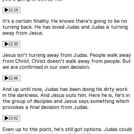
12:18
It's a certain finality. He knows there's going to be no
turning back. He has loved Judas and Judas is turning
away from Jesus.
12:30
Jesus isn't turning away from Judas. People walk away
from Christ. Christ doesn't walk away from people. But
we are confirmed in our own decision.
12:46
And up until now, Judas has been doing his dirty work
in the darkness. And Jesus outs him. Here he is, he's in
the group of disciples and Jesus says something which
provokes a final decision from Judas.
13:02
Even up to this point, he's still got options. Judas could