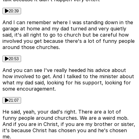
20:39
And I can remember where I was standing down in the
garage at home and my dad turned and very quietly
said, it's all right to go to church but be careful how
involved you get because there's a lot of funny people
around those churches.
20:53
And you can see I've really heeded his advice about
how involved to get. And I talked to the minister about
what my dad said, looking for his support, looking for
some encouragement.
21:07
He said, yeah, your dad's right. There are a lot of
funny people around churches. We are a weird mob.
And if you are in Christ, if you are my brother or sister,
it's because Christ has chosen you and he's chosen
me.