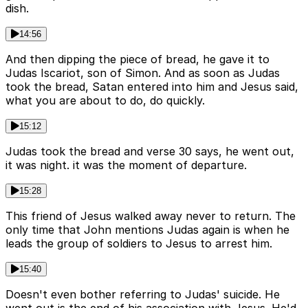
dish.
14:56
And then dipping the piece of bread, he gave it to
Judas Iscariot, son of Simon. And as soon as Judas
took the bread, Satan entered into him and Jesus said,
what you are about to do, do quickly.
15:12
Judas took the bread and verse 30 says, he went out,
it was night. it was the moment of departure.
15:28
This friend of Jesus walked away never to return. The
only time that John mentions Judas again is when he
leads the group of soldiers to Jesus to arrest him.
15:40
Doesn't even bother referring to Judas' suicide. He