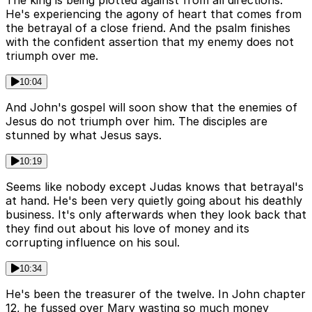
The king is being plotted against from all directions.
He's experiencing the agony of heart that comes from
the betrayal of a close friend. And the psalm finishes
with the confident assertion that my enemy does not
triumph over me.
10:04
And John's gospel will soon show that the enemies of
Jesus do not triumph over him. The disciples are
stunned by what Jesus says.
10:19
Seems like nobody except Judas knows that betrayal's
at hand. He's been very quietly going about his deathly
business. It's only afterwards when they look back that
they find out about his love of money and its
corrupting influence on his soul.
10:34
He's been the treasurer of the twelve. In John chapter
12, he fussed over Mary wasting so much money