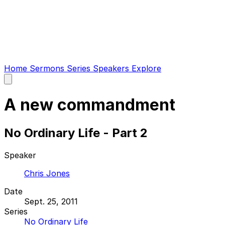
Home
Sermons
Series
Speakers
Explore
Open
main
menu
A new commandment
No Ordinary Life - Part 2
Speaker
Chris Jones
Date
Sept. 25, 2011
Series
No Ordinary Life