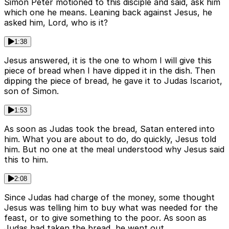
Simon Peter motioned to this disciple and said, ask him
which one he means. Leaning back against Jesus, he
asked him, Lord, who is it?
1:38
Jesus answered, it is the one to whom I will give this
piece of bread when I have dipped it in the dish. Then
dipping the piece of bread, he gave it to Judas Iscariot,
son of Simon.
1:53
As soon as Judas took the bread, Satan entered into
him. What you are about to do, do quickly, Jesus told
him. But no one at the meal understood why Jesus said
this to him.
2:08
Since Judas had charge of the money, some thought
Jesus was telling him to buy what was needed for the
feast, or to give something to the poor. As soon as
Judas had taken the bread, he went out.