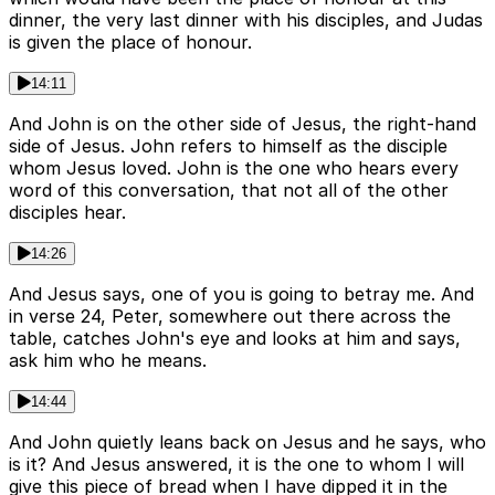
dinner, the very last dinner with his disciples, and Judas
is given the place of honour.
14:11
And John is on the other side of Jesus, the right-hand
side of Jesus. John refers to himself as the disciple
whom Jesus loved. John is the one who hears every
word of this conversation, that not all of the other
disciples hear.
14:26
And Jesus says, one of you is going to betray me. And
in verse 24, Peter, somewhere out there across the
table, catches John's eye and looks at him and says,
ask him who he means.
14:44
And John quietly leans back on Jesus and he says, who
is it? And Jesus answered, it is the one to whom I will
give this piece of bread when I have dipped it in the