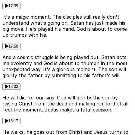
17:39
It's a magic moment. The disciples still really don't
understand what's going on. Satan has just made his
big move. He's played his hand. God is about to come
up trumps with his.
17:50
And a cosmic struggle is being played out. Satan acts
malevolently and God is about to triumph in the most
unexpected way. It's a glorious moment. The son will
glorify the father by submitting to his father's will.
18:03
He will die for our sins. God will glorify the son by
raising Christ from the dead and making him lord of all.
Feel the moment. Judas makes a fatal decision.
18:17
He walks, he goes out from Christ and Jesus turns to