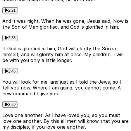
2:21
And it was night. When he was gone, Jesus said, Now is
the Son of Man glorified, and God is glorified in him.
2:33
If God is glorified in him, God will glorify the Son in
himself, and will glorify him at once. My children, I will
be with you only a little longer.
2:46
You will look for me, and just as I told the Jews, so I
tell you now. Where I am going, you cannot come. A
new command I give you.
2:59
Love one another. As I have loved you, so you must
love one another. By this all men will know that you are
my disciples, if you love one another.