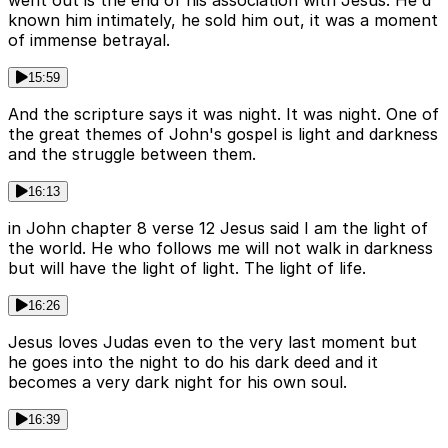
went out is the end of his association with Jesus. He'd
known him intimately, he sold him out, it was a moment
of immense betrayal.
15:59
And the scripture says it was night. It was night. One of
the great themes of John's gospel is light and darkness
and the struggle between them.
16:13
in John chapter 8 verse 12 Jesus said I am the light of
the world. He who follows me will not walk in darkness
but will have the light of light. The light of life.
16:26
Jesus loves Judas even to the very last moment but
he goes into the night to do his dark deed and it
becomes a very dark night for his own soul.
16:39