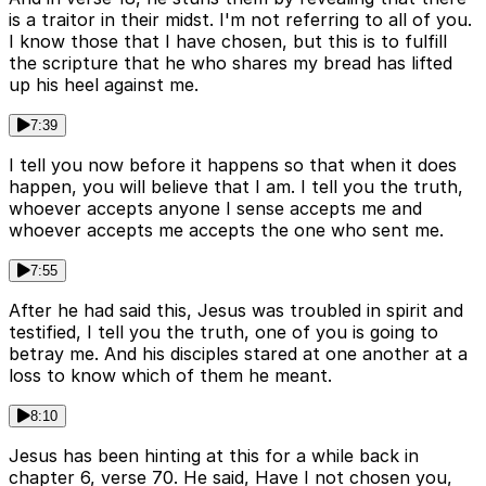
is a traitor in their midst. I'm not referring to all of you.
I know those that I have chosen, but this is to fulfill
the scripture that he who shares my bread has lifted
up his heel against me.
7:39
I tell you now before it happens so that when it does
happen, you will believe that I am. I tell you the truth,
whoever accepts anyone I sense accepts me and
whoever accepts me accepts the one who sent me.
7:55
After he had said this, Jesus was troubled in spirit and
testified, I tell you the truth, one of you is going to
betray me. And his disciples stared at one another at a
loss to know which of them he meant.
8:10
Jesus has been hinting at this for a while back in
chapter 6, verse 70. He said, Have I not chosen you,