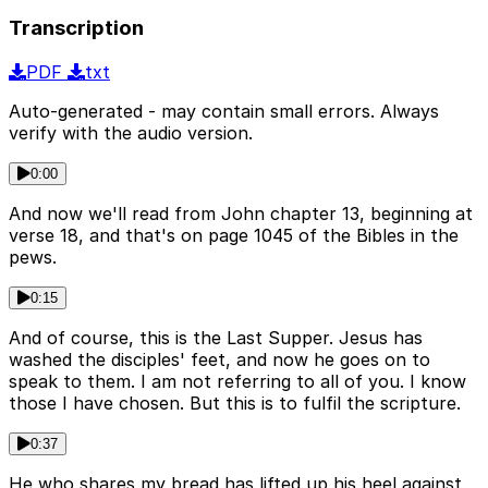
Transcription
PDF
txt
Auto-generated - may contain small errors. Always
verify with the audio version.
0:00
And now we'll read from John chapter 13, beginning at
verse 18, and that's on page 1045 of the Bibles in the
pews.
0:15
And of course, this is the Last Supper. Jesus has
washed the disciples' feet, and now he goes on to
speak to them. I am not referring to all of you. I know
those I have chosen. But this is to fulfil the scripture.
0:37
He who shares my bread has lifted up his heel against