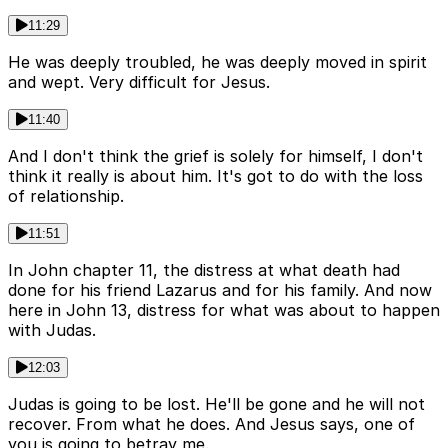
11:29
He was deeply troubled, he was deeply moved in spirit
and wept. Very difficult for Jesus.
11:40
And I don't think the grief is solely for himself, I don't
think it really is about him. It's got to do with the loss
of relationship.
11:51
In John chapter 11, the distress at what death had
done for his friend Lazarus and for his family. And now
here in John 13, distress for what was about to happen
with Judas.
12:03
Judas is going to be lost. He'll be gone and he will not
recover. From what he does. And Jesus says, one of
you is going to betray me.