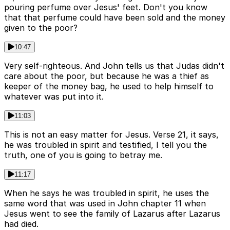
pouring perfume over Jesus' feet. Don't you know
that that perfume could have been sold and the money
given to the poor?
10:47
Very self-righteous. And John tells us that Judas didn't
care about the poor, but because he was a thief as
keeper of the money bag, he used to help himself to
whatever was put into it.
11:03
This is not an easy matter for Jesus. Verse 21, it says,
he was troubled in spirit and testified, I tell you the
truth, one of you is going to betray me.
11:17
When he says he was troubled in spirit, he uses the
same word that was used in John chapter 11 when
Jesus went to see the family of Lazarus after Lazarus
had died.