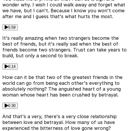
wonder why. I wish I could walk away and forget what
we have, but I can't. Because I know you won't come
after me and I guess that's what hurts the most.
5:59
It's really amazing when two strangers become the
best of friends, but it's really sad when the best of
friends become two strangers. Trust can take years to
build, but only a second to break.
6:14
How can it be that two of the greatest friends in the
world can go from being each other's everything to
absolutely nothing? The anguished heart of a young
woman whose heart has been crushed by betrayal.
6:30
And that's a very, there's a very close relationship
between love and betrayal. How many of us have
experienced the bitterness of love gone wrong?