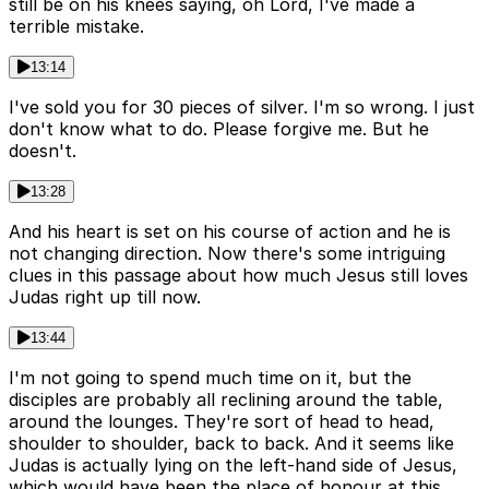
still be on his knees saying, oh Lord, I've made a
terrible mistake.
13:14
I've sold you for 30 pieces of silver. I'm so wrong. I just
don't know what to do. Please forgive me. But he
doesn't.
13:28
And his heart is set on his course of action and he is
not changing direction. Now there's some intriguing
clues in this passage about how much Jesus still loves
Judas right up till now.
13:44
I'm not going to spend much time on it, but the
disciples are probably all reclining around the table,
around the lounges. They're sort of head to head,
shoulder to shoulder, back to back. And it seems like
Judas is actually lying on the left-hand side of Jesus,
which would have been the place of honour at this