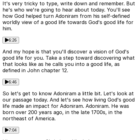
It's very tricky to type, write down and remember. But
he's who we're going to hear about today. You'll see
how God helped turn Adoniram from his self-defined
worldly view of a good life towards God's good life for
him.
6:26
And my hope is that you'll discover a vision of God's
good life for you. Take a step toward discovering what
that looks like as he calls you into a good life, as
defined in John chapter 12.
6:46
So let's get to know Adoniram a little bit. Let's look at
our passage today. And let's see how living God's good
life made an impact for Adoniram. Adoniram. He was
born over 200 years ago, in the late 1700s, in the
northeast of America.
7:04