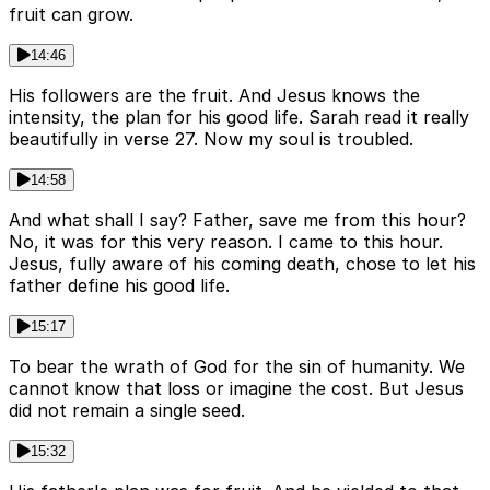
fruit can grow.
14:46
His followers are the fruit. And Jesus knows the
intensity, the plan for his good life. Sarah read it really
beautifully in verse 27. Now my soul is troubled.
14:58
And what shall I say? Father, save me from this hour?
No, it was for this very reason. I came to this hour.
Jesus, fully aware of his coming death, chose to let his
father define his good life.
15:17
To bear the wrath of God for the sin of humanity. We
cannot know that loss or imagine the cost. But Jesus
did not remain a single seed.
15:32