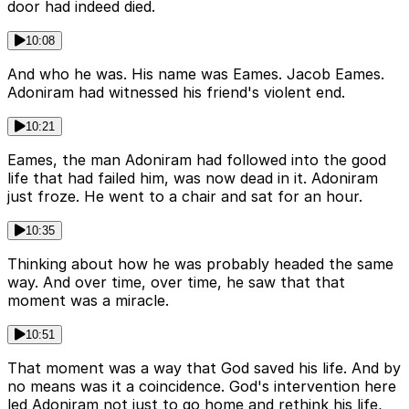
door had indeed died.
10:08
And who he was. His name was Eames. Jacob Eames.
Adoniram had witnessed his friend's violent end.
10:21
Eames, the man Adoniram had followed into the good
life that had failed him, was now dead in it. Adoniram
just froze. He went to a chair and sat for an hour.
10:35
Thinking about how he was probably headed the same
way. And over time, over time, he saw that that
moment was a miracle.
10:51
That moment was a way that God saved his life. And by
no means was it a coincidence. God's intervention here
led Adoniram not just to go home and rethink his life,