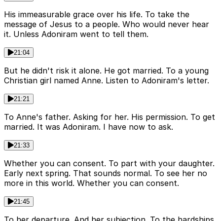
His immeasurable grace over his life. To take the
message of Jesus to a people. Who would never hear
it. Unless Adoniram went to tell them.
21:04
But he didn't risk it alone. He got married. To a young
Christian girl named Anne. Listen to Adoniram's letter.
21:21
To Anne's father. Asking for her. His permission. To get
married. It was Adoniram. I have now to ask.
21:33
Whether you can consent. To part with your daughter.
Early next spring. That sounds normal. To see her no
more in this world. Whether you can consent.
21:45
To her departure. And her subjection. To the hardships