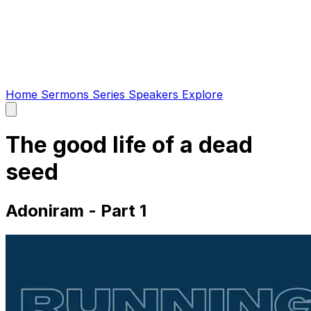
Home
Sermons
Series
Speakers
Explore
Open
main
menu
The good life of a dead
seed
Adoniram - Part 1