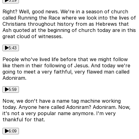
5:29
Right? Well, good news. We're in a season of church
called Running the Race where we look into the lives of
Christians throughout history from as Hebrews that
Ash quoted at the beginning of church today are in this
great cloud of witnesses.
5:43
People who've lived life before that we might follow
like them in their following of Jesus. And today we're
going to meet a very faithful, very flawed man called
Adoniram.
5:59
Now, we don't have a name tag machine working
today. Anyone here called Adoniram? Adoniram. Now,
it's not a very popular name anymore. I'm very
thankful for that.
6:09