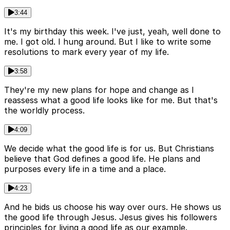
3:44
It's my birthday this week. I've just, yeah, well done to
me. I got old. I hung around. But I like to write some
resolutions to mark every year of my life.
3:58
They're my new plans for hope and change as I
reassess what a good life looks like for me. But that's
the worldly process.
4:09
We decide what the good life is for us. But Christians
believe that God defines a good life. He plans and
purposes every life in a time and a place.
4:23
And he bids us choose his way over ours. He shows us
the good life through Jesus. Jesus gives his followers
principles for living a good life as our example.