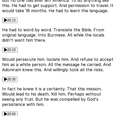
But no one had ever left America. To do anything like
this. He had to get support. And permission to travel. It
would take 18 months. He had to learn the language.
20:13
He had to word by word. Translate the Bible. From
original language. Into Burmese. All while the locals
didn't want him there.
20:23
Would persecute him. Isolate him. And refuse to accept
him as a white person. All the message he carried. And
Adoniram knew this. And willingly took all the risks.
20:35
In fact he knew it is a certainty. That this mission.
Would lead to his death. Kill him. Perhaps without
seeing any fruit. But he was compelled by God's
persistence with him.
20:50