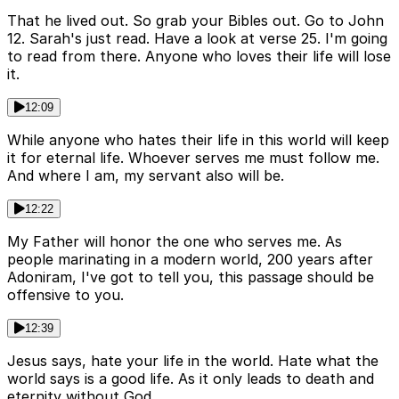
That he lived out. So grab your Bibles out. Go to John
12. Sarah's just read. Have a look at verse 25. I'm going
to read from there. Anyone who loves their life will lose
it.
12:09
While anyone who hates their life in this world will keep
it for eternal life. Whoever serves me must follow me.
And where I am, my servant also will be.
12:22
My Father will honor the one who serves me. As
people marinating in a modern world, 200 years after
Adoniram, I've got to tell you, this passage should be
offensive to you.
12:39
Jesus says, hate your life in the world. Hate what the
world says is a good life. As it only leads to death and
eternity without God.