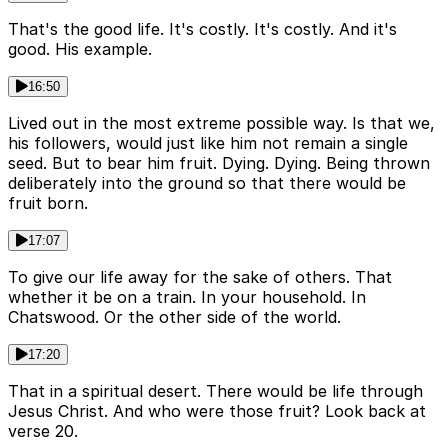
That's the good life. It's costly. It's costly. And it's
good. His example.
16:50
Lived out in the most extreme possible way. Is that we,
his followers, would just like him not remain a single
seed. But to bear him fruit. Dying. Dying. Being thrown
deliberately into the ground so that there would be
fruit born.
17:07
To give our life away for the sake of others. That
whether it be on a train. In your household. In
Chatswood. Or the other side of the world.
17:20
That in a spiritual desert. There would be life through
Jesus Christ. And who were those fruit? Look back at
verse 20.