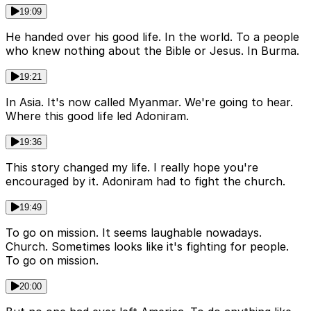
19:09
He handed over his good life. In the world. To a people
who knew nothing about the Bible or Jesus. In Burma.
19:21
In Asia. It's now called Myanmar. We're going to hear.
Where this good life led Adoniram.
19:36
This story changed my life. I really hope you're
encouraged by it. Adoniram had to fight the church.
19:49
To go on mission. It seems laughable nowadays.
Church. Sometimes looks like it's fighting for people.
To go on mission.
20:00