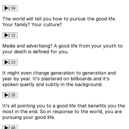
1:59
The world will tell you how to pursue the good life.
Your family? Your culture?
2:12
Media and advertising? A good life from your youth to
your death is defined for you.
2:23
It might even change generation to generation and
year by year. It's plastered on billboards and it's
spoken quietly and subtly in the background.
2:35
It's all pointing you to a good life that benefits you the
most in the end. So in response to the world, you are
pursuing your good life.
2:48