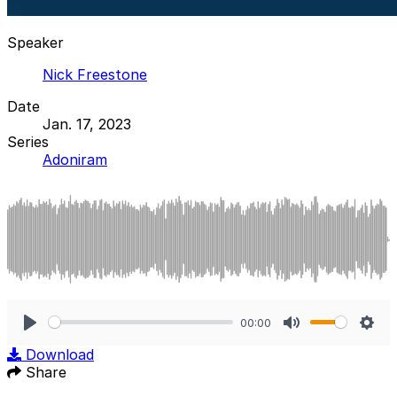
Speaker
Nick Freestone
Date
Jan. 17, 2023
Series
Adoniram
00:00
Play
Mute
Sett
Download
Share