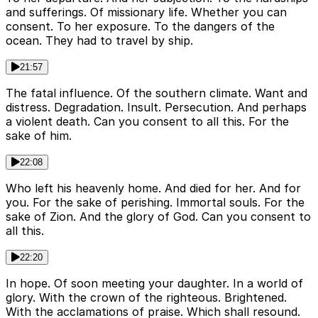
and sufferings. Of missionary life. Whether you can
consent. To her exposure. To the dangers of the
ocean. They had to travel by ship.
21:57
The fatal influence. Of the southern climate. Want and
distress. Degradation. Insult. Persecution. And perhaps
a violent death. Can you consent to all this. For the
sake of him.
22:08
Who left his heavenly home. And died for her. And for
you. For the sake of perishing. Immortal souls. For the
sake of Zion. And the glory of God. Can you consent to
all this.
22:20
In hope. Of soon meeting your daughter. In a world of
glory. With the crown of the righteous. Brightened.
With the acclamations of praise. Which shall resound.