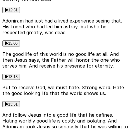
12:51
Adoniram had just had a lived experience seeing that.
His friend who had led him astray, but who he
respected greatly, was dead.
13:06
The good life of this world is no good life at all. And
then Jesus says, the Father will honor the one who
serves him. And receive his presence for eternity.
13:18
But to receive God, we must hate. Strong word. Hate
the good looking life that the world shows us.
13:31
And follow Jesus into a good life that he defines.
Hating worldly good life is costly and isolating. And
Adoniram took Jesus so seriously that he was willing to