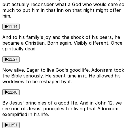
but actually reconsider what a God who would care so
much to put him in that inn on that night might offer
him.
11:14
And to his family's joy and the shock of his peers, he
became a Christian. Born again. Visibly different. Once
spiritually dead.
11:27
Now alive. Eager to live God's good life. Adoniram took
the Bible seriously. He spent time in it. He allowed his
worldview to be reshaped by it.
11:40
By Jesus' principles of a good life. And in John 12, we
see one of Jesus' principles for living that Adoniram
exemplified in his life.
11:51