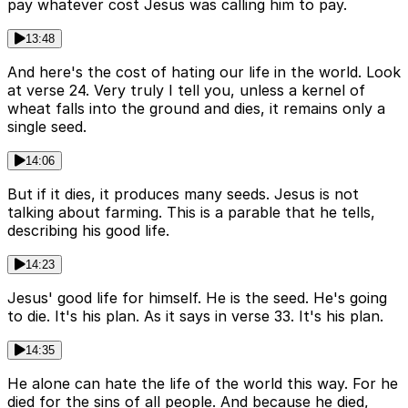
pay whatever cost Jesus was calling him to pay.
13:48
And here's the cost of hating our life in the world. Look
at verse 24. Very truly I tell you, unless a kernel of
wheat falls into the ground and dies, it remains only a
single seed.
14:06
But if it dies, it produces many seeds. Jesus is not
talking about farming. This is a parable that he tells,
describing his good life.
14:23
Jesus' good life for himself. He is the seed. He's going
to die. It's his plan. As it says in verse 33. It's his plan.
14:35
He alone can hate the life of the world this way. For he
died for the sins of all people. And because he died,