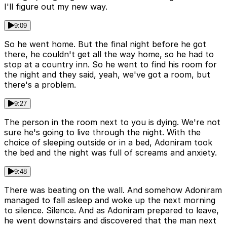
I'll figure out my new way.
9:09
So he went home. But the final night before he got
there, he couldn't get all the way home, so he had to
stop at a country inn. So he went to find his room for
the night and they said, yeah, we've got a room, but
there's a problem.
9:27
The person in the room next to you is dying. We're not
sure he's going to live through the night. With the
choice of sleeping outside or in a bed, Adoniram took
the bed and the night was full of screams and anxiety.
9:48
There was beating on the wall. And somehow Adoniram
managed to fall asleep and woke up the next morning
to silence. Silence. And as Adoniram prepared to leave,
he went downstairs and discovered that the man next