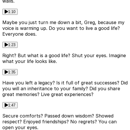
walls.
1:10
Maybe you just turn me down a bit, Greg, because my
voice is warming up. Do you want to live a good life?
Everyone does.
1:23
Right? But what is a good life? Shut your eyes. Imagine
what your life looks like.
1:35
Have you left a legacy? Is it full of great successes? Did
you will an inheritance to your family? Did you share
great memories? Live great experiences?
1:47
Secure comforts? Passed down wisdom? Showed
respect? Enjoyed friendships? No regrets? You can
open your eyes.