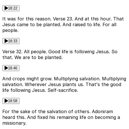
18:22
It was for this reason. Verse 23. And at this hour. That
Jesus came to be planted. And raised to life. For all
people.
18:33
Verse 32. All people. Good life is following Jesus. So
that. We are to be planted.
18:46
And crops might grow. Multiplying salvation. Multiplying
salvation. Wherever Jesus plants us. That's the good
life following Jesus. Self-sacrifice.
18:58
For the sake of the salvation of others. Adoniram
heard this. And fixed his remaining life on becoming a
missionary.