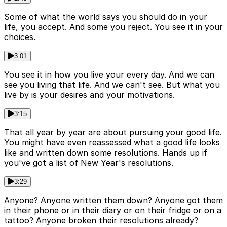
Some of what the world says you should do in your
life, you accept. And some you reject. You see it in your
choices.
3:01
You see it in how you live your every day. And we can
see you living that life. And we can't see. But what you
live by is your desires and your motivations.
3:15
That all year by year are about pursuing your good life.
You might have even reassessed what a good life looks
like and written down some resolutions. Hands up if
you've got a list of New Year's resolutions.
3:29
Anyone? Anyone written them down? Anyone got them
in their phone or in their diary or on their fridge or on a
tattoo? Anyone broken their resolutions already?