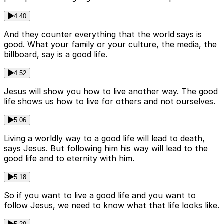
4:40
And they counter everything that the world says is
good. What your family or your culture, the media, the
billboard, say is a good life.
4:52
Jesus will show you how to live another way. The good
life shows us how to live for others and not ourselves.
5:06
Living a worldly way to a good life will lead to death,
says Jesus. But following him his way will lead to the
good life and to eternity with him.
5:18
So if you want to live a good life and you want to
follow Jesus, we need to know what that life looks like.