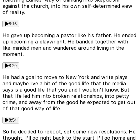
against the church, into his own self-determined view
of reality.
8:15
He gave up becoming a pastor like his father. He ended
up becoming a playwright. He banded together with
like-minded men and wandered around living in the
moment.
8:29
He had a goal to move to New York and write plays
and maybe live a bit of the good life that the media
says is a good life that you and I wouldn't know. But
that life led him into broken relationships, into petty
crime, and away from the good he expected to get out
of that good way of life.
8:54
So he decided to reboot, set some new resolutions. He
thought, I'll go right back to the start. I'll go home and