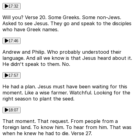
17:32
Will you? Verse 20. Some Greeks. Some non-Jews.
Asked to see Jesus. They go and speak to the disciples
who have Greek names.
17:46
Andrew and Philip. Who probably understood their
language. And all we know is that Jesus heard about it.
He didn't speak to them. No.
17:57
He had a plan. Jesus must have been waiting for this
moment. Like a wise farmer. Watchful. Looking for the
right season to plant the seed.
18:07
That moment. That request. From people from a
foreign land. To know him. To hear from him. That was
when he knew he had to die. Verse 27.