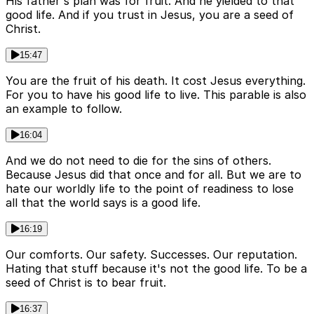
His father's plan was for fruit. And he yielded to that
good life. And if you trust in Jesus, you are a seed of
Christ.
15:47
You are the fruit of his death. It cost Jesus everything.
For you to have his good life to live. This parable is also
an example to follow.
16:04
And we do not need to die for the sins of others.
Because Jesus did that once and for all. But we are to
hate our worldly life to the point of readiness to lose
all that the world says is a good life.
16:19
Our comforts. Our safety. Successes. Our reputation.
Hating that stuff because it's not the good life. To be a
seed of Christ is to bear fruit.
16:37