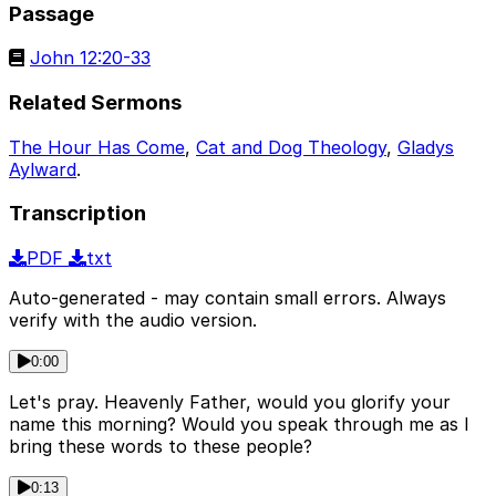
Passage
John 12:20-33
Related Sermons
The Hour Has Come
,
Cat and Dog Theology
,
Gladys
Aylward
.
Transcription
PDF
txt
Auto-generated - may contain small errors. Always
verify with the audio version.
0:00
Let's pray. Heavenly Father, would you glorify your
name this morning? Would you speak through me as I
bring these words to these people?
0:13