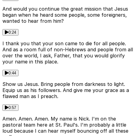
And would you continue the great mission that Jesus
began when he heard some people, some foreigners,
wanted to hear from him?
0:24
I thank you that your son came to die for all people.
And as a room full of non-Hebrews and people from all
over the world, I ask, Father, that you would glorify
your name in this place.
0:44
Show us Jesus. Bring people from darkness to light.
Equip us as his followers. And give me your grace as a
flawed man as I preach.
0:57
Amen. Amen. Amen. My name is Nick. I'm on the
pastoral team here at St. Paul's. I'm probably a little
loud because I can hear myself bouncing off all these