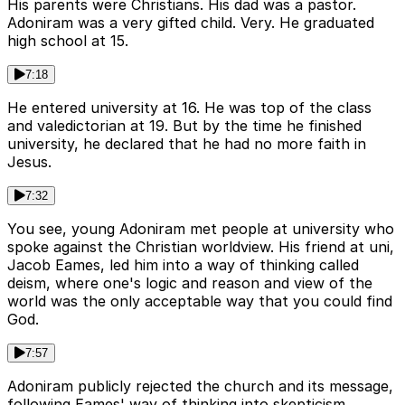
His parents were Christians. His dad was a pastor.
Adoniram was a very gifted child. Very. He graduated
high school at 15.
7:18
He entered university at 16. He was top of the class
and valedictorian at 19. But by the time he finished
university, he declared that he had no more faith in
Jesus.
7:32
You see, young Adoniram met people at university who
spoke against the Christian worldview. His friend at uni,
Jacob Eames, led him into a way of thinking called
deism, where one's logic and reason and view of the
world was the only acceptable way that you could find
God.
7:57
Adoniram publicly rejected the church and its message,
following Eames' way of thinking into skepticism