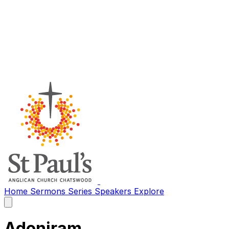
Home
Sermons
Series
Speakers
Explore
Open
main
menu
Adoniram