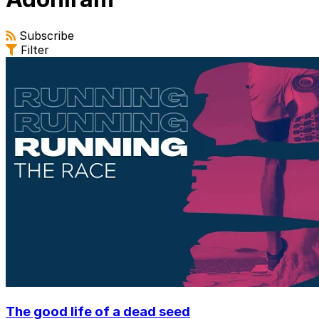
Subscribe
Filter
The good life of a dead seed