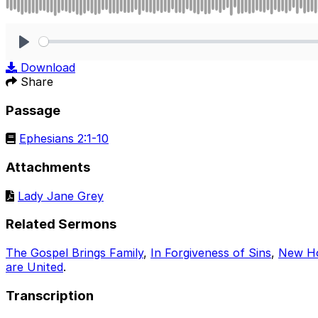
Play
Download
Share
Passage
Ephesians 2:1-10
Attachments
Lady Jane Grey
Related Sermons
The Gospel Brings Family
,
In Forgiveness of Sins
,
New H
are United
.
Transcription