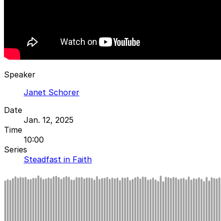
Speaker
Janet Schorer
Date
Jan. 12, 2025
Time
10:00
Series
Steadfast in Faith