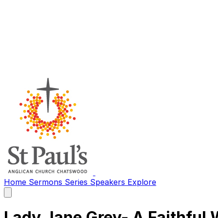
Home
Sermons
Series
Speakers
Explore
Open
main
menu
Lady Jane Grey- A Faithful 