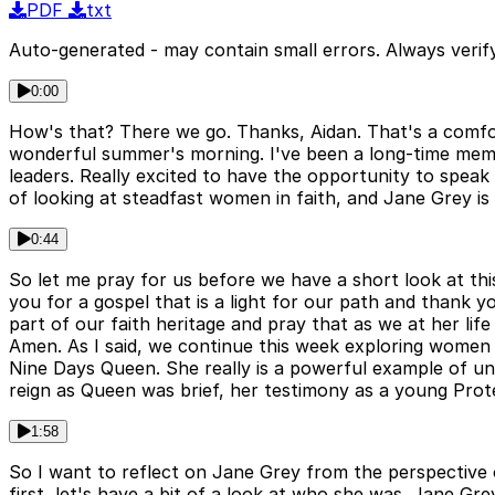
PDF
txt
Auto-generated - may contain small errors. Always verify
0:00
How's that? There we go. Thanks, Aidan. That's a comfo
wonderful summer's morning. I've been a long-time memb
leaders. Really excited to have the opportunity to speak
of looking at steadfast women in faith, and Jane Grey is 
0:44
So let me pray for us before we have a short look at thi
you for a gospel that is a light for our path and thank 
part of our faith heritage and pray that as we at her lif
Amen. As I said, we continue this week exploring women o
Nine Days Queen. She really is a powerful example of uns
reign as Queen was brief, her testimony as a young Prote
1:58
So I want to reflect on Jane Grey from the perspective
first, let's have a bit of a look at who she was. Jane Gr