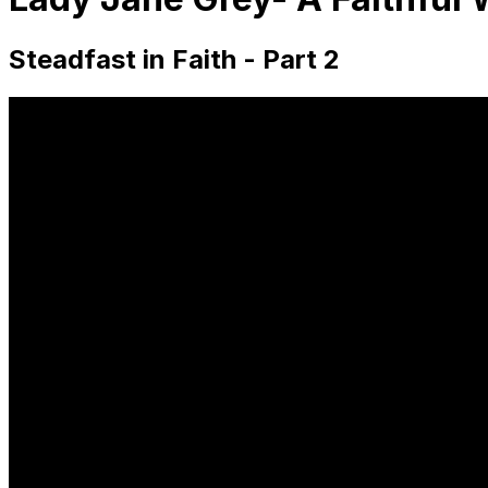
Steadfast in Faith - Part 2