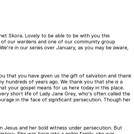
t Skora. Lovely to be able to be with you this
ne of our wardens and one of our community group
. We're in our series over January, as you may be aware,
u that you have given us the gift of salvation and thank
any hundreds of years ago. We thank you that she is a
hat your gospel means for us here today in this place.
ery short life of Lady Jane Grey, who's often called the
ourage in the face of significant persecution. Though her
n Jesus and her bold witness under persecution. But
 history. She was born into a noble family, she was