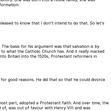
formation.
leased to know that I don't intend to do that. So let's
The basis for his argument was that salvation is by
s to what the Catholic Church has. And it really marked
o Britain into the 1520s, Protestant reformers in
or good reasons. He did that so that he could divorce
most part, adopted a Protestant faith. And over time, the
 of, was out of favour with Henry VIII and was