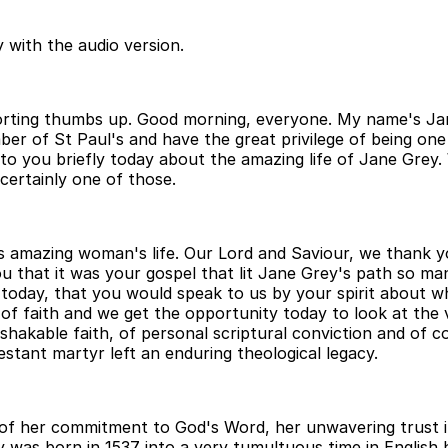
 with the audio version.
rting thumbs up. Good morning, everyone. My name's Jane
er of St Paul's and have the great privilege of being o
 to you briefly today about the amazing life of Jane Grey
certainly one of those.
s amazing woman's life. Our Lord and Saviour, we thank yo
you that it was your gospel that lit Jane Grey's path so m
e today, that you would speak to us by your spirit about w
f faith and we get the opportunity today to look at the v
hakable faith, of personal scriptural conviction and of c
stant martyr left an enduring theological legacy.
 of her commitment to God's Word, her unwavering trust i
ey was born in 1537 into a very tumultuous time in English