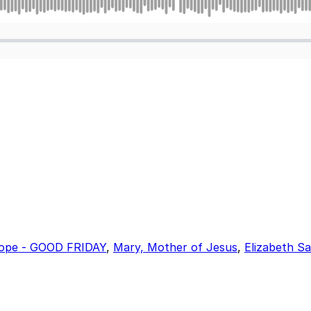
ope - GOOD FRIDAY
,
Mary, Mother of Jesus
,
Elizabeth S