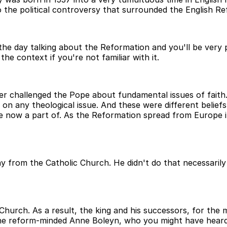
the political controversy that surrounded the English Re
the day talking about the Reformation and you'll be very p
he context if you're not familiar with it.
 challenged the Pope about fundamental issues of faith. 
 on any theological issue. And these were different belief
now a part of. As the Reformation spread from Europe int
rom the Catholic Church. He didn't do that necessarily f
hurch. As a result, the king and his successors, for the 
 the reform-minded Anne Boleyn, who you might have heard