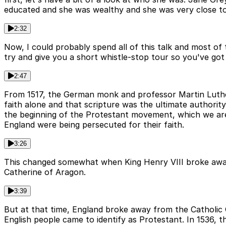
educated and she was wealthy and she was very close to 
2:32
Now, I could probably spend all of this talk and most of 
try and give you a short whistle-stop tour so you've got t
2:47
From 1517, the German monk and professor Martin Luther
faith alone and that scripture was the ultimate authority
the beginning of the Protestant movement, which we are 
England were being persecuted for their faith.
3:26
This changed somewhat when King Henry VIII broke away f
Catherine of Aragon.
3:39
But at that time, England broke away from the Catholic C
English people came to identify as Protestant. In 1536,