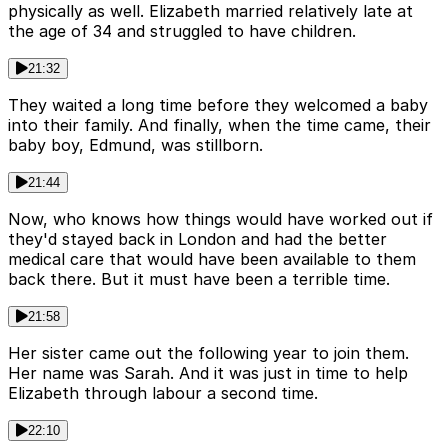
physically as well. Elizabeth married relatively late at
the age of 34 and struggled to have children.
21:32
They waited a long time before they welcomed a baby
into their family. And finally, when the time came, their
baby boy, Edmund, was stillborn.
21:44
Now, who knows how things would have worked out if
they'd stayed back in London and had the better
medical care that would have been available to them
back there. But it must have been a terrible time.
21:58
Her sister came out the following year to join them.
Her name was Sarah. And it was just in time to help
Elizabeth through labour a second time.
22:10