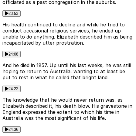
officiated as a past congregation in the suburbs.
23:53
His health continued to decline and while he tried to
conduct occasional religious services, he ended up
unable to do anything. Elizabeth described him as being
incapacitated by utter prostration.
24:08
And he died in 1857. Up until his last weeks, he was still
hoping to return to Australia, wanting to at least be
put to rest in what he called that bright land.
24:22
The knowledge that he would never return was, as
Elizabeth described it, his death blow. His gravestone in
England expressed the extent to which his time in
Australia was the most significant of his life.
24:36