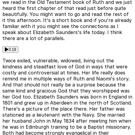
we read in the Old Testament book of Ruth and we just
heard the first chapter of that read just before quite
beautifully. You might want to go and read the rest of
it this afternoon. It's a short book and if you're already
familiar with it you might see the connections as I
speak about Elizabeth Saunders's life today. I think
there are a lot of parallels.
3:19
Twice exiled, vulnerable, widowed, living out the
kindness and steadfast love of God in ways that were
costly and controversial at times. Her life really does
remind me in multiple ways of Ruth and Naomi's story.
And that should not really be a surprise because the
same kind and gracious God that they worshipped was
her God too. Elizabeth Saunders was born in England in
1801 and grew up in Aberdeen in the north of Scotland.
There's a picture of the place there. Her father was
stationed as a lieutenant with the Navy. She married
her husband John in May 1834 after meeting him when
he was in Edinburgh training to be a Baptist missionary.
Both had become strongly evangelical in their