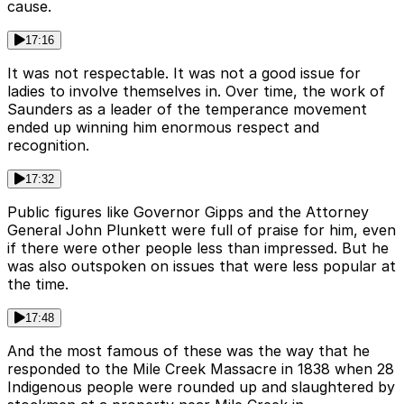
cause.
17:16
It was not respectable. It was not a good issue for
ladies to involve themselves in. Over time, the work of
Saunders as a leader of the temperance movement
ended up winning him enormous respect and
recognition.
17:32
Public figures like Governor Gipps and the Attorney
General John Plunkett were full of praise for him, even
if there were other people less than impressed. But he
was also outspoken on issues that were less popular at
the time.
17:48
And the most famous of these was the way that he
responded to the Mile Creek Massacre in 1838 when 28
Indigenous people were rounded up and slaughtered by