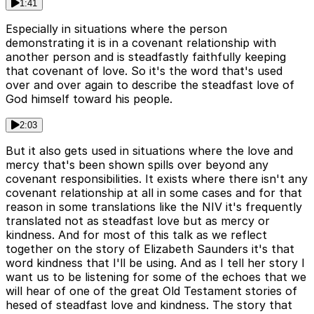
1:41
Especially in situations where the person
demonstrating it is in a covenant relationship with
another person and is steadfastly faithfully keeping
that covenant of love. So it's the word that's used
over and over again to describe the steadfast love of
God himself toward his people.
2:03
But it also gets used in situations where the love and
mercy that's been shown spills over beyond any
covenant responsibilities. It exists where there isn't any
covenant relationship at all in some cases and for that
reason in some translations like the NIV it's frequently
translated not as steadfast love but as mercy or
kindness. And for most of this talk as we reflect
together on the story of Elizabeth Saunders it's that
word kindness that I'll be using. And as I tell her story I
want us to be listening for some of the echoes that we
will hear of one of the great Old Testament stories of
hesed of steadfast love and kindness. The story that