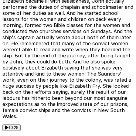
Elizabeth became ill with seasickness, John actually
performed the duties of chaplain and schoolmaster and
some of her duties as well. And he started school
lessons for the women and children on deck every
morning, formed two Bible classes for the women and
conducted two churches services on Sundays. And the
ship's captain actually wrote about both of them later
on. He remembered that many of the convict women
weren't able to read and write when they boarded the
ship. But by the end of the journey, after being taught
by John, they could do both. And he also spoke
positively about Elizabeth saying that she was very
attentive and kind to these women. The Saunders'
work, even on their journey to the colony, was rated a
huge success by people like Elizabeth Fry. She looked
back on their efforts saying, surely the result of our
labours has hitherto been beyond our most sanguine
expectations as to the improved state of our prisons,
female convict ships and the convicts in New South
Wales.
10:28