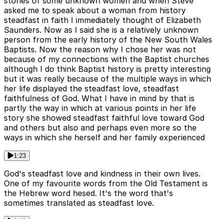
stories of some unknown women and when Steve
asked me to speak about a woman from history
steadfast in faith I immediately thought of Elizabeth
Saunders. Now as I said she is a relatively unknown
person from the early history of the New South Wales
Baptists. Now the reason why I chose her was not
because of my connections with the Baptist churches
although I do think Baptist history is pretty interesting
but it was really because of the multiple ways in which
her life displayed the steadfast love, steadfast
faithfulness of God. What I have in mind by that is
partly the way in which at various points in her life
story she showed steadfast faithful love toward God
and others but also and perhaps even more so the
ways in which she herself and her family experienced
1:23
God's steadfast love and kindness in their own lives.
One of my favourite words from the Old Testament is
the Hebrew word hesed. It's the word that's
sometimes translated as steadfast love.