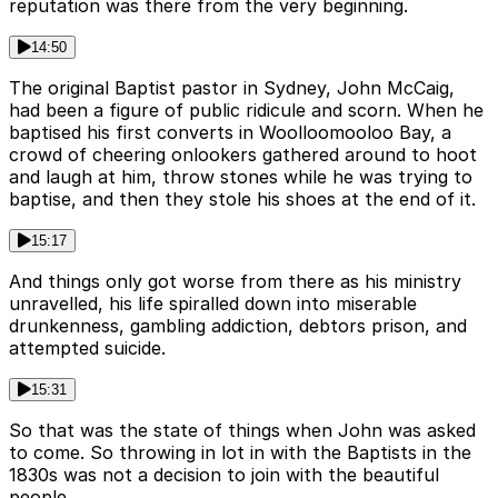
reputation was there from the very beginning.
14:50
The original Baptist pastor in Sydney, John McCaig,
had been a figure of public ridicule and scorn. When he
baptised his first converts in Woolloomooloo Bay, a
crowd of cheering onlookers gathered around to hoot
and laugh at him, throw stones while he was trying to
baptise, and then they stole his shoes at the end of it.
15:17
And things only got worse from there as his ministry
unravelled, his life spiralled down into miserable
drunkenness, gambling addiction, debtors prison, and
attempted suicide.
15:31
So that was the state of things when John was asked
to come. So throwing in lot in with the Baptists in the
1830s was not a decision to join with the beautiful
people.