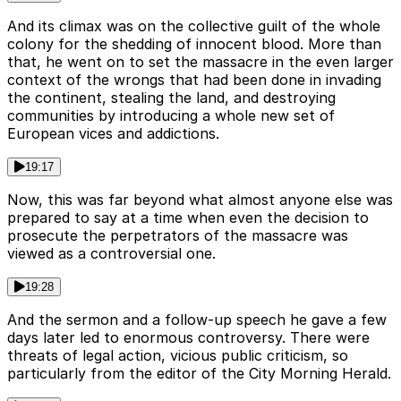
And its climax was on the collective guilt of the whole
colony for the shedding of innocent blood. More than
that, he went on to set the massacre in the even larger
context of the wrongs that had been done in invading
the continent, stealing the land, and destroying
communities by introducing a whole new set of
European vices and addictions.
19:17
Now, this was far beyond what almost anyone else was
prepared to say at a time when even the decision to
prosecute the perpetrators of the massacre was
viewed as a controversial one.
19:28
And the sermon and a follow-up speech he gave a few
days later led to enormous controversy. There were
threats of legal action, vicious public criticism, so
particularly from the editor of the City Morning Herald.