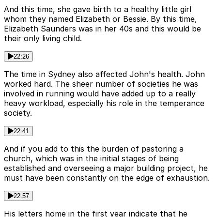
And this time, she gave birth to a healthy little girl
whom they named Elizabeth or Bessie. By this time,
Elizabeth Saunders was in her 40s and this would be
their only living child.
22:26
The time in Sydney also affected John's health. John
worked hard. The sheer number of societies he was
involved in running would have added up to a really
heavy workload, especially his role in the temperance
society.
22:41
And if you add to this the burden of pastoring a
church, which was in the initial stages of being
established and overseeing a major building project, he
must have been constantly on the edge of exhaustion.
22:57
His letters home in the first year indicate that he