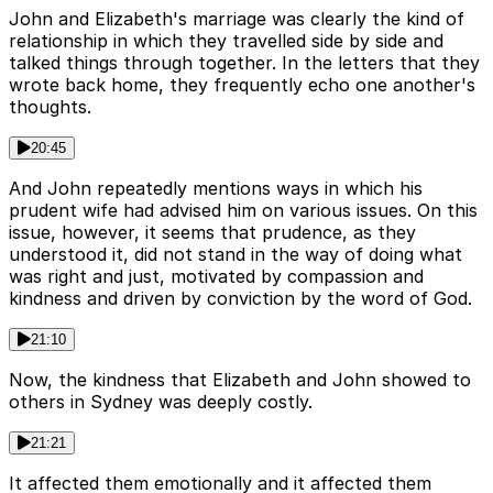
John and Elizabeth's marriage was clearly the kind of
relationship in which they travelled side by side and
talked things through together. In the letters that they
wrote back home, they frequently echo one another's
thoughts.
20:45
And John repeatedly mentions ways in which his
prudent wife had advised him on various issues. On this
issue, however, it seems that prudence, as they
understood it, did not stand in the way of doing what
was right and just, motivated by compassion and
kindness and driven by conviction by the word of God.
21:10
Now, the kindness that Elizabeth and John showed to
others in Sydney was deeply costly.
21:21
It affected them emotionally and it affected them