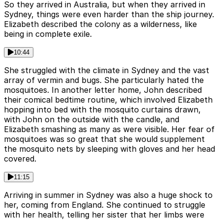
So they arrived in Australia, but when they arrived in
Sydney, things were even harder than the ship journey.
Elizabeth described the colony as a wilderness, like
being in complete exile.
10:44
She struggled with the climate in Sydney and the vast
array of vermin and bugs. She particularly hated the
mosquitoes. In another letter home, John described
their comical bedtime routine, which involved Elizabeth
hopping into bed with the mosquito curtains drawn,
with John on the outside with the candle, and
Elizabeth smashing as many as were visible. Her fear of
mosquitoes was so great that she would supplement
the mosquito nets by sleeping with gloves and her head
covered.
11:15
Arriving in summer in Sydney was also a huge shock to
her, coming from England. She continued to struggle
with her health, telling her sister that her limbs were