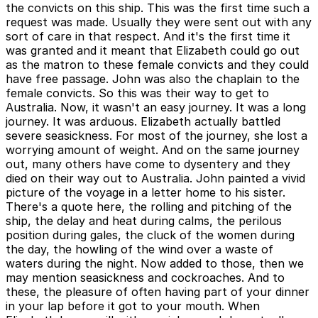
the convicts on this ship. This was the first time such a
request was made. Usually they were sent out with any
sort of care in that respect. And it's the first time it
was granted and it meant that Elizabeth could go out
as the matron to these female convicts and they could
have free passage. John was also the chaplain to the
female convicts. So this was their way to get to
Australia. Now, it wasn't an easy journey. It was a long
journey. It was arduous. Elizabeth actually battled
severe seasickness. For most of the journey, she lost a
worrying amount of weight. And on the same journey
out, many others have come to dysentery and they
died on their way out to Australia. John painted a vivid
picture of the voyage in a letter home to his sister.
There's a quote here, the rolling and pitching of the
ship, the delay and heat during calms, the perilous
position during gales, the cluck of the women during
the day, the howling of the wind over a waste of
waters during the night. Now added to those, then we
may mention seasickness and cockroaches. And to
these, the pleasure of often having part of your dinner
in your lap before it got to your mouth. When