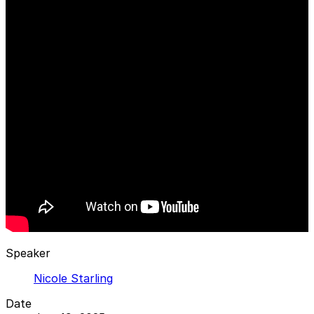
Speaker
Nicole Starling
Date