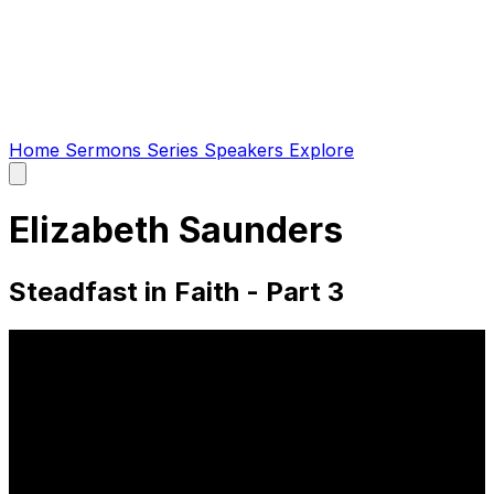
Home
Sermons
Series
Speakers
Explore
Open
main
menu
Elizabeth Saunders
Steadfast in Faith - Part 3