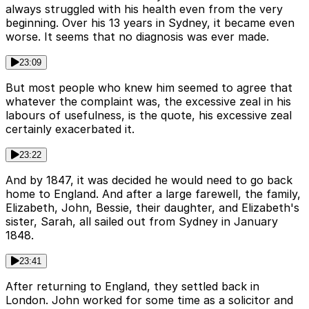
always struggled with his health even from the very
beginning. Over his 13 years in Sydney, it became even
worse. It seems that no diagnosis was ever made.
23:09
But most people who knew him seemed to agree that
whatever the complaint was, the excessive zeal in his
labours of usefulness, is the quote, his excessive zeal
certainly exacerbated it.
23:22
And by 1847, it was decided he would need to go back
home to England. And after a large farewell, the family,
Elizabeth, John, Bessie, their daughter, and Elizabeth's
sister, Sarah, all sailed out from Sydney in January
1848.
23:41
After returning to England, they settled back in
London. John worked for some time as a solicitor and