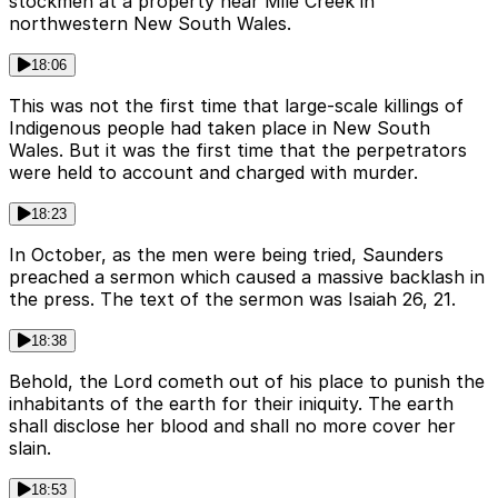
stockmen at a property near Mile Creek in
northwestern New South Wales.
18:06
This was not the first time that large-scale killings of
Indigenous people had taken place in New South
Wales. But it was the first time that the perpetrators
were held to account and charged with murder.
18:23
In October, as the men were being tried, Saunders
preached a sermon which caused a massive backlash in
the press. The text of the sermon was Isaiah 26, 21.
18:38
Behold, the Lord cometh out of his place to punish the
inhabitants of the earth for their iniquity. The earth
shall disclose her blood and shall no more cover her
slain.
18:53