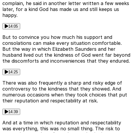
complain, he said in another letter written a few weeks
later, for a kind God has made us and still keeps us
happy.
14:05
But to convince you how much his support and
consolations can make every situation comfortable.
But the way in which Elizabeth Saunders and her
husband lived out the kindness of God went far beyond
the discomforts and inconveniences that they endured.
14:25
There was also frequently a sharp and risky edge of
controversy to the kindness that they showed. And
numerous occasions when they took choices that put
their reputation and respectability at risk.
14:39
And at a time in which reputation and respectability
was everything, this was no small thing. The risk to