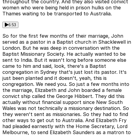
throughout the country. And they also visited convict
women who were being held in prison hulks on the
Thames waiting to be transported to Australia.
6:53
So for the first few months of their marriage, John
served as a pastor in a Baptist church in Shacklewell in
London. But he was deep in conversation with the
Baptist Missionary Society. He actually wanted to be
sent to India. But it wasn't long before someone else
came to him and said, look, there's a Baptist
congregation in Sydney that's just lost its pastor. It's
just been planted and it doesn't, yeah, this is
congregation. We need you. So just a few months into
the marriage, Elizabeth and John boarded a female
convict ship called the George Hibbert. They did this
actually without financial support since New South
Wales was not technically a missionary destination. So
they weren't sent as missionaries. So they had to find
other ways to get out to Australia. And Elizabeth Fry
had pleaded earnestly with the Home Secretary, Lord
Melbourne, to send Elizabeth Saunders as a matron to