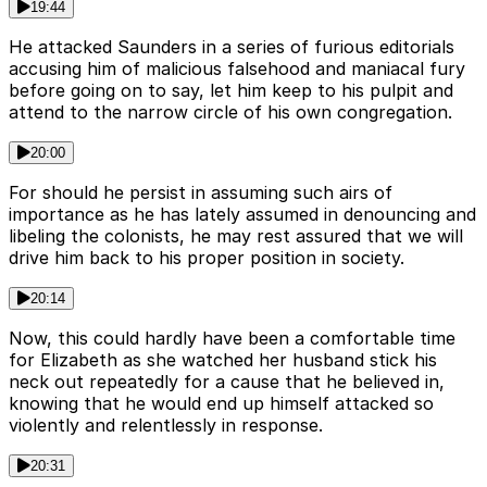
19:44
He attacked Saunders in a series of furious editorials
accusing him of malicious falsehood and maniacal fury
before going on to say, let him keep to his pulpit and
attend to the narrow circle of his own congregation.
20:00
For should he persist in assuming such airs of
importance as he has lately assumed in denouncing and
libeling the colonists, he may rest assured that we will
drive him back to his proper position in society.
20:14
Now, this could hardly have been a comfortable time
for Elizabeth as she watched her husband stick his
neck out repeatedly for a cause that he believed in,
knowing that he would end up himself attacked so
violently and relentlessly in response.
20:31