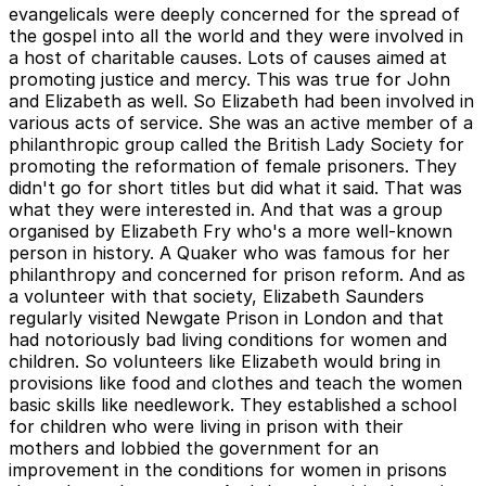
evangelicals were deeply concerned for the spread of
the gospel into all the world and they were involved in
a host of charitable causes. Lots of causes aimed at
promoting justice and mercy. This was true for John
and Elizabeth as well. So Elizabeth had been involved in
various acts of service. She was an active member of a
philanthropic group called the British Lady Society for
promoting the reformation of female prisoners. They
didn't go for short titles but did what it said. That was
what they were interested in. And that was a group
organised by Elizabeth Fry who's a more well-known
person in history. A Quaker who was famous for her
philanthropy and concerned for prison reform. And as
a volunteer with that society, Elizabeth Saunders
regularly visited Newgate Prison in London and that
had notoriously bad living conditions for women and
children. So volunteers like Elizabeth would bring in
provisions like food and clothes and teach the women
basic skills like needlework. They established a school
for children who were living in prison with their
mothers and lobbied the government for an
improvement in the conditions for women in prisons