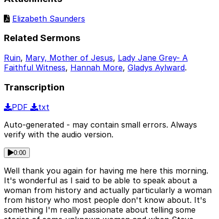
Elizabeth Saunders
Related Sermons
Ruin
,
Mary, Mother of Jesus
,
Lady Jane Grey- A
Faithful Witness
,
Hannah More
,
Gladys Aylward
.
Transcription
PDF
txt
Auto-generated - may contain small errors. Always
verify with the audio version.
0:00
Well thank you again for having me here this morning.
It's wonderful as I said to be able to speak about a
woman from history and actually particularly a woman
from history who most people don't know about. It's
something I'm really passionate about telling some