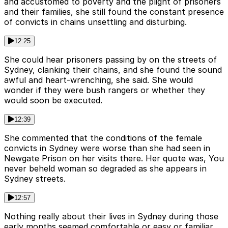
and accustomed to poverty and the plight of prisoners
and their families, she still found the constant presence
of convicts in chains unsettling and disturbing.
12:25
She could hear prisoners passing by on the streets of
Sydney, clanking their chains, and she found the sound
awful and heart-wrenching, she said. She would
wonder if they were bush rangers or whether they
would soon be executed.
12:39
She commented that the conditions of the female
convicts in Sydney were worse than she had seen in
Newgate Prison on her visits there. Her quote was, You
never beheld woman so degraded as she appears in
Sydney streets.
12:57
Nothing really about their lives in Sydney during those
early months seemed comfortable or easy or familiar