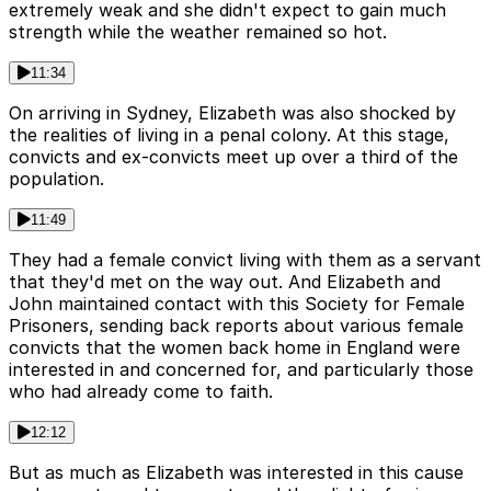
extremely weak and she didn't expect to gain much
strength while the weather remained so hot.
11:34
On arriving in Sydney, Elizabeth was also shocked by
the realities of living in a penal colony. At this stage,
convicts and ex-convicts meet up over a third of the
population.
11:49
They had a female convict living with them as a servant
that they'd met on the way out. And Elizabeth and
John maintained contact with this Society for Female
Prisoners, sending back reports about various female
convicts that the women back home in England were
interested in and concerned for, and particularly those
who had already come to faith.
12:12
But as much as Elizabeth was interested in this cause