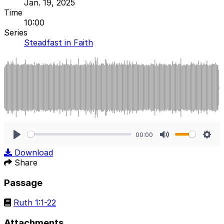
Jan. 19, 2025
Time
10:00
Series
Steadfast in Faith
00:00
Play
Mute
Sett
Download
Share
Passage
Ruth 1:1-22
Attachments