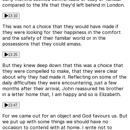
compared to the life that they'd left behind in London.
13:10
This was not a choice that they would have made if
they were looking for their happiness in the comfort
and the safety of their familiar world or in the
possessions that they could amass.
13:25
But they knew deep down that this was a choice that
they were compelled to make, that they were clear
about why they had made it. Reflecting on some of the
daily difficulties they were encountering, just a few
months after their arrival, John reassured his brother
in a letter home that, I am happy and so is Elizabeth.
13:47
For we came out for an object and God favours us. But
we put up with some things we should have no
occasion to contend with at home. I write not to