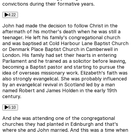
convictions during their formative years.
4:22
John had made the decision to follow Christ in the
aftermath of his mother's death when he was still a
teenager. He left his family's congregational church
and was baptised at Cold Harbour Lane Baptist Church
or Denmark Place Baptist Church in Camberwell in
London. His family had set their hearts in entering
Parliament and he trained as a solicitor before leaving,
becoming a Baptist pastor and starting to pursue the
idea of overseas missionary work. Elizabeth's faith was
also strongly evangelical. She was probably influenced
by an evangelical revival in Scotland led by a man
named Robert and James Holden in the early 19th
century.
5:10
And she was attending one of the congregational
churches they had planted in Edinburgh and that's
where she and John married. And this was a time when