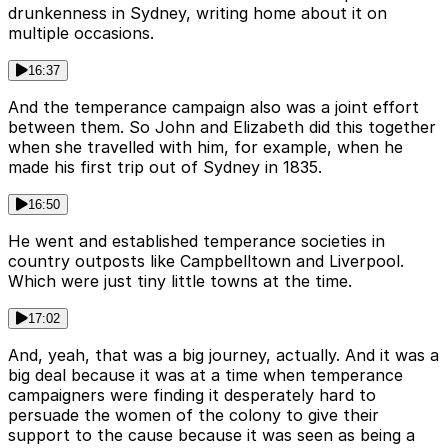
drunkenness in Sydney, writing home about it on
multiple occasions.
16:37
And the temperance campaign also was a joint effort
between them. So John and Elizabeth did this together
when she travelled with him, for example, when he
made his first trip out of Sydney in 1835.
16:50
He went and established temperance societies in
country outposts like Campbelltown and Liverpool.
Which were just tiny little towns at the time.
17:02
And, yeah, that was a big journey, actually. And it was a
big deal because it was at a time when temperance
campaigners were finding it desperately hard to
persuade the women of the colony to give their
support to the cause because it was seen as being a