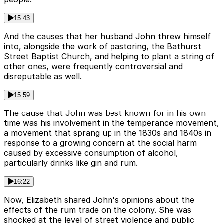
15:43
And the causes that her husband John threw himself
into, alongside the work of pastoring, the Bathurst
Street Baptist Church, and helping to plant a string of
other ones, were frequently controversial and
disreputable as well.
15:59
The cause that John was best known for in his own
time was his involvement in the temperance movement,
a movement that sprang up in the 1830s and 1840s in
response to a growing concern at the social harm
caused by excessive consumption of alcohol,
particularly drinks like gin and rum.
16:22
Now, Elizabeth shared John's opinions about the
effects of the rum trade on the colony. She was
shocked at the level of street violence and public