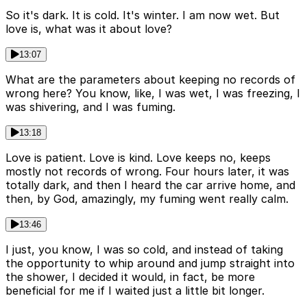
So it's dark. It is cold. It's winter. I am now wet. But
love is, what was it about love?
13:07
What are the parameters about keeping no records of
wrong here? You know, like, I was wet, I was freezing, I
was shivering, and I was fuming.
13:18
Love is patient. Love is kind. Love keeps no, keeps
mostly not records of wrong. Four hours later, it was
totally dark, and then I heard the car arrive home, and
then, by God, amazingly, my fuming went really calm.
13:46
I just, you know, I was so cold, and instead of taking
the opportunity to whip around and jump straight into
the shower, I decided it would, in fact, be more
beneficial for me if I waited just a little bit longer.