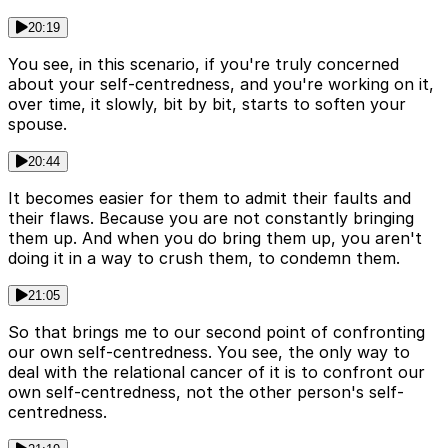
20:19
You see, in this scenario, if you're truly concerned
about your self-centredness, and you're working on it,
over time, it slowly, bit by bit, starts to soften your
spouse.
20:44
It becomes easier for them to admit their faults and
their flaws. Because you are not constantly bringing
them up. And when you do bring them up, you aren't
doing it in a way to crush them, to condemn them.
21:05
So that brings me to our second point of confronting
our own self-centredness. You see, the only way to
deal with the relational cancer of it is to confront our
own self-centredness, not the other person's self-
centredness.