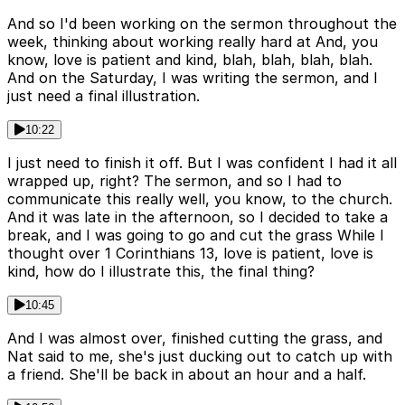
And so I'd been working on the sermon throughout the
week, thinking about working really hard at And, you
know, love is patient and kind, blah, blah, blah, blah.
And on the Saturday, I was writing the sermon, and I
just need a final illustration.
10:22
I just need to finish it off. But I was confident I had it all
wrapped up, right? The sermon, and so I had to
communicate this really well, you know, to the church.
And it was late in the afternoon, so I decided to take a
break, and I was going to go and cut the grass While I
thought over 1 Corinthians 13, love is patient, love is
kind, how do I illustrate this, the final thing?
10:45
And I was almost over, finished cutting the grass, and
Nat said to me, she's just ducking out to catch up with
a friend. She'll be back in about an hour and a half.