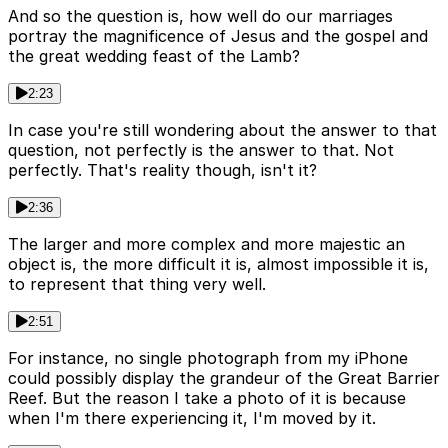
And so the question is, how well do our marriages
portray the magnificence of Jesus and the gospel and
the great wedding feast of the Lamb?
2:23
In case you're still wondering about the answer to that
question, not perfectly is the answer to that. Not
perfectly. That's reality though, isn't it?
2:36
The larger and more complex and more majestic an
object is, the more difficult it is, almost impossible it is,
to represent that thing very well.
2:51
For instance, no single photograph from my iPhone
could possibly display the grandeur of the Great Barrier
Reef. But the reason I take a photo of it is because
when I'm there experiencing it, I'm moved by it.