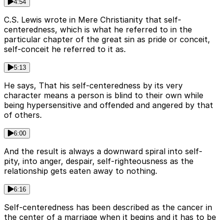
4:54
C.S. Lewis wrote in Mere Christianity that self-
centeredness, which is what he referred to in the
particular chapter of the great sin as pride or conceit,
self-conceit he referred to it as.
5:13
He says, That his self-centeredness by its very
character means a person is blind to their own while
being hypersensitive and offended and angered by that
of others.
6:00
And the result is always a downward spiral into self-
pity, into anger, despair, self-righteousness as the
relationship gets eaten away to nothing.
6:16
Self-centeredness has been described as the cancer in
the center of a marriage when it begins and it has to be