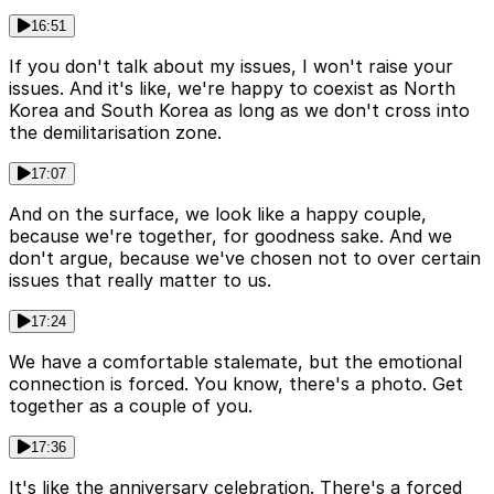
16:51
If you don't talk about my issues, I won't raise your
issues. And it's like, we're happy to coexist as North
Korea and South Korea as long as we don't cross into
the demilitarisation zone.
17:07
And on the surface, we look like a happy couple,
because we're together, for goodness sake. And we
don't argue, because we've chosen not to over certain
issues that really matter to us.
17:24
We have a comfortable stalemate, but the emotional
connection is forced. You know, there's a photo. Get
together as a couple of you.
17:36
It's like the anniversary celebration. There's a forced