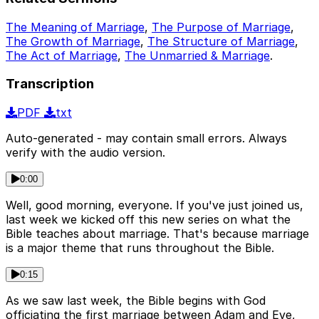
The Meaning of Marriage
,
The Purpose of Marriage
,
The Growth of Marriage
,
The Structure of Marriage
,
The Act of Marriage
,
The Unmarried & Marriage
.
Transcription
PDF
txt
Auto-generated - may contain small errors. Always
verify with the audio version.
0:00
Well, good morning, everyone. If you've just joined us,
last week we kicked off this new series on what the
Bible teaches about marriage. That's because marriage
is a major theme that runs throughout the Bible.
0:15
As we saw last week, the Bible begins with God
officiating the first marriage between Adam and Eve,