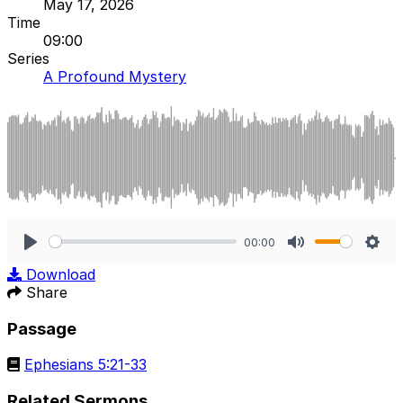
May 17, 2026
Time
09:00
Series
A Profound Mystery
00:00
Play
Mute
Sett
Download
Share
Passage
Ephesians 5:21-33
Related Sermons