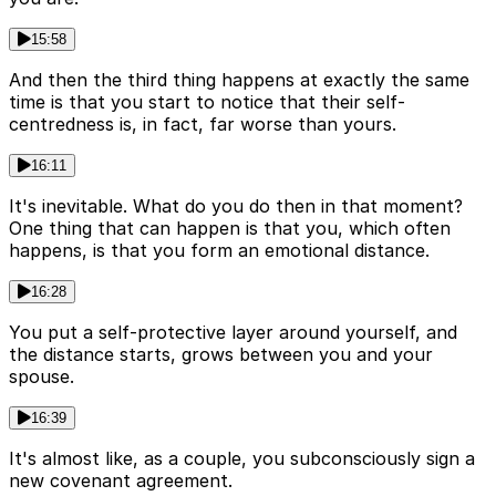
15:58
And then the third thing happens at exactly the same
time is that you start to notice that their self-
centredness is, in fact, far worse than yours.
16:11
It's inevitable. What do you do then in that moment?
One thing that can happen is that you, which often
happens, is that you form an emotional distance.
16:28
You put a self-protective layer around yourself, and
the distance starts, grows between you and your
spouse.
16:39
It's almost like, as a couple, you subconsciously sign a
new covenant agreement.