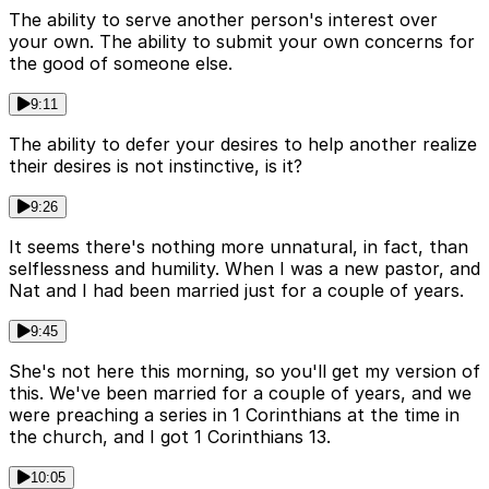
The ability to serve another person's interest over
your own. The ability to submit your own concerns for
the good of someone else.
9:11
The ability to defer your desires to help another realize
their desires is not instinctive, is it?
9:26
It seems there's nothing more unnatural, in fact, than
selflessness and humility. When I was a new pastor, and
Nat and I had been married just for a couple of years.
9:45
She's not here this morning, so you'll get my version of
this. We've been married for a couple of years, and we
were preaching a series in 1 Corinthians at the time in
the church, and I got 1 Corinthians 13.
10:05