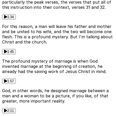
particularly the peak verses, the verses that put all of
this instruction into their context, verses 31 and 32.
1:34
For this reason, a man will leave his father and mother
and be united to his wife, and the two will become one
flesh. This is a profound mystery. But I'm talking about
Christ and the church.
1:45
The profound mystery of marriage is when God
invented marriage at the beginning of creation, he
already had the saving work of Jesus Christ in mind.
1:57
God, in other words, he designed marriage between a
man and a woman to be a picture, if you like, of that
greater, more important reality.
2:11