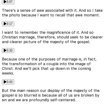
3:07
There's a sense of awe associated with it. And so I take
the photo because I want to recall that awe moment.
3:17
I want to remember the magnificence of it. And so
Christian marriage, therefore, should seek to be clearer
and clearer picture of the majesty of the gospel.
3:33
Because one of the purposes of marriage is, in fact,
the transformation of a couple into the image of
Christ. And we'll pick that up down in the coming
weeks.
3:43
But the main reason our display of the majesty of the
gospel is so blurred is because all of us are broken by
sin and we are profoundly self-centered.