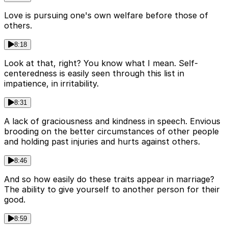
Love is pursuing one's own welfare before those of
others.
8:18
Look at that, right? You know what I mean. Self-
centeredness is easily seen through this list in
impatience, in irritability.
8:31
A lack of graciousness and kindness in speech. Envious
brooding on the better circumstances of other people
and holding past injuries and hurts against others.
8:46
And so how easily do these traits appear in marriage?
The ability to give yourself to another person for their
good.
8:59