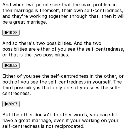
And when two people see that the main problem in
their marriage is themself, their own self-centredness,
and they're working together through that, then it will
be a great marriage.
19:38
And so there's two possibilities. And the two
possibilities are either of you see the self-centredness,
or that is the two possibilities.
19:52
Either of you see the self-centredness in the other, or
both of you see the self-centredness in yourself. The
third possibility is that only one of you sees the self-
centredness.
20:07
But the other doesn't. In other words, you can still
have a great marriage, even if your working on your
self-centredness is not reciprocated.