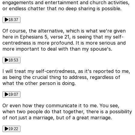
engagements and entertainment and church activities,
or endless chatter that no deep sharing is possible.
18:37
Of course, the alternative, which is what we're given
here in Ephesians 5, verse 21, is seeing that my self-
centredness is more profound. It is more serious and
more important to deal with than my spouse's.
18:53
I will treat my self-centredness, as it's reported to me,
as being the crucial thing to address, regardless of
what the other person is doing.
19:07
Or even how they communicate it to me. You see,
when two people do that together, there is a possibility
of not just a marriage, but of a great marriage.
19:22