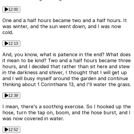
12:00
One and a half hours became two and a half hours. It
was winter, and the sun went down, and I was now
cold.
12:13
And, you know, what is patience in the end? What does
it mean to be kind? Two and a half hours became three
hours, and I decided that rather than sit here and stew
in the darkness and shiver, I thought that I will get up
and I will busy myself around the garden and continue
thinking about 1 Corinthians 13, and I'll water the grass.
12:39
I mean, there's a soothing exercise. So I hooked up the
hose, turn the tap on, boom, and the hose burst, and I
was now covered in water.
12:52