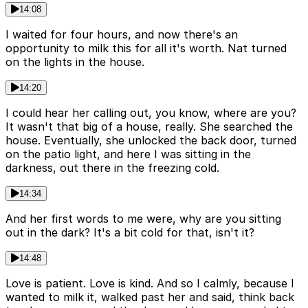
14:08
I waited for four hours, and now there's an
opportunity to milk this for all it's worth. Nat turned
on the lights in the house.
14:20
I could hear her calling out, you know, where are you?
It wasn't that big of a house, really. She searched the
house. Eventually, she unlocked the back door, turned
on the patio light, and here I was sitting in the
darkness, out there in the freezing cold.
14:34
And her first words to me were, why are you sitting
out in the dark? It's a bit cold for that, isn't it?
14:48
Love is patient. Love is kind. And so I calmly, because I
wanted to milk it, walked past her and said, think back