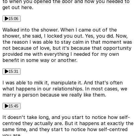
to when you opened the door and how you needed to
get out here.
15:06
Walked into the shower. When I came out of the
shower, she said, I locked you out. Yes, you did. Now,
the reason I was able to stay calm in that moment was
not because of love, but it's because that opportunity
provided me with everything I needed for my own
benefit in some way or another.
15:31
I was able to milk it, manipulate it. And that's often
what happens in our relationships. In most cases, we
marry a person because we really like them.
15:45
It doesn't take long, and you start to notice how self-
centred they actually are. But it happens at exactly the
same time, and they start to notice how self-centred
you are.