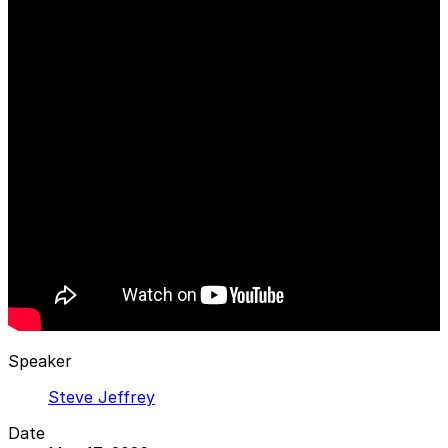
Speaker
Steve Jeffrey
Date