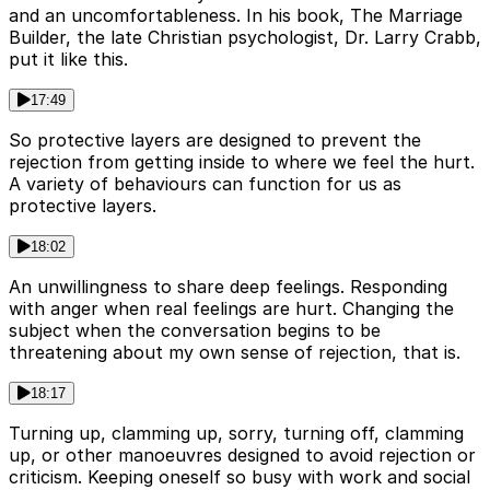
and an uncomfortableness. In his book, The Marriage
Builder, the late Christian psychologist, Dr. Larry Crabb,
put it like this.
17:49
So protective layers are designed to prevent the
rejection from getting inside to where we feel the hurt.
A variety of behaviours can function for us as
protective layers.
18:02
An unwillingness to share deep feelings. Responding
with anger when real feelings are hurt. Changing the
subject when the conversation begins to be
threatening about my own sense of rejection, that is.
18:17
Turning up, clamming up, sorry, turning off, clamming
up, or other manoeuvres designed to avoid rejection or
criticism. Keeping oneself so busy with work and social