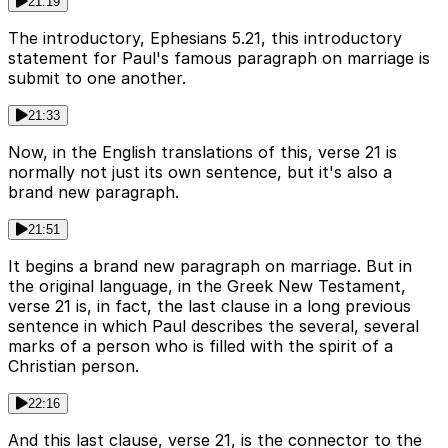
21:19
The introductory, Ephesians 5.21, this introductory
statement for Paul's famous paragraph on marriage is
submit to one another.
21:33
Now, in the English translations of this, verse 21 is
normally not just its own sentence, but it's also a
brand new paragraph.
21:51
It begins a brand new paragraph on marriage. But in
the original language, in the Greek New Testament,
verse 21 is, in fact, the last clause in a long previous
sentence in which Paul describes the several, several
marks of a person who is filled with the spirit of a
Christian person.
22:16
And this last clause, verse 21, is the connector to the