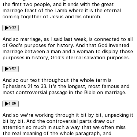
the first two people, and it ends with the great
marriage feast of the Lamb where it is the eternal
coming together of Jesus and his church.
0:33
And so marriage, as I said last week, is connected to all
of God's purposes for history. And that God invented
marriage between a man and a woman to display those
purposes in history, God's eternal salvation purposes.
0:52
And so our text throughout the whole term is
Ephesians 21 to 33. It's the longest, most famous and
most controversial passage in the Bible on marriage.
1:05
And so we're working through it bit by bit, unpacking it
bit by bit. And the controversial parts draw our
attention so much in such a way that we often miss
the real meaning of the whole paragraph, and