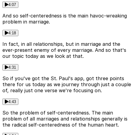
4:07
And so self-centeredness is the main havoc-wreaking
problem in marriage.
4:18
In fact, in all relationships, but in marriage and the
ever-present enemy of every marriage. And so that's
our topic today as we look at that.
4:31
So if you've got the St. Paul's app, got three points
there for us today as we journey through just a couple
of, really just one verse we're focusing on.
4:43
So the problem of self-centeredness. The main
problem of all marriages and relationships generally is
the radical self-centeredness of the human heart.