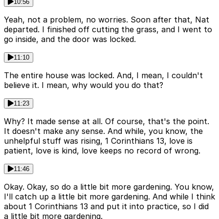
10:56
Yeah, not a problem, no worries. Soon after that, Nat
departed. I finished off cutting the grass, and I went to
go inside, and the door was locked.
11:10
The entire house was locked. And, I mean, I couldn't
believe it. I mean, why would you do that?
11:23
Why? It made sense at all. Of course, that's the point.
It doesn't make any sense. And while, you know, the
unhelpful stuff was rising, 1 Corinthians 13, love is
patient, love is kind, love keeps no record of wrong.
11:46
Okay. Okay, so do a little bit more gardening. You know,
I'll catch up a little bit more gardening. And while I think
about 1 Corinthians 13 and put it into practice, so I did
a little bit more gardening.