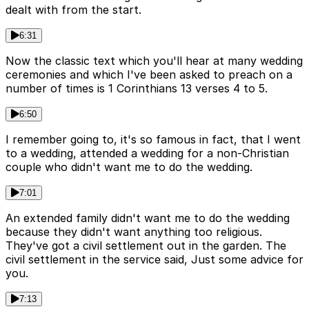
dealt with from the start.
6:31
Now the classic text which you'll hear at many wedding
ceremonies and which I've been asked to preach on a
number of times is 1 Corinthians 13 verses 4 to 5.
6:50
I remember going to, it's so famous in fact, that I went
to a wedding, attended a wedding for a non-Christian
couple who didn't want me to do the wedding.
7:01
An extended family didn't want me to do the wedding
because they didn't want anything too religious.
They've got a civil settlement out in the garden. The
civil settlement in the service said, Just some advice for
you.
7:13