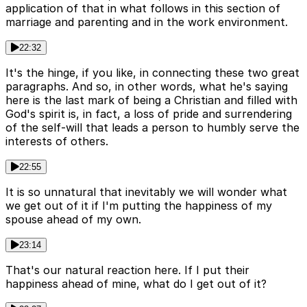
application of that in what follows in this section of
marriage and parenting and in the work environment.
22:32
It's the hinge, if you like, in connecting these two great
paragraphs. And so, in other words, what he's saying
here is the last mark of being a Christian and filled with
God's spirit is, in fact, a loss of pride and surrendering
of the self-will that leads a person to humbly serve the
interests of others.
22:55
It is so unnatural that inevitably we will wonder what
we get out of it if I'm putting the happiness of my
spouse ahead of my own.
23:14
That's our natural reaction here. If I put their
happiness ahead of mine, what do I get out of it?