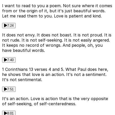
I want to read to you a poem. Not sure where it comes
from or the origin of it, but it's just beautiful words.
Let me read them to you. Love is patient and kind.
7:24
It does not envy. It does not boast. It is not proud. It is
not rude. It is not self-seeking. It is not easily angered.
It keeps no record of wrongs. And people, oh, you
have beautiful words.
7:40
1 Corinthians 13 verses 4 and 5. What Paul does here,
he shows that love is an action. It's not a sentiment.
It's not sentimental.
7:51
It's an action. Love is action that is the very opposite
of self-seeking, of self-centeredness.
8:01