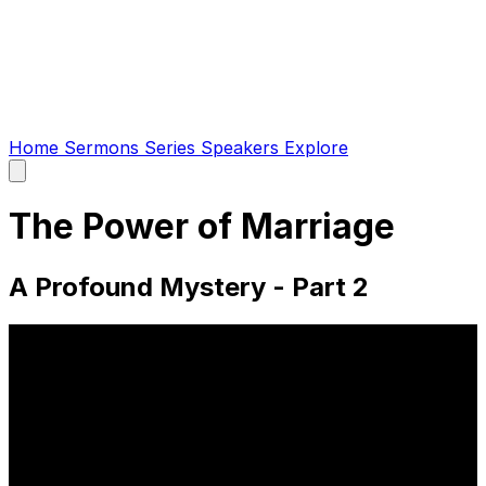
Home
Sermons
Series
Speakers
Explore
Open
main
menu
The Power of Marriage
A Profound Mystery - Part 2