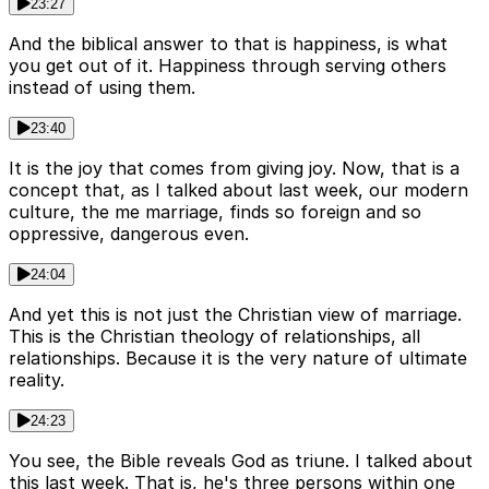
23:27
And the biblical answer to that is happiness, is what
you get out of it. Happiness through serving others
instead of using them.
23:40
It is the joy that comes from giving joy. Now, that is a
concept that, as I talked about last week, our modern
culture, the me marriage, finds so foreign and so
oppressive, dangerous even.
24:04
And yet this is not just the Christian view of marriage.
This is the Christian theology of relationships, all
relationships. Because it is the very nature of ultimate
reality.
24:23
You see, the Bible reveals God as triune. I talked about
this last week. That is, he's three persons within one