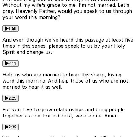
Without my wife's grace to me, I'm not married. Let's
pray. Heavenly Father, would you speak to us through
your word this morning?
1:59
And even though we've heard this passage at least five
times in this series, please speak to us by your Holy
Spirit and change us.
2:11
Help us who are married to hear this sharp, loving
word this morning. And help those of us who are not
married to hear it as well.
2:25
For you love to grow relationships and bring people
together as one. For in Christ, we are one. Amen.
2:39