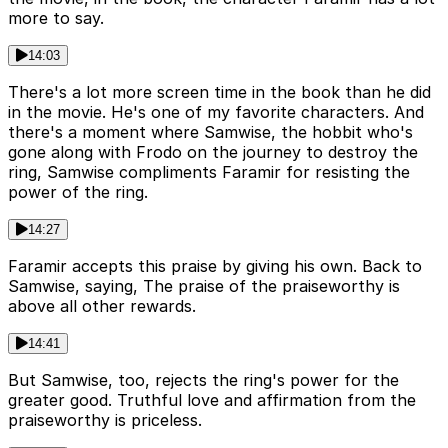
more to say.
14:03
There's a lot more screen time in the book than he did
in the movie. He's one of my favorite characters. And
there's a moment where Samwise, the hobbit who's
gone along with Frodo on the journey to destroy the
ring, Samwise compliments Faramir for resisting the
power of the ring.
14:27
Faramir accepts this praise by giving his own. Back to
Samwise, saying, The praise of the praiseworthy is
above all other rewards.
14:41
But Samwise, too, rejects the ring's power for the
greater good. Truthful love and affirmation from the
praiseworthy is priceless.