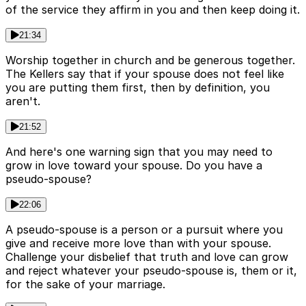
of the service they affirm in you and then keep doing it.
21:34
Worship together in church and be generous together.
The Kellers say that if your spouse does not feel like
you are putting them first, then by definition, you
aren't.
21:52
And here's one warning sign that you may need to
grow in love toward your spouse. Do you have a
pseudo-spouse?
22:06
A pseudo-spouse is a person or a pursuit where you
give and receive more love than with your spouse.
Challenge your disbelief that truth and love can grow
and reject whatever your pseudo-spouse is, them or it,
for the sake of your marriage.