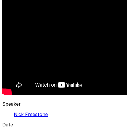
Speaker
Nick Freestone
Date