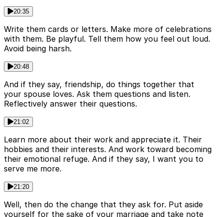
20:35
Write them cards or letters. Make more of celebrations
with them. Be playful. Tell them how you feel out loud.
Avoid being harsh.
20:48
And if they say, friendship, do things together that
your spouse loves. Ask them questions and listen.
Reflectively answer their questions.
21:02
Learn more about their work and appreciate it. Their
hobbies and their interests. And work toward becoming
their emotional refuge. And if they say, I want you to
serve me more.
21:20
Well, then do the change that they ask for. Put aside
yourself for the sake of your marriage and take note