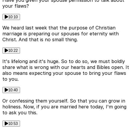
Have you given your spouse permission to talk about
your flaws?
10:10
We heard last week that the purpose of Christian
marriage is preparing our spouses for eternity with
Christ. And that is no small thing.
10:22
It's lifelong and it's huge. So to do so, we must boldly
share what is wrong with our hearts and Bibles open. It
also means expecting your spouse to bring your flaws
to you.
10:40
Or confessing them yourself. So that you can grow in
holiness. Now, if you are married here today, I'm going
to ask you this.
10:53