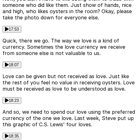
someone who did like them. Just show of hands, nice
and high, who likes oysters in the room? Okay, please
take the photo down for everyone else.
17:53
Quick, there we go. The way we love is a kind of
currency. Sometimes the love currency we receive
from someone else is not valuable to us.
18:07
Love can be given but not received as love. Just like
the rest of you feel no value in receiving oysters. Love
must be received as love to be understood as love.
18:23
And so, we need to spend our love using the preferred
currency of the one we love. Last week, Steve put up
this graphic of C.S. Lewis' four loves.
18:35