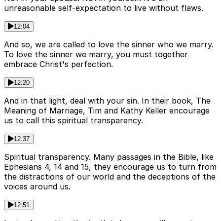
unreasonable self-expectation to live without flaws.
12:04
And so, we are called to love the sinner who we marry.
To love the sinner we marry, you must together
embrace Christ's perfection.
12:20
And in that light, deal with your sin. In their book, The
Meaning of Marriage, Tim and Kathy Keller encourage
us to call this spiritual transparency.
12:37
Spiritual transparency. Many passages in the Bible, like
Ephesians 4, 14 and 15, they encourage us to turn from
the distractions of our world and the deceptions of the
voices around us.
12:51