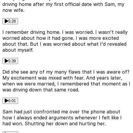
driving home after my first official date with Sam, my
now wife.
5:28
I remember driving home. I was worried. I wasn't really
worried about how it had gone. I was more excited
about that. But I was worried about what I'd revealed
about myself.
5:39
Did she see any of my many flaws that I was aware of?
My excitement was mixed with fear. And years later,
when we were married, I remembered that moment as I
was driving down that same road.
6:01
Sam had just confronted me over the phone about
how I always ended arguments whenever I felt like I
had won. Shutting her down and hurting her.