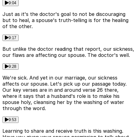
9:04
Just as it's the doctor's goal to not be discouraging
but to heal, a spouse's truth-telling is for the healing
of the other.
9:17
But unlike the doctor reading that report, our sickness,
our flaws are affecting our spouse. The doctor's well.
9:28
We're sick. And yet in our marriage, our sickness
affects our spouse. Let's pick up our passage today.
Our key verses are in and around verse 26 there,
where it says that a husband's role is to make his
spouse holy, cleansing her by the washing of water
through the word.
9:53
Learning to share and receive truth is this washing.