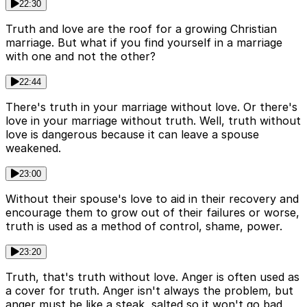
22:30
Truth and love are the roof for a growing Christian
marriage. But what if you find yourself in a marriage
with one and not the other?
22:44
There's truth in your marriage without love. Or there's
love in your marriage without truth. Well, truth without
love is dangerous because it can leave a spouse
weakened.
23:00
Without their spouse's love to aid in their recovery and
encourage them to grow out of their failures or worse,
truth is used as a method of control, shame, power.
23:20
Truth, that's truth without love. Anger is often used as
a cover for truth. Anger isn't always the problem, but
anger must be like a steak, salted so it won't go bad,