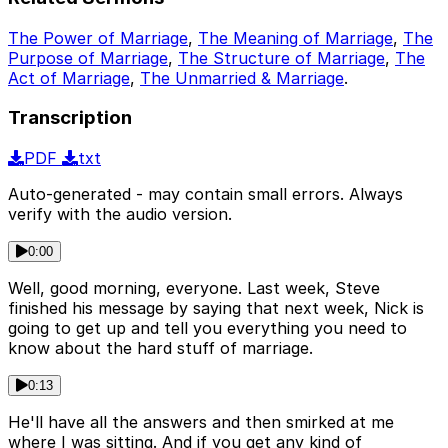
The Power of Marriage
,
The Meaning of Marriage
,
The
Purpose of Marriage
,
The Structure of Marriage
,
The
Act of Marriage
,
The Unmarried & Marriage
.
Transcription
PDF
txt
Auto-generated - may contain small errors. Always
verify with the audio version.
0:00
Well, good morning, everyone. Last week, Steve
finished his message by saying that next week, Nick is
going to get up and tell you everything you need to
know about the hard stuff of marriage.
0:13
He'll have all the answers and then smirked at me
where I was sitting. And if you get any kind of