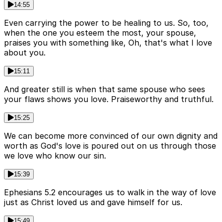
14:55
Even carrying the power to be healing to us. So, too,
when the one you esteem the most, your spouse,
praises you with something like, Oh, that's what I love
about you.
15:11
And greater still is when that same spouse who sees
your flaws shows you love. Praiseworthy and truthful.
15:25
We can become more convinced of our own dignity and
worth as God's love is poured out on us through those
we love who know our sin.
15:39
Ephesians 5.2 encourages us to walk in the way of love
just as Christ loved us and gave himself for us.
15:49