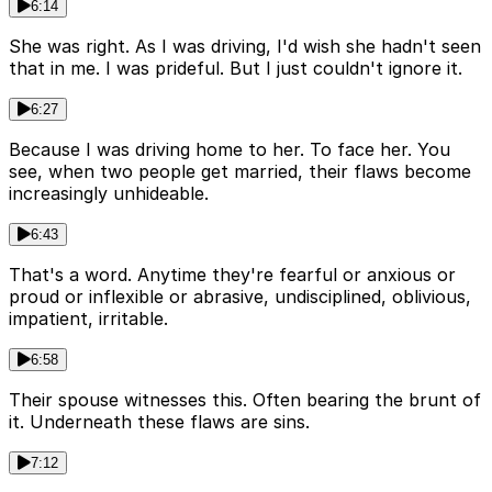
6:14
She was right. As I was driving, I'd wish she hadn't seen
that in me. I was prideful. But I just couldn't ignore it.
6:27
Because I was driving home to her. To face her. You
see, when two people get married, their flaws become
increasingly unhideable.
6:43
That's a word. Anytime they're fearful or anxious or
proud or inflexible or abrasive, undisciplined, oblivious,
impatient, irritable.
6:58
Their spouse witnesses this. Often bearing the brunt of
it. Underneath these flaws are sins.
7:12