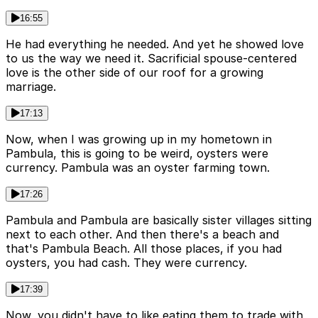
16:55
He had everything he needed. And yet he showed love
to us the way we need it. Sacrificial spouse-centered
love is the other side of our roof for a growing
marriage.
17:13
Now, when I was growing up in my hometown in
Pambula, this is going to be weird, oysters were
currency. Pambula was an oyster farming town.
17:26
Pambula and Pambula are basically sister villages sitting
next to each other. And then there's a beach and
that's Pambula Beach. All those places, if you had
oysters, you had cash. They were currency.
17:39
Now, you didn't have to like eating them to trade with