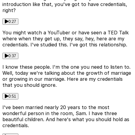
introduction like that, you've got to have credentials,
right?
0:27
You might watch a YouTuber or have seen a TED Talk
where when they get up, they say, hey, here are my
credentials. I've studied this. I've got this relationship.
0:37
I know these people. I'm the one you need to listen to.
Well, today we're talking about the growth of marriage
or growing in our marriage. Here are my credentials
that you should ignore.
0:51
I've been married nearly 20 years to the most
wonderful person in the room, Sam. I have three
beautiful children. And here's what you should hold as
credentials.