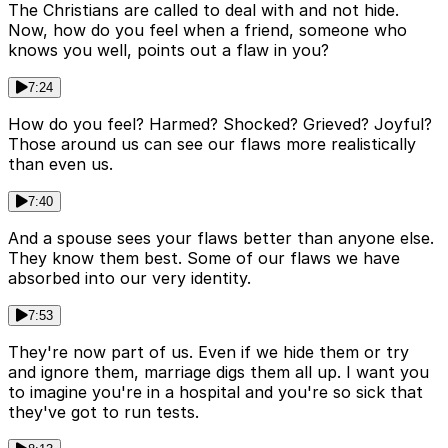
The Christians are called to deal with and not hide.
Now, how do you feel when a friend, someone who
knows you well, points out a flaw in you?
7:24
How do you feel? Harmed? Shocked? Grieved? Joyful?
Those around us can see our flaws more realistically
than even us.
7:40
And a spouse sees your flaws better than anyone else.
They know them best. Some of our flaws we have
absorbed into our very identity.
7:53
They're now part of us. Even if we hide them or try
and ignore them, marriage digs them all up. I want you
to imagine you're in a hospital and you're so sick that
they've got to run tests.