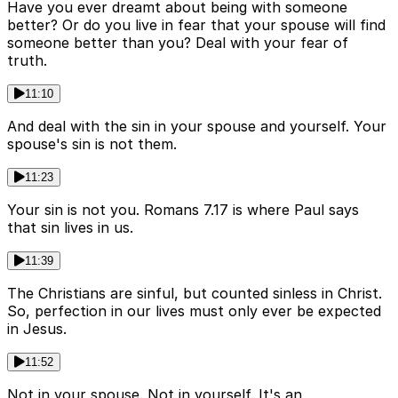
Have you ever dreamt about being with someone
better? Or do you live in fear that your spouse will find
someone better than you? Deal with your fear of
truth.
11:10
And deal with the sin in your spouse and yourself. Your
spouse's sin is not them.
11:23
Your sin is not you. Romans 7.17 is where Paul says
that sin lives in us.
11:39
The Christians are sinful, but counted sinless in Christ.
So, perfection in our lives must only ever be expected
in Jesus.
11:52
Not in your spouse. Not in yourself. It's an