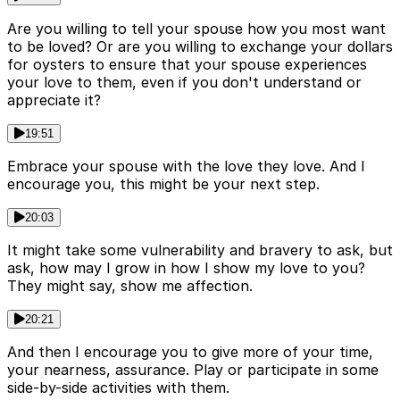
Are you willing to tell your spouse how you most want
to be loved? Or are you willing to exchange your dollars
for oysters to ensure that your spouse experiences
your love to them, even if you don't understand or
appreciate it?
19:51
Embrace your spouse with the love they love. And I
encourage you, this might be your next step.
20:03
It might take some vulnerability and bravery to ask, but
ask, how may I grow in how I show my love to you?
They might say, show me affection.
20:21
And then I encourage you to give more of your time,
your nearness, assurance. Play or participate in some
side-by-side activities with them.