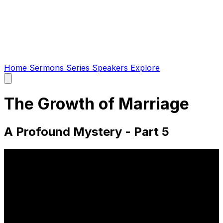
Home
Sermons
Series
Speakers
Explore
Open
main
menu
The Growth of Marriage
A Profound Mystery - Part 5