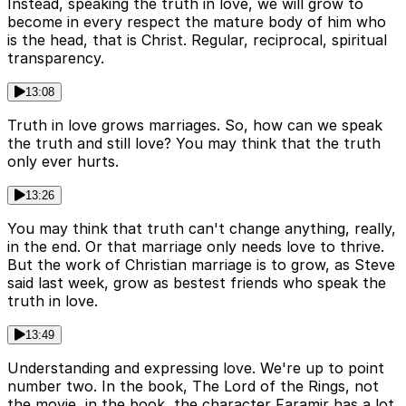
Instead, speaking the truth in love, we will grow to
become in every respect the mature body of him who
is the head, that is Christ. Regular, reciprocal, spiritual
transparency.
13:08
Truth in love grows marriages. So, how can we speak
the truth and still love? You may think that the truth
only ever hurts.
13:26
You may think that truth can't change anything, really,
in the end. Or that marriage only needs love to thrive.
But the work of Christian marriage is to grow, as Steve
said last week, grow as bestest friends who speak the
truth in love.
13:49
Understanding and expressing love. We're up to point
number two. In the book, The Lord of the Rings, not
the movie, in the book, the character Faramir has a lot