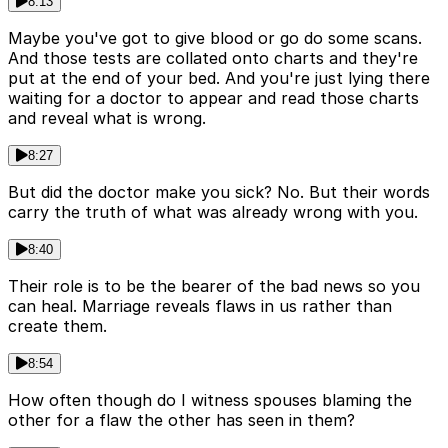
8:13
Maybe you've got to give blood or go do some scans.
And those tests are collated onto charts and they're
put at the end of your bed. And you're just lying there
waiting for a doctor to appear and read those charts
and reveal what is wrong.
8:27
But did the doctor make you sick? No. But their words
carry the truth of what was already wrong with you.
8:40
Their role is to be the bearer of the bad news so you
can heal. Marriage reveals flaws in us rather than
create them.
8:54
How often though do I witness spouses blaming the
other for a flaw the other has seen in them?