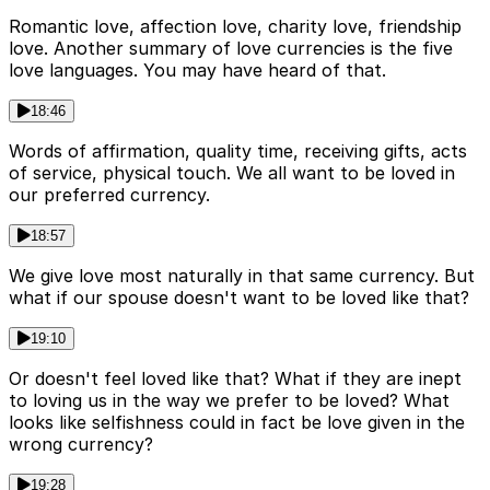
Romantic love, affection love, charity love, friendship
love. Another summary of love currencies is the five
love languages. You may have heard of that.
18:46
Words of affirmation, quality time, receiving gifts, acts
of service, physical touch. We all want to be loved in
our preferred currency.
18:57
We give love most naturally in that same currency. But
what if our spouse doesn't want to be loved like that?
19:10
Or doesn't feel loved like that? What if they are inept
to loving us in the way we prefer to be loved? What
looks like selfishness could in fact be love given in the
wrong currency?
19:28