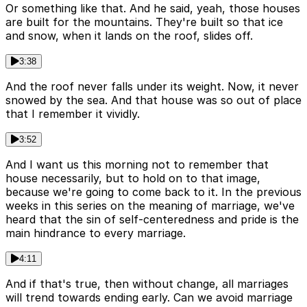
Or something like that. And he said, yeah, those houses
are built for the mountains. They're built so that ice
and snow, when it lands on the roof, slides off.
3:38
And the roof never falls under its weight. Now, it never
snowed by the sea. And that house was so out of place
that I remember it vividly.
3:52
And I want us this morning not to remember that
house necessarily, but to hold on to that image,
because we're going to come back to it. In the previous
weeks in this series on the meaning of marriage, we've
heard that the sin of self-centeredness and pride is the
main hindrance to every marriage.
4:11
And if that's true, then without change, all marriages
will trend towards ending early. Can we avoid marriage