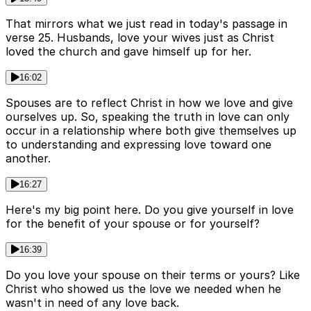
That mirrors what we just read in today's passage in
verse 25. Husbands, love your wives just as Christ
loved the church and gave himself up for her.
16:02
Spouses are to reflect Christ in how we love and give
ourselves up. So, speaking the truth in love can only
occur in a relationship where both give themselves up
to understanding and expressing love toward one
another.
16:27
Here's my big point here. Do you give yourself in love
for the benefit of your spouse or for yourself?
16:39
Do you love your spouse on their terms or yours? Like
Christ who showed us the love we needed when he
wasn't in need of any love back.