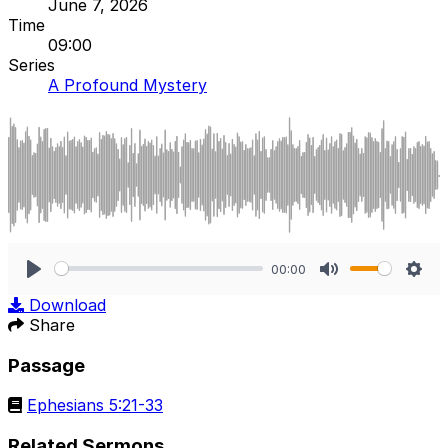
June 7, 2026
Time
09:00
Series
A Profound Mystery
00:00
Play
Mute
Sett
Download
Share
Passage
Ephesians 5:21-33
Related Sermons