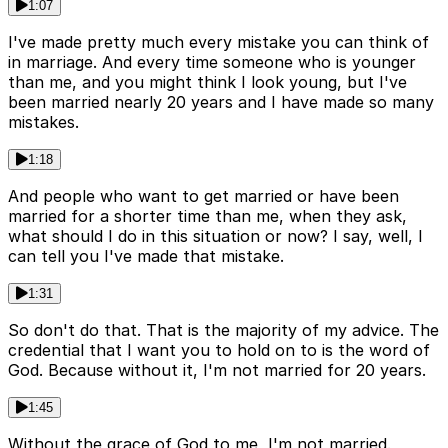
1:07
I've made pretty much every mistake you can think of
in marriage. And every time someone who is younger
than me, and you might think I look young, but I've
been married nearly 20 years and I have made so many
mistakes.
1:18
And people who want to get married or have been
married for a shorter time than me, when they ask,
what should I do in this situation or now? I say, well, I
can tell you I've made that mistake.
1:31
So don't do that. That is the majority of my advice. The
credential that I want you to hold on to is the word of
God. Because without it, I'm not married for 20 years.
1:45
Without the grace of God to me, I'm not married.