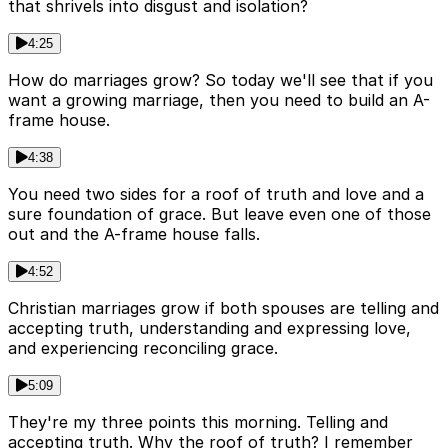
that shrivels into disgust and isolation?
4:25
How do marriages grow? So today we'll see that if you
want a growing marriage, then you need to build an A-
frame house.
4:38
You need two sides for a roof of truth and love and a
sure foundation of grace. But leave even one of those
out and the A-frame house falls.
4:52
Christian marriages grow if both spouses are telling and
accepting truth, understanding and expressing love,
and experiencing reconciling grace.
5:09
They're my three points this morning. Telling and
accepting truth. Why the roof of truth? I remember