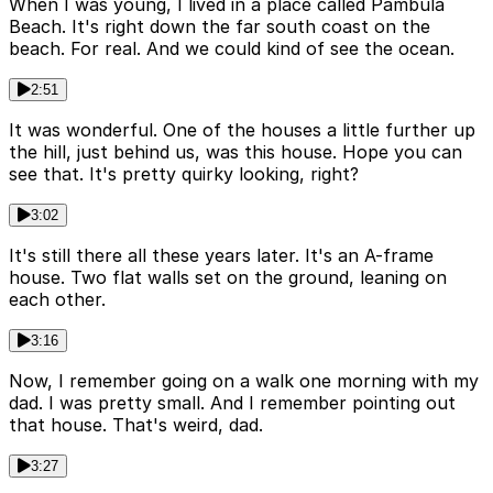
When I was young, I lived in a place called Pambula
Beach. It's right down the far south coast on the
beach. For real. And we could kind of see the ocean.
2:51
It was wonderful. One of the houses a little further up
the hill, just behind us, was this house. Hope you can
see that. It's pretty quirky looking, right?
3:02
It's still there all these years later. It's an A-frame
house. Two flat walls set on the ground, leaning on
each other.
3:16
Now, I remember going on a walk one morning with my
dad. I was pretty small. And I remember pointing out
that house. That's weird, dad.
3:27