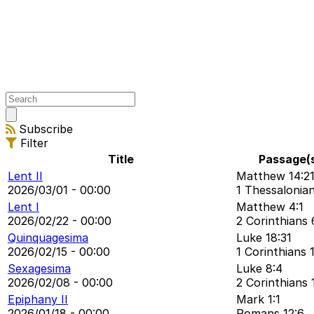
Open
main
Subscribe
menu
Filter
Title
Passage(
Lent II
Matthew 14:2
2026/03/01 - 00:00
1 Thessalonian
Lent I
Matthew 4:1
2026/02/22 - 00:00
2 Corinthians 
Quinquagesima
Luke 18:31
2026/02/15 - 00:00
1 Corinthians 1
Sexagesima
Luke 8:4
2026/02/08 - 00:00
2 Corinthians 
Epiphany II
Mark 1:1
2026/01/18 - 00:00
Romans 12:6