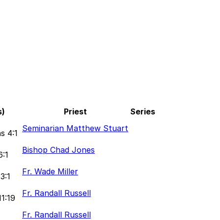
s)
Priest
Series
1
Seminarian Matthew Stuart
s 4:1
Bishop Chad Jones
6:1
Fr. Wade Miller
3:1
Fr. Randall Russell
11:19
Fr. Randall Russell