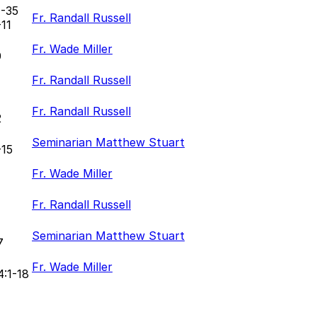
1-35
Fr. Randall Russell
-11
Fr. Wade Miller
0
Fr. Randall Russell
Fr. Randall Russell
2
Seminarian Matthew Stuart
-15
Fr. Wade Miller
Fr. Randall Russell
Seminarian Matthew Stuart
7
Fr. Wade Miller
4:1-18