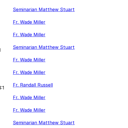
Seminarian Matthew Stuart
Fr. Wade Miller
Fr. Wade Miller
Seminarian Matthew Stuart
1
Fr. Wade Miller
Fr. Wade Miller
Fr. Randall Russell
4:1
Fr. Wade Miller
Fr. Wade Miller
Seminarian Matthew Stuart