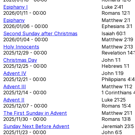
Epiphany I
Luke 2:41
2026/01/11 - 00:00
Romans 12:1
Epiphany
Matthew 2:1
2026/01/06 - 00:00
Ephesians 3:1
Second Sunday after Christmas
Isaiah 60:1
2026/01/04 - 00:00
Matthew 2:19
Holy Innocents
Matthew 2:13
2025/12/29 - 00:00
Revelation 14:
Christmas Day
John 1:1
2025/12/25 - 00:00
Hebrews 1:1
Advent IV
John 1:19
2025/12/21 - 00:00
Philippians 4:4
Advent III
Matthew 11:2
2025/12/14 - 00:00
1 Corinthians 
Advent II
Luke 21:25
2025/12/07 - 00:00
Romans 15:4
The First Sunday in Advent
Matthew 21:1
2025/11/30 - 00:00
Romans 13:8
Sunday Next Before Advent
Jeremiah 23:5
2025/11/23 - 00:00
John 6:5