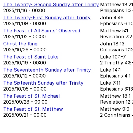
The Twenty- Second Sunday after Trinity
Matthew 18:2
2025/11/16 - 00:00
Philippians 1:3
The Twenty-First Sunday after Trinity
John 4:46
2025/11/09 - 00:00
Ephesians 6:1
The Feast of All Saints' Observed
Matthew 5:1
2025/11/02 - 00:00
Revelation 7:2
Christ the King
John 18:13
2025/10/26 - 00:00
Colossians 1:1
The Feast of Saint Luke
Luke 10:1-7
2025/10/19 - 00:00
2 Timothy 4:5
The Seventeenth Sunday after Trinity
Luke 14:1
2025/10/12 - 00:00
Ephesians 4:1
The Sixteenth Sunday after Trinity
Luke 7:11
2025/10/05 - 00:00
Ephesians 3:13
The Feast of St. Michael
Matthew 18:1
2025/09/28 - 00:00
Revelation 12:
The Feast of St. Matthew
Matthew 9:9
2025/09/21 - 00:00
2 Corinthians 