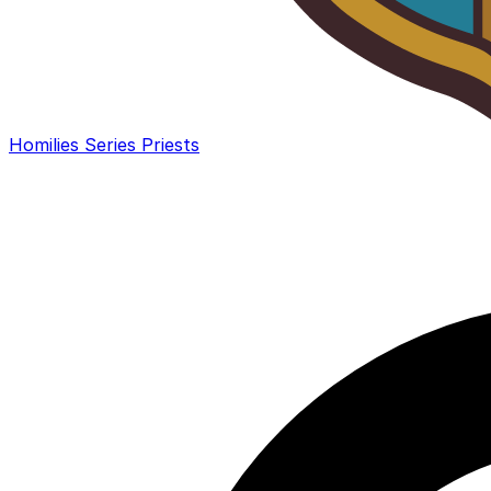
Homilies
Series
Priests
Search