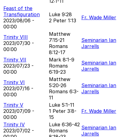
12:1-11
Feast of the
Transfiguration
Luke 9:28
Fr. Wade Miller
2023/08/06 -
2 Peter 1:13
00:00
Matthew
Trinity VIII
7:15-21
Seminarian Ian
2023/07/30 -
Romans
Jarrells
00:00
8:12-17
Trinity VII
Mark 8:1-9
Seminarian Ian
2023/07/23 -
Romans
Jarrells
00:00
6:19-23
Matthew
Trinity VI
5:20-26
Seminarian Ian
2023/07/16 -
Romans 6:3-
Jarrells
00:00
11
Trinity V
Luke 5:1-11
2023/07/09 -
1 Peter 3:8-
Fr. Wade Miller
00:00
15
Trinity IV
Luke 6:36-42
Seminarian Ian
2023/07/02 -
Romans
Jarrells
00:00
8:18-23