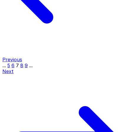
Previous
...
5
6
7
8
9
...
Next