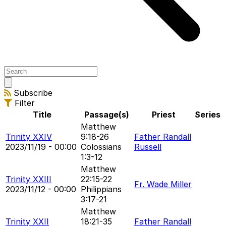
Open
main
Subscribe
menu
Filter
Title
Passage(s)
Priest
Series
Matthew
Trinity XXIV
9:18-26
Father Randall
2023/11/19 - 00:00
Colossians
Russell
1:3-12
Matthew
Trinity XXIII
22:15-22
Fr. Wade Miller
2023/11/12 - 00:00
Philippians
3:17-21
Matthew
Trinity XXII
18:21-35
Father Randall