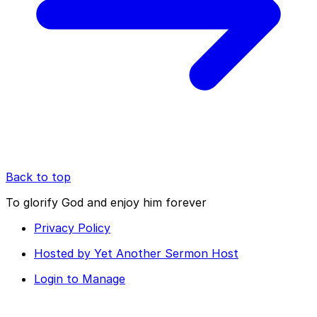
Back to top
To glorify God and enjoy him forever
Privacy Policy
Hosted by Yet Another Sermon Host
Login to Manage