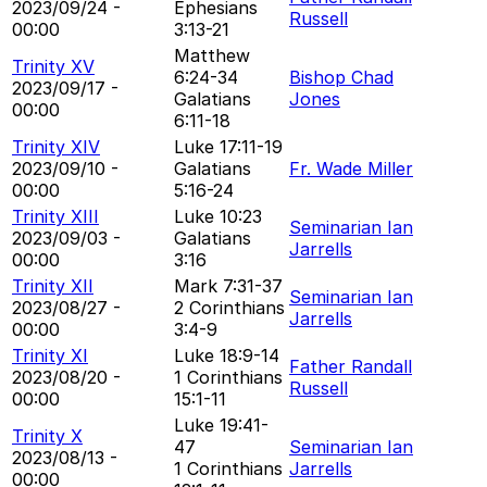
2023/09/24 -
Ephesians
Russell
00:00
3:13-21
Matthew
Trinity XV
6:24-34
Bishop Chad
2023/09/17 -
Galatians
Jones
00:00
6:11-18
Trinity XIV
Luke 17:11-19
2023/09/10 -
Galatians
Fr. Wade Miller
00:00
5:16-24
Trinity XIII
Luke 10:23
Seminarian Ian
2023/09/03 -
Galatians
Jarrells
00:00
3:16
Trinity XII
Mark 7:31-37
Seminarian Ian
2023/08/27 -
2 Corinthians
Jarrells
00:00
3:4-9
Trinity XI
Luke 18:9-14
Father Randall
2023/08/20 -
1 Corinthians
Russell
00:00
15:1-11
Luke 19:41-
Trinity X
47
Seminarian Ian
2023/08/13 -
1 Corinthians
Jarrells
00:00