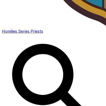
Homilies
Series
Priests
Search