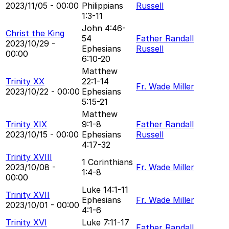
2023/11/05 - 00:00
Philippians
Russell
1:3-11
John 4:46-
Christ the King
54
Father Randall
2023/10/29 -
Ephesians
Russell
00:00
6:10-20
Matthew
Trinity XX
22:1-14
Fr. Wade Miller
2023/10/22 - 00:00
Ephesians
5:15-21
Matthew
Trinity XIX
9:1-8
Father Randall
2023/10/15 - 00:00
Ephesians
Russell
4:17-32
Trinity XVIII
1 Corinthians
2023/10/08 -
Fr. Wade Miller
1:4-8
00:00
Luke 14:1-11
Trinity XVII
Ephesians
Fr. Wade Miller
2023/10/01 - 00:00
4:1-6
Trinity XVI
Luke 7:11-17
Father Randall