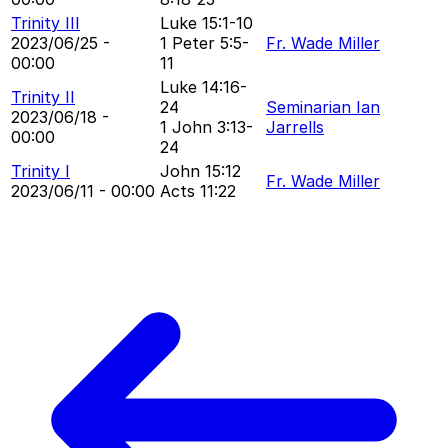
Trinity III
Luke 15:1-10
2023/06/25 -
1 Peter 5:5-
Fr. Wade Miller
00:00
11
Luke 14:16-
Trinity II
24
Seminarian Ian
2023/06/18 -
1 John 3:13-
Jarrells
00:00
24
Trinity I
John 15:12
Fr. Wade Miller
2023/06/11 - 00:00
Acts 11:22