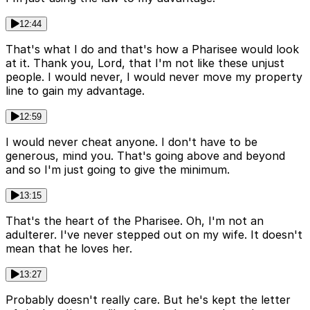
12:44
That's what I do and that's how a Pharisee would look
at it. Thank you, Lord, that I'm not like these unjust
people. I would never, I would never move my property
line to gain my advantage.
12:59
I would never cheat anyone. I don't have to be
generous, mind you. That's going above and beyond
and so I'm just going to give the minimum.
13:15
That's the heart of the Pharisee. Oh, I'm not an
adulterer. I've never stepped out on my wife. It doesn't
mean that he loves her.
13:27
Probably doesn't really care. But he's kept the letter