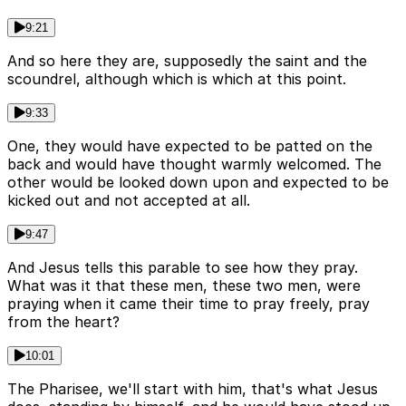
9:21
And so here they are, supposedly the saint and the
scoundrel, although which is which at this point.
9:33
One, they would have expected to be patted on the
back and would have thought warmly welcomed. The
other would be looked down upon and expected to be
kicked out and not accepted at all.
9:47
And Jesus tells this parable to see how they pray.
What was it that these men, these two men, were
praying when it came their time to pray freely, pray
from the heart?
10:01
The Pharisee, we'll start with him, that's what Jesus