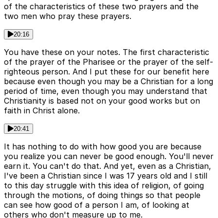
of the characteristics of these two prayers and the
two men who pray these prayers.
20:16
You have these on your notes. The first characteristic
of the prayer of the Pharisee or the prayer of the self-
righteous person. And I put these for our benefit here
because even though you may be a Christian for a long
period of time, even though you may understand that
Christianity is based not on your good works but on
faith in Christ alone.
20:41
It has nothing to do with how good you are because
you realize you can never be good enough. You'll never
earn it. You can't do that. And yet, even as a Christian,
I've been a Christian since I was 17 years old and I still
to this day struggle with this idea of religion, of going
through the motions, of doing things so that people
can see how good of a person I am, of looking at
others who don't measure up to me.