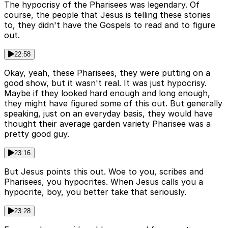
The hypocrisy of the Pharisees was legendary. Of
course, the people that Jesus is telling these stories
to, they didn't have the Gospels to read and to figure
out.
22:58
Okay, yeah, these Pharisees, they were putting on a
good show, but it wasn't real. It was just hypocrisy.
Maybe if they looked hard enough and long enough,
they might have figured some of this out. But generally
speaking, just on an everyday basis, they would have
thought their average garden variety Pharisee was a
pretty good guy.
23:16
But Jesus points this out. Woe to you, scribes and
Pharisees, you hypocrites. When Jesus calls you a
hypocrite, boy, you better take that seriously.
23:28