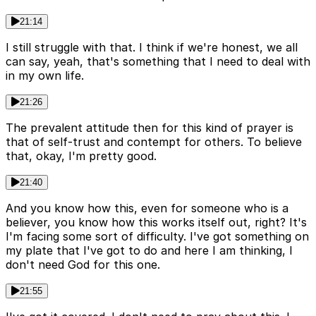
21:14
I still struggle with that. I think if we're honest, we all
can say, yeah, that's something that I need to deal with
in my own life.
21:26
The prevalent attitude then for this kind of prayer is
that of self-trust and contempt for others. To believe
that, okay, I'm pretty good.
21:40
And you know how this, even for someone who is a
believer, you know how this works itself out, right? It's
I'm facing some sort of difficulty. I've got something on
my plate that I've got to do and here I am thinking, I
don't need God for this one.
21:55