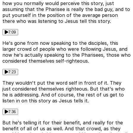
how you normally would perceive this story, just
assuming that the Pharisee is really the bad guy, and to
put yourself in the position of the average person
there who was listening to Jesus tell this story.
7:09
He's gone from now speaking to the disciples, this
larger crowd of people who were following Jesus, and
now he's actually speaking to the Pharisees, those who
considered themselves self-righteous.
7:23
They wouldn't put the word self in front of it. They
just considered themselves righteous. But that's who
he is addressing. And of course, the rest of us get to
listen in on this story as Jesus tells it.
7:36
But he's telling it for their benefit, and really for the
benefit of all of us as well. And that crowd, as they