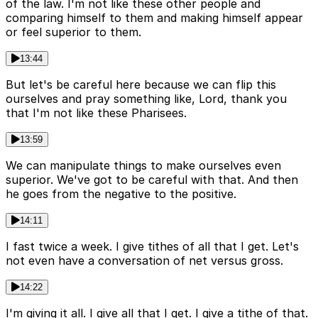
of the law. I'm not like these other people and
comparing himself to them and making himself appear
or feel superior to them.
13:44
But let's be careful here because we can flip this
ourselves and pray something like, Lord, thank you
that I'm not like these Pharisees.
13:59
We can manipulate things to make ourselves even
superior. We've got to be careful with that. And then
he goes from the negative to the positive.
14:11
I fast twice a week. I give tithes of all that I get. Let's
not even have a conversation of net versus gross.
14:22
I'm giving it all. I give all that I get. I give a tithe of that.