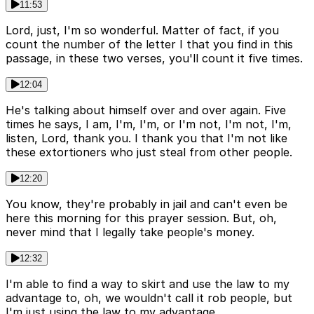
11:53
Lord, just, I'm so wonderful. Matter of fact, if you
count the number of the letter I that you find in this
passage, in these two verses, you'll count it five times.
12:04
He's talking about himself over and over again. Five
times he says, I am, I'm, I'm, or I'm not, I'm not, I'm,
listen, Lord, thank you. I thank you that I'm not like
these extortioners who just steal from other people.
12:20
You know, they're probably in jail and can't even be
here this morning for this prayer session. But, oh,
never mind that I legally take people's money.
12:32
I'm able to find a way to skirt and use the law to my
advantage to, oh, we wouldn't call it rob people, but
I'm just using the law to my advantage.