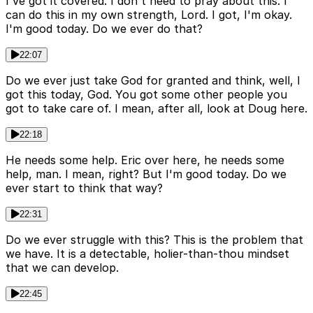
I've got it covered. I don't need to pray about this. I
can do this in my own strength, Lord. I got, I'm okay.
I'm good today. Do we ever do that?
22:07
Do we ever just take God for granted and think, well, I
got this today, God. You got some other people you
got to take care of. I mean, after all, look at Doug here.
22:18
He needs some help. Eric over here, he needs some
help, man. I mean, right? But I'm good today. Do we
ever start to think that way?
22:31
Do we ever struggle with this? This is the problem that
we have. It is a detectable, holier-than-thou mindset
that we can develop.
22:45