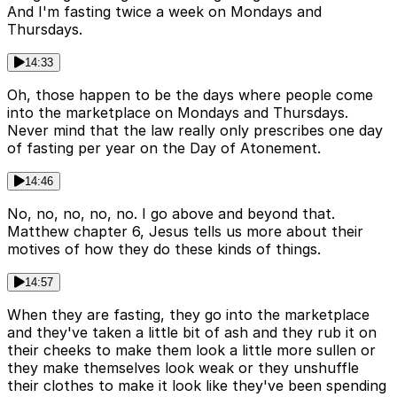
And I'm fasting twice a week on Mondays and
Thursdays.
14:33
Oh, those happen to be the days where people come
into the marketplace on Mondays and Thursdays.
Never mind that the law really only prescribes one day
of fasting per year on the Day of Atonement.
14:46
No, no, no, no, no. I go above and beyond that.
Matthew chapter 6, Jesus tells us more about their
motives of how they do these kinds of things.
14:57
When they are fasting, they go into the marketplace
and they've taken a little bit of ash and they rub it on
their cheeks to make them look a little more sullen or
they make themselves look weak or they unshuffle
their clothes to make it look like they've been spending