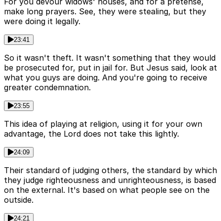
For you devour widows' houses, and for a pretense,
make long prayers. See, they were stealing, but they
were doing it legally.
23:41
So it wasn't theft. It wasn't something that they would
be prosecuted for, put in jail for. But Jesus said, look at
what you guys are doing. And you're going to receive
greater condemnation.
23:55
This idea of playing at religion, using it for your own
advantage, the Lord does not take this lightly.
24:09
Their standard of judging others, the standard by which
they judge righteousness and unrighteousness, is based
on the external. It's based on what people see on the
outside.
24:21