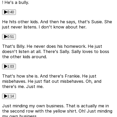
! He's a bully.
0:40
He hits other kids. And then he says, that's Susie. She
just never listens. I don't know about her.
0:51
That's Billy. He never does his homework. He just
doesn't listen at all. There's Sally. Sally loves to boss
the other kids around.
1:03
That's how she is. And there's Frankie. He just
misbehaves. He just flat out misbehaves. Oh, and
there's me. Just me.
1:14
Just minding my own business. That is actually me in
the second row with the yellow shirt. Oh! Just minding
my own business.