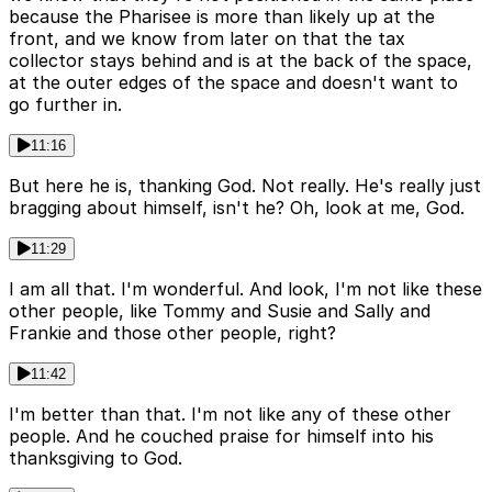
because the Pharisee is more than likely up at the
front, and we know from later on that the tax
collector stays behind and is at the back of the space,
at the outer edges of the space and doesn't want to
go further in.
11:16
But here he is, thanking God. Not really. He's really just
bragging about himself, isn't he? Oh, look at me, God.
11:29
I am all that. I'm wonderful. And look, I'm not like these
other people, like Tommy and Susie and Sally and
Frankie and those other people, right?
11:42
I'm better than that. I'm not like any of these other
people. And he couched praise for himself into his
thanksgiving to God.