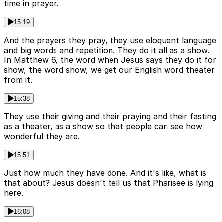
time in prayer.
15:19
And the prayers they pray, they use eloquent language
and big words and repetition. They do it all as a show.
In Matthew 6, the word when Jesus says they do it for
show, the word show, we get our English word theater
from it.
15:38
They use their giving and their praying and their fasting
as a theater, as a show so that people can see how
wonderful they are.
15:51
Just how much they have done. And it's like, what is
that about? Jesus doesn't tell us that Pharisee is lying
here.
16:08