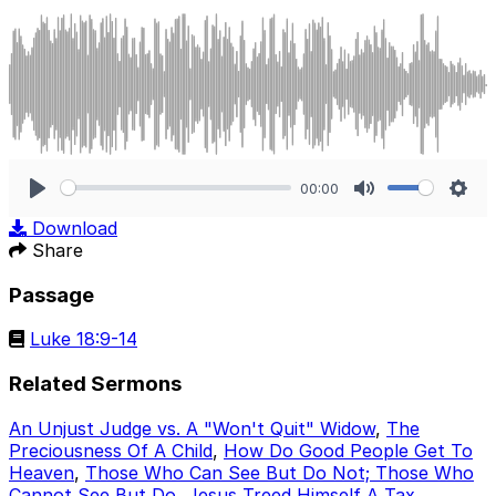
00:00
Play
Mute
Sett
Download
Share
Passage
Luke 18:9-14
Related Sermons
An Unjust Judge vs. A "Won't Quit" Widow
,
The
Preciousness Of A Child
,
How Do Good People Get To
Heaven
,
Those Who Can See But Do Not; Those Who
Cannot See But Do
,
Jesus Treed Himself A Tax