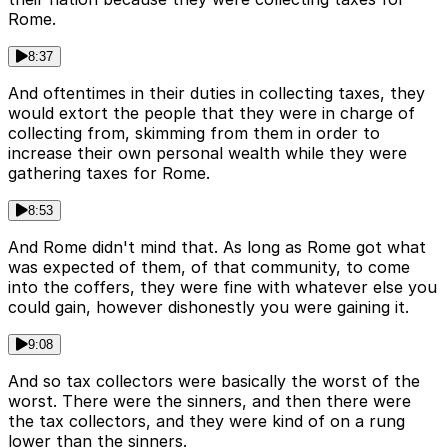
Rome.
8:37
And oftentimes in their duties in collecting taxes, they
would extort the people that they were in charge of
collecting from, skimming from them in order to
increase their own personal wealth while they were
gathering taxes for Rome.
8:53
And Rome didn't mind that. As long as Rome got what
was expected of them, of that community, to come
into the coffers, they were fine with whatever else you
could gain, however dishonestly you were gaining it.
9:08
And so tax collectors were basically the worst of the
worst. There were the sinners, and then there were
the tax collectors, and they were kind of on a rung
lower than the sinners.