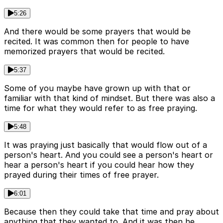
5:26
And there would be some prayers that would be
recited. It was common then for people to have
memorized prayers that would be recited.
5:37
Some of you maybe have grown up with that or
familiar with that kind of mindset. But there was also a
time for what they would refer to as free praying.
5:48
It was praying just basically that would flow out of a
person's heart. And you could see a person's heart or
hear a person's heart if you could hear how they
prayed during their times of free prayer.
6:01
Because then they could take that time and pray about
anything that they wanted to. And it was then he