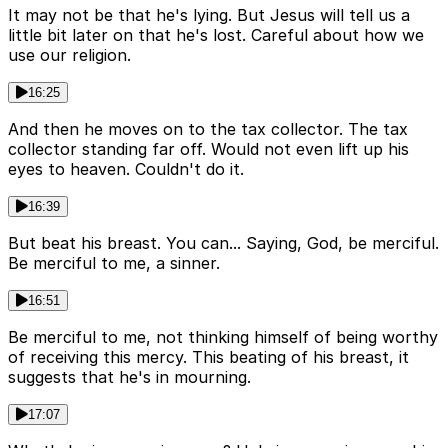
It may not be that he's lying. But Jesus will tell us a
little bit later on that he's lost. Careful about how we
use our religion.
16:25
And then he moves on to the tax collector. The tax
collector standing far off. Would not even lift up his
eyes to heaven. Couldn't do it.
16:39
But beat his breast. You can... Saying, God, be merciful.
Be merciful to me, a sinner.
16:51
Be merciful to me, not thinking himself of being worthy
of receiving this mercy. This beating of his breast, it
suggests that he's in mourning.
17:07