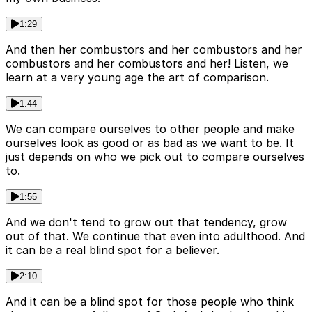
1:29
And then her combustors and her combustors and her
combustors and her combustors and her! Listen, we
learn at a very young age the art of comparison.
1:44
We can compare ourselves to other people and make
ourselves look as good or as bad as we want to be. It
just depends on who we pick out to compare ourselves
to.
1:55
And we don't tend to grow out that tendency, grow
out of that. We continue that even into adulthood. And
it can be a real blind spot for a believer.
2:10
And it can be a blind spot for those people who think