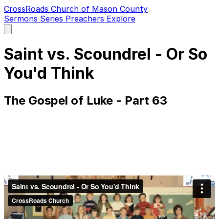
CrossRoads Church of Mason County
Sermons
Series
Preachers
Explore
Open
main
menu
Saint vs. Scoundrel - Or So
You'd Think
The Gospel of Luke - Part 63