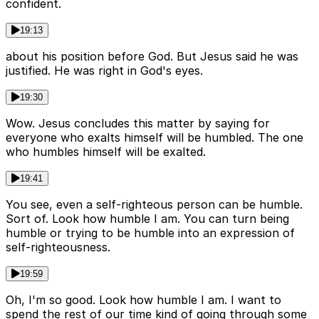
confident.
19:13
about his position before God. But Jesus said he was
justified. He was right in God's eyes.
19:30
Wow. Jesus concludes this matter by saying for
everyone who exalts himself will be humbled. The one
who humbles himself will be exalted.
19:41
You see, even a self-righteous person can be humble.
Sort of. Look how humble I am. You can turn being
humble or trying to be humble into an expression of
self-righteousness.
19:59
Oh, I'm so good. Look how humble I am. I want to
spend the rest of our time kind of going through some