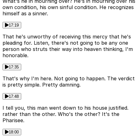
What's he in mourning over? He's in mourning over his
own condition, his own sinful condition. He recognizes
himself as a sinner.
17:19
That he's unworthy of receiving this mercy that he's
pleading for. Listen, there's not going to be any one
person who struts their way into heaven thinking, I'm
honorable.
17:35
That's why I'm here. Not going to happen. The verdict
is pretty simple. Pretty damning.
17:48
I tell you, this man went down to his house justified.
rather than the other. Who's the other? It's the
Pharisee.
18:00