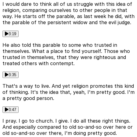
I would dare to think all of us struggle with this idea of
religion, comparing ourselves to other people in that
way. He starts off the parable, as last week he did, with
the parable of the persistent widow and the evil judge.
3:19
He also told this parable to some who trusted in
themselves. What a place to find yourself. Those who
trusted in themselves, that they were righteous and
treated others with contempt.
3:35
That's a way to live. And yet religion promotes this kind
of thinking. It's the idea that, yeah, I'm pretty good. I'm
a pretty good person.
3:47
I pray. I go to church. I give. I do all these right things.
And especially compared to old so-and-so over here or
old so-and-so over there, I'm doing pretty good.