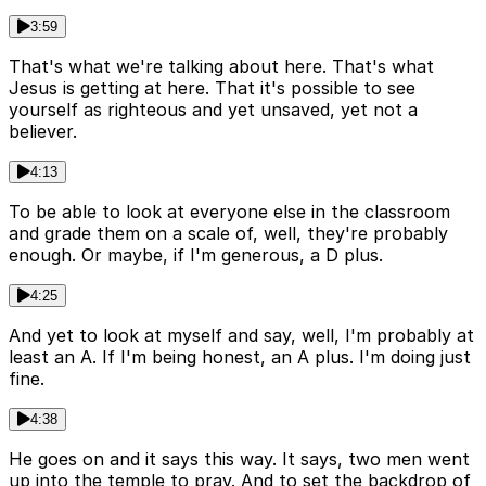
3:59
That's what we're talking about here. That's what
Jesus is getting at here. That it's possible to see
yourself as righteous and yet unsaved, yet not a
believer.
4:13
To be able to look at everyone else in the classroom
and grade them on a scale of, well, they're probably
enough. Or maybe, if I'm generous, a D plus.
4:25
And yet to look at myself and say, well, I'm probably at
least an A. If I'm being honest, an A plus. I'm doing just
fine.
4:38
He goes on and it says this way. It says, two men went
up into the temple to pray. And to set the backdrop of