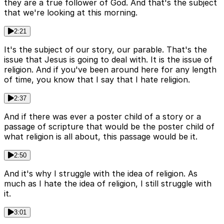
they are a true follower of God. And that's the subject
that we're looking at this morning.
2:21
It's the subject of our story, our parable. That's the
issue that Jesus is going to deal with. It is the issue of
religion. And if you've been around here for any length
of time, you know that I say that I hate religion.
2:37
And if there was ever a poster child of a story or a
passage of scripture that would be the poster child of
what religion is all about, this passage would be it.
2:50
And it's why I struggle with the idea of religion. As
much as I hate the idea of religion, I still struggle with
it.
3:01