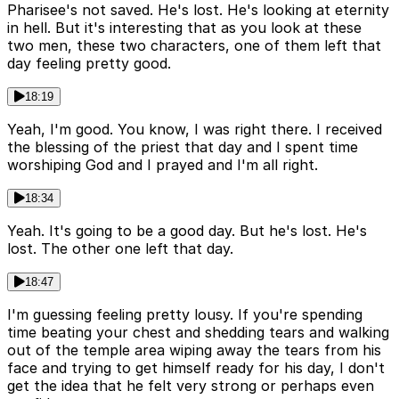
Pharisee's not saved. He's lost. He's looking at eternity
in hell. But it's interesting that as you look at these
two men, these two characters, one of them left that
day feeling pretty good.
18:19
Yeah, I'm good. You know, I was right there. I received
the blessing of the priest that day and I spent time
worshiping God and I prayed and I'm all right.
18:34
Yeah. It's going to be a good day. But he's lost. He's
lost. The other one left that day.
18:47
I'm guessing feeling pretty lousy. If you're spending
time beating your chest and shedding tears and walking
out of the temple area wiping away the tears from his
face and trying to get himself ready for his day, I don't
get the idea that he felt very strong or perhaps even