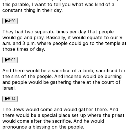
this parable, I want to tell you what was kind of a
constant thing in their day.
4:50
They had two separate times per day that people
would go and pray. Basically, it would equate to our 9
a.m. and 3 p.m. where people could go to the temple at
those times of day.
5:02
And there would be a sacrifice of a lamb, sacrificed for
the sins of the people. And incense would be burning
and people would be gathering there at the court of
Israel.
5:14
The Jews would come and would gather there. And
there would be a special place set up where the priest
would come after the sacrifice. And he would
pronounce a blessing on the people.