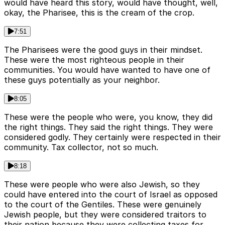
would have heard this story, would have thought, well,
okay, the Pharisee, this is the cream of the crop.
7:51
The Pharisees were the good guys in their mindset.
These were the most righteous people in their
communities. You would have wanted to have one of
these guys potentially as your neighbor.
8:05
These were the people who were, you know, they did
the right things. They said the right things. They were
considered godly. They certainly were respected in their
community. Tax collector, not so much.
8:18
These were people who were also Jewish, so they
could have entered into the court of Israel as opposed
to the court of the Gentiles. These were genuinely
Jewish people, but they were considered traitors to
their nation because they were collecting taxes for