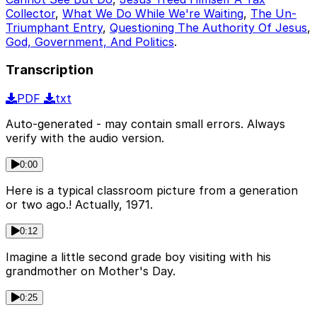
Collector
,
What We Do While We're Waiting
,
The Un-
Triumphant Entry
,
Questioning The Authority Of Jesus
,
God, Government, And Politics
.
Transcription
PDF
txt
Auto-generated - may contain small errors. Always
verify with the audio version.
0:00
Here is a typical classroom picture from a generation
or two ago.! Actually, 1971.
0:12
Imagine a little second grade boy visiting with his
grandmother on Mother's Day.
0:25