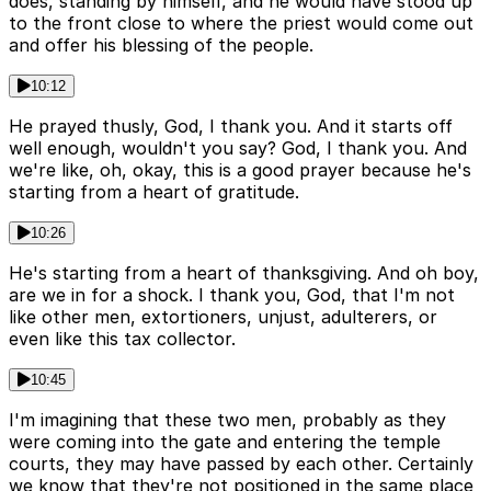
does, standing by himself, and he would have stood up
to the front close to where the priest would come out
and offer his blessing of the people.
10:12
He prayed thusly, God, I thank you. And it starts off
well enough, wouldn't you say? God, I thank you. And
we're like, oh, okay, this is a good prayer because he's
starting from a heart of gratitude.
10:26
He's starting from a heart of thanksgiving. And oh boy,
are we in for a shock. I thank you, God, that I'm not
like other men, extortioners, unjust, adulterers, or
even like this tax collector.
10:45
I'm imagining that these two men, probably as they
were coming into the gate and entering the temple
courts, they may have passed by each other. Certainly
we know that they're not positioned in the same place