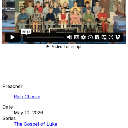
Preacher
Rich Chasse
Date
May 10, 2026
Series
The Gospel of Luke