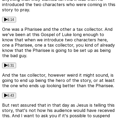
introduced the two characters who were coming in this
story to pray.
6:14
One was a Pharisee and the other a tax collector. And
we've been at this Gospel of Luke long enough to
know that when we introduce two characters here,
one a Pharisee, one a tax collector, you kind of already
know that the Pharisee is going to be set up as being
the bad guy.
6:31
And the tax collector, however weird it might sound, is
going to end up being the hero of the story, or at least
the one who ends up looking better than the Pharisee.
6:43
But rest assured that in that day as Jesus is telling this
story, that's not how his audience would have received
this. And I want to ask you if it's possible to suspend