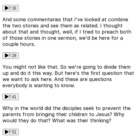
7:16
And some commentaries that I've looked at combine
the two stories and see them as related. I thought
about that and thought, well, if I tried to preach both
of those stories in one sermon, we'd be here for a
couple hours.
7:28
You might not like that. So we're going to divide them
up and do it this way. But here's the first question that
we want to ask here. And these are questions
everybody is wanting to know.
7:41
Why in the world did the disciples seek to prevent the
parents from bringing their children to Jesus? Why
would they do that? What was their thinking?
7:52