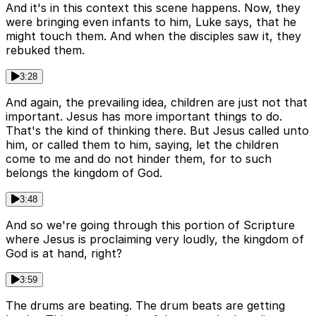
And it's in this context this scene happens. Now, they
were bringing even infants to him, Luke says, that he
might touch them. And when the disciples saw it, they
rebuked them.
3:28
And again, the prevailing idea, children are just not that
important. Jesus has more important things to do.
That's the kind of thinking there. But Jesus called unto
him, or called them to him, saying, let the children
come to me and do not hinder them, for to such
belongs the kingdom of God.
3:48
And so we're going through this portion of Scripture
where Jesus is proclaiming very loudly, the kingdom of
God is at hand, right?
3:59
The drums are beating. The drum beats are getting