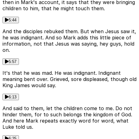
then in Mark's account, it says that they were bringing
children to him, that he might touch them.
5:44
And the disciples rebuked them. But when Jesus saw it,
he was indignant. And so Mark adds this little piece of
information, not that Jesus was saying, hey guys, hold
on.
5:57
It's that he was mad. He was indignant. Indignant
meaning bent over. Grieved, sore displeased, though old
King James would say.
6:13
And said to them, let the children come to me. Do not
hinder them, for to such belongs the kingdom of God.
And here Mark repeats exactly word for word, what
Luke told us.
6:25