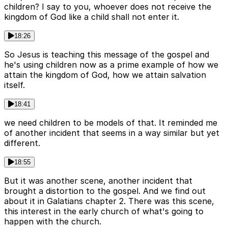
children? I say to you, whoever does not receive the
kingdom of God like a child shall not enter it.
18:26
So Jesus is teaching this message of the gospel and
he's using children now as a prime example of how we
attain the kingdom of God, how we attain salvation
itself.
18:41
we need children to be models of that. It reminded me
of another incident that seems in a way similar but yet
different.
18:55
But it was another scene, another incident that
brought a distortion to the gospel. And we find out
about it in Galatians chapter 2. There was this scene,
this interest in the early church of what's going to
happen with the church.