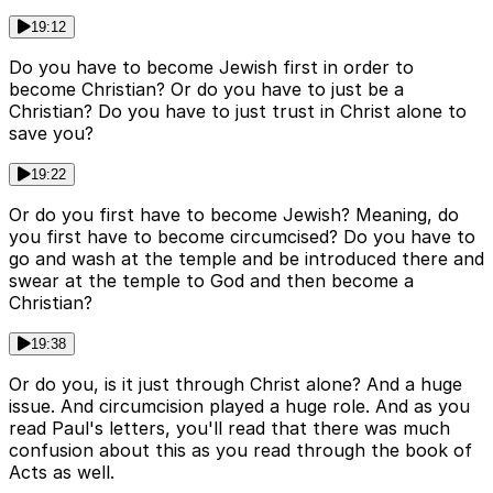
19:12
Do you have to become Jewish first in order to
become Christian? Or do you have to just be a
Christian? Do you have to just trust in Christ alone to
save you?
19:22
Or do you first have to become Jewish? Meaning, do
you first have to become circumcised? Do you have to
go and wash at the temple and be introduced there and
swear at the temple to God and then become a
Christian?
19:38
Or do you, is it just through Christ alone? And a huge
issue. And circumcision played a huge role. And as you
read Paul's letters, you'll read that there was much
confusion about this as you read through the book of
Acts as well.