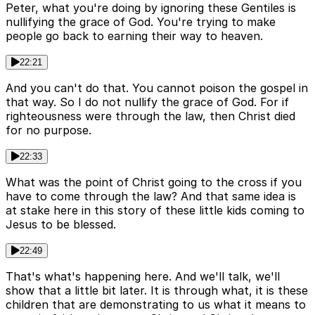
Peter, what you're doing by ignoring these Gentiles is
nullifying the grace of God. You're trying to make
people go back to earning their way to heaven.
22:21
And you can't do that. You cannot poison the gospel in
that way. So I do not nullify the grace of God. For if
righteousness were through the law, then Christ died
for no purpose.
22:33
What was the point of Christ going to the cross if you
have to come through the law? And that same idea is
at stake here in this story of these little kids coming to
Jesus to be blessed.
22:49
That's what's happening here. And we'll talk, we'll
show that a little bit later. It is through what, it is these
children that are demonstrating to us what it means to