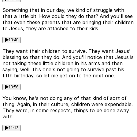
Something that in our day, we kind of struggle with
that a little bit. How could they do that? And you'll see
that even these parents that are bringing their children
to Jesus, they are attached to their kids.
10:40
They want their children to survive. They want Jesus'
blessing so that they do. And you'll notice that Jesus is
not taking these little children in his arms and then
saying, well, this one's not going to survive past his
fifth birthday, so let me get on to the next one.
10:56
You know, he's not doing any of that kind of sort of
thing. Again, in their culture, children were expendable.
They were, in some respects, things to be done away
with.
11:13