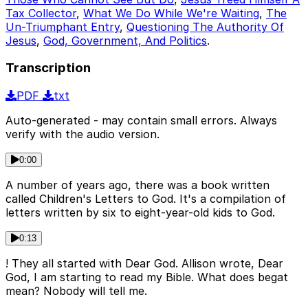
Tax Collector
,
What We Do While We're Waiting
,
The
Un-Triumphant Entry
,
Questioning The Authority Of
Jesus
,
God, Government, And Politics
.
Transcription
PDF
txt
Auto-generated - may contain small errors. Always
verify with the audio version.
0:00
A number of years ago, there was a book written
called Children's Letters to God. It's a compilation of
letters written by six to eight-year-old kids to God.
0:13
! They all started with Dear God. Allison wrote, Dear
God, I am starting to read my Bible. What does begat
mean? Nobody will tell me.