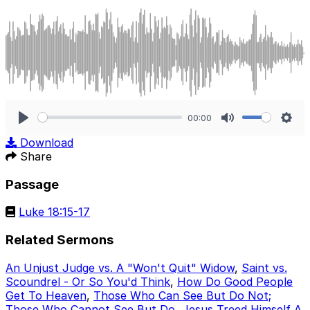
00:00
Play
Mute
Sett
Download
Share
Passage
Luke 18:15-17
Related Sermons
An Unjust Judge vs. A "Won't Quit" Widow
,
Saint vs.
Scoundrel - Or So You'd Think
,
How Do Good People
Get To Heaven
,
Those Who Can See But Do Not;
Those Who Cannot See But Do
,
Jesus Treed Himself A