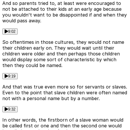
And so parents tried to, at least were encouraged to
not be attached to their kids at an early age because
you wouldn't want to be disappointed if and when they
would pass away.
9:02
So oftentimes in those cultures, they would not name
their children early on. They would wait until their
children were older and then perhaps those children
would display some sort of characteristic by which
then they could be named.
9:19
And that was true even more so for servants or slaves.
Even to the point that slave children were often named
not with a personal name but by a number.
9:32
In other words, the firstborn of a slave woman would
be called first or one and then the second one would