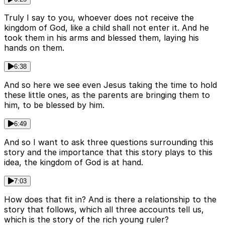
Truly I say to you, whoever does not receive the
kingdom of God, like a child shall not enter it. And he
took them in his arms and blessed them, laying his
hands on them.
6:38
And so here we see even Jesus taking the time to hold
these little ones, as the parents are bringing them to
him, to be blessed by him.
6:49
And so I want to ask three questions surrounding this
story and the importance that this story plays to this
idea, the kingdom of God is at hand.
7:03
How does that fit in? And is there a relationship to the
story that follows, which all three accounts tell us,
which is the story of the rich young ruler?