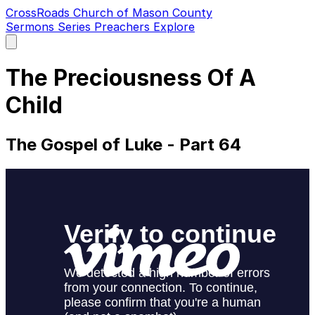
CrossRoads Church of Mason County
Sermons
Series
Preachers
Explore
Open
main
menu
The Preciousness Of A
Child
The Gospel of Luke - Part 64