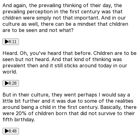
And again, the prevailing thinking of their day, the
prevailing perception in the first century was that
children were simply not that important. And in our
culture as well, there can be a mindset that children
are to be seen and not what?
8:11
Heard. Oh, you've heard that before. Children are to be
seen but not heard. And that kind of thinking was
prevalent then and it still sticks around today in our
world.
8:28
But in their culture, they went perhaps I would say a
little bit further and it was due to some of the realities
around being a child in the first century. Basically, there
were 20% of children born that did not survive to their
fifth birthday.
8:48