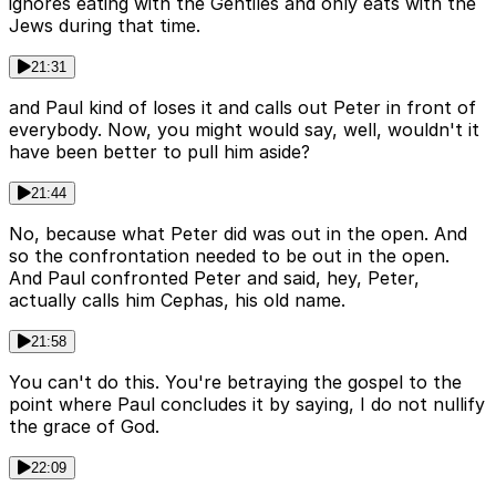
ignores eating with the Gentiles and only eats with the
Jews during that time.
21:31
and Paul kind of loses it and calls out Peter in front of
everybody. Now, you might would say, well, wouldn't it
have been better to pull him aside?
21:44
No, because what Peter did was out in the open. And
so the confrontation needed to be out in the open.
And Paul confronted Peter and said, hey, Peter,
actually calls him Cephas, his old name.
21:58
You can't do this. You're betraying the gospel to the
point where Paul concludes it by saying, I do not nullify
the grace of God.
22:09