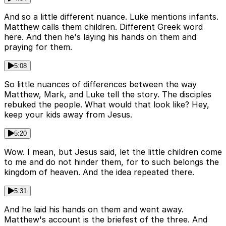
And so a little different nuance. Luke mentions infants.
Matthew calls them children. Different Greek word
here. And then he's laying his hands on them and
praying for them.
5:08
So little nuances of differences between the way
Matthew, Mark, and Luke tell the story. The disciples
rebuked the people. What would that look like? Hey,
keep your kids away from Jesus.
5:20
Wow. I mean, but Jesus said, let the little children come
to me and do not hinder them, for to such belongs the
kingdom of heaven. And the idea repeated there.
5:31
And he laid his hands on them and went away.
Matthew's account is the briefest of the three. And