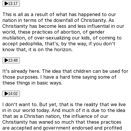
13:17
This is all as a result of what has happened to our
nation in terms of the downfall of Christianity. As
Christianity has become less and less influential in our
world, these practices of abortion, of gender
mutilation, of over-sexualizing our kids, of coming to
accept pedophilia, that's, by the way, if you don't
know that, it is on the horizon.
13:48
It's already here. The idea that children can be used for
those purposes. I have a hard time saying some of
these things in basic ways.
14:02
I don't want to. But yet, that is the reality that we live
in in our world today. And much of it is due to the idea
that as a Christian nation, the influence of our
Christianity has waned so much that these practices
are accepted and government endorsed and profited