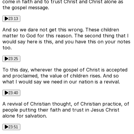
come in faith and to trust Christ and Christ alone as
the gospel message.
23:13
And so we dare not get this wrong. These children
matter to God for this reason. The second thing that I
would say here is this, and you have this on your notes
too.
23:25
To this day, wherever the gospel of Christ is accepted
and proclaimed, the value of children rises. And so
what I would say we need in our nation is a revival.
23:40
A revival of Christian thought, of Christian practice, of
people putting their faith and trust in Jesus Christ
alone for salvation.
23:51