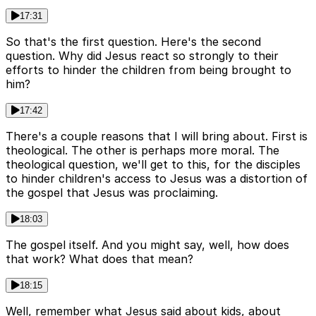
17:31
So that's the first question. Here's the second
question. Why did Jesus react so strongly to their
efforts to hinder the children from being brought to
him?
17:42
There's a couple reasons that I will bring about. First is
theological. The other is perhaps more moral. The
theological question, we'll get to this, for the disciples
to hinder children's access to Jesus was a distortion of
the gospel that Jesus was proclaiming.
18:03
The gospel itself. And you might say, well, how does
that work? What does that mean?
18:15
Well, remember what Jesus said about kids, about