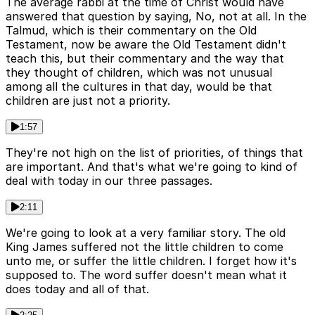
The average rabbi at the time of Christ would have
answered that question by saying, No, not at all. In the
Talmud, which is their commentary on the Old
Testament, now be aware the Old Testament didn't
teach this, but their commentary and the way that
they thought of children, which was not unusual
among all the cultures in that day, would be that
children are just not a priority.
1:57
They're not high on the list of priorities, of things that
are important. And that's what we're going to kind of
deal with today in our three passages.
2:11
We're going to look at a very familiar story. The old
King James suffered not the little children to come
unto me, or suffer the little children. I forget how it's
supposed to. The word suffer doesn't mean what it
does today and all of that.