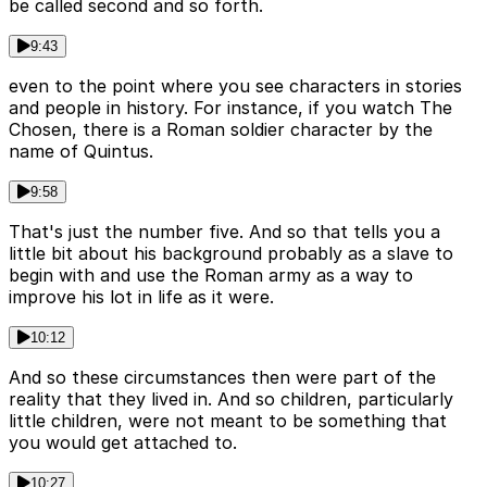
be called second and so forth.
9:43
even to the point where you see characters in stories
and people in history. For instance, if you watch The
Chosen, there is a Roman soldier character by the
name of Quintus.
9:58
That's just the number five. And so that tells you a
little bit about his background probably as a slave to
begin with and use the Roman army as a way to
improve his lot in life as it were.
10:12
And so these circumstances then were part of the
reality that they lived in. And so children, particularly
little children, were not meant to be something that
you would get attached to.
10:27