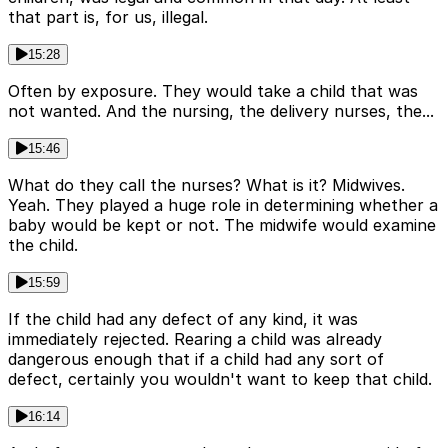
that part is, for us, illegal.
15:28
Often by exposure. They would take a child that was
not wanted. And the nursing, the delivery nurses, the...
15:46
What do they call the nurses? What is it? Midwives.
Yeah. They played a huge role in determining whether a
baby would be kept or not. The midwife would examine
the child.
15:59
If the child had any defect of any kind, it was
immediately rejected. Rearing a child was already
dangerous enough that if a child had any sort of
defect, certainly you wouldn't want to keep that child.
16:14