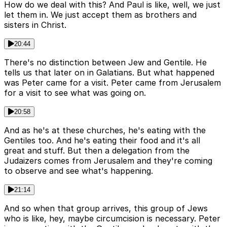
How do we deal with this? And Paul is like, well, we just
let them in. We just accept them as brothers and
sisters in Christ.
20:44
There's no distinction between Jew and Gentile. He
tells us that later on in Galatians. But what happened
was Peter came for a visit. Peter came from Jerusalem
for a visit to see what was going on.
20:58
And as he's at these churches, he's eating with the
Gentiles too. And he's eating their food and it's all
great and stuff. But then a delegation from the
Judaizers comes from Jerusalem and they're coming
to observe and see what's happening.
21:14
And so when that group arrives, this group of Jews
who is like, hey, maybe circumcision is necessary. Peter