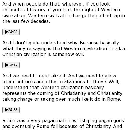
And when people do that, wherever, if you look
throughout history, if you look throughout Western
civilization, Western civilization has gotten a bad rap in
the last few decades.
24:03
And I don't quite understand why. Because basically
what they're saying is that Western civilization or a.k.a.
Christian civilization is somehow evil.
24:17
And we need to neutralize it. And we need to allow
other cultures and other civilizations to thrive. Well,
understand that Western civilization basically
represents the coming of Christianity and Christianity
taking charge or taking over much like it did in Rome.
24:38
Rome was a very pagan nation worshiping pagan gods
and eventually Rome fell because of Christianity. And