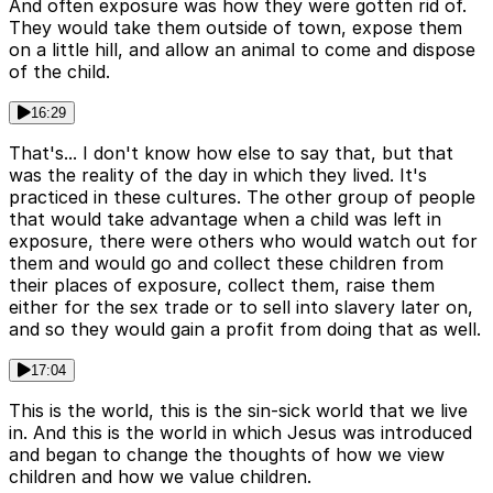
And often exposure was how they were gotten rid of.
They would take them outside of town, expose them
on a little hill, and allow an animal to come and dispose
of the child.
16:29
That's... I don't know how else to say that, but that
was the reality of the day in which they lived. It's
practiced in these cultures. The other group of people
that would take advantage when a child was left in
exposure, there were others who would watch out for
them and would go and collect these children from
their places of exposure, collect them, raise them
either for the sex trade or to sell into slavery later on,
and so they would gain a profit from doing that as well.
17:04
This is the world, this is the sin-sick world that we live
in. And this is the world in which Jesus was introduced
and began to change the thoughts of how we view
children and how we value children.