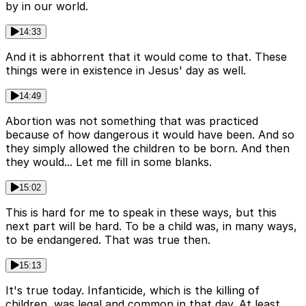
by in our world.
14:33
And it is abhorrent that it would come to that. These
things were in existence in Jesus' day as well.
14:49
Abortion was not something that was practiced
because of how dangerous it would have been. And so
they simply allowed the children to be born. And then
they would... Let me fill in some blanks.
15:02
This is hard for me to speak in these ways, but this
next part will be hard. To be a child was, in many ways,
to be endangered. That was true then.
15:13
It's true today. Infanticide, which is the killing of
children, was legal and common in that day. At least