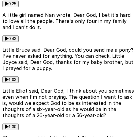
0:25
A little girl named Nan wrote, Dear God, I bet it's hard
to love all the people. There's only four in my family
and I can't do it.
0:43
Little Bruce said, Dear God, could you send me a pony?
I've never asked for anything. You can check. Little
Joyce said, Dear God, thanks for my baby brother, but
I prayed for a puppy.
1:03
Little Elliot said, Dear God, I think about you sometimes
even when I'm not praying. The question I want to ask
is, would we expect God to be as interested in the
thoughts of a six-year-old as he would be in the
thoughts of a 26-year-old or a 56-year-old?
1:30