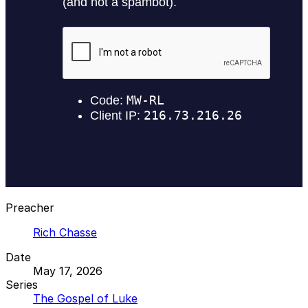
Preacher
Rich Chasse
Date
May 17, 2026
Series
The Gospel of Luke