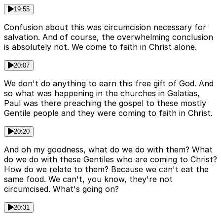
19:55
Confusion about this was circumcision necessary for
salvation. And of course, the overwhelming conclusion
is absolutely not. We come to faith in Christ alone.
20:07
We don't do anything to earn this free gift of God. And
so what was happening in the churches in Galatias,
Paul was there preaching the gospel to these mostly
Gentile people and they were coming to faith in Christ.
20:20
And oh my goodness, what do we do with them? What
do we do with these Gentiles who are coming to Christ?
How do we relate to them? Because we can't eat the
same food. We can't, you know, they're not
circumcised. What's going on?
20:31