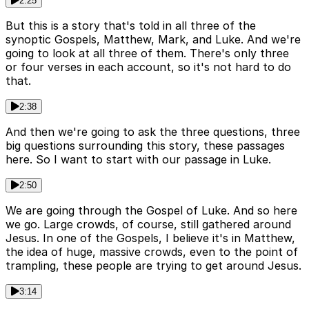
2:25
But this is a story that's told in all three of the
synoptic Gospels, Matthew, Mark, and Luke. And we're
going to look at all three of them. There's only three
or four verses in each account, so it's not hard to do
that.
2:38
And then we're going to ask the three questions, three
big questions surrounding this story, these passages
here. So I want to start with our passage in Luke.
2:50
We are going through the Gospel of Luke. And so here
we go. Large crowds, of course, still gathered around
Jesus. In one of the Gospels, I believe it's in Matthew,
the idea of huge, massive crowds, even to the point of
trampling, these people are trying to get around Jesus.
3:14