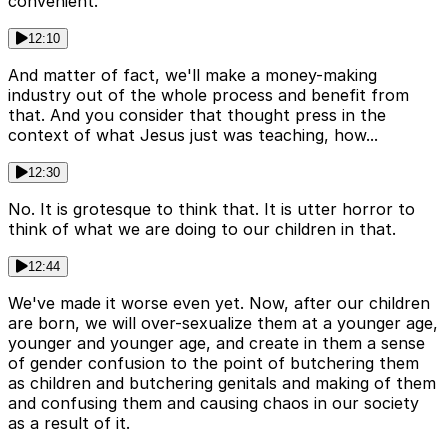
convenient.
12:10
And matter of fact, we'll make a money-making
industry out of the whole process and benefit from
that. And you consider that thought press in the
context of what Jesus just was teaching, how...
12:30
No. It is grotesque to think that. It is utter horror to
think of what we are doing to our children in that.
12:44
We've made it worse even yet. Now, after our children
are born, we will over-sexualize them at a younger age,
younger and younger age, and create in them a sense
of gender confusion to the point of butchering them
as children and butchering genitals and making of them
and confusing them and causing chaos in our society
as a result of it.