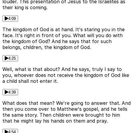
louder. This presentation of Jesus to the Israelites as
their king is coming.
4:09
The kingdom of God is at hand. It's staring you in the
face. It's right in front of you. What will you do with
the kingdom of God? And he says that for such
belongs, children, the kingdom of God.
4:25
Well, what is that about? And he says, truly I say to
you, whoever does not receive the kingdom of God like
a child shall not enter it.
4:39
What does that mean? We're going to answer that. And
then you come over to Matthew's gospel, and he tells
the same story. Then children were brought to him
that he might lay his hands on them and pray.
4:54