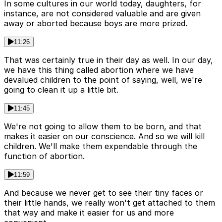
In some cultures in our world today, daughters, for
instance, are not considered valuable and are given
away or aborted because boys are more prized.
11:26
That was certainly true in their day as well. In our day,
we have this thing called abortion where we have
devalued children to the point of saying, well, we're
going to clean it up a little bit.
11:45
We're not going to allow them to be born, and that
makes it easier on our conscience. And so we will kill
children. We'll make them expendable through the
function of abortion.
11:59
And because we never get to see their tiny faces or
their little hands, we really won't get attached to them
that way and make it easier for us and more