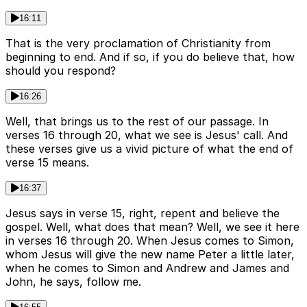
16:11
That is the very proclamation of Christianity from
beginning to end. And if so, if you do believe that, how
should you respond?
16:26
Well, that brings us to the rest of our passage. In
verses 16 through 20, what we see is Jesus' call. And
these verses give us a vivid picture of what the end of
verse 15 means.
16:37
Jesus says in verse 15, right, repent and believe the
gospel. Well, what does that mean? Well, we see it here
in verses 16 through 20. When Jesus comes to Simon,
whom Jesus will give the new name Peter a little later,
when he comes to Simon and Andrew and James and
John, he says, follow me.