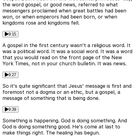
the word gospel, or good news, referred to what
messengers proclaimed when great battles had been
won, or when emperors had been born, or when
kingdoms rose and kingdoms fell.
9:15
A gospel in the first century wasn't a religious word. It
was a political word. It was a social word. It was a word
that you would read on the front page of the New
York Times, not in your church bulletin. It was news.
9:27
So it's quite significant that Jesus' message is first and
foremost not a dogma or an ethic, but a gospel, a
message of something that is being done.
9:39
Something is happening. God is doing something. And
God is doing something good. He's come at last to
make things right. The healing has begun.