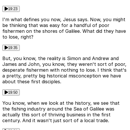
19:23
I'm what defines you now, Jesus says. Now, you might
be thinking that was easy for a handful of poor
fishermen on the shores of Galilee. What did they have
to lose, right?
19:35
But, you know, the reality is Simon and Andrew and
James and John, you know, they weren't sort of poor,
desperate fishermen with nothing to lose. I think that's
a pretty, pretty big historical misconception we have
about these first disciples.
19:50
You know, when we look at the history, we see that
the fishing industry around the Sea of Galilee was
actually this sort of thriving business in the first
century. And it wasn't just sort of a local trade.