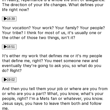
The direction of your life changes. What defines your
life right now?
18:39
Your vocation? Your work? Your family? Your people?
Your tribe? I think for most of us, it's usually one or
the other of those two things, isn't it?
18:51
It's either my work that defines me or it's my people
that define me, right? You meet someone new and
eventually they're going to ask you, so what do you
do? Right?
19:02
And then you tell them your job or where are you from
or who are you a part? What, you know, what's your
people, right? I'm a Mets fan or whatever, you know.
Jesus says, you have to leave them both and follow
me.