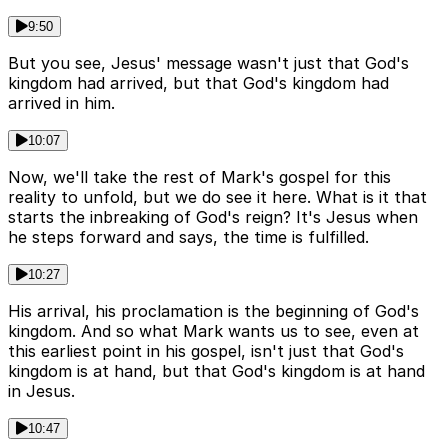
9:50
But you see, Jesus' message wasn't just that God's
kingdom had arrived, but that God's kingdom had
arrived in him.
10:07
Now, we'll take the rest of Mark's gospel for this
reality to unfold, but we do see it here. What is it that
starts the inbreaking of God's reign? It's Jesus when
he steps forward and says, the time is fulfilled.
10:27
His arrival, his proclamation is the beginning of God's
kingdom. And so what Mark wants us to see, even at
this earliest point in his gospel, isn't just that God's
kingdom is at hand, but that God's kingdom is at hand
in Jesus.
10:47