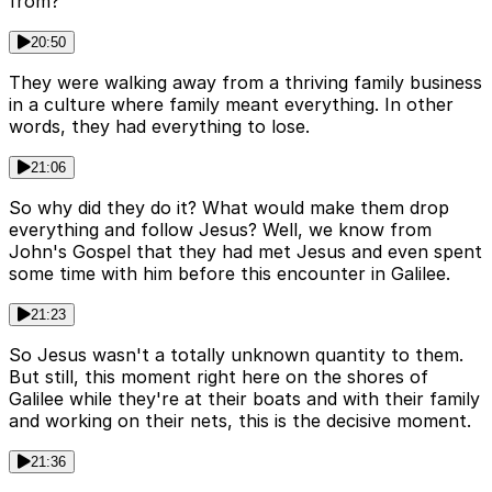
from?
20:50
They were walking away from a thriving family business
in a culture where family meant everything. In other
words, they had everything to lose.
21:06
So why did they do it? What would make them drop
everything and follow Jesus? Well, we know from
John's Gospel that they had met Jesus and even spent
some time with him before this encounter in Galilee.
21:23
So Jesus wasn't a totally unknown quantity to them.
But still, this moment right here on the shores of
Galilee while they're at their boats and with their family
and working on their nets, this is the decisive moment.
21:36