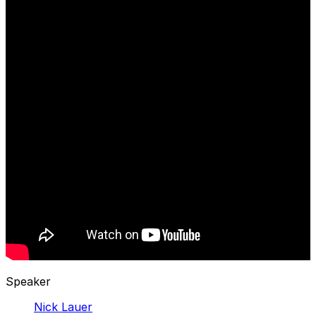
Speaker
Nick Lauer