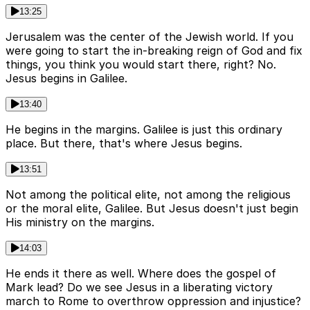
13:25
Jerusalem was the center of the Jewish world. If you
were going to start the in-breaking reign of God and fix
things, you think you would start there, right? No.
Jesus begins in Galilee.
13:40
He begins in the margins. Galilee is just this ordinary
place. But there, that's where Jesus begins.
13:51
Not among the political elite, not among the religious
or the moral elite, Galilee. But Jesus doesn't just begin
His ministry on the margins.
14:03
He ends it there as well. Where does the gospel of
Mark lead? Do we see Jesus in a liberating victory
march to Rome to overthrow oppression and injustice?