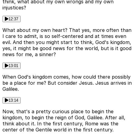
think, what about my own wrongs and my own
injustices?
12:37
What about my own heart? That yes, more often than
I care to admit, is so self-centered and at times even
evil. And then you might start to think, God's kingdom,
yes, it might be good news for the world, but is it good
news for me, a sinner?
13:01
When God's kingdom comes, how could there possibly
be a place for me? But consider Jesus. Jesus arrives in
Galilee.
13:14
Now, that's a pretty curious place to begin the
kingdom, to begin the reign of God, Galilee. After all,
think about it. In the first century, Rome was the
center of the Gentile world in the first century.