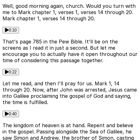
Well, good morning again, church. Would you turn with
me to Mark chapter 1, verses 1, verses 14 through 20.
Mark chapter 1, verses 14 through 20.
0:10
That's page 785 in the Pew Bible. It'll be on the
screens as I read it in just a second. But let me
encourage you to actually have it open throughout our
time of considering this passage together.
0:22
Let me read, and then I'll pray for us. Mark 1, 14
through 20. Now, after John was arrested, Jesus came
into Galilee proclaiming the gospel of God and saying,
the time is fulfilled.
0:40
The kingdom of heaven is at hand. Repent and believe
in the gospel. Passing alongside the Sea of Galilee, he
saw Simon and Andrew, the brother of Simon, casting