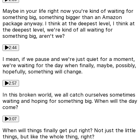
Maybe in your life right now you're kind of waiting for
something big, something bigger than an Amazon
package anyway. I think at the deepest level, I think at
the deepest level, we're kind of all waiting for
something big, aren't we?
2:44
I mean, if we pause and we're just quiet for a moment,
we're waiting for the day when finally, maybe, possibly,
hopefully, something will change.
2:57
In this broken world, we all catch ourselves sometimes
waiting and hoping for something big. When will the day
come?
3:07
When will things finally get put right? Not just the little
things, but like the whole thing, right?