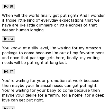
3:18
When will the world finally get put right? And I wonder
if those little kind of everyday expectations that we
have are like little glimmers or little echoes of that
deeper human longing.
3:34
You know, at a silly level, I'm waiting for my Amazon
package to come because I'm out of my favorite pens,
and once that package gets here, finally, my writing
needs will be put right at long last.
3:47
You're waiting for your promotion at work because
then maybe your financial needs can get put right.
You're waiting for your baby to come because then
maybe your desire for a family, for a home, for a deep
love can get put right.