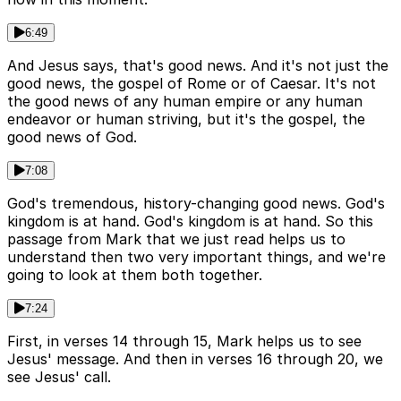
6:49
And Jesus says, that's good news. And it's not just the
good news, the gospel of Rome or of Caesar. It's not
the good news of any human empire or any human
endeavor or human striving, but it's the gospel, the
good news of God.
7:08
God's tremendous, history-changing good news. God's
kingdom is at hand. God's kingdom is at hand. So this
passage from Mark that we just read helps us to
understand then two very important things, and we're
going to look at them both together.
7:24
First, in verses 14 through 15, Mark helps us to see
Jesus' message. And then in verses 16 through 20, we
see Jesus' call.