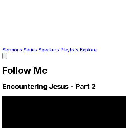
Sermons
Series
Speakers
Playlists
Explore
Open
main
menu
Follow Me
Encountering Jesus - Part 2