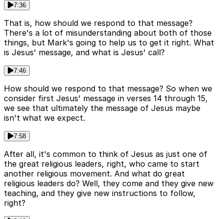
7:36
That is, how should we respond to that message?
There's a lot of misunderstanding about both of those
things, but Mark's going to help us to get it right. What
is Jesus' message, and what is Jesus' call?
7:46
How should we respond to that message? So when we
consider first Jesus' message in verses 14 through 15,
we see that ultimately the message of Jesus maybe
isn't what we expect.
7:58
After all, it's common to think of Jesus as just one of
the great religious leaders, right, who came to start
another religious movement. And what do great
religious leaders do? Well, they come and they give new
teaching, and they give new instructions to follow,
right?