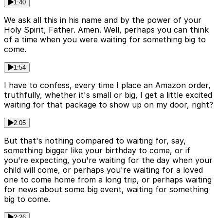
1:40
We ask all this in his name and by the power of your
Holy Spirit, Father. Amen. Well, perhaps you can think
of a time when you were waiting for something big to
come.
1:54
I have to confess, every time I place an Amazon order,
truthfully, whether it's small or big, I get a little excited
waiting for that package to show up on my door, right?
2:05
But that's nothing compared to waiting for, say,
something bigger like your birthday to come, or if
you're expecting, you're waiting for the day when your
child will come, or perhaps you're waiting for a loved
one to come home from a long trip, or perhaps waiting
for news about some big event, waiting for something
big to come.
2:26