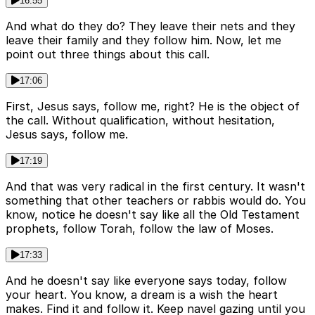
16:55
And what do they do? They leave their nets and they
leave their family and they follow him. Now, let me
point out three things about this call.
17:06
First, Jesus says, follow me, right? He is the object of
the call. Without qualification, without hesitation,
Jesus says, follow me.
17:19
And that was very radical in the first century. It wasn't
something that other teachers or rabbis would do. You
know, notice he doesn't say like all the Old Testament
prophets, follow Torah, follow the law of Moses.
17:33
And he doesn't say like everyone says today, follow
your heart. You know, a dream is a wish the heart
makes. Find it and follow it. Keep navel gazing until you