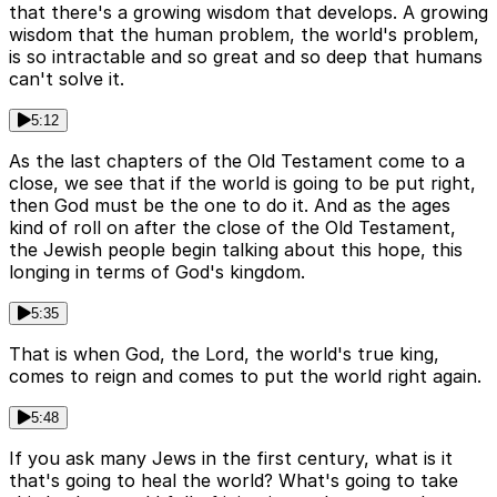
that there's a growing wisdom that develops. A growing
wisdom that the human problem, the world's problem,
is so intractable and so great and so deep that humans
can't solve it.
5:12
As the last chapters of the Old Testament come to a
close, we see that if the world is going to be put right,
then God must be the one to do it. And as the ages
kind of roll on after the close of the Old Testament,
the Jewish people begin talking about this hope, this
longing in terms of God's kingdom.
5:35
That is when God, the Lord, the world's true king,
comes to reign and comes to put the world right again.
5:48
If you ask many Jews in the first century, what is it
that's going to heal the world? What's going to take