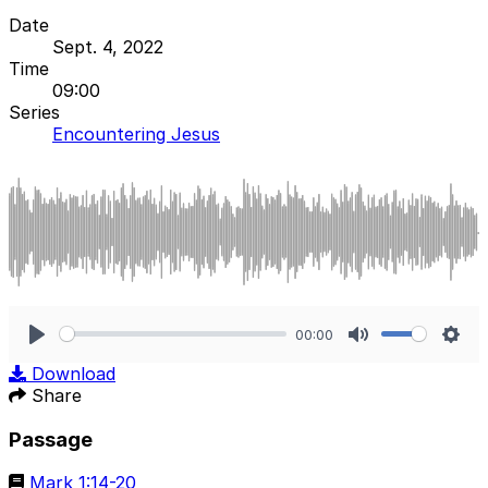
Date
Sept. 4, 2022
Time
09:00
Series
Encountering Jesus
00:00
Play
Mute
Sett
Download
Share
Passage
Mark 1:14-20