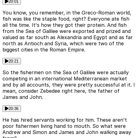
20:01
You know, you remember, in the Greco-Roman world,
fish was like the staple food, right? Everyone ate fish
all the time. It's how they got their protein. And fish
from the Sea of Galilee were exported and prized and
valued as far south as Alexandria and Egypt and as far
north as Antioch and Syria, which were two of the
biggest cities in the Roman Empire.
20:21
So the fishermen on the Sea of Galilee were actually
competing in an international Mediterranean market
and by all accounts, they were pretty successful at it. I
mean, consider Zebedee right here, the father of
James and John.
20:36
He has hired servants working for him. These aren't
poor fishermen living hand to mouth. So what were
Andrew and Simon and James and John walking away