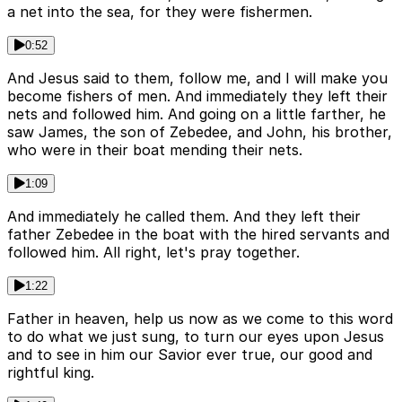
a net into the sea, for they were fishermen.
0:52
And Jesus said to them, follow me, and I will make you
become fishers of men. And immediately they left their
nets and followed him. And going on a little farther, he
saw James, the son of Zebedee, and John, his brother,
who were in their boat mending their nets.
1:09
And immediately he called them. And they left their
father Zebedee in the boat with the hired servants and
followed him. All right, let's pray together.
1:22
Father in heaven, help us now as we come to this word
to do what we just sung, to turn our eyes upon Jesus
and to see in him our Savior ever true, our good and
rightful king.