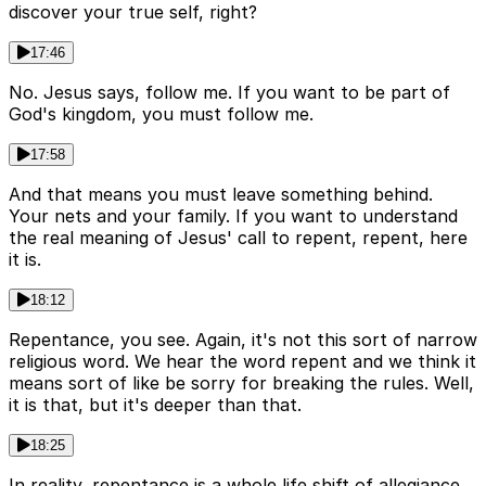
discover your true self, right?
17:46
No. Jesus says, follow me. If you want to be part of
God's kingdom, you must follow me.
17:58
And that means you must leave something behind.
Your nets and your family. If you want to understand
the real meaning of Jesus' call to repent, repent, here
it is.
18:12
Repentance, you see. Again, it's not this sort of narrow
religious word. We hear the word repent and we think it
means sort of like be sorry for breaking the rules. Well,
it is that, but it's deeper than that.
18:25
In reality, repentance is a whole life shift of allegiance.