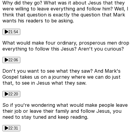
Why did they go? What was it about Jesus that they
were willing to leave everything and follow him? Well, I
think that question is exactly the question that Mark
wants his readers to be asking.
21:54
What would make four ordinary, prosperous men drop
everything to follow this Jesus? Aren't you curious?
22:06
Don't you want to see what they saw? And Mark's
Gospel takes us on a journey where we can do just
that, to see in Jesus what they saw.
22:20
So if you're wondering what would make people leave
their job or leave their family and follow Jesus, you
need to stay tuned and keep reading.
22:31