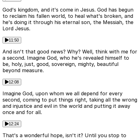
God's kingdom, and it's come in Jesus. God has begun
to reclaim his fallen world, to heal what's broken, and
he's doing it through his eternal son, the Messiah, the
Lord Jesus.
11:50
And isn't that good news? Why? Well, think with me for
a second. Imagine God, who he's revealed himself to
be, holy, just, good, sovereign, mighty, beautiful
beyond measure.
12:08
Imagine God, upon whom we all depend for every
second, coming to put things right, taking all the wrong
and injustice and evil in the world and putting it away
once and for all.
12:24
That's a wonderful hope, isn't it? Until you stop to