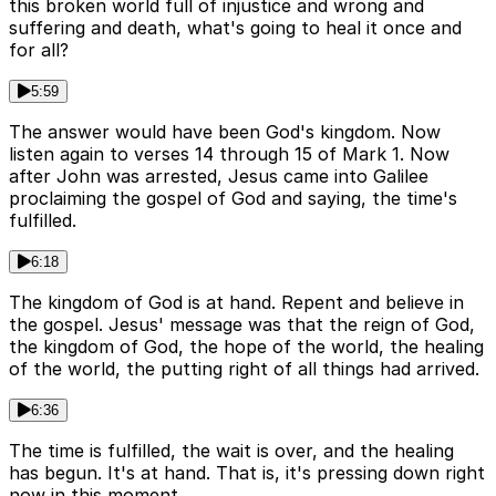
this broken world full of injustice and wrong and
suffering and death, what's going to heal it once and
for all?
5:59
The answer would have been God's kingdom. Now
listen again to verses 14 through 15 of Mark 1. Now
after John was arrested, Jesus came into Galilee
proclaiming the gospel of God and saying, the time's
fulfilled.
6:18
The kingdom of God is at hand. Repent and believe in
the gospel. Jesus' message was that the reign of God,
the kingdom of God, the hope of the world, the healing
of the world, the putting right of all things had arrived.
6:36
The time is fulfilled, the wait is over, and the healing
has begun. It's at hand. That is, it's pressing down right
now in this moment.