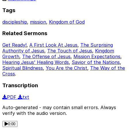
Tags
discipleship
,
mission
,
Kingdom of God
Related Sermons
Get Ready!
,
A First Look At Jesus
,
The Surprising
Authority of Jesus
,
The Touch of Jesus
,
Kingdom
Growth
,
The Offense of Jesus
,
Mission Expectations
,
Hearing Jesus' Healing Words
,
Savior of the Nations
,
Spiritual Blindness
,
You Are the Christ
,
The Way of the
Cross
.
Transcription
PDF
txt
Auto-generated - may contain small errors. Always
verify with the audio version.
0:00