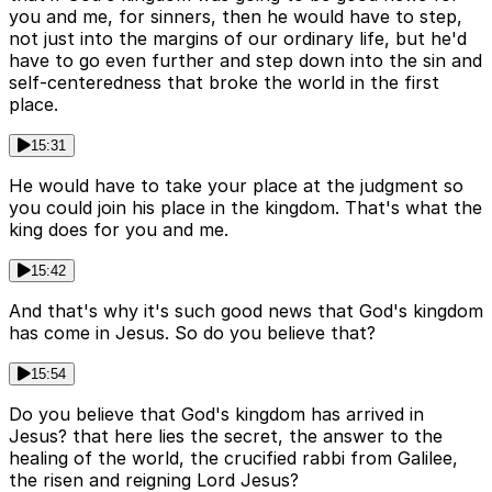
you and me, for sinners, then he would have to step,
not just into the margins of our ordinary life, but he'd
have to go even further and step down into the sin and
self-centeredness that broke the world in the first
place.
15:31
He would have to take your place at the judgment so
you could join his place in the kingdom. That's what the
king does for you and me.
15:42
And that's why it's such good news that God's kingdom
has come in Jesus. So do you believe that?
15:54
Do you believe that God's kingdom has arrived in
Jesus? that here lies the secret, the answer to the
healing of the world, the crucified rabbi from Galilee,
the risen and reigning Lord Jesus?