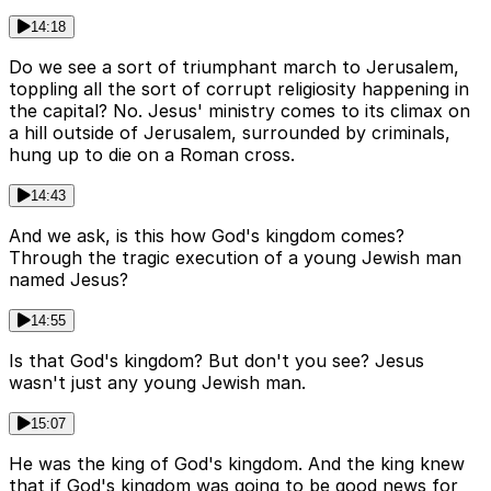
14:18
Do we see a sort of triumphant march to Jerusalem,
toppling all the sort of corrupt religiosity happening in
the capital? No. Jesus' ministry comes to its climax on
a hill outside of Jerusalem, surrounded by criminals,
hung up to die on a Roman cross.
14:43
And we ask, is this how God's kingdom comes?
Through the tragic execution of a young Jewish man
named Jesus?
14:55
Is that God's kingdom? But don't you see? Jesus
wasn't just any young Jewish man.
15:07
He was the king of God's kingdom. And the king knew
that if God's kingdom was going to be good news for