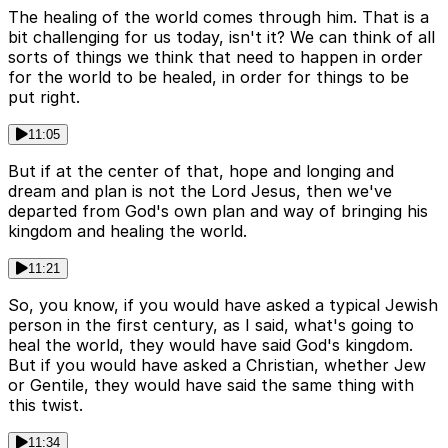
The healing of the world comes through him. That is a
bit challenging for us today, isn't it? We can think of all
sorts of things we think that need to happen in order
for the world to be healed, in order for things to be
put right.
11:05
But if at the center of that, hope and longing and
dream and plan is not the Lord Jesus, then we've
departed from God's own plan and way of bringing his
kingdom and healing the world.
11:21
So, you know, if you would have asked a typical Jewish
person in the first century, as I said, what's going to
heal the world, they would have said God's kingdom.
But if you would have asked a Christian, whether Jew
or Gentile, they would have said the same thing with
this twist.
11:34