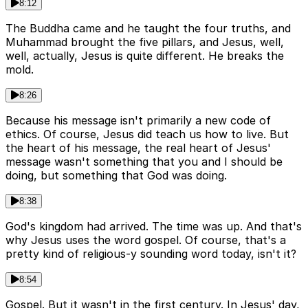
8:12
The Buddha came and he taught the four truths, and
Muhammad brought the five pillars, and Jesus, well,
well, actually, Jesus is quite different. He breaks the
mold.
8:26
Because his message isn't primarily a new code of
ethics. Of course, Jesus did teach us how to live. But
the heart of his message, the real heart of Jesus'
message wasn't something that you and I should be
doing, but something that God was doing.
8:38
God's kingdom had arrived. The time was up. And that's
why Jesus uses the word gospel. Of course, that's a
pretty kind of religious-y sounding word today, isn't it?
8:54
Gospel. But it wasn't in the first century. In Jesus' day,