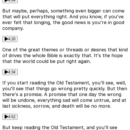
4:04
But maybe, perhaps, something even bigger can come
that will put everything right. And you know, if you've
ever felt that longing, the good news is you're in good
company.
4:20
One of the great themes or threads or desires that kind
of drives the whole Bible is exactly that. It's the hope
that the world could be put right again.
4:34
If you start reading the Old Testament, you'll see, well,
you'll see that things go wrong pretty quickly. But then
there's a promise. A promise that one day the wrong
will be undone, everything sad will come untrue, and at
last sickness, sorrow, and death will be no more.
4:52
But keep reading the Old Testament, and you'll see