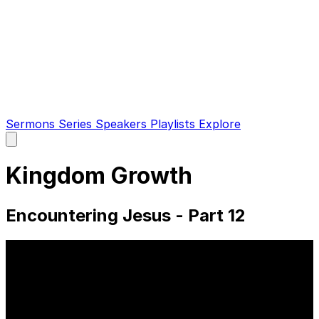
Sermons
Series
Speakers
Playlists
Explore
Open
main
menu
Kingdom Growth
Encountering Jesus - Part 12