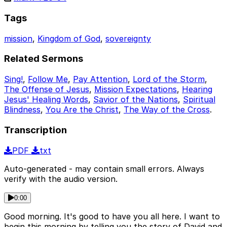
Tags
mission
,
Kingdom of God
,
sovereignty
Related Sermons
Sing!
,
Follow Me
,
Pay Attention
,
Lord of the Storm
,
The Offense of Jesus
,
Mission Expectations
,
Hearing
Jesus' Healing Words
,
Savior of the Nations
,
Spiritual
Blindness
,
You Are the Christ
,
The Way of the Cross
.
Transcription
PDF
txt
Auto-generated - may contain small errors. Always
verify with the audio version.
0:00
Good morning. It's good to have you all here. I want to
begin this morning by telling you the story of David and