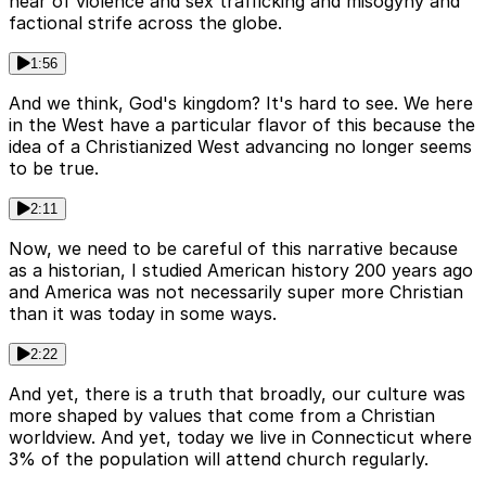
hear of violence and sex trafficking and misogyny and
factional strife across the globe.
1:56
And we think, God's kingdom? It's hard to see. We here
in the West have a particular flavor of this because the
idea of a Christianized West advancing no longer seems
to be true.
2:11
Now, we need to be careful of this narrative because
as a historian, I studied American history 200 years ago
and America was not necessarily super more Christian
than it was today in some ways.
2:22
And yet, there is a truth that broadly, our culture was
more shaped by values that come from a Christian
worldview. And yet, today we live in Connecticut where
3% of the population will attend church regularly.