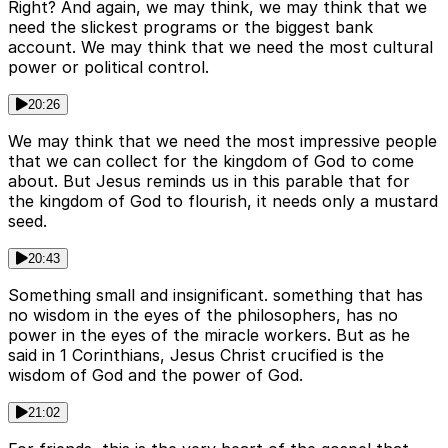
Right? And again, we may think, we may think that we
need the slickest programs or the biggest bank
account. We may think that we need the most cultural
power or political control.
20:26
We may think that we need the most impressive people
that we can collect for the kingdom of God to come
about. But Jesus reminds us in this parable that for
the kingdom of God to flourish, it needs only a mustard
seed.
20:43
Something small and insignificant. something that has
no wisdom in the eyes of the philosophers, has no
power in the eyes of the miracle workers. But as he
said in 1 Corinthians, Jesus Christ crucified is the
wisdom of God and the power of God.
21:02