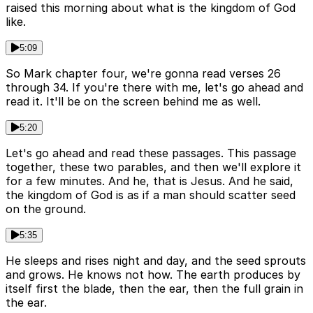
raised this morning about what is the kingdom of God
like.
5:09
So Mark chapter four, we're gonna read verses 26
through 34. If you're there with me, let's go ahead and
read it. It'll be on the screen behind me as well.
5:20
Let's go ahead and read these passages. This passage
together, these two parables, and then we'll explore it
for a few minutes. And he, that is Jesus. And he said,
the kingdom of God is as if a man should scatter seed
on the ground.
5:35
He sleeps and rises night and day, and the seed sprouts
and grows. He knows not how. The earth produces by
itself first the blade, then the ear, then the full grain in
the ear.