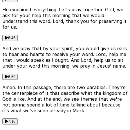
He explained everything. Let's pray together. God, we
ask for your help this morning that we would
understand this word. Lord, thank you for preserving it
for us.
6:46
And we pray that by your spirit, you would give us ears
to hear and hearts to receive your word. Lord, help me
that I would speak as I ought. And Lord, help us to sit
under your word this morning, we pray in Jesus' name.
6:59
Amen. In this passage, there are two parables. They're
the centerpiece of it that describe what the kingdom of
God is like. And at the end, we see themes that we're
not gonna spend a lot of time talking about because
it's what we've seen already in Mark.
7:16