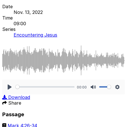
Date
Nov. 13, 2022
Time
09:00
Series
Encountering Jesus
00:00
Play
Mute
Sett
Download
Share
Passage
Mark 4:26-34