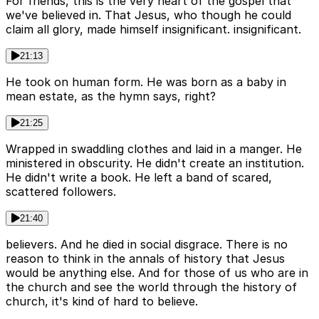
For friends, this is the very heart of the gospel that
we've believed in. That Jesus, who though he could
claim all glory, made himself insignificant. insignificant.
21:13
He took on human form. He was born as a baby in
mean estate, as the hymn says, right?
21:25
Wrapped in swaddling clothes and laid in a manger. He
ministered in obscurity. He didn't create an institution.
He didn't write a book. He left a band of scared,
scattered followers.
21:40
believers. And he died in social disgrace. There is no
reason to think in the annals of history that Jesus
would be anything else. And for those of us who are in
the church and see the world through the history of
church, it's kind of hard to believe.