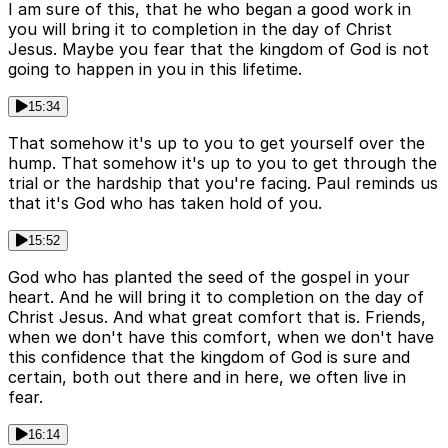
I am sure of this, that he who began a good work in
you will bring it to completion in the day of Christ
Jesus. Maybe you fear that the kingdom of God is not
going to happen in you in this lifetime.
15:34
That somehow it's up to you to get yourself over the
hump. That somehow it's up to you to get through the
trial or the hardship that you're facing. Paul reminds us
that it's God who has taken hold of you.
15:52
God who has planted the seed of the gospel in your
heart. And he will bring it to completion on the day of
Christ Jesus. And what great comfort that is. Friends,
when we don't have this comfort, when we don't have
this confidence that the kingdom of God is sure and
certain, both out there and in here, we often live in
fear.
16:14