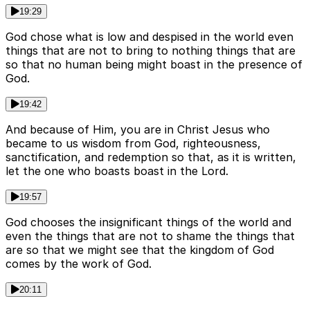
19:29
God chose what is low and despised in the world even
things that are not to bring to nothing things that are
so that no human being might boast in the presence of
God.
19:42
And because of Him, you are in Christ Jesus who
became to us wisdom from God, righteousness,
sanctification, and redemption so that, as it is written,
let the one who boasts boast in the Lord.
19:57
God chooses the insignificant things of the world and
even the things that are not to shame the things that
are so that we might see that the kingdom of God
comes by the work of God.
20:11