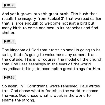
18:38
And yet it grows into this great bush. This bush that
recalls the imagery from Ezekiel 31 that we read earlier
that is large enough to welcome not just a bird but
many birds to come and nest in its branches and find
shelter.
18:53
The kingdom of God that starts so small is going to be
so big that it's going to welcome many comers from
the outside. This is, of course, the model of the church
that God uses seemingly in the eyes of the world
insignificant things to accomplish great things for Him.
19:18
So again, in 1 Corinthians, we're reminded, Paul writes
this, God chose what is foolish in the world to shame
the wise. God chose what is weak in the world to
shame the strong.