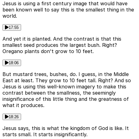
Jesus is using a first century image that would have
been known well to say this is the smallest thing in the
world.
17:55
And yet it is planted. And the contrast is that this
smallest seed produces the largest bush. Right?
Oregano plants don't grow to 10 feet.
18:06
But mustard trees, bushes, do. I guess, in the Middle
East at least. They grow to 10 feet tall. Right? And so
Jesus is using this well-known imagery to make this
contrast between the smallness, the seemingly
insignificance of this little thing and the greatness of
what it produces.
18:26
Jesus says, this is what the kingdom of God is like. It
starts small. It starts insignificantly.