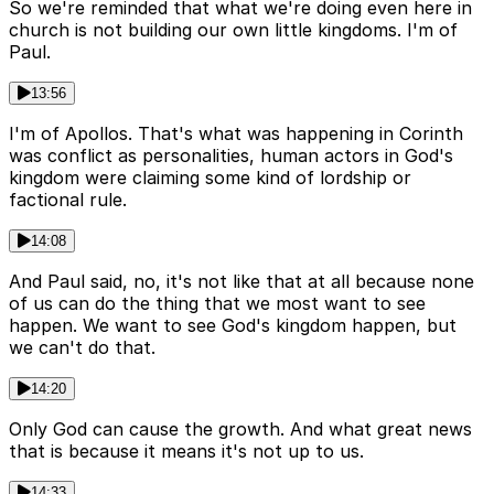
So we're reminded that what we're doing even here in
church is not building our own little kingdoms. I'm of
Paul.
13:56
I'm of Apollos. That's what was happening in Corinth
was conflict as personalities, human actors in God's
kingdom were claiming some kind of lordship or
factional rule.
14:08
And Paul said, no, it's not like that at all because none
of us can do the thing that we most want to see
happen. We want to see God's kingdom happen, but
we can't do that.
14:20
Only God can cause the growth. And what great news
that is because it means it's not up to us.
14:33