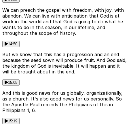
We can preach the gospel with freedom, with joy, with
abandon. We can live with anticipation that God is at
work in the world and that God is going to do what he
wants to do in this season, in our lifetime, and
throughout the scope of history.
14:50
But we know that this has a progression and an end
because the seed sown will produce fruit. And God said,
the kingdom of God is inevitable. It will happen and it
will be brought about in the end.
15:05
And this is good news for us globally, organizationally,
as a church. It's also good news for us personally. So
the Apostle Paul reminds the Philippians of this in
Philippians 1, 6.
15:19