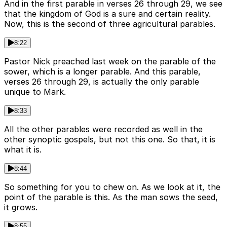
And in the first parable in verses 26 through 29, we see
that the kingdom of God is a sure and certain reality.
Now, this is the second of three agricultural parables.
8:22
Pastor Nick preached last week on the parable of the
sower, which is a longer parable. And this parable,
verses 26 through 29, is actually the only parable
unique to Mark.
8:33
All the other parables were recorded as well in the
other synoptic gospels, but not this one. So that, it is
what it is.
8:44
So something for you to chew on. As we look at it, the
point of the parable is this. As the man sows the seed,
it grows.
8:55