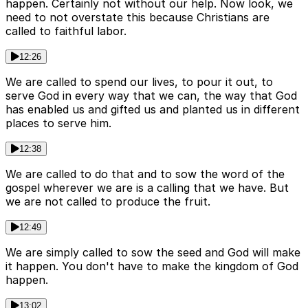
happen. Certainly not without our help. Now look, we
need to not overstate this because Christians are
called to faithful labor.
12:26
We are called to spend our lives, to pour it out, to
serve God in every way that we can, the way that God
has enabled us and gifted us and planted us in different
places to serve him.
12:38
We are called to do that and to sow the word of the
gospel wherever we are is a calling that we have. But
we are not called to produce the fruit.
12:49
We are simply called to sow the seed and God will make
it happen. You don't have to make the kingdom of God
happen.
13:02