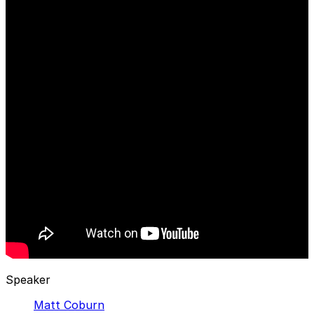
Speaker
Matt Coburn