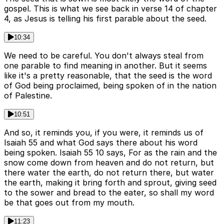
gospel. This is what we see back in verse 14 of chapter
4, as Jesus is telling his first parable about the seed.
10:34
We need to be careful. You don't always steal from
one parable to find meaning in another. But it seems
like it's a pretty reasonable, that the seed is the word
of God being proclaimed, being spoken of in the nation
of Palestine.
10:51
And so, it reminds you, if you were, it reminds us of
Isaiah 55 and what God says there about his word
being spoken. Isaiah 55 10 says, For as the rain and the
snow come down from heaven and do not return, but
there water the earth, do not return there, but water
the earth, making it bring forth and sprout, giving seed
to the sower and bread to the eater, so shall my word
be that goes out from my mouth.
11:23