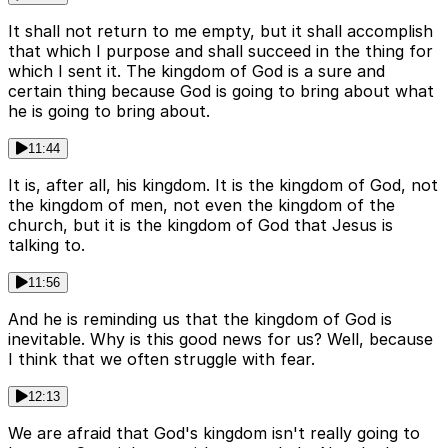
It shall not return to me empty, but it shall accomplish
that which I purpose and shall succeed in the thing for
which I sent it. The kingdom of God is a sure and
certain thing because God is going to bring about what
he is going to bring about.
11:44
It is, after all, his kingdom. It is the kingdom of God, not
the kingdom of men, not even the kingdom of the
church, but it is the kingdom of God that Jesus is
talking to.
11:56
And he is reminding us that the kingdom of God is
inevitable. Why is this good news for us? Well, because
I think that we often struggle with fear.
12:13
We are afraid that God's kingdom isn't really going to