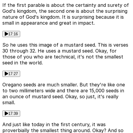
If the first parable is about the certainty and surety of
God's kingdom, the second one is about the surprising
nature of God's kingdom. It is surprising because it is
small in appearance and great in impact.
17:16
So he uses this image of a mustard seed. This is verses
30 through 32. He uses a mustard seed. Okay, for
those of you who are technical, it's not the smallest
seed in the world.
17:27
Oregano seeds are much smaller. But they're like one
to two millimeters wide and there are 15,000 seeds in
an ounce of mustard seed. Okay, so just, it's really
small.
17:39
And just like today in the first century, it was
proverbially the smallest thing around. Okay? And so