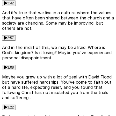
2:42
And it's true that we live in a culture where the values
that have often been shared between the church and a
society are changing. Some may be improving, but
others are not.
2:57
And in the midst of this, we may be afraid. Where is
God's kingdom? Is it losing? Maybe you've experienced
personal disappointment.
3:08
Maybe you grew up with a lot of zeal with David Flood
but have suffered hardships. You've come to faith out
of a hard life, expecting relief, and you found that
following Christ has not insulated you from the trials
and sufferings.
3:22