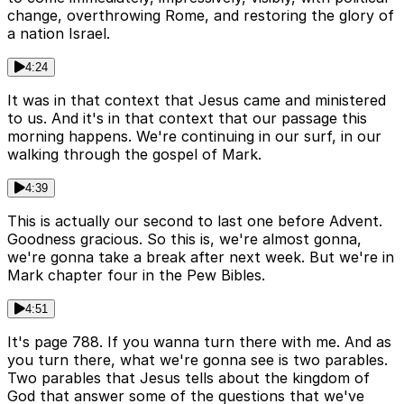
change, overthrowing Rome, and restoring the glory of
a nation Israel.
4:24
It was in that context that Jesus came and ministered
to us. And it's in that context that our passage this
morning happens. We're continuing in our surf, in our
walking through the gospel of Mark.
4:39
This is actually our second to last one before Advent.
Goodness gracious. So this is, we're almost gonna,
we're gonna take a break after next week. But we're in
Mark chapter four in the Pew Bibles.
4:51
It's page 788. If you wanna turn there with me. And as
you turn there, what we're gonna see is two parables.
Two parables that Jesus tells about the kingdom of
God that answer some of the questions that we've