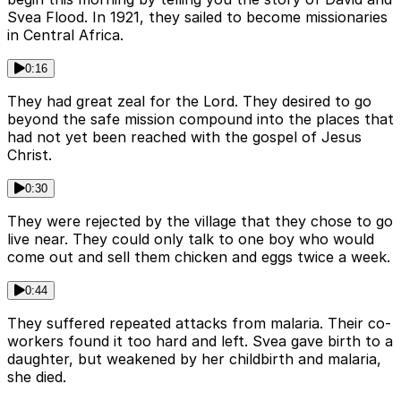
Svea Flood. In 1921, they sailed to become missionaries
in Central Africa.
0:16
They had great zeal for the Lord. They desired to go
beyond the safe mission compound into the places that
had not yet been reached with the gospel of Jesus
Christ.
0:30
They were rejected by the village that they chose to go
live near. They could only talk to one boy who would
come out and sell them chicken and eggs twice a week.
0:44
They suffered repeated attacks from malaria. Their co-
workers found it too hard and left. Svea gave birth to a
daughter, but weakened by her childbirth and malaria,
she died.