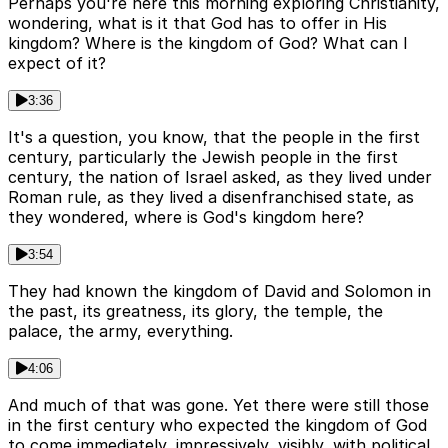
Perhaps you're here this morning exploring Christianity,
wondering, what is it that God has to offer in His
kingdom? Where is the kingdom of God? What can I
expect of it?
3:36
It's a question, you know, that the people in the first
century, particularly the Jewish people in the first
century, the nation of Israel asked, as they lived under
Roman rule, as they lived a disenfranchised state, as
they wondered, where is God's kingdom here?
3:54
They had known the kingdom of David and Solomon in
the past, its greatness, its glory, the temple, the
palace, the army, everything.
4:06
And much of that was gone. Yet there were still those
in the first century who expected the kingdom of God
to come immediately, impressively, visibly, with political