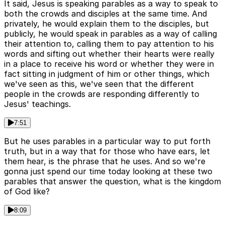
It said, Jesus is speaking parables as a way to speak to
both the crowds and disciples at the same time. And
privately, he would explain them to the disciples, but
publicly, he would speak in parables as a way of calling
their attention to, calling them to pay attention to his
words and sifting out whether their hearts were really
in a place to receive his word or whether they were in
fact sitting in judgment of him or other things, which
we've seen as this, we've seen that the different
people in the crowds are responding differently to
Jesus' teachings.
7:51
But he uses parables in a particular way to put forth
truth, but in a way that for those who have ears, let
them hear, is the phrase that he uses. And so we're
gonna just spend our time today looking at these two
parables that answer the question, what is the kingdom
of God like?
8:09