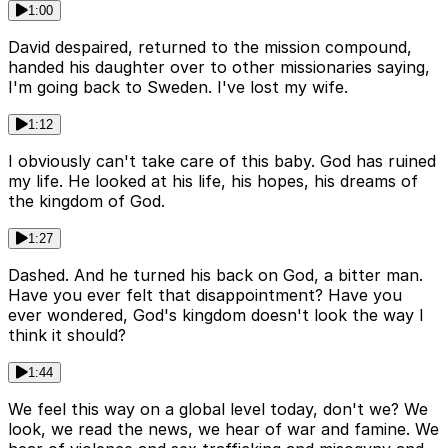
1:00
David despaired, returned to the mission compound,
handed his daughter over to other missionaries saying,
I'm going back to Sweden. I've lost my wife.
1:12
I obviously can't take care of this baby. God has ruined
my life. He looked at his life, his hopes, his dreams of
the kingdom of God.
1:27
Dashed. And he turned his back on God, a bitter man.
Have you ever felt that disappointment? Have you
ever wondered, God's kingdom doesn't look the way I
think it should?
1:44
We feel this way on a global level today, don't we? We
look, we read the news, we hear of war and famine. We