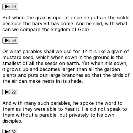
5:49
But when the grain is ripe, at once he puts in the sickle
because the harvest has come. And he said, with what
can we compare the kingdom of God?
5:59
Or what parables shall we use for it? It is like a grain of
mustard seed, which when sown in the ground is the
smallest of all the seeds on earth. Yet when it is sown,
it grows up and becomes larger than all the garden
plants and puts out large branches so that the birds of
the air can make nests in its shade.
6:22
And with many such parables, he spoke the word to
them as they were able to hear it. He did not speak to
them without a parable, but privately to his own
disciples.
6:32