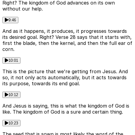
Right? The kingdom of God advances on its own
without our help.
9:46
And as it happens, it produces, it progresses towards
its desired goal. Right? Verse 28 says that it starts with,
first the blade, then the kernel, and then the full ear of
corn.
10:01
This is the picture that we're getting from Jesus. And
so, it not only acts automatically, but it acts towards
its purpose, towards its end goal.
10:12
And Jesus is saying, this is what the kingdom of God is
like. The kingdom of God is a sure and certain thing.
10:23
The seed that is sown is most likely the word of the