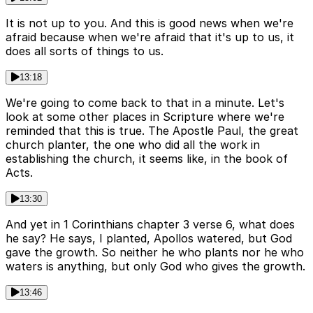
It is not up to you. And this is good news when we're
afraid because when we're afraid that it's up to us, it
does all sorts of things to us.
13:18
We're going to come back to that in a minute. Let's
look at some other places in Scripture where we're
reminded that this is true. The Apostle Paul, the great
church planter, the one who did all the work in
establishing the church, it seems like, in the book of
Acts.
13:30
And yet in 1 Corinthians chapter 3 verse 6, what does
he say? He says, I planted, Apollos watered, but God
gave the growth. So neither he who plants nor he who
waters is anything, but only God who gives the growth.
13:46