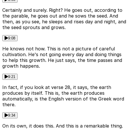
Certainly and surely. Right? He goes out, according to
the parable, he goes out and he sows the seed. And
then, as you see, he sleeps and rises day and night, and
the seed sprouts and grows.
9:08
He knows not how. This is not a picture of careful
cultivation. He's not going every day and doing things
to help this growth. He just says, the time passes and
growth happens.
9:21
In fact, if you look at verse 28, it says, the earth
produces by itself. This is, the earth produces
automatically, is the English version of the Greek word
there.
9:34
On its own, it does this. And this is a remarkable thing.