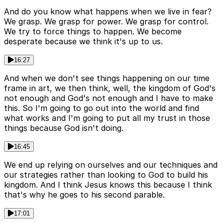
And do you know what happens when we live in fear?
We grasp. We grasp for power. We grasp for control.
We try to force things to happen. We become
desperate because we think it's up to us.
16:27
And when we don't see things happening on our time
frame in art, we then think, well, the kingdom of God's
not enough and God's not enough and I have to make
this. So I'm going to go out into the world and find
what works and I'm going to put all my trust in those
things because God isn't doing.
16:45
We end up relying on ourselves and our techniques and
our strategies rather than looking to God to build his
kingdom. And I think Jesus knows this because I think
that's why he goes to his second parable.
17:01