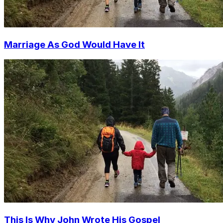
Marriage As God Would Have It
This Is Why John Wrote His Gospel