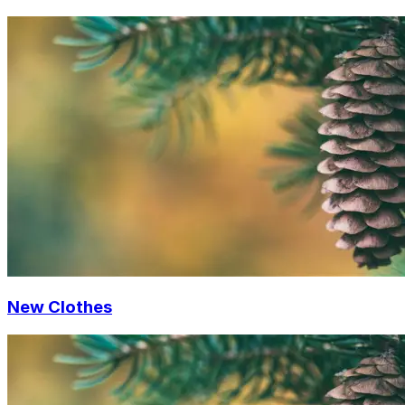
New Clothes