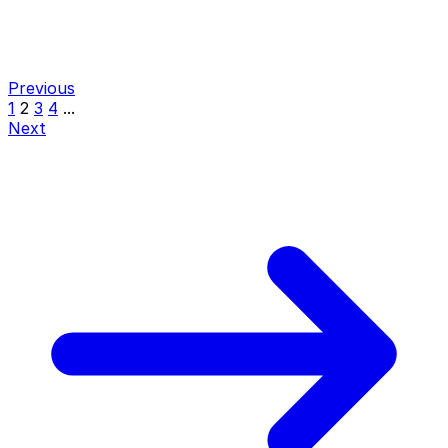
Previous
1
2
3
4
...
Next