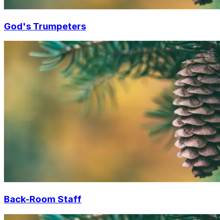
God's Trumpeters
Back-Room Staff