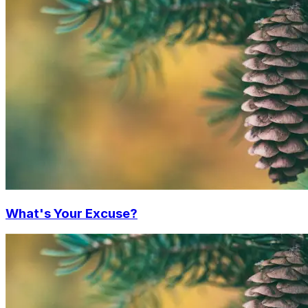
What's Your Excuse?