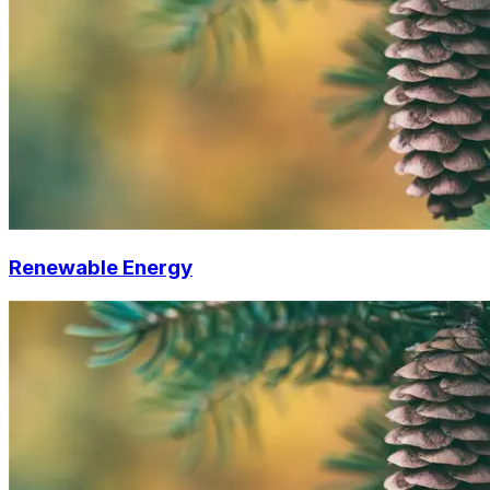
Renewable Energy