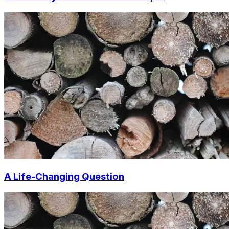
A Life-Changing Question