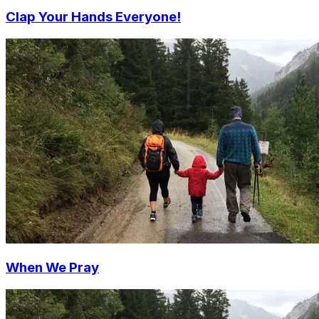
Clap Your Hands Everyone!
When We Pray