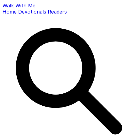
Walk With Me
Home
Devotionals
Readers
Search