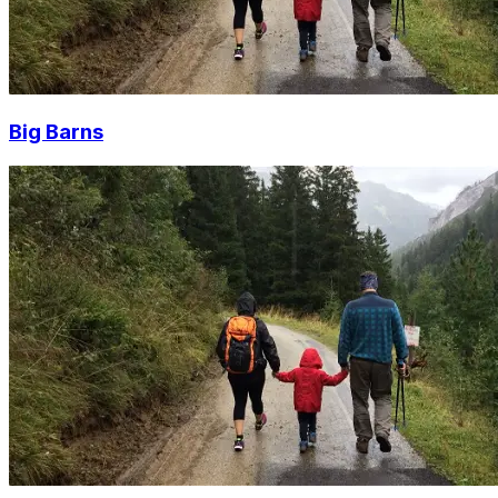
Big Barns