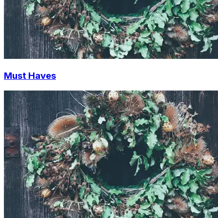
Must Haves