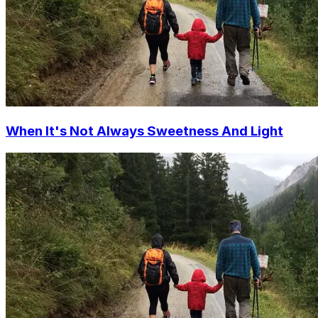
When It's Not Always Sweetness And Light