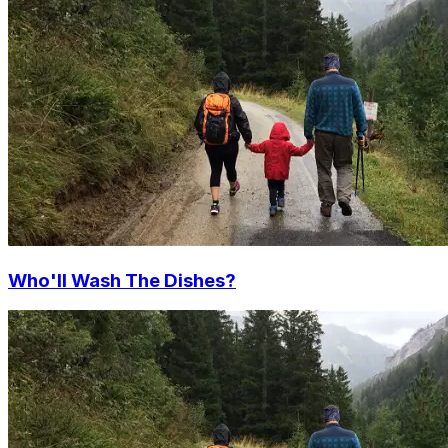
Who'll Wash The Dishes?