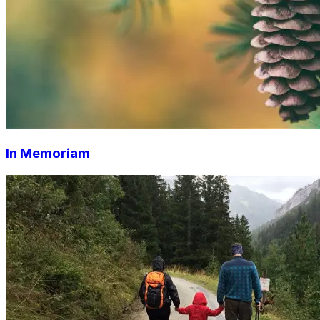
In Memoriam