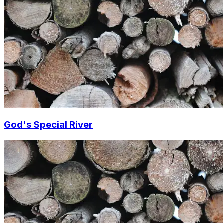
God's Special River