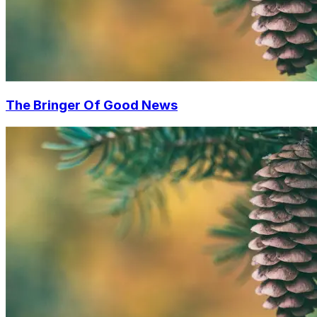
The Bringer Of Good News