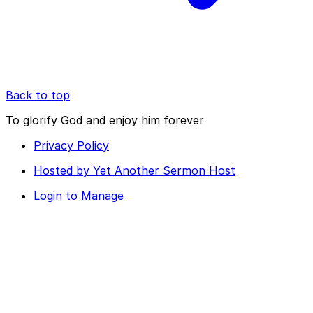
Back to top
To glorify God and enjoy him forever
Privacy Policy
Hosted by Yet Another Sermon Host
Login to Manage