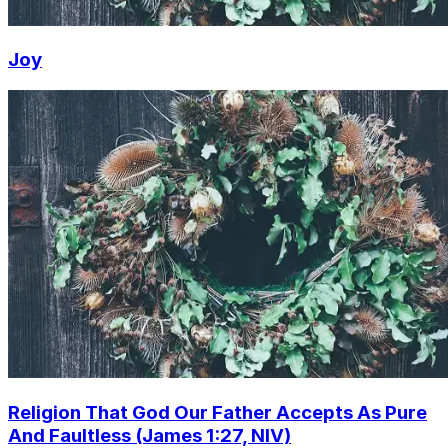
Joy
Religion That God Our Father Accepts As Pure
And Faultless (James 1:27, NIV)