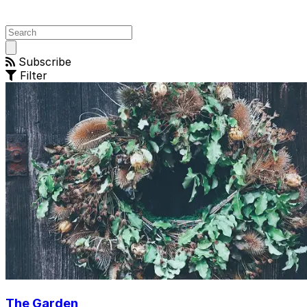
Open
main
Subscribe
menu
Filter
The Garden