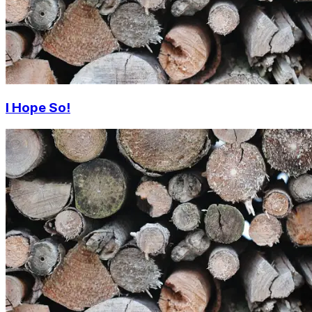
I Hope So!