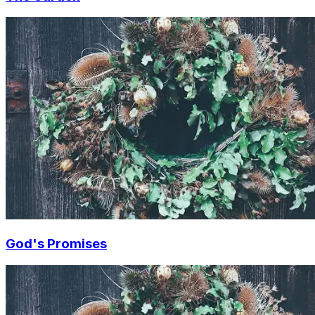
God's Promises