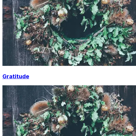
Gratitude