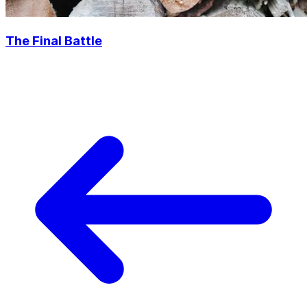
The Final Battle