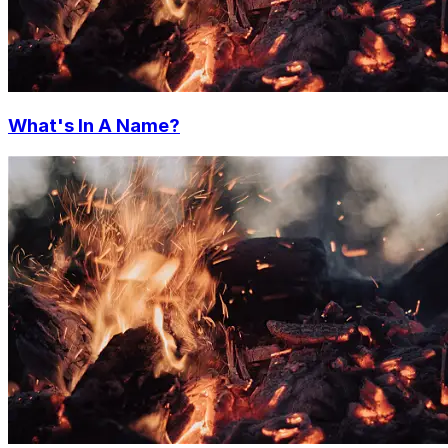
What's In A Name?