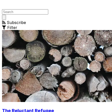
Open
main
Subscribe
menu
Filter
The Reluctant Refugee