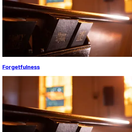
Forgetfulness