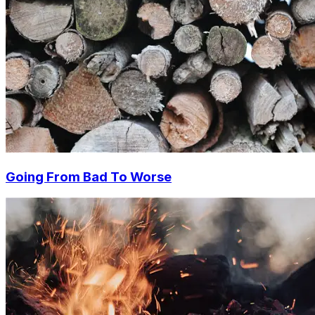
Going From Bad To Worse