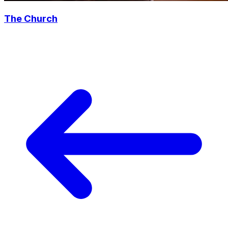
The Church