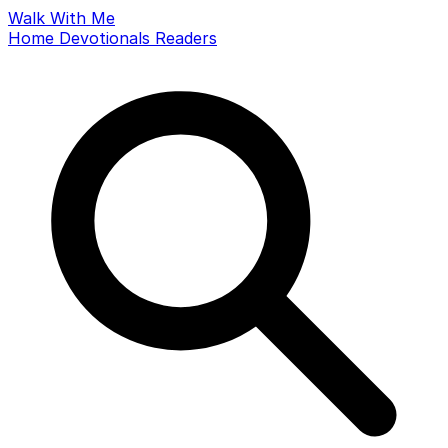
Walk With Me
Home
Devotionals
Readers
Search