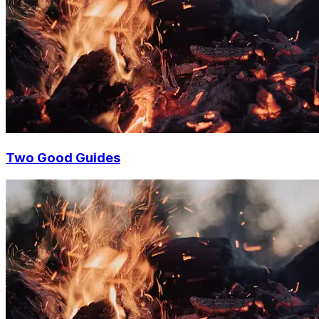
Two Good Guides