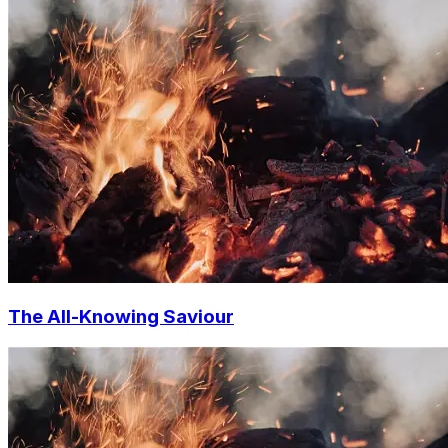
The All-Knowing Saviour