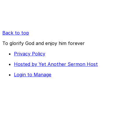
Back to top
To glorify God and enjoy him forever
Privacy Policy
Hosted by Yet Another Sermon Host
Login to Manage