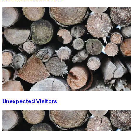
Unexpected Visitors