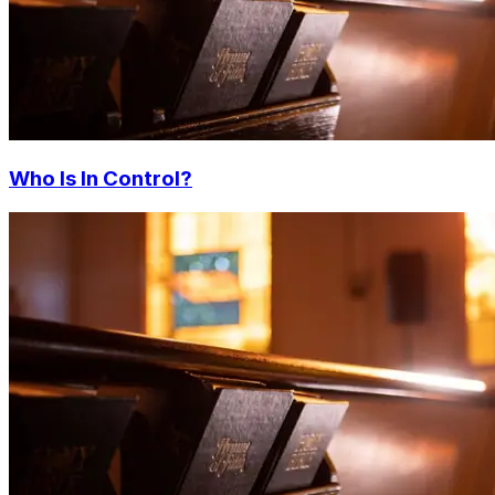
Who Is In Control?