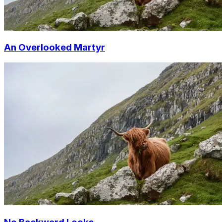
An Overlooked Martyr