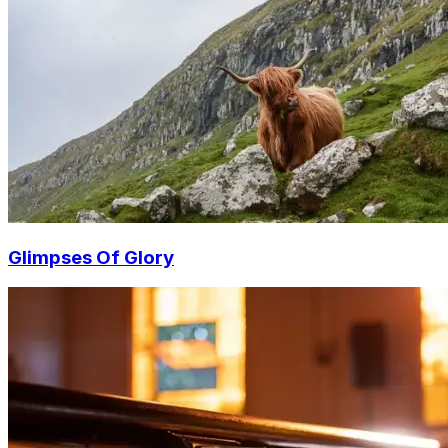
Glimpses Of Glory