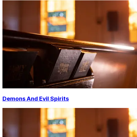
Demons And Evil Spirits