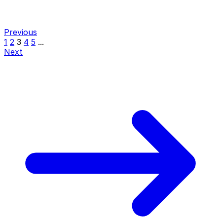
Previous
1
2
3
4
5
...
Next