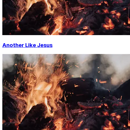
Another Like Jesus