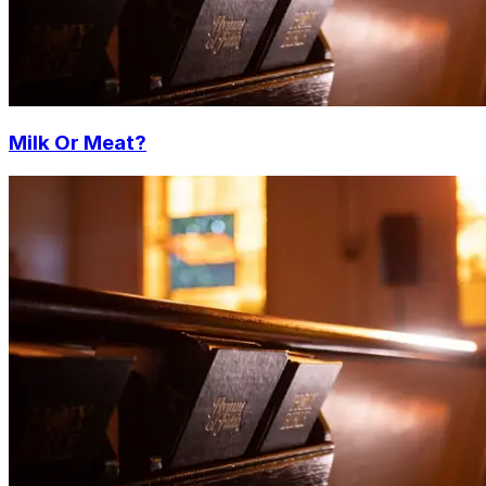
Milk Or Meat?