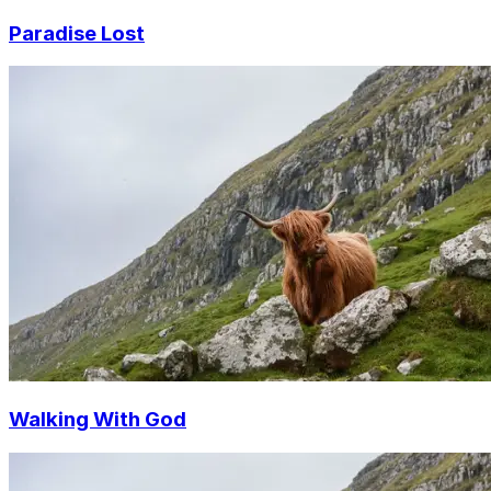
Paradise Lost
Walking With God