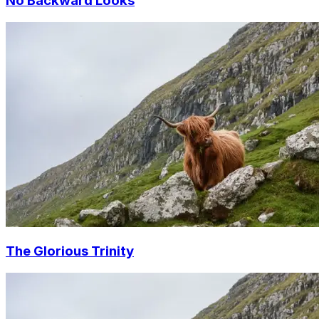
No Backward Looks
The Glorious Trinity