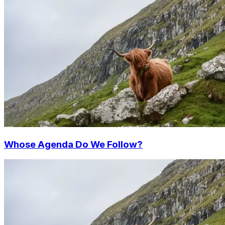
Whose Agenda Do We Follow?