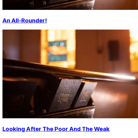
An All-Rounder!
Looking After The Poor And The Weak