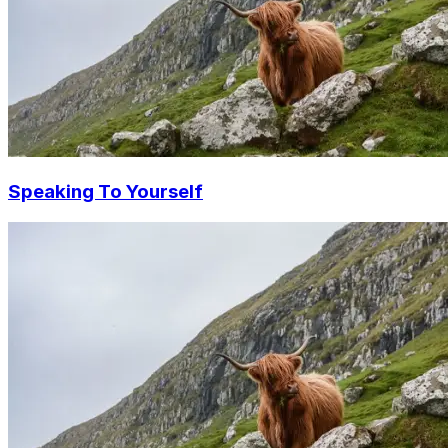
Speaking To Yourself