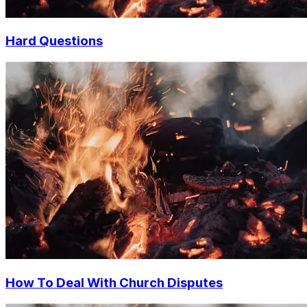
Hard Questions
How To Deal With Church Disputes