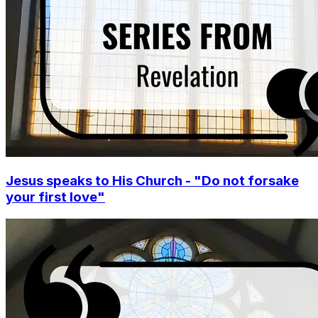
Jesus speaks to His Church - "Do not forsake
your first love"