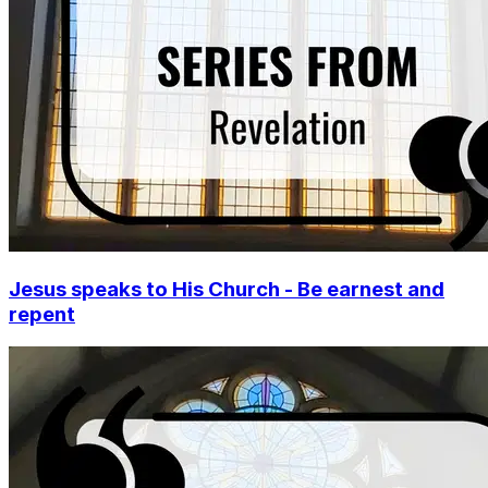
Jesus speaks to His Church - Be earnest and
repent