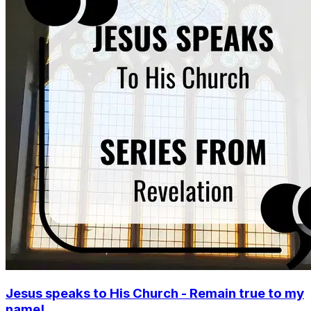
Jesus speaks to His Church - Remain true to my
name!