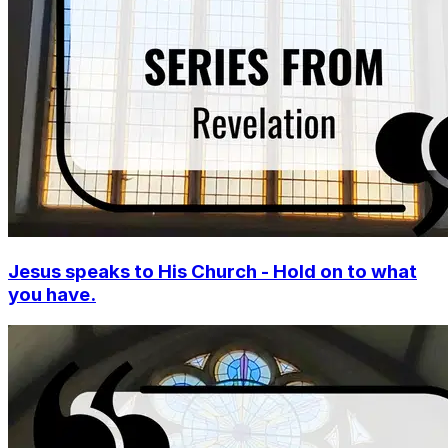
Jesus speaks to His Church - Hold on to what
you have.