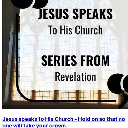
Jesus speaks to His Church - Hold on so that no
one will take your crown.