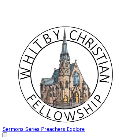
Sermons
Series
Preachers
Explore
Open