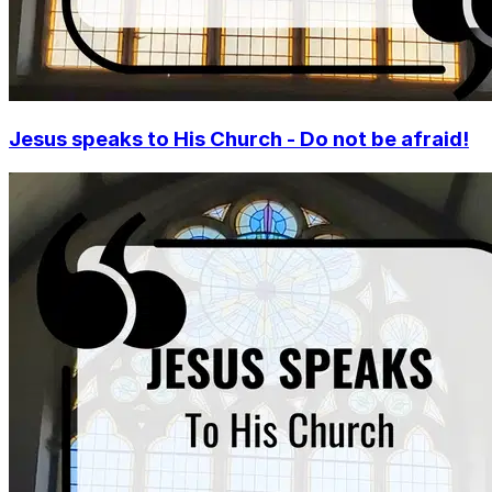
Jesus speaks to His Church - Do not be afraid!