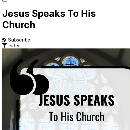
main
menu
Jesus Speaks To His
Church
Subscribe
Filter