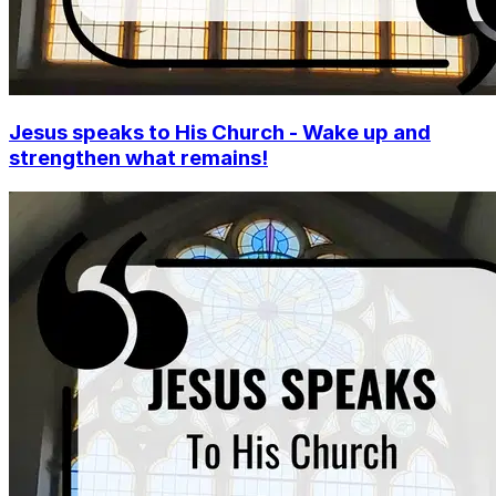
Jesus speaks to His Church - Wake up and
strengthen what remains!