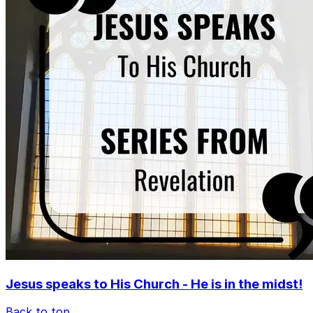
Jesus speaks to His Church - He is in the midst!
Back to top