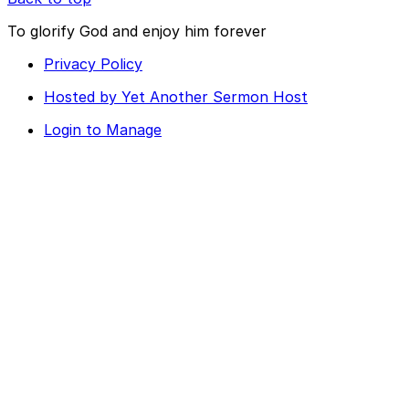
To glorify God and enjoy him forever
Privacy Policy
Hosted by Yet Another Sermon Host
Login to Manage