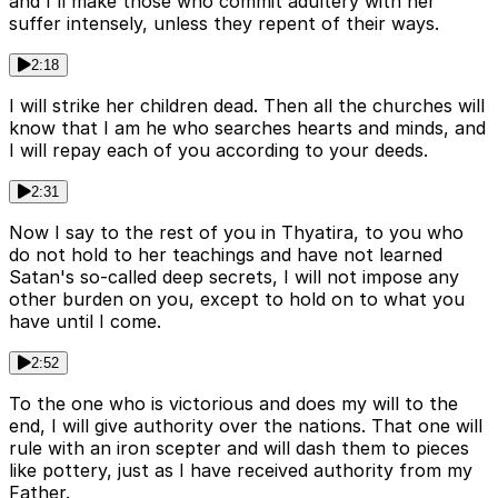
and I'll make those who commit adultery with her
suffer intensely, unless they repent of their ways.
2:18
I will strike her children dead. Then all the churches will
know that I am he who searches hearts and minds, and
I will repay each of you according to your deeds.
2:31
Now I say to the rest of you in Thyatira, to you who
do not hold to her teachings and have not learned
Satan's so-called deep secrets, I will not impose any
other burden on you, except to hold on to what you
have until I come.
2:52
To the one who is victorious and does my will to the
end, I will give authority over the nations. That one will
rule with an iron scepter and will dash them to pieces
like pottery, just as I have received authority from my
Father.