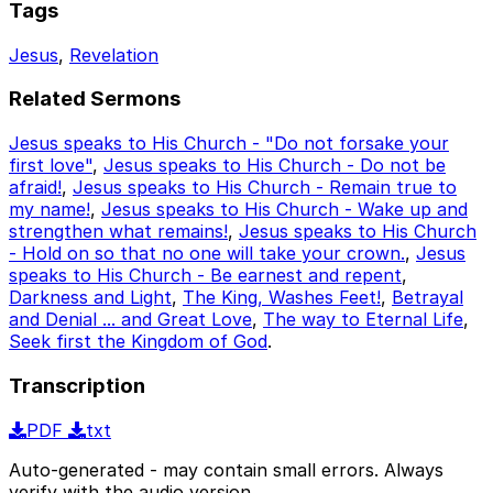
Tags
Jesus
,
Revelation
Related Sermons
Jesus speaks to His Church - "Do not forsake your
first love"
,
Jesus speaks to His Church - Do not be
afraid!
,
Jesus speaks to His Church - Remain true to
my name!
,
Jesus speaks to His Church - Wake up and
strengthen what remains!
,
Jesus speaks to His Church
- Hold on so that no one will take your crown.
,
Jesus
speaks to His Church - Be earnest and repent
,
Darkness and Light
,
The King, Washes Feet!
,
Betrayal
and Denial ... and Great Love
,
The way to Eternal Life
,
Seek first the Kingdom of God
.
Transcription
PDF
txt
Auto-generated - may contain small errors. Always
verify with the audio version.