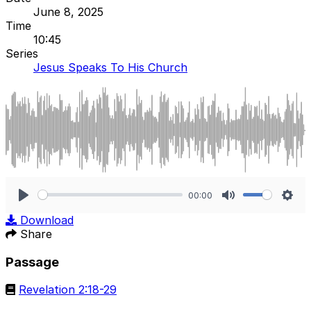
June 8, 2025
Time
10:45
Series
Jesus Speaks To His Church
00:00
Play
Mute
Sett
Download
Share
Passage
Revelation 2:18-29