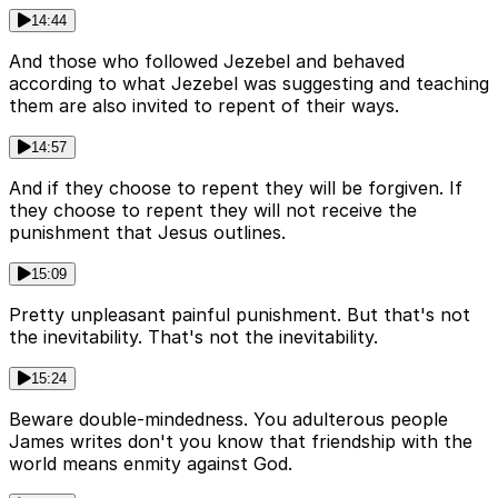
14:44
And those who followed Jezebel and behaved
according to what Jezebel was suggesting and teaching
them are also invited to repent of their ways.
14:57
And if they choose to repent they will be forgiven. If
they choose to repent they will not receive the
punishment that Jesus outlines.
15:09
Pretty unpleasant painful punishment. But that's not
the inevitability. That's not the inevitability.
15:24
Beware double-mindedness. You adulterous people
James writes don't you know that friendship with the
world means enmity against God.