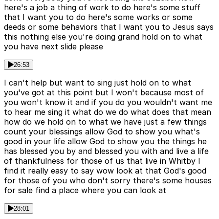
here's a job a thing of work to do here's some stuff
that I want you to do here's some works or some
deeds or some behaviors that I want you to Jesus says
this nothing else you're doing grand hold on to what
you have next slide please
26:53
I can't help but want to sing just hold on to what
you've got at this point but I won't because most of
you won't know it and if you do you wouldn't want me
to hear me sing it what do we do what does that mean
how do we hold on to what we have just a few things
count your blessings allow God to show you what's
good in your life allow God to show you the things he
has blessed you by and blessed you with and live a life
of thankfulness for those of us that live in Whitby I
find it really easy to say wow look at that God's good
for those of you who don't sorry there's some houses
for sale find a place where you can look at
28:01