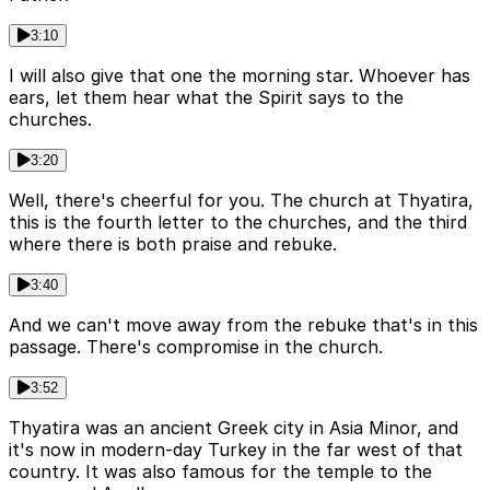
3:10
I will also give that one the morning star. Whoever has
ears, let them hear what the Spirit says to the
churches.
3:20
Well, there's cheerful for you. The church at Thyatira,
this is the fourth letter to the churches, and the third
where there is both praise and rebuke.
3:40
And we can't move away from the rebuke that's in this
passage. There's compromise in the church.
3:52
Thyatira was an ancient Greek city in Asia Minor, and
it's now in modern-day Turkey in the far west of that
country. It was also famous for the temple to the