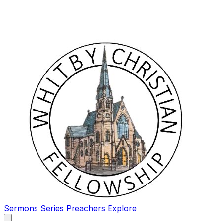
Sermons
Series
Preachers
Explore
Open