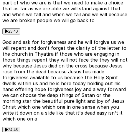
part of who we are is that we need to make a choice
that as far as we are able we will stand against that
and when we fall and when we fail and we will because
we are broken people we will go back to
23:40
God and ask for forgiveness and he will forgive us we
will repent and don't forget the clarity of the letter to
the church in Thyatira if those who are engaging in
those things repent they will not face the they will not
why because Jesus died on the cross because Jesus
rose from the dead because Jesus has made
forgiveness available to us because the Holy Spirit
dwells within us and he is here today holding out his
hand offering hope forgiveness joy and a way forward
we can choose the deep things of Satan or the
morning star the beautiful pure light and joy of Jesus
Christ which one which one in one sense when you
write it down on a slide like that it's dead easy isn't it
which one on a
24:46