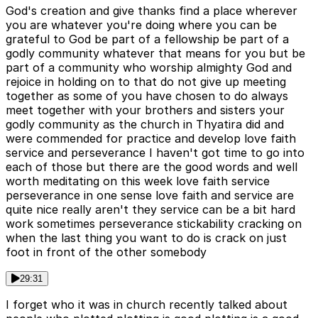
God's creation and give thanks find a place wherever
you are whatever you're doing where you can be
grateful to God be part of a fellowship be part of a
godly community whatever that means for you but be
part of a community who worship almighty God and
rejoice in holding on to that do not give up meeting
together as some of you have chosen to do always
meet together with your brothers and sisters your
godly community as the church in Thyatira did and
were commended for practice and develop love faith
service and perseverance I haven't got time to go into
each of those but there are the good words and well
worth meditating on this week love faith service
perseverance in one sense love faith and service are
quite nice really aren't they service can be a bit hard
work sometimes perseverance stickability cracking on
when the last thing you want to do is crack on just
foot in front of the other somebody
29:31
I forget who it was in church recently talked about