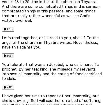
verses 18 to 29, the letter to the church in Thyatira.
And there are some complicated things in this sermon,
complicated things in this passage, and some things
that are really rather wonderful as we see God's
victory over evil.
1:15
Let's read together, or I'll read to you, shall I? To the
angel of the church in Thyatira writes, Nevertheless, I
have this against you.
1:49
You tolerate that woman Jezebel, who calls herself a
prophet. By her teaching, she misleads my servants
into sexual immorality and the eating of food sacrificed
to idols.
2:04
I have given her time to repent of her immorality, but
she is unwilling. So I will cast her on a bed of suffering,