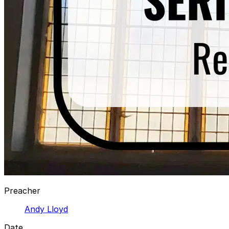
Preacher
Andy Lloyd
Date