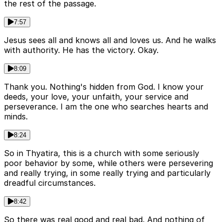
the rest of the passage.
7:57
Jesus sees all and knows all and loves us. And he walks
with authority. He has the victory. Okay.
8:09
Thank you. Nothing's hidden from God. I know your
deeds, your love, your unfaith, your service and
perseverance. I am the one who searches hearts and
minds.
8:24
So in Thyatira, this is a church with some seriously
poor behavior by some, while others were persevering
and really trying, in some really trying and particularly
dreadful circumstances.
8:42
So there was real good and real bad. And nothing of