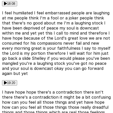
18:08
I feel humiliated I feel embarrassed people are laughing
at me people think I'm a fool or a joker people think
that there's no good about me I'm a laughing stock I
have been deprived of peace my soul is downcast
within me and yet yet this I call to mind and therefore I
have hope because of the Lord's great love we are not
consumed for his compassions never fail and new
every morning great is your faithfulness I say to myself
the Lord is my portion therefore I will wait for him just
go back a slide Shelley if you would please you've been
mangled you're a laughing stock you've got no peace
and your soul is downcast okay you can go forward
again but yet
19:20
I have hope hope there's a contradiction there isn't
there there's a contradiction it might be a bit confusing
how can you feel all those things and yet have hope
how can you feel all those things those really dreadful
things and those things which are real those feelings