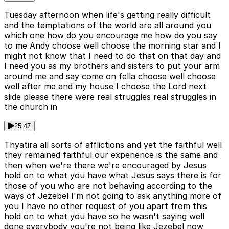
Tuesday afternoon when life's getting really difficult
and the temptations of the world are all around you
which one how do you encourage me how do you say
to me Andy choose well choose the morning star and I
might not know that I need to do that on that day and
I need you as my brothers and sisters to put your arm
around me and say come on fella choose well choose
well after me and my house I choose the Lord next
slide please there were real struggles real struggles in
the church in
25:47
Thyatira all sorts of afflictions and yet the faithful well
they remained faithful our experience is the same and
then when we're there we're encouraged by Jesus
hold on to what you have what Jesus says there is for
those of you who are not behaving according to the
ways of Jezebel I'm not going to ask anything more of
you I have no other request of you apart from this
hold on to what you have so he wasn't saying well
done everybody you're not being like Jezebel now