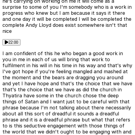
he's carrying on working on me it will come as a
surprise to some of you I'm somebody who is a work in
progress who knew but I am because it says it there
and one day it will be completed I will be completed the
complete Andy Lloyd does exist somewhere isn't that
nice
22:00
I am confident of this he who began a good work in
you in me in each of us will bring that work to
fulfilment in his will in his time in his way and that's why
I've got hope if you're feeling mangled and mashed at
the moment and the bears are dragging you around
and yet I have hope and that's the choice that we have
that's the choice that we have as did the church in
Thyatira have some in the church chose the deep
things of Satan and I want just to be careful with that
phrase because I'm not talking about there necessarily
about all this sort of dreadful it sounds a dreadful
phrase and it is a dreadful phrase but what that refers
to is this seductive engagement with those things of
the world that we didn't ought to be engaging with and