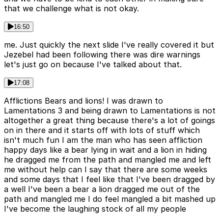
that we challenge what is not okay.
16:50
me. Just quickly the next slide I've really covered it but
Jezebel had been following there was dire warnings
let's just go on because I've talked about that.
17:08
Afflictions Bears and lions! I was drawn to
Lamentations 3 and being drawn to Lamentations is not
altogether a great thing because there's a lot of goings
on in there and it starts off with lots of stuff which
isn't much fun I am the man who has seen affliction
happy days like a bear lying in wait and a lion in hiding
he dragged me from the path and mangled me and left
me without help can I say that there are some weeks
and some days that I feel like that I've been dragged by
a well I've been a bear a lion dragged me out of the
path and mangled me I do feel mangled a bit mashed up
I've become the laughing stock of all my people