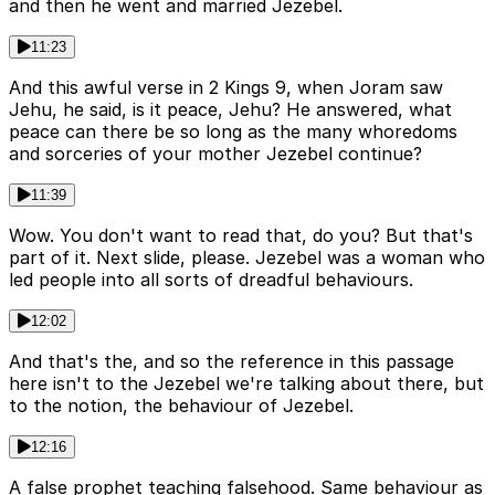
and then he went and married Jezebel.
11:23
And this awful verse in 2 Kings 9, when Joram saw
Jehu, he said, is it peace, Jehu? He answered, what
peace can there be so long as the many whoredoms
and sorceries of your mother Jezebel continue?
11:39
Wow. You don't want to read that, do you? But that's
part of it. Next slide, please. Jezebel was a woman who
led people into all sorts of dreadful behaviours.
12:02
And that's the, and so the reference in this passage
here isn't to the Jezebel we're talking about there, but
to the notion, the behaviour of Jezebel.
12:16
A false prophet teaching falsehood. Same behaviour as