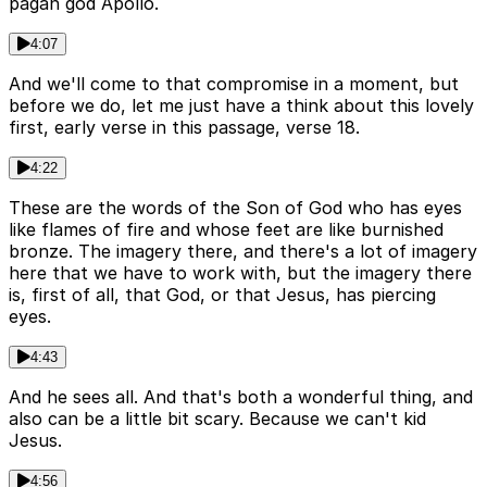
pagan god Apollo.
4:07
And we'll come to that compromise in a moment, but
before we do, let me just have a think about this lovely
first, early verse in this passage, verse 18.
4:22
These are the words of the Son of God who has eyes
like flames of fire and whose feet are like burnished
bronze. The imagery there, and there's a lot of imagery
here that we have to work with, but the imagery there
is, first of all, that God, or that Jesus, has piercing
eyes.
4:43
And he sees all. And that's both a wonderful thing, and
also can be a little bit scary. Because we can't kid
Jesus.
4:56