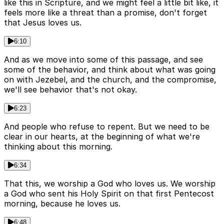
like this in Scripture, and we might feel a little bit like, it
feels more like a threat than a promise, don't forget
that Jesus loves us.
6:10
And as we move into some of this passage, and see
some of the behavior, and think about what was going
on with Jezebel, and the church, and the compromise,
we'll see behavior that's not okay.
6:23
And people who refuse to repent. But we need to be
clear in our hearts, at the beginning of what we're
thinking about this morning.
6:34
That this, we worship a God who loves us. We worship
a God who sent his Holy Spirit on that first Pentecost
morning, because he loves us.
6:48