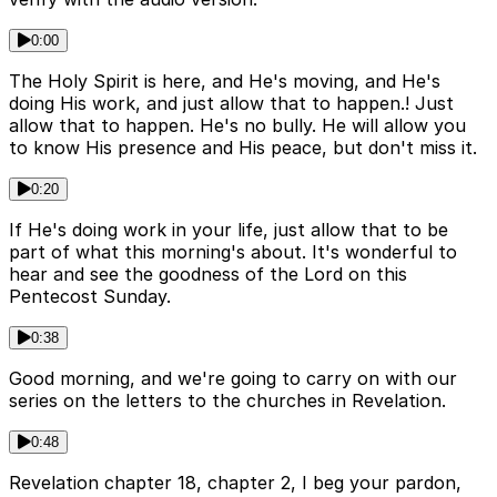
0:00
The Holy Spirit is here, and He's moving, and He's
doing His work, and just allow that to happen.! Just
allow that to happen. He's no bully. He will allow you
to know His presence and His peace, but don't miss it.
0:20
If He's doing work in your life, just allow that to be
part of what this morning's about. It's wonderful to
hear and see the goodness of the Lord on this
Pentecost Sunday.
0:38
Good morning, and we're going to carry on with our
series on the letters to the churches in Revelation.
0:48
Revelation chapter 18, chapter 2, I beg your pardon,