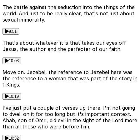
The battle against the seduction into the things of the
world. And just to be really clear, that's not just about
sexual immorality.
9:51
That's about whatever it is that takes our eyes off
Jesus, the author and the perfecter of our faith.
10:03
Move on. Jezebel, the reference to Jezebel here was
the reference to a woman that was part of the story in
1 Kings.
10:19
I've just put a couple of verses up there. I'm not going
to dwell on it for too long but it's important context.
Ahab, son of Omri, did evil in the sight of the Lord more
than all those who were before him.
10:32