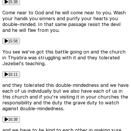
15:38
Come near to God and he will come near to you. Wash
your hands you sinners and purify your hearts you
double-minded. In that same passage resist the devil
and he will flee from you.
15:58
You see we've got this battle going on and the church
in Thyatira was struggling with it and they tolerated
Jezebel's teaching.
16:11
and they tolerated this double-mindedness and we have
each of us individually but we also have each of us in
this church and if you're visiting it in your churches the
responsibility and the duty the grave duty to watch
against double-mindedness.
16:38
and we have to be kind to each other in making sure