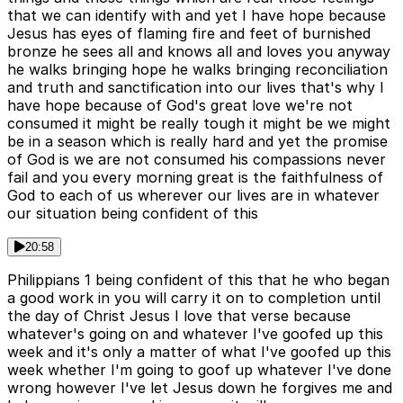
that we can identify with and yet I have hope because
Jesus has eyes of flaming fire and feet of burnished
bronze he sees all and knows all and loves you anyway
he walks bringing hope he walks bringing reconciliation
and truth and sanctification into our lives that's why I
have hope because of God's great love we're not
consumed it might be really tough it might be we might
be in a season which is really hard and yet the promise
of God is we are not consumed his compassions never
fail and you every morning great is the faithfulness of
God to each of us wherever our lives are in whatever
our situation being confident of this
20:58
Philippians 1 being confident of this that he who began
a good work in you will carry it on to completion until
the day of Christ Jesus I love that verse because
whatever's going on and whatever I've goofed up this
week and it's only a matter of what I've goofed up this
week whether I'm going to goof up whatever I've done
wrong however I've let Jesus down he forgives me and