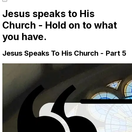
main
menu
Jesus speaks to His
Church - Hold on to what
you have.
Jesus Speaks To His Church - Part 5