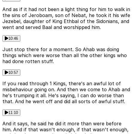
And as if it had not been a light thing for him to walk in
the sins of Jeroboam, son of Nebat, he took it his wife
Jezebel, daughter of King Ethbal of the Sidonians, and
went and served Baal and worshipped him.
10:46
Just stop there for a moment. So Ahab was doing
things which were worse than all the other kings who
had done rotten stuff.
10:57
If you read through 1 Kings, there's an awful lot of
misbehaviour going on. And then we come to Ahab and
he's trumping it all. He's saying, I can do worse than
that. And he went off and did all sorts of awful stuff.
11:10
And it says, he said he did it more than were before
him. And if that wasn't enough, if that wasn't enough,