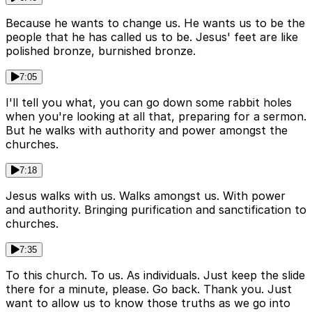
Because he wants to change us. He wants us to be the
people that he has called us to be. Jesus' feet are like
polished bronze, burnished bronze.
7:05
I'll tell you what, you can go down some rabbit holes
when you're looking at all that, preparing for a sermon.
But he walks with authority and power amongst the
churches.
7:18
Jesus walks with us. Walks amongst us. With power
and authority. Bringing purification and sanctification to
churches.
7:35
To this church. To us. As individuals. Just keep the slide
there for a minute, please. Go back. Thank you. Just
want to allow us to know those truths as we go into