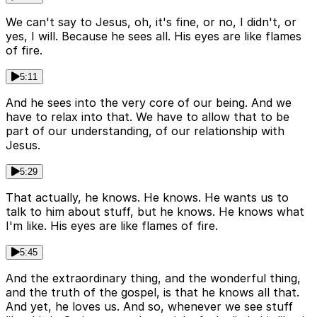
We can't say to Jesus, oh, it's fine, or no, I didn't, or
yes, I will. Because he sees all. His eyes are like flames
of fire.
5:11
And he sees into the very core of our being. And we
have to relax into that. We have to allow that to be
part of our understanding, of our relationship with
Jesus.
5:29
That actually, he knows. He knows. He wants us to
talk to him about stuff, but he knows. He knows what
I'm like. His eyes are like flames of fire.
5:45
And the extraordinary thing, and the wonderful thing,
and the truth of the gospel, is that he knows all that.
And yet, he loves us. And so, whenever we see stuff