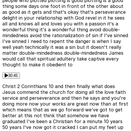
people who plotted plotting is good plotting is a good
thing some days one foot in front of the other about
as good as it gets and that's okay that's perseverance
delight in your relationship with God revel in it he sees
all and knows all and loves you with a passion it's a
wonderful thing it's a wonderful thing avoid double-
mindedness avoid the rationalization of sin if I've sinned
I've sinned I need to repent the danger is when I say
well yeah technically it was a sin but it doesn't really
matter double-mindedness double-mindedness James
would call that spiritual adultery take captive every
thought to make it obedient to
30:45
Christ 2 Corinthians 10 and then finally what does
Jesus commend the church for doing all the love faith
service and perseverance and then he says and you're
doing more now your works are great now than at first
which means that as we go forward we've got to get
better at this not think that somehow we have
graduated I've been a Christian for a minute 10 years
50 years I've now got it cracked I can put my feet up