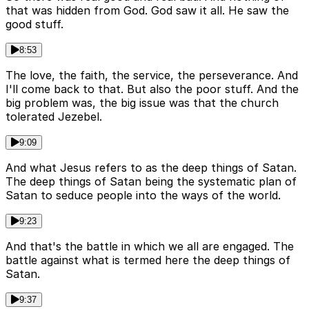
that was hidden from God. God saw it all. He saw the
good stuff.
8:53
The love, the faith, the service, the perseverance. And
I'll come back to that. But also the poor stuff. And the
big problem was, the big issue was that the church
tolerated Jezebel.
9:09
And what Jesus refers to as the deep things of Satan.
The deep things of Satan being the systematic plan of
Satan to seduce people into the ways of the world.
9:23
And that's the battle in which we all are engaged. The
battle against what is termed here the deep things of
Satan.
9:37