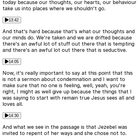
today because our thoughts, our hearts, our behaviour
take us into places where we shouldn't go.
13:42
And that's hard because that's what our thoughts and
our minds do. We're taken and we are drifted because
there's an awful lot of stuff out there that is tempting
and there's an awful lot out there that is seductive.
14:05
Now, it's really important to say at this point that this
is not a sermon about condemnation and I want to
make sure that no one is feeling, well, yeah, you're
right, I might as well give up because the things that I
was saying to start with remain true Jesus sees all and
loves all.
14:30
And what we see in the passage is that Jezebel was
invited to repent of her ways and she chose not to.