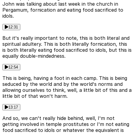
John was talking about last week in the church in
Pergamum, fornication and eating food sacrificed to
idols.
12:31
But it's really important to note, this is both literal and
spiritual adultery. This is both literally fornication, this
is both literally eating food sacrificed to idols, but this is
equally double-mindedness.
12:54
This is being, having a foot in each camp. This is being
seduced by the world and by the world's norms and
allowing ourselves to think, well, a little bit of this and a
little bit of that won't harm.
13:17
And so, we can't really hide behind, well, I'm not
getting involved in temple prostitutes or I'm not eating
food sacrificed to idols or whatever the equivalent is