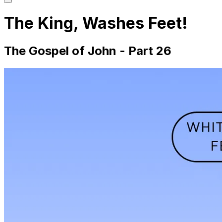
main
menu
The King, Washes Feet!
The Gospel of John - Part 26