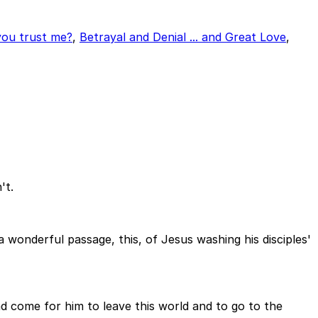
ou trust me?
,
Betrayal and Denial ... and Great Love
,
't.
 a wonderful passage, this, of Jesus washing his disciples'
d come for him to leave this world and to go to the