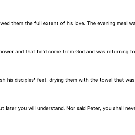
ed them the full extent of his love. The evening meal wa
s power and that he'd come from God and was returning to
sh his disciples' feet, drying them with the towel that 
ut later you will understand. Nor said Peter, you shall n