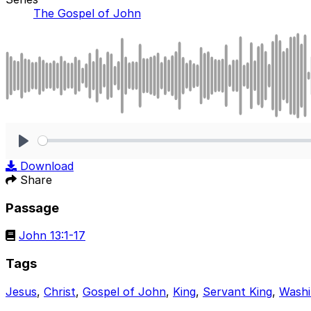
The Gospel of John
Play
Download
Share
Passage
John 13:1-17
Tags
Jesus
,
Christ
,
Gospel of John
,
King
,
Servant King
,
Washi