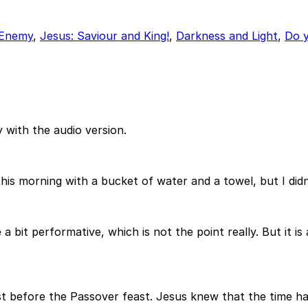
 Enemy
,
Jesus: Saviour and King!
,
Darkness and Light
,
Do y
 with the audio version.
his morning with a bucket of water and a towel, but I didn
a bit performative, which is not the point really. But it is
st before the Passover feast. Jesus knew that the time ha