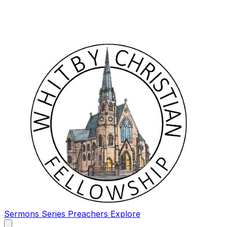
Sermons
Series
Preachers
Explore
Open