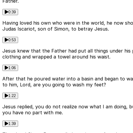
Father.
0:39
Having loved his own who were in the world, he now show
Judas Iscariot, son of Simon, to betray Jesus.
0:53
Jesus knew that the Father had put all things under hi
clothing and wrapped a towel around his waist.
1:06
After that he poured water into a basin and began to wa
to him, Lord, are you going to wash my feet?
1:22
Jesus replied, you do not realize now what I am doing, b
you have no part with me.
1:39