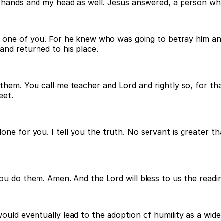
 hands and my head as well. Jesus answered, a person who 
ry one of you. For he knew who was going to betray him 
 and returned to his place.
em. You call me teacher and Lord and rightly so, for tha
eet.
one for you. I tell you the truth. No servant is greater t
ou do them. Amen. And the Lord will bless to us the readin
would eventually lead to the adoption of humility as a wid