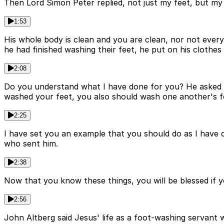
Then Lord Simon Peter replied, not just my feet, but my
1:53
His whole body is clean and you are clean, nor not eve
he had finished washing their feet, he put on his clothes
2:08
Do you understand what I have done for you? He asked th
washed your feet, you also should wash one another's f
2:25
I have set you an example that you should do as I have d
who sent him.
2:38
Now that you know these things, you will be blessed if y
2:56
John Altberg said Jesus' life as a foot-washing servant 