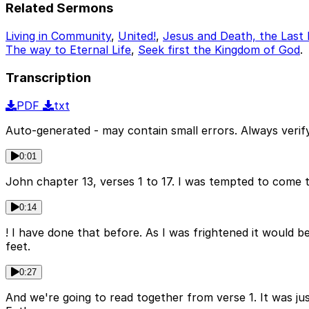
Related Sermons
Living in Community
,
United!
,
Jesus and Death, the Last
The way to Eternal Life
,
Seek first the Kingdom of God
.
Transcription
PDF
txt
Auto-generated - may contain small errors. Always verify
0:01
John chapter 13, verses 1 to 17. I was tempted to come t
0:14
! I have done that before. As I was frightened it would be 
feet.
0:27
And we're going to read together from verse 1. It was ju