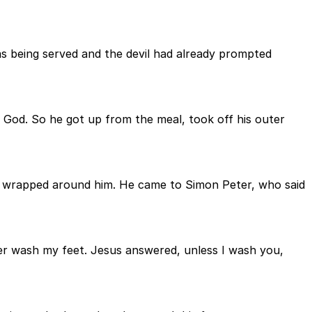
s being served and the devil had already prompted
 God. So he got up from the meal, took off his outer
was wrapped around him. He came to Simon Peter, who said
ever wash my feet. Jesus answered, unless I wash you,