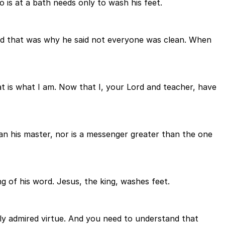
is at a bath needs only to wash his feet.
and that was why he said not everyone was clean. When
t is what I am. Now that I, your Lord and teacher, have
han his master, nor is a messenger greater than the one
g of his word. Jesus, the king, washes feet.
ely admired virtue. And you need to understand that