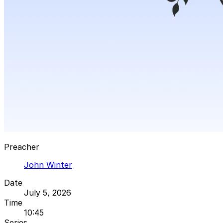
Preacher
John Winter
Date
July 5, 2026
Time
10:45
Series