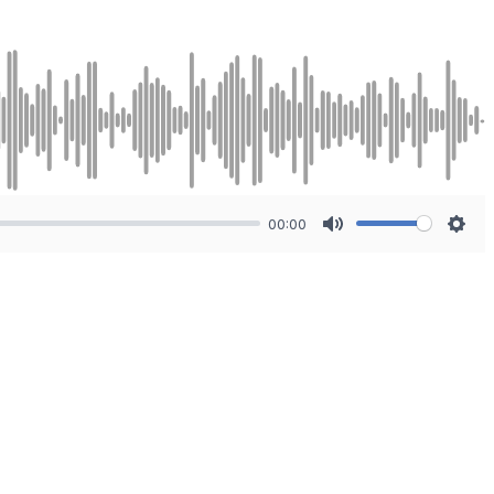
00:00
Mute
Sett