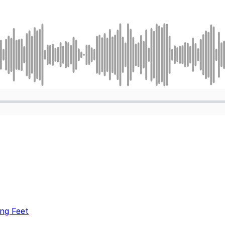
ng Feet