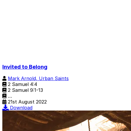
Invited to Belong
Mark Arnold, Urban Saints
2 Samuel 4:4
2 Samuel 9:1-13
…
21st August 2022
Download