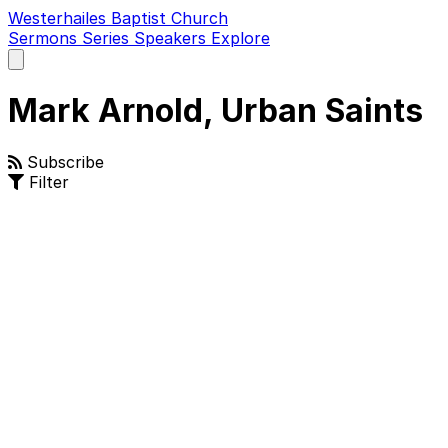
Westerhailes Baptist Church
Sermons
Series
Speakers
Explore
Open
main
menu
Mark Arnold, Urban Saints
Subscribe
Filter