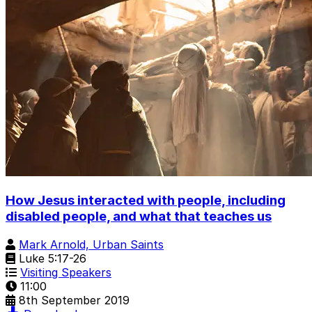
How Jesus interacted with people, including
disabled people, and what that teaches us
Mark Arnold, Urban Saints
Luke 5:17-26
Visiting Speakers
11:00
8th September 2019