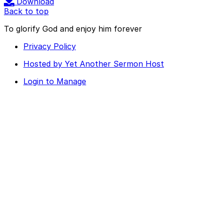
Download
Back to top
To glorify God and enjoy him forever
Privacy Policy
Hosted by Yet Another Sermon Host
Login to Manage