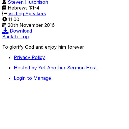
Steven Hutchison
Hebrews 1:1-4
Visiting Speakers
11:00
20th November 2016
Download
Back to top
To glorify God and enjoy him forever
Privacy Policy
Hosted by Yet Another Sermon Host
Login to Manage