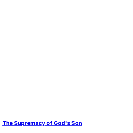
The Supremacy of God's Son