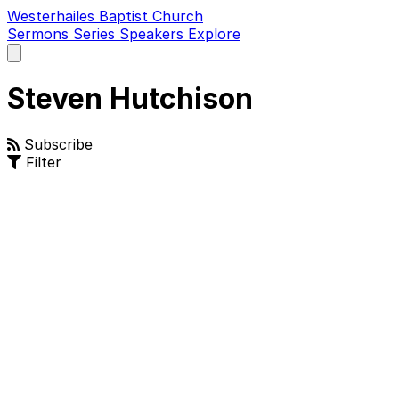
Westerhailes Baptist Church
Sermons
Series
Speakers
Explore
Open
main
menu
Steven Hutchison
Subscribe
Filter