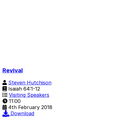
Revival
Steven Hutchison
Isaiah 64:1-12
Visiting Speakers
11:00
4th February 2018
Download