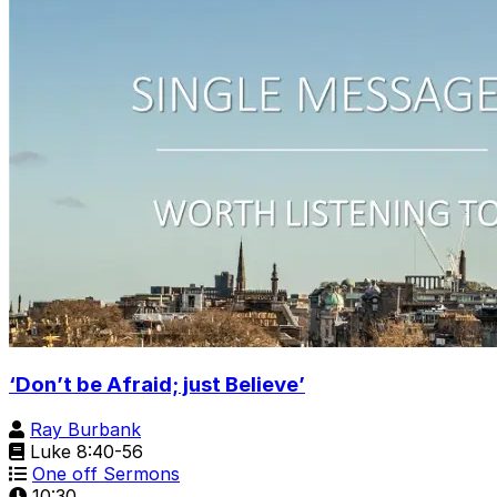
‘Don’t be Afraid; just Believe’
Ray Burbank
Luke 8:40-56
One off Sermons
10:30