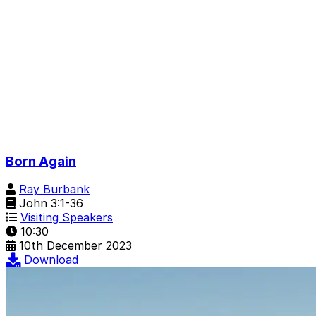
Born Again
Ray Burbank
John 3:1-36
Visiting Speakers
10:30
10th December 2023
Download