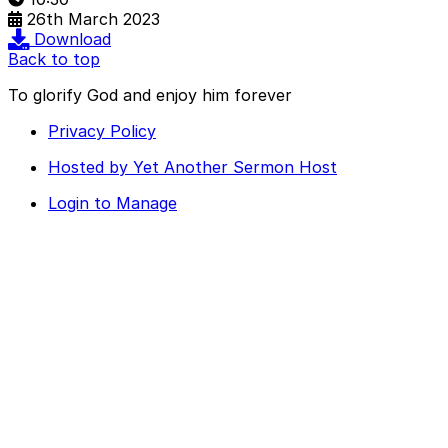
26th March 2023
Download
Back to top
To glorify God and enjoy him forever
Privacy Policy
Hosted by Yet Another Sermon Host
Login to Manage