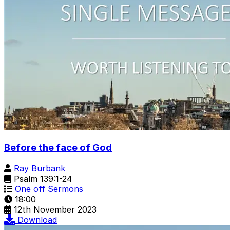
Before the face of God
Ray Burbank
Psalm 139:1-24
One off Sermons
18:00
12th November 2023
Download