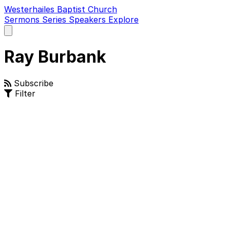
Westerhailes Baptist Church
Sermons
Series
Speakers
Explore
Open
main
menu
Ray Burbank
Subscribe
Filter