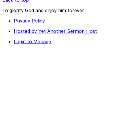
To glorify God and enjoy him forever
Privacy Policy
Hosted by Yet Another Sermon Host
Login to Manage