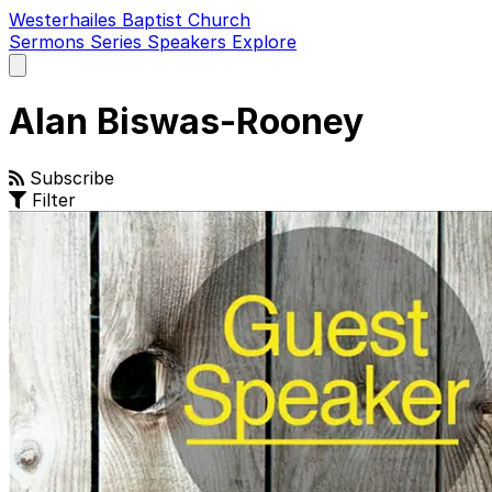
Westerhailes Baptist Church
Sermons
Series
Speakers
Explore
Open
main
menu
Alan Biswas-Rooney
Subscribe
Filter