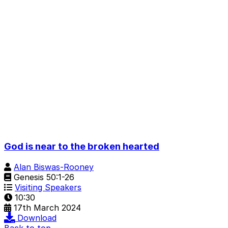
God is near to the broken hearted
Alan Biswas-Rooney
Genesis 50:1-26
Visiting Speakers
10:30
17th March 2024
Download
Back to top