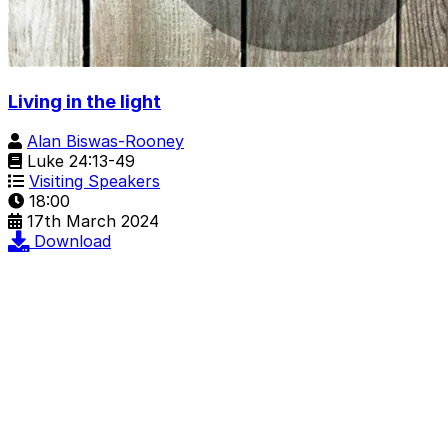
Living in the light
Alan Biswas-Rooney
Luke 24:13-49
Visiting Speakers
18:00
17th March 2024
Download