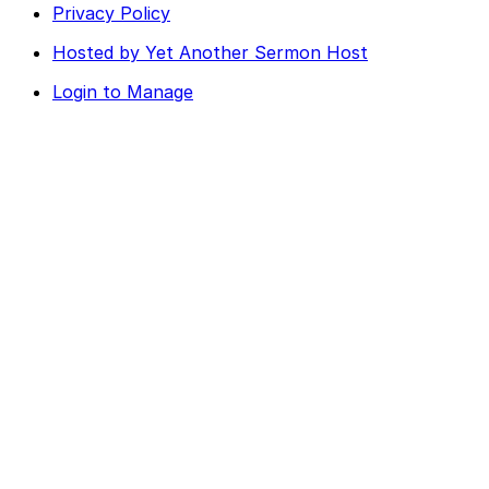
Privacy Policy
Hosted by Yet Another Sermon Host
Login to Manage