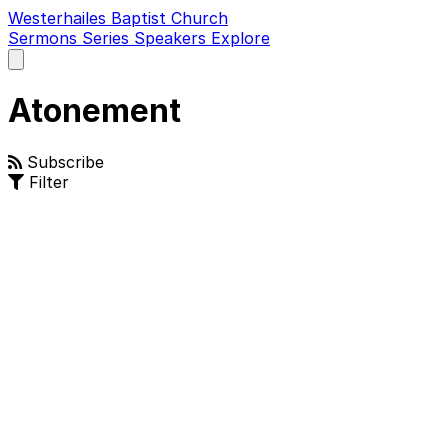
Westerhailes Baptist Church
Sermons
Series
Speakers
Explore
Open
main
menu
Atonement
Subscribe
Filter