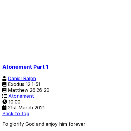
Atonement Part 1
Daniel Ralph
Exodus 12:1-51
Matthew 26:26-29
Atonement
10:00
21st March 2021
Back to top
To glorify God and enjoy him forever