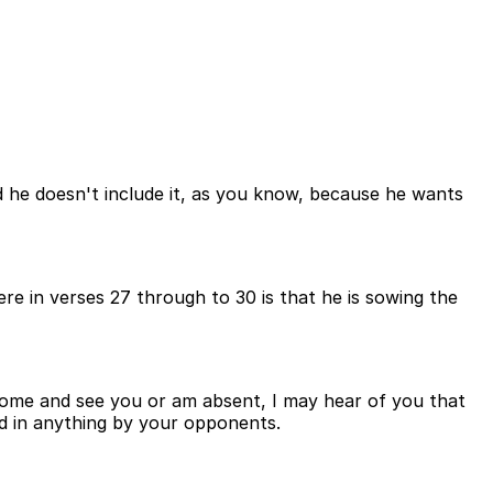
d he doesn't include it, as you know, because he wants
re in verses 27 through to 30 is that he is sowing the
 come and see you or am absent, I may hear of you that
ned in anything by your opponents.