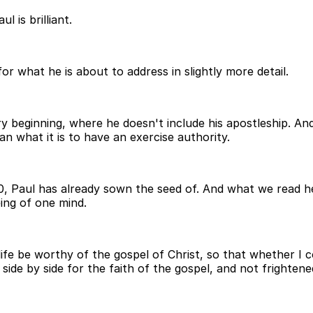
 is brilliant.
or what he is about to address in slightly more detail.
y beginning, where he doesn't include his apostleship. An
an what it is to have an exercise authority.
0, Paul has already sown the seed of. And what we read he
ing of one mind.
life be worthy of the gospel of Christ, so that whether I
g side by side for the faith of the gospel, and not frighte