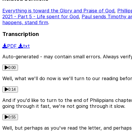
Everything is toward the Glory and Praise of God
,
Philli
2021 - Part 5 - Life spent for God
,
Paul sends Timothy an
happens, stand firm
.
Transcription
PDF
txt
Auto-generated - may contain small errors. Always verify
0:00
Well, what we'll do now is we'll turn to our reading befo
0:14
And if you'd like to turn to the end of Philippians chapt
going through it fast, we're not going through it slow.
0:55
Well, but perhaps as you've read the letter, and perhaps 