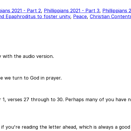
ppians 2021 - Part 2
,
Phillippians 2021 - Part 3
,
Phillippians
d Epaphroditus to foster unity
,
Peace
,
Christian Conten
 with the audio version.
re we turn to God in prayer.
er 1, verses 27 through to 30. Perhaps many of you have no
if you're reading the letter ahead, which is always a good