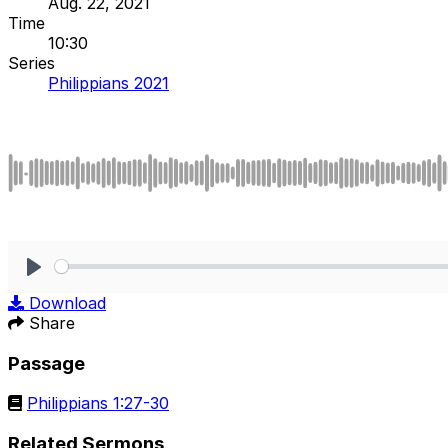
Aug. 22, 2021
Time
10:30
Series
Philippians 2021
Play
Download
Share
Passage
Philippians 1:27-30
Related Sermons