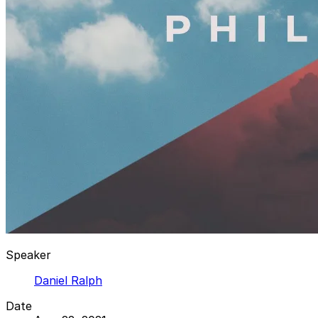
Speaker
Daniel Ralph
Date