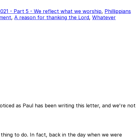
 2021 - Part 5 - We reflect what we worship
,
Phillippians
tment
,
A reason for thanking the Lord
,
Whatever
ticed as Paul has been writing this letter, and we're not
 thing to do. In fact, back in the day when we were