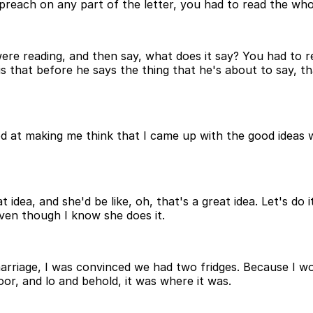
preach on any part of the letter, you had to read the whol
were reading, and then say, what does it say? You had to 
is that before he says the thing that he's about to say, that
y good at making me think that I came up with the good ide
t idea, and she'd be like, oh, that's a great idea. Let's d
 even though I know she does it.
 marriage, I was convinced we had two fridges. Because I w
r, and lo and behold, it was where it was.