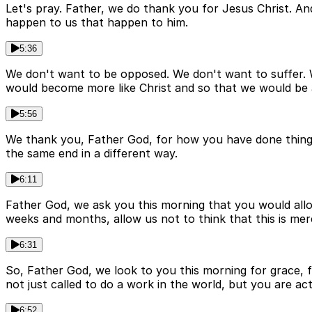
Let's pray. Father, we do thank you for Jesus Christ. And 
happen to us that happen to him.
5:36
We don't want to be opposed. We don't want to suffer. We
would become more like Christ and so that we would be a
5:56
We thank you, Father God, for how you have done things
the same end in a different way.
6:11
Father God, we ask you this morning that you would all
weeks and months, allow us not to think that this is mere
6:31
So, Father God, we look to you this morning for grace, 
not just called to do a work in the world, but you are actu
6:52