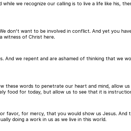
while we recognize our calling is to live a life like his, 
 don't want to be involved in conflict. And yet you have 
 witness of Christ here.
. And we repent and are ashamed of thinking that we woul
ow these words to penetrate our heart and mind, allow us
ly food for today, but allow us to see that it is instructi
for favor, for mercy, that you would show us Jesus. And 
ally doing a work in us as we live in this world.