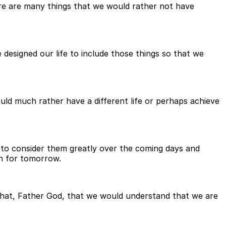
there are many things that we would rather not have
designed our life to include those things so that we
d much rather have a different life or perhaps achieve
 to consider them greatly over the coming days and
on for tomorrow.
that, Father God, that we would understand that we are