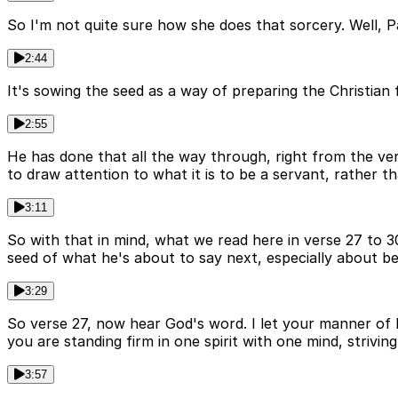
So I'm not quite sure how she does that sorcery. Well, Paul
2:44
It's sowing the seed as a way of preparing the Christian f
2:55
He has done that all the way through, right from the ver
to draw attention to what it is to be a servant, rather th
3:11
So with that in mind, what we read here in verse 27 to 3
seed of what he's about to say next, especially about be
3:29
So verse 27, now hear God's word. I let your manner of 
you are standing firm in one spirit with one mind, strivin
3:57