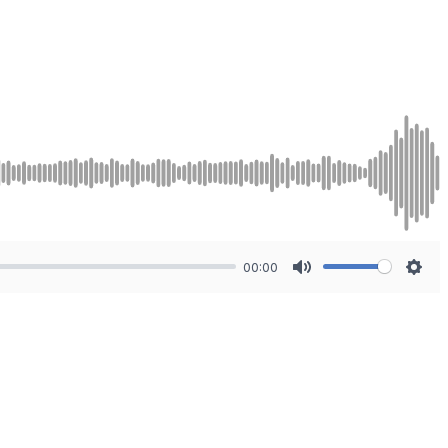
00:00
Mute
Sett