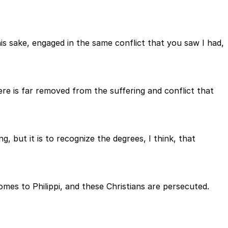
his sake, engaged in the same conflict that you saw I had,
here is far removed from the suffering and conflict that
g, but it is to recognize the degrees, I think, that
omes to Philippi, and these Christians are persecuted.