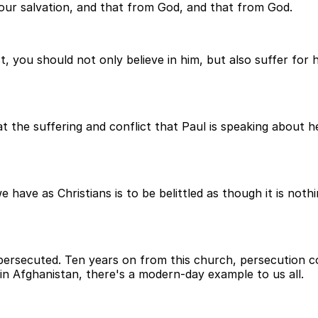
 your salvation, and that from God, and that from God.
t, you should not only believe in him, but also suffer for 
hat the suffering and conflict that Paul is speaking about 
have as Christians is to be belittled as though it is nothin
e persecuted. Ten years on from this church, persecution c
 in Afghanistan, there's a modern-day example to us all.