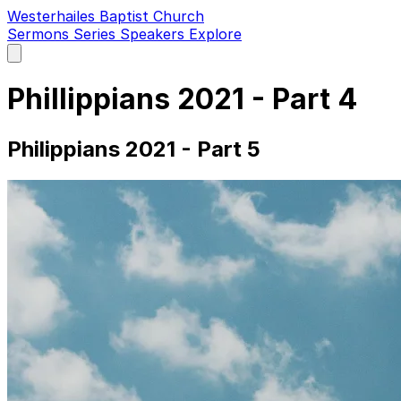
Westerhailes Baptist Church
Sermons
Series
Speakers
Explore
Open
main
menu
Phillippians 2021 - Part 4
Philippians 2021 - Part 5