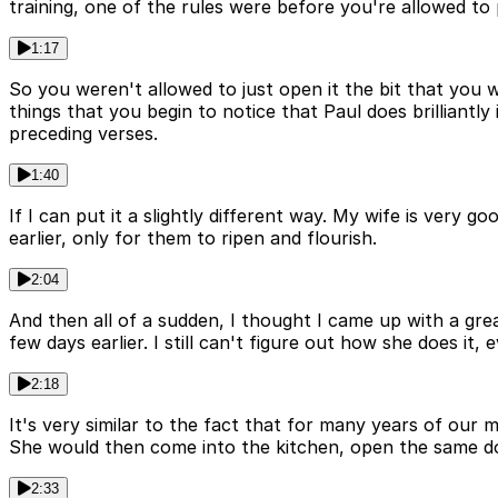
training, one of the rules were before you're allowed to 
1:17
So you weren't allowed to just open it the bit that you 
things that you begin to notice that Paul does brilliantly 
preceding verses.
1:40
If I can put it a slightly different way. My wife is ver
earlier, only for them to ripen and flourish.
2:04
And then all of a sudden, I thought I came up with a grea
few days earlier. I still can't figure out how she does it,
2:18
It's very similar to the fact that for many years of our
She would then come into the kitchen, open the same doo
2:33