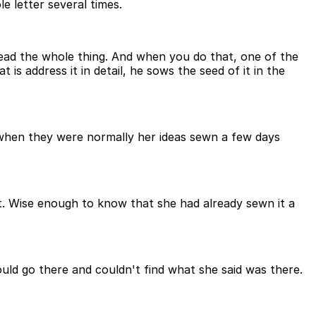
e letter several times.
read the whole thing. And when you do that, one of the
 is address it in detail, he sows the seed of it in the
as when they were normally her ideas sewn a few days
o it. Wise enough to know that she had already sewn it a
ould go there and couldn't find what she said was there.