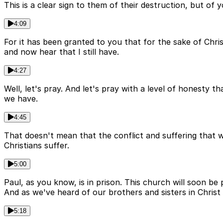
This is a clear sign to them of their destruction, but of
4:09
For it has been granted to you that for the sake of Chris
and now hear that I still have.
4:27
Well, let's pray. And let's pray with a level of honesty t
we have.
4:45
That doesn't mean that the conflict and suffering that we 
Christians suffer.
5:00
Paul, as you know, is in prison. This church will soon b
And as we've heard of our brothers and sisters in Christ
5:18