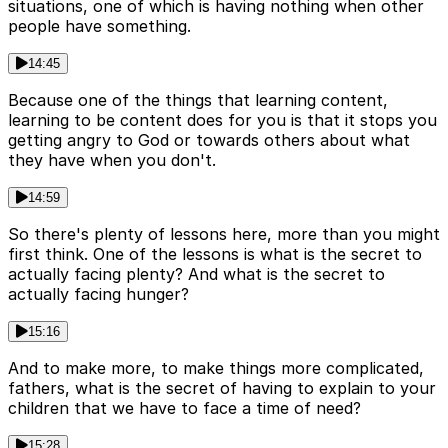
situations, one of which is having nothing when other
people have something.
14:45
Because one of the things that learning content,
learning to be content does for you is that it stops you
getting angry to God or towards others about what
they have when you don't.
14:59
So there's plenty of lessons here, more than you might
first think. One of the lessons is what is the secret to
actually facing plenty? And what is the secret to
actually facing hunger?
15:16
And to make more, to make things more complicated,
fathers, what is the secret of having to explain to your
children that we have to face a time of need?
15:28