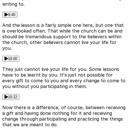
writing to.
9:40
And the lesson is a fairly simple one here, but one that
is overlooked often. That while the church can be and
should be tremendous support to the believers within
the church, other believers cannot live your life for
you.
10:00
They just cannot live your life for you. Some lessons
have to be learnt by you. It's just not possible for
every gift to come to you and every change to come to
you without you participating in them.
10:22
Now there is a difference, of course, between receiving
a gift and having done nothing for it and receiving
change through participating and practicing the things
that we are meant to do.