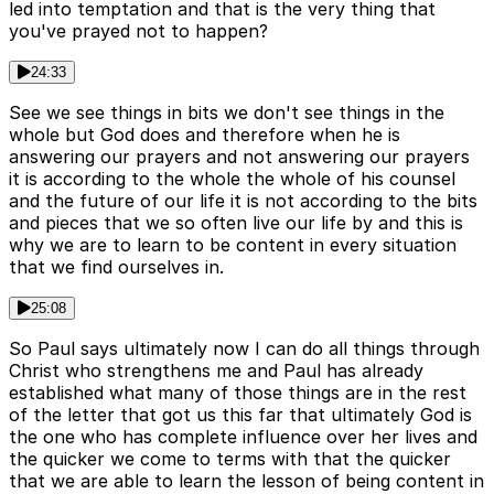
led into temptation and that is the very thing that
you've prayed not to happen?
24:33
See we see things in bits we don't see things in the
whole but God does and therefore when he is
answering our prayers and not answering our prayers
it is according to the whole the whole of his counsel
and the future of our life it is not according to the bits
and pieces that we so often live our life by and this is
why we are to learn to be content in every situation
that we find ourselves in.
25:08
So Paul says ultimately now I can do all things through
Christ who strengthens me and Paul has already
established what many of those things are in the rest
of the letter that got us this far that ultimately God is
the one who has complete influence over her lives and
the quicker we come to terms with that the quicker
that we are able to learn the lesson of being content in