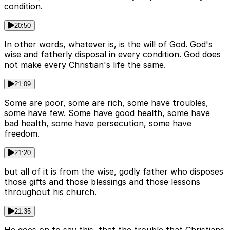
condition.
20:50
In other words, whatever is, is the will of God. God's
wise and fatherly disposal in every condition. God does
not make every Christian's life the same.
21:09
Some are poor, some are rich, some have troubles,
some have few. Some have good health, some have
bad health, some have persecution, some have
freedom.
21:20
but all of it is from the wise, godly father who disposes
those gifts and those blessings and those lessons
throughout his church.
21:35