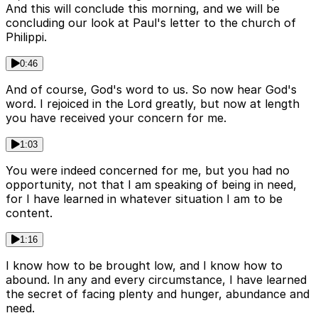
And this will conclude this morning, and we will be
concluding our look at Paul's letter to the church of
Philippi.
0:46
And of course, God's word to us. So now hear God's
word. I rejoiced in the Lord greatly, but now at length
you have received your concern for me.
1:03
You were indeed concerned for me, but you had no
opportunity, not that I am speaking of being in need,
for I have learned in whatever situation I am to be
content.
1:16
I know how to be brought low, and I know how to
abound. In any and every circumstance, I have learned
the secret of facing plenty and hunger, abundance and
need.