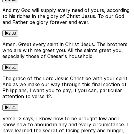
And my God will supply every need of yours, according
to his riches in the glory of Christ Jesus. To our God
and Father be glory forever and ever.
2:38
Amen. Greet every saint in Christ Jesus. The brothers
who are with me greet you. All the saints greet you,
especially those of Caesar's household.
2:51
The grace of the Lord Jesus Christ be with your spirit.
And as we make our way through this final section of
Philippians, I want you to pay, if you can, particular
attention to verse 12.
3:21
Verse 12 says, I know how to be brought low and I
know how to abound in any and every circumstance. I
have learned the secret of facing plenty and hunger,