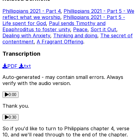
Phillippians 2021 - Part 4
,
Phillippians 2021 - Part 5 - We
reflect what we worship
,
Phillippians 2021 - Part 5 -
Life spent for God
,
Paul sends Timothy and
Epaphroditus to foster unity
,
Peace
,
Sort it Out
,
Dealing with Anxiety
,
Thinking and doing
,
The secret of
contentment
,
A Fragrant Offering
.
Transcription
PDF
txt
Auto-generated - may contain small errors. Always
verify with the audio version.
0:00
Thank you.
0:30
So if you'd like to turn to Philippians chapter 4, verse
10, and we'll read through to the end of the chapter.