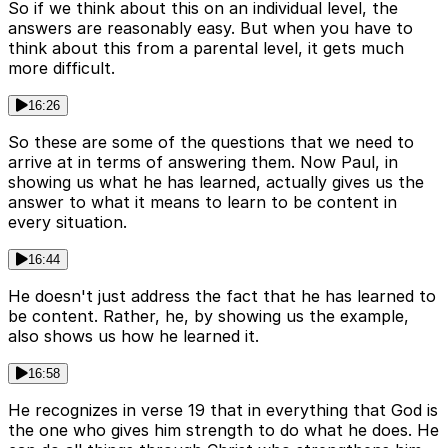
So if we think about this on an individual level, the
answers are reasonably easy. But when you have to
think about this from a parental level, it gets much
more difficult.
16:26
So these are some of the questions that we need to
arrive at in terms of answering them. Now Paul, in
showing us what he has learned, actually gives us the
answer to what it means to learn to be content in
every situation.
16:44
He doesn't just address the fact that he has learned to
be content. Rather, he, by showing us the example,
also shows us how he learned it.
16:58
He recognizes in verse 19 that in everything that God is
the one who gives him strength to do what he does. He