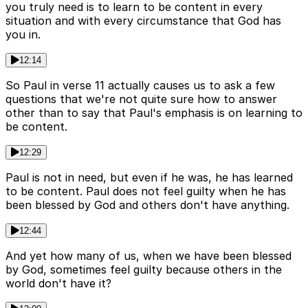
you truly need is to learn to be content in every
situation and with every circumstance that God has
you in.
12:14
So Paul in verse 11 actually causes us to ask a few
questions that we're not quite sure how to answer
other than to say that Paul's emphasis is on learning to
be content.
12:29
Paul is not in need, but even if he was, he has learned
to be content. Paul does not feel guilty when he has
been blessed by God and others don't have anything.
12:44
And yet how many of us, when we have been blessed
by God, sometimes feel guilty because others in the
world don't have it?