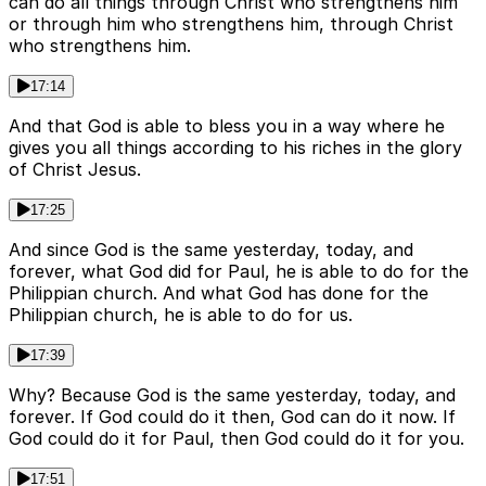
can do all things through Christ who strengthens him
or through him who strengthens him, through Christ
who strengthens him.
17:14
And that God is able to bless you in a way where he
gives you all things according to his riches in the glory
of Christ Jesus.
17:25
And since God is the same yesterday, today, and
forever, what God did for Paul, he is able to do for the
Philippian church. And what God has done for the
Philippian church, he is able to do for us.
17:39
Why? Because God is the same yesterday, today, and
forever. If God could do it then, God can do it now. If
God could do it for Paul, then God could do it for you.
17:51