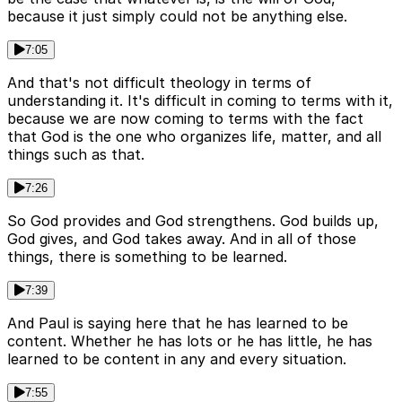
because it just simply could not be anything else.
7:05
And that's not difficult theology in terms of
understanding it. It's difficult in coming to terms with it,
because we are now coming to terms with the fact
that God is the one who organizes life, matter, and all
things such as that.
7:26
So God provides and God strengthens. God builds up,
God gives, and God takes away. And in all of those
things, there is something to be learned.
7:39
And Paul is saying here that he has learned to be
content. Whether he has lots or he has little, he has
learned to be content in any and every situation.
7:55