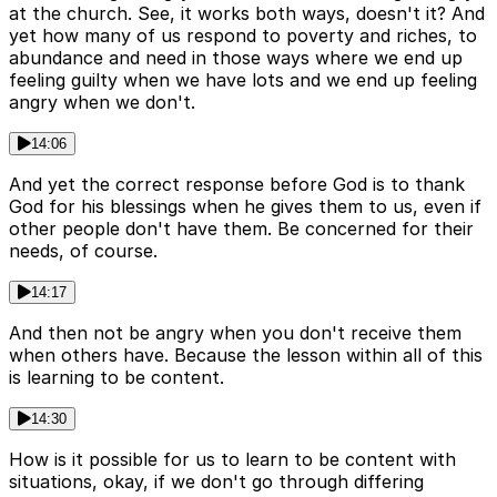
at the church. See, it works both ways, doesn't it? And
yet how many of us respond to poverty and riches, to
abundance and need in those ways where we end up
feeling guilty when we have lots and we end up feeling
angry when we don't.
14:06
And yet the correct response before God is to thank
God for his blessings when he gives them to us, even if
other people don't have them. Be concerned for their
needs, of course.
14:17
And then not be angry when you don't receive them
when others have. Because the lesson within all of this
is learning to be content.
14:30
How is it possible for us to learn to be content with
situations, okay, if we don't go through differing