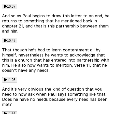
10:37
And so as Paul begins to draw this letter to an end, he
returns to something that he mentioned back in
chapter 21, and that is this partnership between them
and him.
10:48
That though he's had to learn contentment all by
himself, nevertheless he wants to acknowledge that
this is a church that has entered into partnership with
him. He also now wants to mention, verse 11, that he
doesn't have any needs.
11:03
And it's very obvious the kind of question that you
need to now ask when Paul says something like that.
Does he have no needs because every need has been
met?
11:16