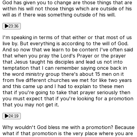
God has given you to change are those things that are
within his will not those things which are outside of his
will as if there was something outside of his will.
23:36
I'm speaking in terms of that either or that most of us
live by. But everything is according to the will of God.
And so now that we learn to be content I've often said
that when you pray the Lord's Prayer or the prayer
that Jesus taught his disciples and lead us not into
temptation that I can remember saying once back in
the word ministry group there's about 15 men on it
from five different churches we met for like two years
and this came up and I had to explain to these men
that if you're going to take that prayer seriously then
you must expect that if you're looking for a promotion
that you may not get it.
24:19
Why wouldn't God bless me with a promotion? Because
what if that promotion is the very place where you are