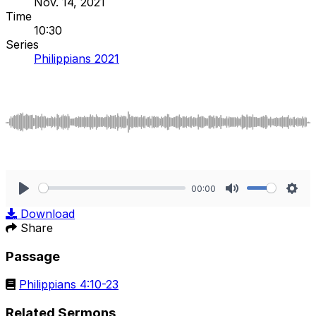
Nov. 14, 2021
Time
10:30
Series
Philippians 2021
00:00
Play
Mute
Sett
Download
Share
Passage
Philippians 4:10-23
Related Sermons