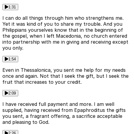
1:31
I can do all things through him who strengthens me.
Yet it was kind of you to share my trouble. And you
Philippians yourselves know that in the beginning of
the gospel, when I left Macedonia, no church entered
into partnership with me in giving and receiving except
you only.
1:54
Even in Thessalonica, you sent me help for my needs
once and again. Not that I seek the gift, but I seek the
fruit that increases to your credit.
2:09
I have received full payment and more. I am well
supplied, having received from Epaphroditus the gifts
you sent, a fragrant offering, a sacrifice acceptable
and pleasing to God.
2:26