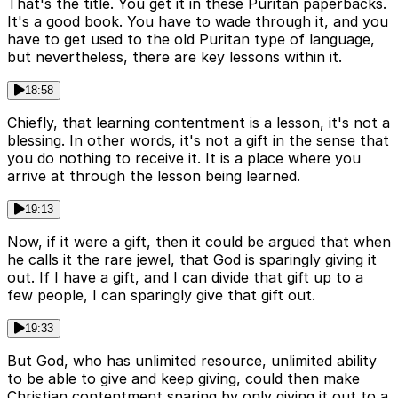
That's the title. You get it in these Puritan paperbacks.
It's a good book. You have to wade through it, and you
have to get used to the old Puritan type of language,
but nevertheless, there are key lessons within it.
18:58
Chiefly, that learning contentment is a lesson, it's not a
blessing. In other words, it's not a gift in the sense that
you do nothing to receive it. It is a place where you
arrive at through the lesson being learned.
19:13
Now, if it were a gift, then it could be argued that when
he calls it the rare jewel, that God is sparingly giving it
out. If I have a gift, and I can divide that gift up to a
few people, I can sparingly give that gift out.
19:33
But God, who has unlimited resource, unlimited ability
to be able to give and keep giving, could then make
Christian contentment sparing by only giving it out to a