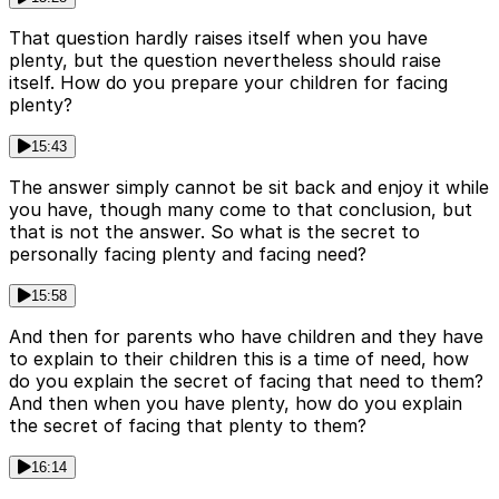
That question hardly raises itself when you have
plenty, but the question nevertheless should raise
itself. How do you prepare your children for facing
plenty?
15:43
The answer simply cannot be sit back and enjoy it while
you have, though many come to that conclusion, but
that is not the answer. So what is the secret to
personally facing plenty and facing need?
15:58
And then for parents who have children and they have
to explain to their children this is a time of need, how
do you explain the secret of facing that need to them?
And then when you have plenty, how do you explain
the secret of facing that plenty to them?
16:14