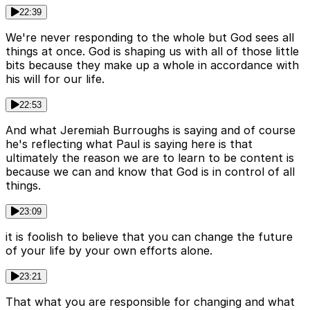
22:39
We're never responding to the whole but God sees all
things at once. God is shaping us with all of those little
bits because they make up a whole in accordance with
his will for our life.
22:53
And what Jeremiah Burroughs is saying and of course
he's reflecting what Paul is saying here is that
ultimately the reason we are to learn to be content is
because we can and know that God is in control of all
things.
23:09
it is foolish to believe that you can change the future
of your life by your own efforts alone.
23:21
That what you are responsible for changing and what