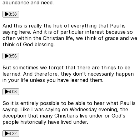
abundance and need.
3:38
And this is really the hub of everything that Paul is
saying here. And it is of particular interest because so
often within the Christian life, we think of grace and we
think of God blessing.
3:56
But sometimes we forget that there are things to be
learned. And therefore, they don't necessarily happen
in your life unless you have learned them.
4:08
So it is entirely possible to be able to hear what Paul is
saying. Like I was saying on Wednesday evening, the
deception that many Christians live under or God's
people historically have lived under.
4:22