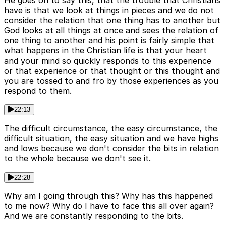
He goes on to say this, that the trouble that Christians
have is that we look at things in pieces and we do not
consider the relation that one thing has to another but
God looks at all things at once and sees the relation of
one thing to another and his point is fairly simple that
what happens in the Christian life is that your heart
and your mind so quickly responds to this experience
or that experience or that thought or this thought and
you are tossed to and fro by those experiences as you
respond to them.
22:13
The difficult circumstance, the easy circumstance, the
difficult situation, the easy situation and we have highs
and lows because we don't consider the bits in relation
to the whole because we don't see it.
22:28
Why am I going through this? Why has this happened
to me now? Why do I have to face this all over again?
And we are constantly responding to the bits.