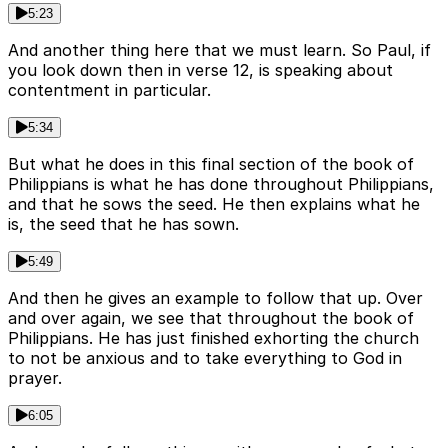
5:23
And another thing here that we must learn. So Paul, if
you look down then in verse 12, is speaking about
contentment in particular.
5:34
But what he does in this final section of the book of
Philippians is what he has done throughout Philippians,
and that he sows the seed. He then explains what he
is, the seed that he has sown.
5:49
And then he gives an example to follow that up. Over
and over again, we see that throughout the book of
Philippians. He has just finished exhorting the church
to not be anxious and to take everything to God in
prayer.
6:05