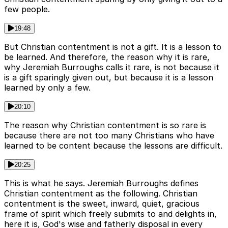
few people.
19:48
But Christian contentment is not a gift. It is a lesson to
be learned. And therefore, the reason why it is rare,
why Jeremiah Burroughs calls it rare, is not because it
is a gift sparingly given out, but because it is a lesson
learned by only a few.
20:10
The reason why Christian contentment is so rare is
because there are not too many Christians who have
learned to be content because the lessons are difficult.
20:25
This is what he says. Jeremiah Burroughs defines
Christian contentment as the following. Christian
contentment is the sweet, inward, quiet, gracious
frame of spirit which freely submits to and delights in,
here it is, God's wise and fatherly disposal in every