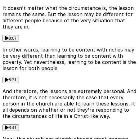
It doesn't matter what the circumstance is, the lesson
remains the same. But the lesson may be different for
different people because of the very situation that
they are in.
8:07
In other words, learning to be content with riches may
be very different than learning to be content with
poverty. Yet nevertheless, learning to be content is the
lesson for both people.
8:21
And therefore, the lessons are extremely personal. And
therefore, it is not necessarily the case that every
person in the church are able to learn these lessons. It
all depends on whether or not they're responding to
the circumstances of life in a Christ-like way.
8:41