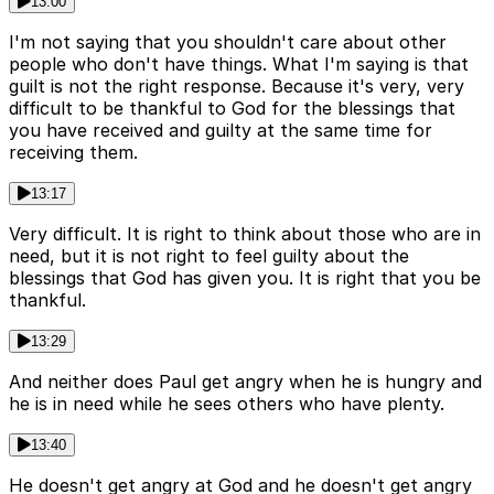
13:00
I'm not saying that you shouldn't care about other
people who don't have things. What I'm saying is that
guilt is not the right response. Because it's very, very
difficult to be thankful to God for the blessings that
you have received and guilty at the same time for
receiving them.
13:17
Very difficult. It is right to think about those who are in
need, but it is not right to feel guilty about the
blessings that God has given you. It is right that you be
thankful.
13:29
And neither does Paul get angry when he is hungry and
he is in need while he sees others who have plenty.
13:40
He doesn't get angry at God and he doesn't get angry