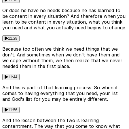
Or does he have no needs because he has learned to
be content in every situation? And therefore when you
learn to be content in every situation, what you think
you need and what you actually need begins to change.
11:29
Because too often we think we need things that we
don't. And sometimes when we don't have them and
we cope without them, we then realize that we never
needed them in the first place.
11:44
And this is part of that learning process. So when it
comes to having everything that you need, your list
and God's list for you may be entirely different.
11:56
And the lesson between the two is learning
contentment. The way that you come to know what