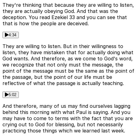
They're thinking that because they are willing to listen,
they are actually obeying God. And that was the
deception. You read Ezekiel 33 and you can see that
that is how the people are deceived.
4:34
They are willing to listen. But in their willingness to
listen, they have mistaken that for actually doing what
God wants. And therefore, as we come to God's word,
we recognize that not only must the message, the
point of the message must be the same as the point of
the passage, but the point of our life must be
reflective of what the passage is actually teaching.
5:02
And therefore, many of us may find ourselves lagging
behind this morning with what Paul is saying. And you
may have to come to terms with the fact that you are
crying out to God for blessing, but not necessarily
practicing those things which we learned last week.