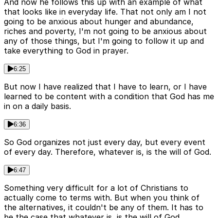
And now he follows this up with an example of what
that looks like in everyday life. That not only am I not
going to be anxious about hunger and abundance,
riches and poverty, I'm not going to be anxious about
any of those things, but I'm going to follow it up and
take everything to God in prayer.
6:25
But now I have realized that I have to learn, or I have
learned to be content with a condition that God has me
in on a daily basis.
6:36
So God organizes not just every day, but every event
of every day. Therefore, whatever is, is the will of God.
6:47
Something very difficult for a lot of Christians to
actually come to terms with. But when you think of
the alternatives, it couldn't be any of them. It has to
be the case that whatever is, is the will of God,