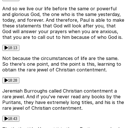
And so we live our life before the same or powerful
and glorious God, the one who is the same yesterday,
today, and forever. And therefore, Paul is able to make
these statements that God will look after you, that
God will answer your prayers when you are anxious,
that you are to call out to him because of who God is.
18:13
Not because the circumstances of life are the same.
So there's one point, and the point is this, learning to
obtain the rare jewel of Christian contentment.
18:28
Jeremiah Burroughs called Christian contentment a
rare jewel. And if you've never read any books by the
Puritans, they have extremely long titles, and his is the
rare jewel of Christian contentment.
18:43