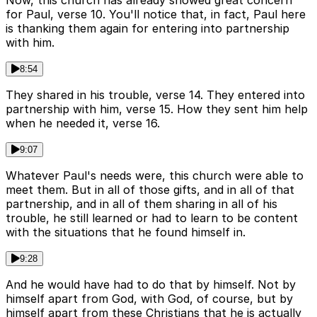
Now, this church has already showed great concern
for Paul, verse 10. You'll notice that, in fact, Paul here
is thanking them again for entering into partnership
with him.
8:54
They shared in his trouble, verse 14. They entered into
partnership with him, verse 15. How they sent him help
when he needed it, verse 16.
9:07
Whatever Paul's needs were, this church were able to
meet them. But in all of those gifts, and in all of that
partnership, and in all of them sharing in all of his
trouble, he still learned or had to learn to be content
with the situations that he found himself in.
9:28
And he would have had to do that by himself. Not by
himself apart from God, with God, of course, but by
himself apart from these Christians that he is actually