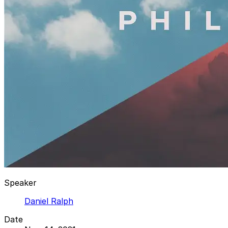
Speaker
Daniel Ralph
Date