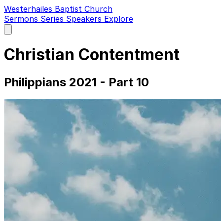
Westerhailes Baptist Church
Sermons
Series
Speakers
Explore
Open
main
menu
Christian Contentment
Philippians 2021 - Part 10