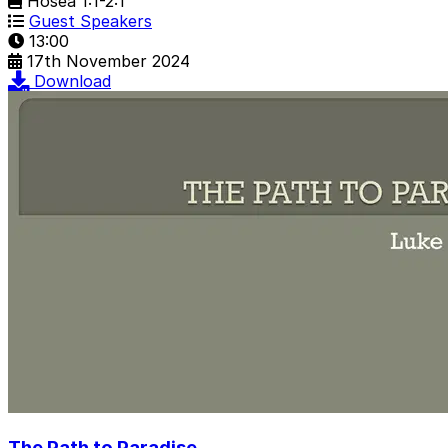
Hosea 1:1-2:1
Guest Speakers
13:00
17th November 2024
Download
The Path to Paradise