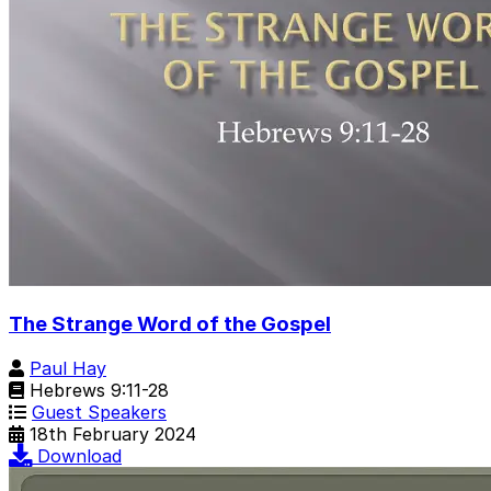
The Strange Word of the Gospel
Paul Hay
Hebrews 9:11-28
Guest Speakers
18th February 2024
Download