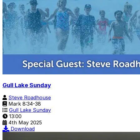
Gull Lake Sunday
Steve Roadhouse
Mark 8:34-38
Gull Lake Sunday
13:00
4th May 2025
Download