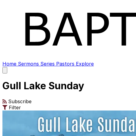
Home
Sermons
Series
Pastors
Explore
Open
main
menu
Gull Lake Sunday
Subscribe
Filter