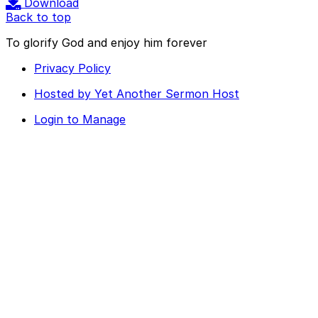
Download
Back to top
To glorify God and enjoy him forever
Privacy Policy
Hosted by Yet Another Sermon Host
Login to Manage