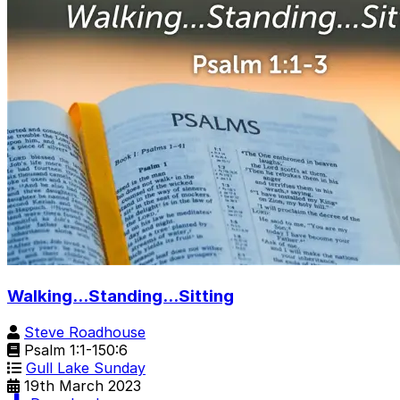
Walking...Standing...Sitting
Steve Roadhouse
Psalm 1:1-150:6
Gull Lake Sunday
19th March 2023