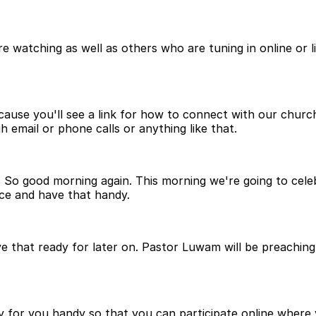
watching as well as others who are tuning in online or l
ause you'll see a link for how to connect with our church 
 email or phone calls or anything like that.
. So good morning again. This morning we're going to cele
ce and have that handy.
e that ready for later on. Pastor Luwam will be preaching 
 for you handy so that you can participate online where y