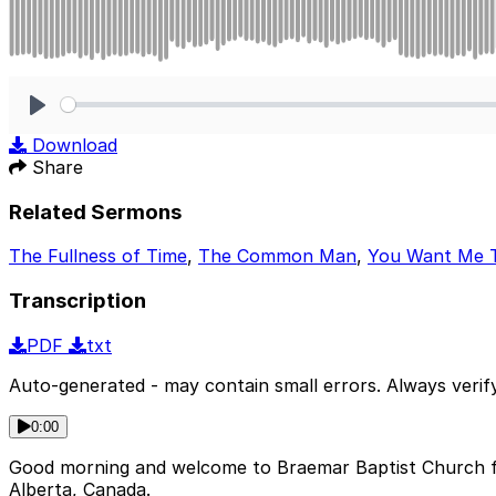
Play
Download
Share
Related Sermons
The Fullness of Time
,
The Common Man
,
You Want Me 
Transcription
PDF
txt
Auto-generated - may contain small errors. Always verify
0:00
Good morning and welcome to Braemar Baptist Church fo
Alberta, Canada.