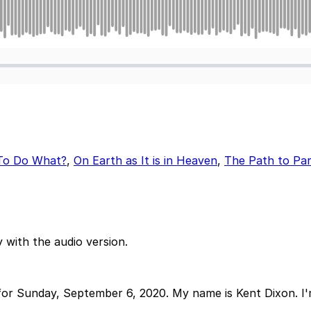
To Do What?
,
On Earth as It is in Heaven
,
The Path to Par
 with the audio version.
r Sunday, September 6, 2020. My name is Kent Dixon. I'