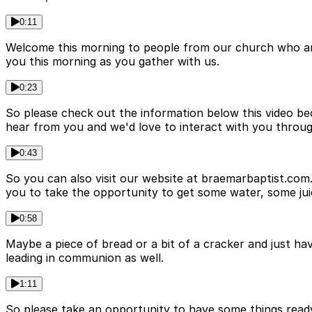
0:11
Welcome this morning to people from our church who are 
you this morning as you gather with us.
0:23
So please check out the information below this video bec
hear from you and we'd love to interact with you through
0:43
So you can also visit our website at braemarbaptist.com
you to take the opportunity to get some water, some jui
0:58
Maybe a piece of bread or a bit of a cracker and just hav
leading in communion as well.
1:11
So please take an opportunity to have some things ready