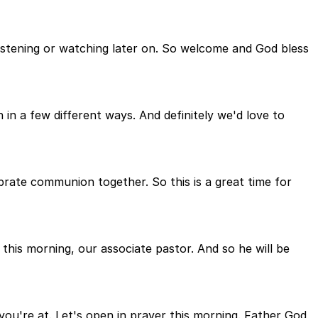
istening or watching later on. So welcome and God bless
in a few different ways. And definitely we'd love to
brate communion together. So this is a great time for
this morning, our associate pastor. And so he will be
ou're at. Let's open in prayer this morning. Father God,