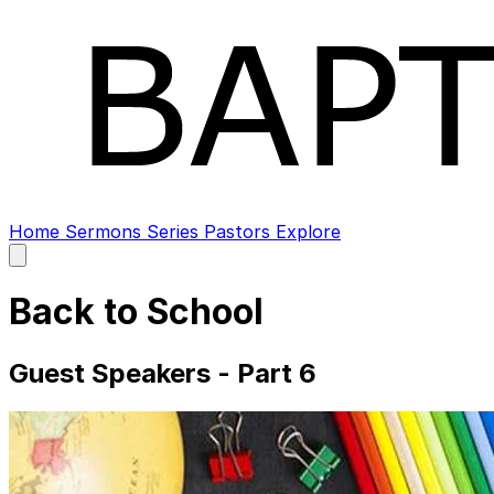
Home
Sermons
Series
Pastors
Explore
Open
main
menu
Back to School
Guest Speakers - Part 6