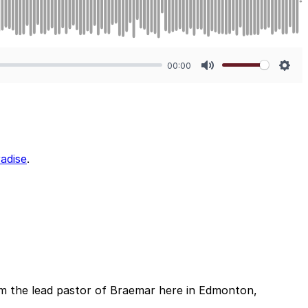
00:00
Mute
Sett
adise
.
m the lead pastor of Braemar here in Edmonton,