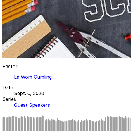
Pastor
La Wom Gumling
Date
Sept. 6, 2020
Series
Guest Speakers