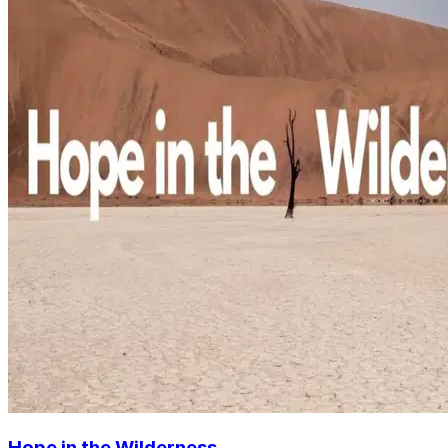
Hope in the Wilderness