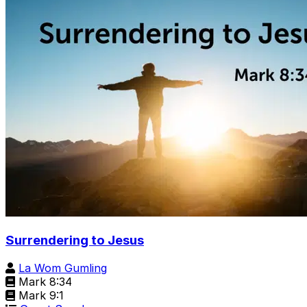
Surrendering to Jesus
La Wom Gumling
Mark 8:34
Mark 9:1