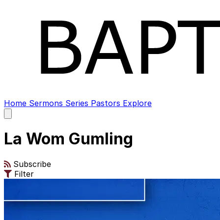
Home
Sermons
Series
Pastors
Explore
Open
main
menu
La Wom Gumling
Subscribe
Filter