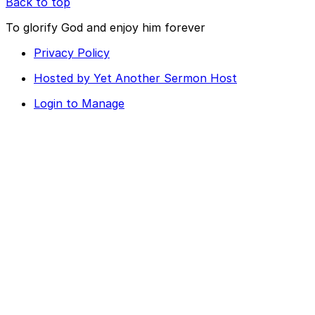
Back to top
To glorify God and enjoy him forever
Privacy Policy
Hosted by Yet Another Sermon Host
Login to Manage