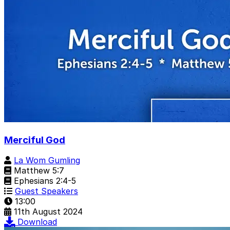
Merciful God
La Wom Gumling
Matthew 5:7
Ephesians 2:4-5
Guest Speakers
13:00
11th August 2024
Download