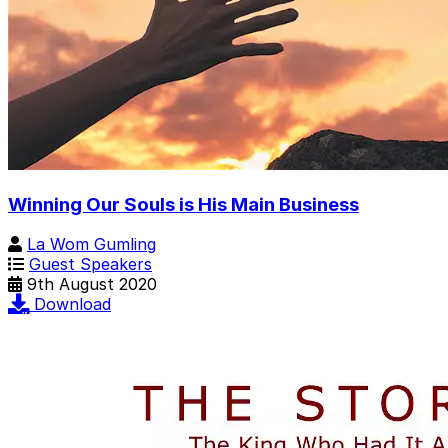
Winning Our Souls is His Main Business
La Wom Gumling
Guest Speakers
9th August 2020
Download