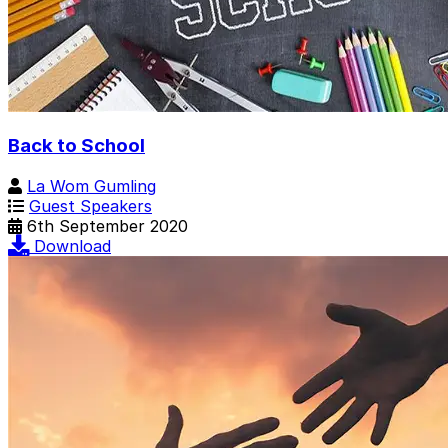
Back to School
La Wom Gumling
Guest Speakers
6th September 2020
Download