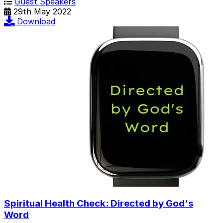
Guest Speakers
29th May 2022
Download
Spiritual Health Check: Directed by God's
Word