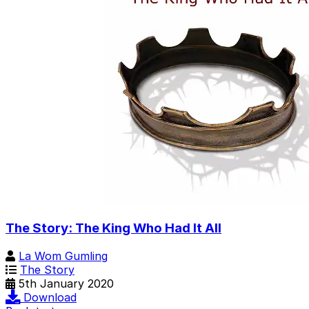
The Story: The King Who Had It All
La Wom Gumling
The Story
5th January 2020
Download