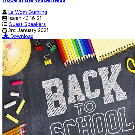
La Wom Gumling
Isaiah 43:16-21
Guest Speakers
3rd January 2021
Download