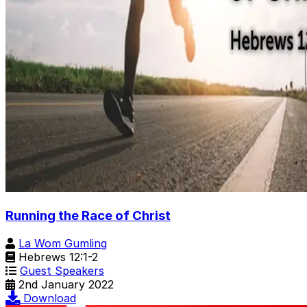
Running the Race of Christ
La Wom Gumling
Hebrews 12:1-2
Guest Speakers
2nd January 2022
Download