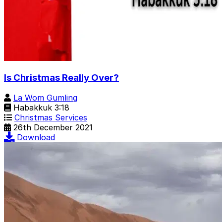
Is Christmas Really Over?
La Wom Gumling
Habakkuk 3:18
Christmas Services
26th December 2021
Download