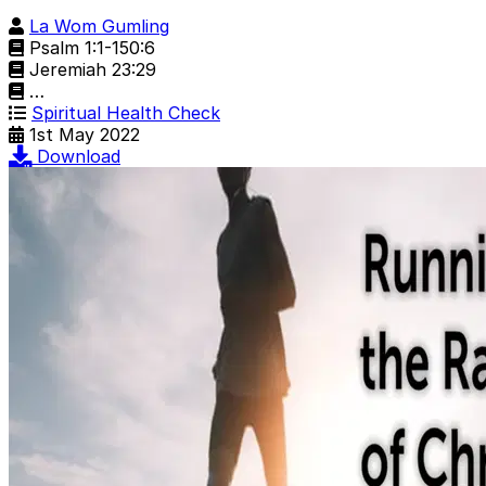
La Wom Gumling
Psalm 1:1-150:6
Jeremiah 23:29
…
Spiritual Health Check
1st May 2022
Download