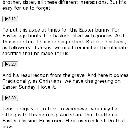
brother, sister, all these different interactions. But it's
easy for us to forget.
3:12
To put this aside at times for the Easter bunny. For
Easter egg hunts. For baskets filled with goodies. And
those are fun. Those are important. But as Christians,
as followers of Jesus, we must remember the ultimate
sacrifice that he made for us.
3:28
And his resurrection from the grave. And here it comes.
Traditionally, as Christians, we have this greeting on
Easter Sunday. I love it.
3:39
I encourage you to turn to whomever you may be
sitting with this morning. And share that traditional
Easter blessing. He is risen. He is risen indeed. Do that
now.