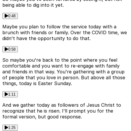
being able to dig into it yet.
0:48
Maybe you plan to follow the service today with a
brunch with friends or family. Over the COVID time, we
didn't have the opportunity to do that.
0:58
So maybe you're back to the point where you feel
comfortable and you want to re-engage with family
and friends in that way. You're gathering with a group
of people that you love in person. But above all those
things, today is Easter Sunday.
1:11
And we gather today as followers of Jesus Christ to
recognize that he is risen. I'll prompt you for the
formal version, but good response.
1:25