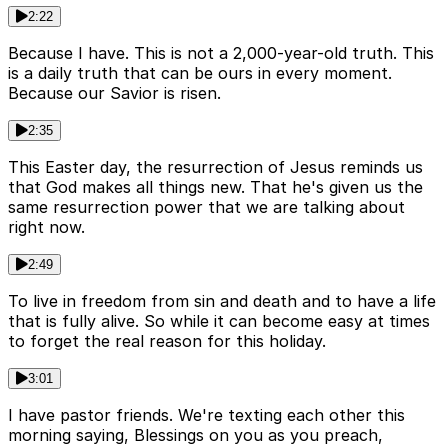
2:22
Because I have. This is not a 2,000-year-old truth. This
is a daily truth that can be ours in every moment.
Because our Savior is risen.
2:35
This Easter day, the resurrection of Jesus reminds us
that God makes all things new. That he's given us the
same resurrection power that we are talking about
right now.
2:49
To live in freedom from sin and death and to have a life
that is fully alive. So while it can become easy at times
to forget the real reason for this holiday.
3:01
I have pastor friends. We're texting each other this
morning saying, Blessings on you as you preach,