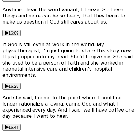
Anytime I hear the word variant, I freeze. So these
things and more can be so heavy that they begin to
make us question if God still cares about us.
16:09
If God is still even at work in the world. My
physiotherapist, I'm just going to share this story now.
It just popped into my head. She'd forgive me. She said
she used to be a person of faith and she worked in
neonatal intensive care and children's hospital
environments.
16:28
And she said, I came to the point where I could no
longer rationalize a loving, caring God and what I
experienced every day. And I said, we'll have coffee one
day because I want to hear.
16:44