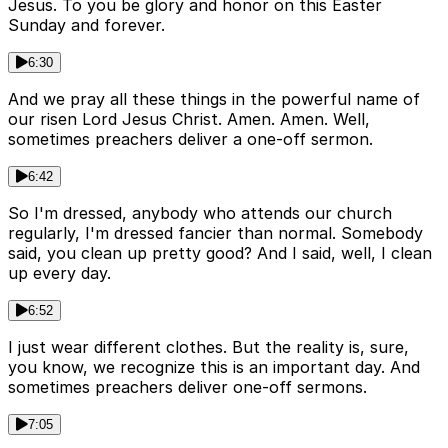
Jesus. To you be glory and honor on this Easter
Sunday and forever.
6:30
And we pray all these things in the powerful name of
our risen Lord Jesus Christ. Amen. Amen. Well,
sometimes preachers deliver a one-off sermon.
6:42
So I'm dressed, anybody who attends our church
regularly, I'm dressed fancier than normal. Somebody
said, you clean up pretty good? And I said, well, I clean
up every day.
6:52
I just wear different clothes. But the reality is, sure,
you know, we recognize this is an important day. And
sometimes preachers deliver one-off sermons.
7:05