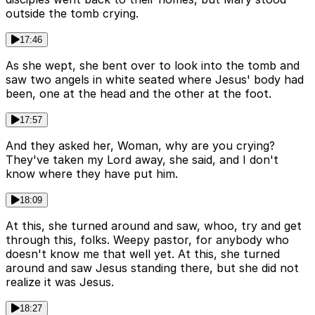
outside the tomb crying.
17:46
As she wept, she bent over to look into the tomb and
saw two angels in white seated where Jesus' body had
been, one at the head and the other at the foot.
17:57
And they asked her, Woman, why are you crying?
They've taken my Lord away, she said, and I don't
know where they have put him.
18:09
At this, she turned around and saw, whoo, try and get
through this, folks. Weepy pastor, for anybody who
doesn't know me that well yet. At this, she turned
around and saw Jesus standing there, but she did not
realize it was Jesus.
18:27