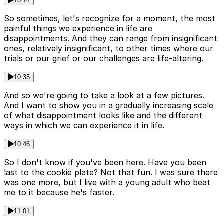
10:14
So sometimes, let's recognize for a moment, the most
painful things we experience in life are
disappointments. And they can range from insignificant
ones, relatively insignificant, to other times where our
trials or our grief or our challenges are life-altering.
10:35
And so we're going to take a look at a few pictures.
And I want to show you in a gradually increasing scale
of what disappointment looks like and the different
ways in which we can experience it in life.
10:46
So I don't know if you've been here. Have you been
last to the cookie plate? Not that fun. I was sure there
was one more, but I live with a young adult who beat
me to it because he's faster.
11:01