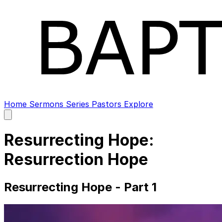
Home
Sermons
Series
Pastors
Explore
Open
main
menu
Resurrecting Hope:
Resurrection Hope
Resurrecting Hope - Part 1