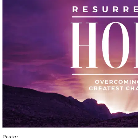
Pastor