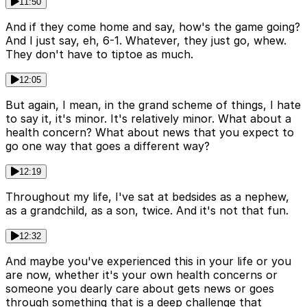
11:50
And if they come home and say, how's the game going?
And I just say, eh, 6-1. Whatever, they just go, whew.
They don't have to tiptoe as much.
12:05
But again, I mean, in the grand scheme of things, I hate
to say it, it's minor. It's relatively minor. What about a
health concern? What about news that you expect to
go one way that goes a different way?
12:19
Throughout my life, I've sat at bedsides as a nephew,
as a grandchild, as a son, twice. And it's not that fun.
12:32
And maybe you've experienced this in your life or you
are now, whether it's your own health concerns or
someone you dearly care about gets news or goes
through something that is a deep challenge that