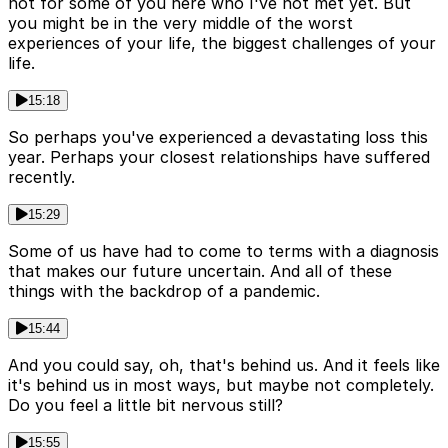
not for some of you here who I've not met yet. But
you might be in the very middle of the worst
experiences of your life, the biggest challenges of your
life.
15:18
So perhaps you've experienced a devastating loss this
year. Perhaps your closest relationships have suffered
recently.
15:29
Some of us have had to come to terms with a diagnosis
that makes our future uncertain. And all of these
things with the backdrop of a pandemic.
15:44
And you could say, oh, that's behind us. And it feels like
it's behind us in most ways, but maybe not completely.
Do you feel a little bit nervous still?
15:55