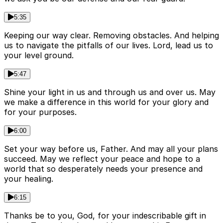
5:35
Keeping our way clear. Removing obstacles. And helping
us to navigate the pitfalls of our lives. Lord, lead us to
your level ground.
5:47
Shine your light in us and through us and over us. May
we make a difference in this world for your glory and
for your purposes.
6:00
Set your way before us, Father. And may all your plans
succeed. May we reflect your peace and hope to a
world that so desperately needs your presence and
your healing.
6:15
Thanks be to you, God, for your indescribable gift in