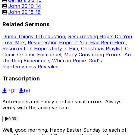
Genesis 3:8-10
John 20:10-14
John 20:15-18
Related Sermons
Dumb Things: Introduction
,
Resurrecting Hope: Do You
Love Me?
,
Resurrecting Hope: If You Had Been Here
,
Resurrection Hope: Unity in Him
,
Christmas Playlist: O
Come O Come Emmanuel
,
Many Convincing Proofs
,
An
Uplifting Experience
,
When in Rome: God's
Righteousness Revealed
.
Transcription
PDF
txt
Auto-generated - may contain small errors. Always
verify with the audio version.
0:00
Well, good morning. Happy Easter Sunday to each of