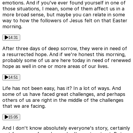
emotions. And if you've ever found yourself in one of
those situations, I mean, some of them affect us in a
more broad sense, but maybe you can relate in some
way to how the followers of Jesus felt on that Easter
morning.
14:31
After three days of deep sorrow, they were in need of
a resurrected hope. And if we're honest this morning,
probably some of us are here today in need of renewed
hope as well in one or more areas of our lives.
14:51
Life has not been easy, has it? In a lot of ways. And
some of us have faced great challenges, and perhaps
others of us are right in the middle of the challenges
that we are facing.
15:05
And I don't know absolutely everyone's story, certainly