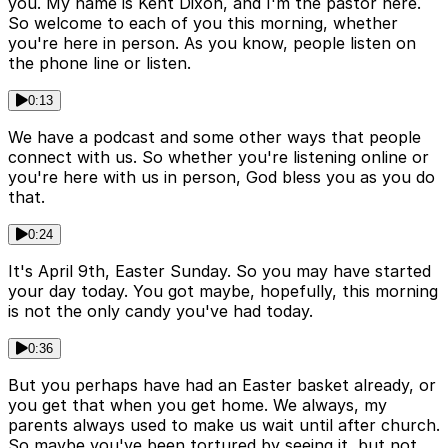
you. My name is Kent Dixon, and I'm the pastor here.
So welcome to each of you this morning, whether
you're here in person. As you know, people listen on
the phone line or listen.
0:13
We have a podcast and some other ways that people
connect with us. So whether you're listening online or
you're here with us in person, God bless you as you do
that.
0:24
It's April 9th, Easter Sunday. So you may have started
your day today. You got maybe, hopefully, this morning
is not the only candy you've had today.
0:36
But you perhaps have had an Easter basket already, or
you get that when you get home. We always, my
parents always used to make us wait until after church.
So maybe you've been tortured by seeing it, but not