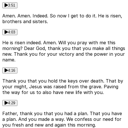
3:51
Amen. Amen. Indeed. So now I get to do it. He is risen,
brothers and sisters.
4:03
He is risen indeed. Amen. Will you pray with me this
morning? Dear God, thank you that you make all things
new. Thank you for your victory and the power in your
name.
4:16
Thank you that you hold the keys over death. That by
your might, Jesus was raised from the grave. Paving
the way for us to also have new life with you.
4:29
Father, thank you that you had a plan. That you have
a plan. And you made a way. We confess our need for
you fresh and new and again this morning.