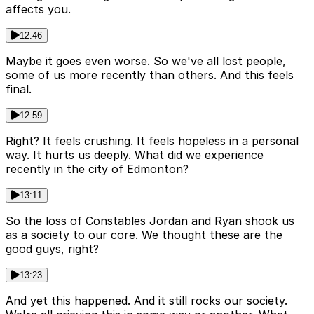
affects you.
12:46
Maybe it goes even worse. So we've all lost people,
some of us more recently than others. And this feels
final.
12:59
Right? It feels crushing. It feels hopeless in a personal
way. It hurts us deeply. What did we experience
recently in the city of Edmonton?
13:11
So the loss of Constables Jordan and Ryan shook us
as a society to our core. We thought these are the
good guys, right?
13:23
And yet this happened. And it still rocks our society.