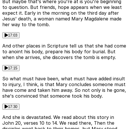
But maybe that's where you're at is you're beginning
to question. But friends, hope appears when we least
expect it. Early in the morning on the third day after
Jesus' death, a woman named Mary Magdalene made
her way to the tomb.
17:03
And other places in Scripture tell us that she had come
to anoint his body, prepare his body for burial. But
when she arrives, she discovers the tomb is empty.
17:15
So what must have been, what must have added insult
to injury, I think, is that Mary concludes someone must
have come and taken him away. So not only is he gone,
she's convinced that someone took his body.
17:30
And she is devastated. We read about this story in
John 20, verses 10 to 14. We read there, Then the
disciples went back to their homes, but Mary stood