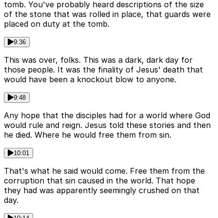
tomb. You've probably heard descriptions of the size
of the stone that was rolled in place, that guards were
placed on duty at the tomb.
9:36
This was over, folks. This was a dark, dark day for
those people. It was the finality of Jesus' death that
would have been a knockout blow to anyone.
9:48
Any hope that the disciples had for a world where God
would rule and reign. Jesus told these stories and then
he died. Where he would free them from sin.
10:01
That's what he said would come. Free them from the
corruption that sin caused in the world. That hope
they had was apparently seemingly crushed on that
day.