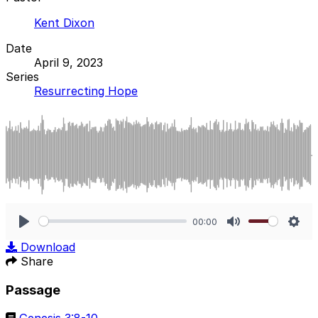
Kent Dixon
Date
April 9, 2023
Series
Resurrecting Hope
00:00
Play
Mute
Sett
Download
Share
Passage