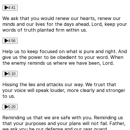
4:41
We ask that you would renew our hearts, renew our
minds and our lives for the days ahead. Lord, keep your
words of truth planted firm within us.
4:56
Help us to keep focused on what is pure and right. And
give us the power to be obedient to your word. When
the enemy reminds us where we have been, Lord.
5:10
Hissing the lies and attacks our way. We trust that
your voice will speak louder, more clearly and stronger
to us.
5:20
Reminding us that we are safe with you. Reminding us
that your purposes and your plans will not fail. Father,
we ask you be our defense and our rear guard.