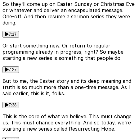
So they'll come up on Easter Sunday or Christmas Eve
or whatever and deliver an encapsulated message.
One-off. And then resume a sermon series they were
doing.
7:17
Or start something new. Or return to regular
programming already in progress, right? So maybe
starting a new series is something that people do.
7:27
But to me, the Easter story and its deep meaning and
truth is so much more than a one-time message. As I
said earlier, this is it, folks.
7:38
This is the core of what we believe. This must change
us. This must change everything. And so today, we're
starting a new series called Resurrecting Hope.