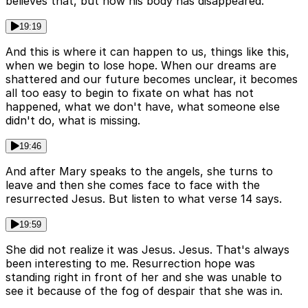
believes that, but now his body has disappeared.
19:19
And this is where it can happen to us, things like this,
when we begin to lose hope. When our dreams are
shattered and our future becomes unclear, it becomes
all too easy to begin to fixate on what has not
happened, what we don't have, what someone else
didn't do, what is missing.
19:46
And after Mary speaks to the angels, she turns to
leave and then she comes face to face with the
resurrected Jesus. But listen to what verse 14 says.
19:59
She did not realize it was Jesus. Jesus. That's always
been interesting to me. Resurrection hope was
standing right in front of her and she was unable to
see it because of the fog of despair that she was in.