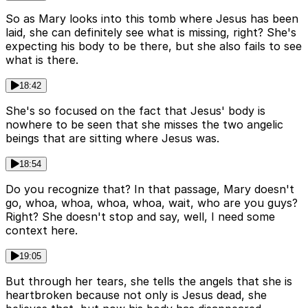
So as Mary looks into this tomb where Jesus has been
laid, she can definitely see what is missing, right? She's
expecting his body to be there, but she also fails to see
what is there.
18:42
She's so focused on the fact that Jesus' body is
nowhere to be seen that she misses the two angelic
beings that are sitting where Jesus was.
18:54
Do you recognize that? In that passage, Mary doesn't
go, whoa, whoa, whoa, whoa, wait, who are you guys?
Right? She doesn't stop and say, well, I need some
context here.
19:05
But through her tears, she tells the angels that she is
heartbroken because not only is Jesus dead, she