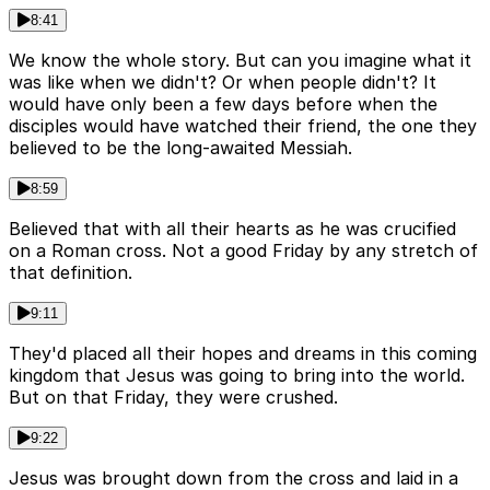
8:41
We know the whole story. But can you imagine what it
was like when we didn't? Or when people didn't? It
would have only been a few days before when the
disciples would have watched their friend, the one they
believed to be the long-awaited Messiah.
8:59
Believed that with all their hearts as he was crucified
on a Roman cross. Not a good Friday by any stretch of
that definition.
9:11
They'd placed all their hopes and dreams in this coming
kingdom that Jesus was going to bring into the world.
But on that Friday, they were crushed.
9:22
Jesus was brought down from the cross and laid in a