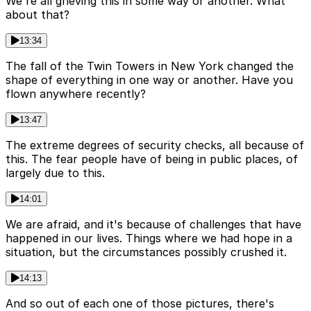
We're all grieving this in some way or another. What
about that?
13:34
The fall of the Twin Towers in New York changed the
shape of everything in one way or another. Have you
flown anywhere recently?
13:47
The extreme degrees of security checks, all because of
this. The fear people have of being in public places, of
largely due to this.
14:01
We are afraid, and it's because of challenges that have
happened in our lives. Things where we had hope in a
situation, but the circumstances possibly crushed it.
14:13
And so out of each one of those pictures, there's