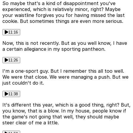
So maybe that's a kind of disappointment you've
experienced, which is relatively minor, right? Maybe
your waistline forgives you for having missed the last
cookie. But sometimes things are even more serious.
11:16
Now, this is not recently. But as you well know, I have
a certain allegiance in my sporting pantheon.
11:26
I'm a one-sport guy. But I remember this all too well.
We were that close. We were managing a push. But we
just couldn't do it.
11:38
It's different this year, which is a good thing, right? But,
you know, that is a blow. In my house, people know if
the game's not going that well, they should maybe
steer clear of me a little.