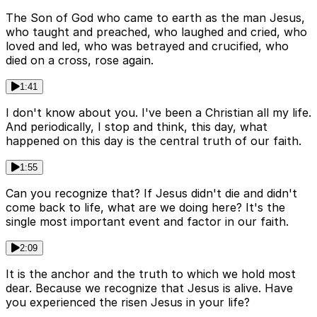
The Son of God who came to earth as the man Jesus,
who taught and preached, who laughed and cried, who
loved and led, who was betrayed and crucified, who
died on a cross, rose again.
1:41
I don't know about you. I've been a Christian all my life.
And periodically, I stop and think, this day, what
happened on this day is the central truth of our faith.
1:55
Can you recognize that? If Jesus didn't die and didn't
come back to life, what are we doing here? It's the
single most important event and factor in our faith.
2:09
It is the anchor and the truth to which we hold most
dear. Because we recognize that Jesus is alive. Have
you experienced the risen Jesus in your life?