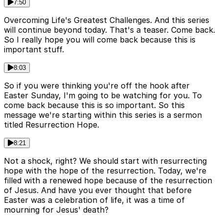
7:50
Overcoming Life's Greatest Challenges. And this series
will continue beyond today. That's a teaser. Come back.
So I really hope you will come back because this is
important stuff.
8:03
So if you were thinking you're off the hook after
Easter Sunday, I'm going to be watching for you. To
come back because this is so important. So this
message we're starting within this series is a sermon
titled Resurrection Hope.
8:21
Not a shock, right? We should start with resurrecting
hope with the hope of the resurrection. Today, we're
filled with a renewed hope because of the resurrection
of Jesus. And have you ever thought that before
Easter was a celebration of life, it was a time of
mourning for Jesus' death?