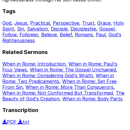
Tags
God
,
Jesus
,
Practical
,
Perspective
,
Trust
,
Grace
,
Holy
Spirit
,
Sin
,
Salvation
,
Disciple
,
Discipleship
,
Gospel
,
Follow
,
Follower
,
Believe
,
Belief
,
Romans
,
Paul
,
God's
Righteousness
Related Sermons
When in Rome: Introduction
,
When in Rome: Paul's
Four Views
,
When in Rome: The Gospel Unchained
,
When in Rome: Considering God's Wrath
,
When in
Rome: Two Predicaments
,
When in Rome: Set Free
From Sin
,
When in Rome: More Than Conquerors
,
When in Rome: Not Conformed But Transformed
,
The
Beauty of God's Creation
,
When in Rome: Body Parts
.
Transcription
PDF
txt