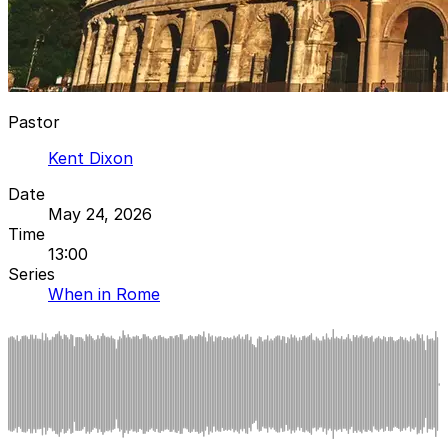
Pastor
Kent Dixon
Date
May 24, 2026
Time
13:00
Series
When in Rome