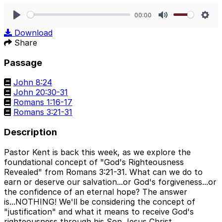
00:00
Play
Mute
Sett
Download
Share
Passage
John 8:24
John 20:30-31
Romans 1:16-17
Romans 3:21-31
Description
Pastor Kent is back this week, as we explore the
foundational concept of "God's Righteousness
Revealed" from Romans 3:21-31. What can we do to
earn or deserve our salvation...or God's forgiveness...or
the confidence of an eternal hope? The answer
is...NOTHING! We'll be considering the concept of
"justification" and what it means to receive God's
righteousness through his Son Jesus Christ.