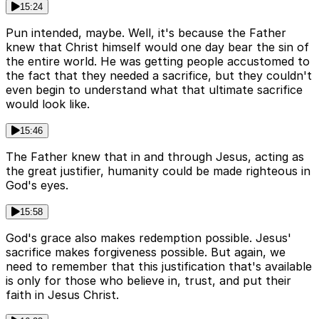
15:24
Pun intended, maybe. Well, it's because the Father
knew that Christ himself would one day bear the sin of
the entire world. He was getting people accustomed to
the fact that they needed a sacrifice, but they couldn't
even begin to understand what that ultimate sacrifice
would look like.
15:46
The Father knew that in and through Jesus, acting as
the great justifier, humanity could be made righteous in
God's eyes.
15:58
God's grace also makes redemption possible. Jesus'
sacrifice makes forgiveness possible. But again, we
need to remember that this justification that's available
is only for those who believe in, trust, and put their
faith in Jesus Christ.