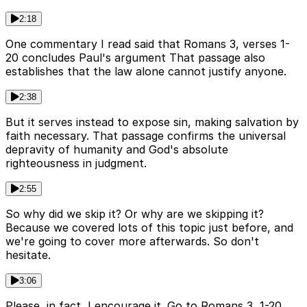
2:18
One commentary I read said that Romans 3, verses 1-
20 concludes Paul's argument That passage also
establishes that the law alone cannot justify anyone.
2:38
But it serves instead to expose sin, making salvation by
faith necessary. That passage confirms the universal
depravity of humanity and God's absolute
righteousness in judgment.
2:55
So why did we skip it? Or why are we skipping it?
Because we covered lots of this topic just before, and
we're going to cover more afterwards. So don't
hesitate.
3:06
Please, in fact, I encourage it. Go to Romans 3, 1-20,