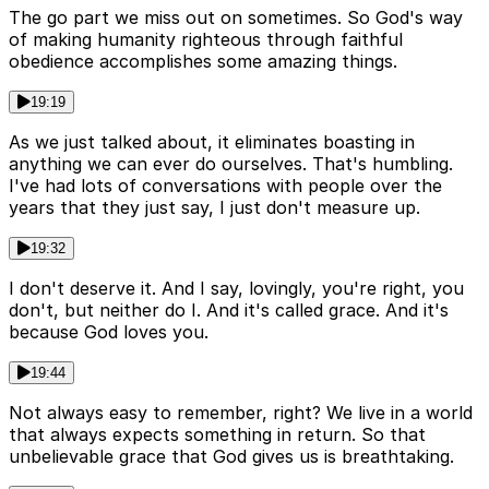
The go part we miss out on sometimes. So God's way
of making humanity righteous through faithful
obedience accomplishes some amazing things.
19:19
As we just talked about, it eliminates boasting in
anything we can ever do ourselves. That's humbling.
I've had lots of conversations with people over the
years that they just say, I just don't measure up.
19:32
I don't deserve it. And I say, lovingly, you're right, you
don't, but neither do I. And it's called grace. And it's
because God loves you.
19:44
Not always easy to remember, right? We live in a world
that always expects something in return. So that
unbelievable grace that God gives us is breathtaking.