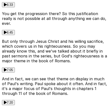
6:33
You get the progression there? So this justification
really is not possible at all through anything we can do,
ever.
6:45
But only through Jesus Christ and his willing sacrifice,
which covers us in his righteousness. So you may
already know this, and we've talked about it briefly in
past sermons in the series, but God's righteousness is a
major theme in the book of Romans.
7:05
And in fact, we can see that theme on display in much
of Paul's writing. Paul spoke about it often. And in fact,
it's a major focus of Paul's thoughts in chapters 1
through 11 of the book of Romans.
7:20