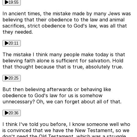
19:55
In ancient times, the mistake made by many Jews was
believing that their obedience to the law and animal
sacrifices, strict obedience to God's law, was all that
they needed.
20:11
The mistake I think many people make today is that
believing faith alone is sufficient for salvation. Hold
that thought because that is true, absolutely true.
20:25
But then believing afterwards or behaving like
obedience to God's law for us is somehow
unnecessary? Oh, we can forget about all of that.
20:36
I think I've told you before, I know someone well who
is convinced that we have the New Testament, so we
don't need the Old Testament, which was a struggle