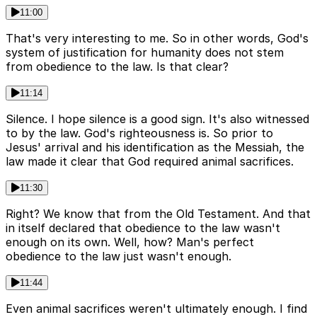
11:00
That's very interesting to me. So in other words, God's
system of justification for humanity does not stem
from obedience to the law. Is that clear?
11:14
Silence. I hope silence is a good sign. It's also witnessed
to by the law. God's righteousness is. So prior to
Jesus' arrival and his identification as the Messiah, the
law made it clear that God required animal sacrifices.
11:30
Right? We know that from the Old Testament. And that
in itself declared that obedience to the law wasn't
enough on its own. Well, how? Man's perfect
obedience to the law just wasn't enough.
11:44
Even animal sacrifices weren't ultimately enough. I find