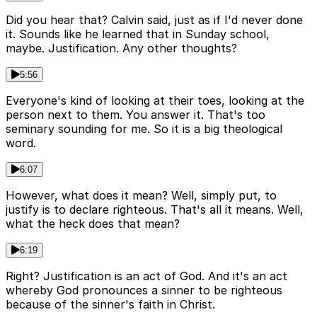
Did you hear that? Calvin said, just as if I'd never done
it. Sounds like he learned that in Sunday school,
maybe. Justification. Any other thoughts?
5:56
Everyone's kind of looking at their toes, looking at the
person next to them. You answer it. That's too
seminary sounding for me. So it is a big theological
word.
6:07
However, what does it mean? Well, simply put, to
justify is to declare righteous. That's all it means. Well,
what the heck does that mean?
6:19
Right? Justification is an act of God. And it's an act
whereby God pronounces a sinner to be righteous
because of the sinner's faith in Christ.