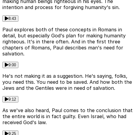
making human beings righteous in his eyes. The
intention and process for forgiving humanity's sin.
8:43
Paul explores both of these concepts in Romans in
detail, but especially God's plan for making humanity
righteous. It's in there often. And in the first three
chapters of Romans, Paul describes man's need for
salvation.
9:00
He's not making it as a suggestion. He's saying, folks,
you need this. You need to be saved. And how both the
Jews and the Gentiles were in need of salvation.
9:12
As we've also heard, Paul comes to the conclusion that
the entire world is in fact guilty. Even Israel, who had
received God's law.
9:25