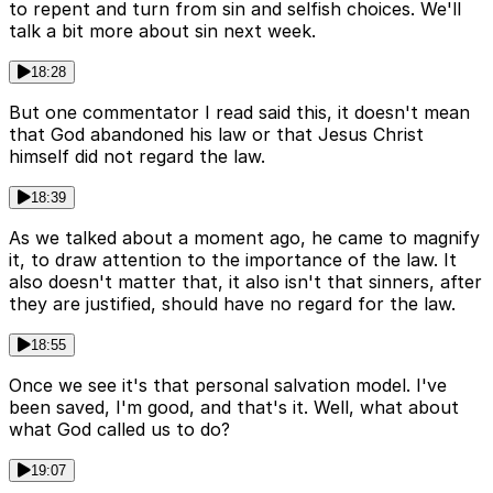
to repent and turn from sin and selfish choices. We'll
talk a bit more about sin next week.
18:28
But one commentator I read said this, it doesn't mean
that God abandoned his law or that Jesus Christ
himself did not regard the law.
18:39
As we talked about a moment ago, he came to magnify
it, to draw attention to the importance of the law. It
also doesn't matter that, it also isn't that sinners, after
they are justified, should have no regard for the law.
18:55
Once we see it's that personal salvation model. I've
been saved, I'm good, and that's it. Well, what about
what God called us to do?
19:07