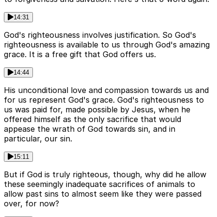
14:31
God's righteousness involves justification. So God's
righteousness is available to us through God's amazing
grace. It is a free gift that God offers us.
14:44
His unconditional love and compassion towards us and
for us represent God's grace. God's righteousness to
us was paid for, made possible by Jesus, when he
offered himself as the only sacrifice that would
appease the wrath of God towards sin, and in
particular, our sin.
15:11
But if God is truly righteous, though, why did he allow
these seemingly inadequate sacrifices of animals to
allow past sins to almost seem like they were passed
over, for now?