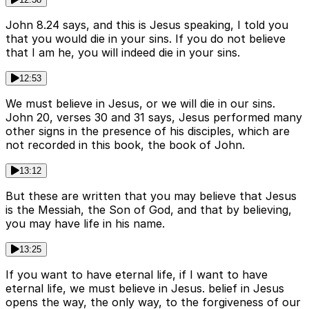
John 8.24 says, and this is Jesus speaking, I told you
that you would die in your sins. If you do not believe
that I am he, you will indeed die in your sins.
12:53
We must believe in Jesus, or we will die in our sins.
John 20, verses 30 and 31 says, Jesus performed many
other signs in the presence of his disciples, which are
not recorded in this book, the book of John.
13:12
But these are written that you may believe that Jesus
is the Messiah, the Son of God, and that by believing,
you may have life in his name.
13:25
If you want to have eternal life, if I want to have
eternal life, we must believe in Jesus. belief in Jesus
opens the way, the only way, to the forgiveness of our