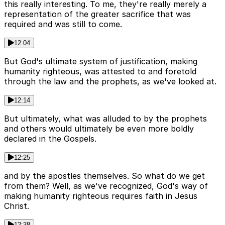
this really interesting. To me, they're really merely a
representation of the greater sacrifice that was
required and was still to come.
12:04
But God's ultimate system of justification, making
humanity righteous, was attested to and foretold
through the law and the prophets, as we've looked at.
12:14
But ultimately, what was alluded to by the prophets
and others would ultimately be even more boldly
declared in the Gospels.
12:25
and by the apostles themselves. So what do we get
from them? Well, as we've recognized, God's way of
making humanity righteous requires faith in Jesus
Christ.
12:38