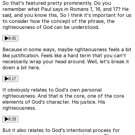
So that's featured pretty prominently. Do you
remember what Paul says in Romans 1, 16, and 17? He
said, and you know this, So I think it's important for us
to consider how the concept of the phrase, the
righteousness of God can be understood.
8:05
Because in some ways, maybe righteousness feels a bit
like justification. Feels like a hard term that you can't
necessarily wrap your head around. Well, let's break it
down a bit here.
8:17
It obviously relates to God's own personal
righteousness. And that is the core, one of the core
elements of God's character. His justice. His
righteousness.
8:28
But it also relates to God's intentional process for