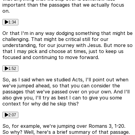
important than the passages that we actually focus
on.
1:34
Or that I'm in any way dodging something that might be
challenging. That might be critical still for our
understanding, for our journey with Jesus. But more so
that I may pick and choose at times, just to keep us
focused and continuing to move forward.
1:52
So, as I said when we studied Acts, I'll point out when
we've jumped ahead, so that you can consider the
passages that we've passed over on your own. And I'll
also give you, I'll try as best I can to give you some
context for why did he skip this?
2:07
So, for example, we're jumping over Romans 3, 1-20.
So why? Well, here's a brief summary of that passage.