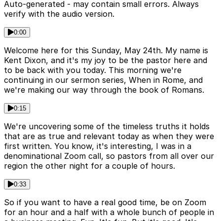
Auto-generated - may contain small errors. Always
verify with the audio version.
0:00
Welcome here for this Sunday, May 24th. My name is
Kent Dixon, and it's my joy to be the pastor here and
to be back with you today. This morning we're
continuing in our sermon series, When in Rome, and
we're making our way through the book of Romans.
0:15
We're uncovering some of the timeless truths it holds
that are as true and relevant today as when they were
first written. You know, it's interesting, I was in a
denominational Zoom call, so pastors from all over our
region the other night for a couple of hours.
0:33
So if you want to have a real good time, be on Zoom
for an hour and a half with a whole bunch of people in