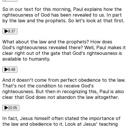
So in our text for this morning, Paul explains how the
righteousness of God has been revealed to us. In part
by the law and the prophets. So let's look at that first.
9:37
What about the law and the prophets? How does
God's righteousness revealed there? Well, Paul makes it
clear right out of the gate that God's righteousness is
available to humanity.
9:48
And it doesn't come from perfect obedience to the law.
That's not the condition to receive God's
righteousness. But then in recognizing this, Paul is also
clear that God does not abandon the law altogether.
10:05
In fact, Jesus himself often stated the importance of
the law and obedience to it. Look at Jesus' teaching