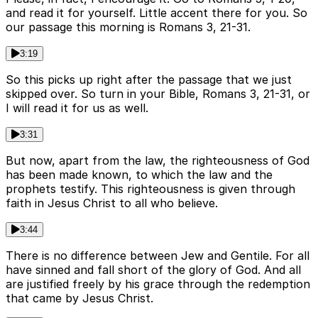
and read it for yourself. Little accent there for you. So
our passage this morning is Romans 3, 21-31.
3:19
So this picks up right after the passage that we just
skipped over. So turn in your Bible, Romans 3, 21-31, or
I will read it for us as well.
3:31
But now, apart from the law, the righteousness of God
has been made known, to which the law and the
prophets testify. This righteousness is given through
faith in Jesus Christ to all who believe.
3:44
There is no difference between Jew and Gentile. For all
have sinned and fall short of the glory of God. And all
are justified freely by his grace through the redemption
that came by Jesus Christ.