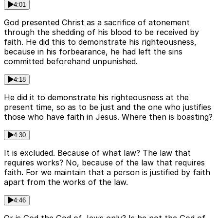
4:01
God presented Christ as a sacrifice of atonement
through the shedding of his blood to be received by
faith. He did this to demonstrate his righteousness,
because in his forbearance, he had left the sins
committed beforehand unpunished.
4:18
He did it to demonstrate his righteousness at the
present time, so as to be just and the one who justifies
those who have faith in Jesus. Where then is boasting?
4:30
It is excluded. Because of what law? The law that
requires works? No, because of the law that requires
faith. For we maintain that a person is justified by faith
apart from the works of the law.
4:46
Or is God the God of Jews only? Is he not the God of