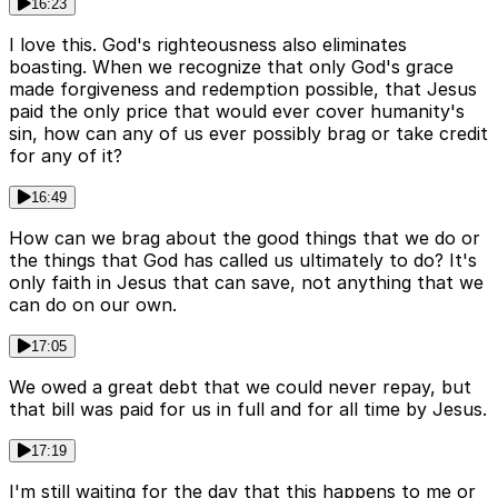
16:23
I love this. God's righteousness also eliminates
boasting. When we recognize that only God's grace
made forgiveness and redemption possible, that Jesus
paid the only price that would ever cover humanity's
sin, how can any of us ever possibly brag or take credit
for any of it?
16:49
How can we brag about the good things that we do or
the things that God has called us ultimately to do? It's
only faith in Jesus that can save, not anything that we
can do on our own.
17:05
We owed a great debt that we could never repay, but
that bill was paid for us in full and for all time by Jesus.
17:19
I'm still waiting for the day that this happens to me or