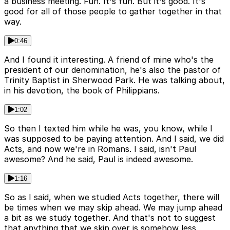
a business meeting. Fun. It's fun. But it's good. It's
good for all of those people to gather together in that
way.
0:46
And I found it interesting. A friend of mine who's the
president of our denomination, he's also the pastor of
Trinity Baptist in Sherwood Park. He was talking about,
in his devotion, the book of Philippians.
1:02
So then I texted him while he was, you know, while I
was supposed to be paying attention. And I said, we did
Acts, and now we're in Romans. I said, isn't Paul
awesome? And he said, Paul is indeed awesome.
1:16
So as I said, when we studied Acts together, there will
be times when we may skip ahead. We may jump ahead
a bit as we study together. And that's not to suggest
that anything that we skip over is somehow less