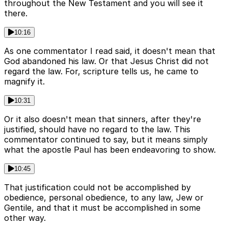
throughout the New Testament and you will see it
there.
10:16
As one commentator I read said, it doesn't mean that
God abandoned his law. Or that Jesus Christ did not
regard the law. For, scripture tells us, he came to
magnify it.
10:31
Or it also doesn't mean that sinners, after they're
justified, should have no regard to the law. This
commentator continued to say, but it means simply
what the apostle Paul has been endeavoring to show.
10:45
That justification could not be accomplished by
obedience, personal obedience, to any law, Jew or
Gentile, and that it must be accomplished in some
other way.