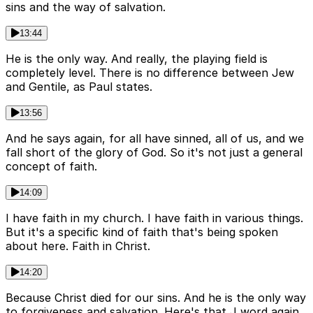
sins and the way of salvation.
13:44
He is the only way. And really, the playing field is
completely level. There is no difference between Jew
and Gentile, as Paul states.
13:56
And he says again, for all have sinned, all of us, and we
fall short of the glory of God. So it's not just a general
concept of faith.
14:09
I have faith in my church. I have faith in various things.
But it's a specific kind of faith that's being spoken
about here. Faith in Christ.
14:20
Because Christ died for our sins. And he is the only way
to forgiveness and salvation. Here's that J word again.