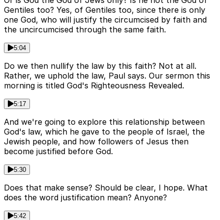
Gentiles too? Yes, of Gentiles too, since there is only
one God, who will justify the circumcised by faith and
the uncircumcised through the same faith.
5:04
Do we then nullify the law by this faith? Not at all.
Rather, we uphold the law, Paul says. Our sermon this
morning is titled God's Righteousness Revealed.
5:17
And we're going to explore this relationship between
God's law, which he gave to the people of Israel, the
Jewish people, and how followers of Jesus then
become justified before God.
5:30
Does that make sense? Should be clear, I hope. What
does the word justification mean? Anyone?
5:42