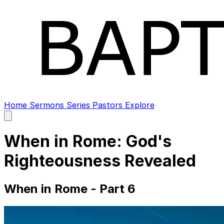
Home
Sermons
Series
Pastors
Explore
Open
main
menu
When in Rome: God's
Righteousness Revealed
When in Rome - Part 6