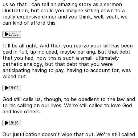
us so that I can tell an amazing story as a sermon
illustration, but could you imagine sitting down to a
really expensive dinner and you think, well, yeah, we
can kind of afford this.
17:35
It'll be all right. And then you realize your bill has been
paid in full, tip included, maybe parking. But that debt
that you had, now this is such a small, ultimately
pathetic analogy, but that debt that you were
anticipating having to pay, having to account for, was
wiped out.
18:02
God still calls us, though, to be obedient to the law and
to his calling on our lives. We're still called to love God
and love others.
18:16
Our justification doesn't wipe that out. We're still called