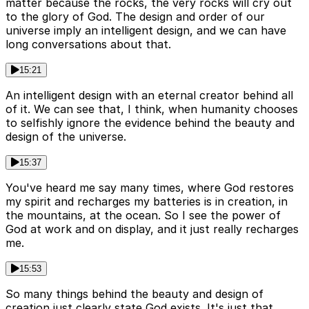
matter because the rocks, the very rocks will cry out
to the glory of God. The design and order of our
universe imply an intelligent design, and we can have
long conversations about that.
15:21
An intelligent design with an eternal creator behind all
of it. We can see that, I think, when humanity chooses
to selfishly ignore the evidence behind the beauty and
design of the universe.
15:37
You've heard me say many times, where God restores
my spirit and recharges my batteries is in creation, in
the mountains, at the ocean. So I see the power of
God at work and on display, and it just really recharges
me.
15:53
So many things behind the beauty and design of
creation just clearly state God exists. It's just that