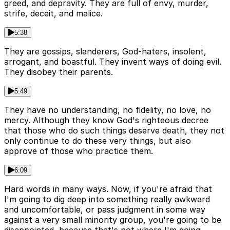
greed, and depravity. They are full of envy, murder,
strife, deceit, and malice.
5:38
They are gossips, slanderers, God-haters, insolent,
arrogant, and boastful. They invent ways of doing evil.
They disobey their parents.
5:49
They have no understanding, no fidelity, no love, no
mercy. Although they know God's righteous decree
that those who do such things deserve death, they not
only continue to do these very things, but also
approve of those who practice them.
6:09
Hard words in many ways. Now, if you're afraid that
I'm going to dig deep into something really awkward
and uncomfortable, or pass judgment in some way
against a very small minority group, you're going to be
disappointed, because that's not where I'm going.