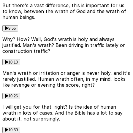
But there's a vast difference, this is important for us
to know, between the wrath of God and the wrath of
human beings.
9:56
Why? How? Well, God's wrath is holy and always
justified. Man's wrath? Been driving in traffic lately or
construction traffic?
10:10
Man's wrath or irritation or anger is never holy, and it's
rarely justified. Human wrath often, in my mind, looks
like revenge or evening the score, right?
10:26
I will get you for that, right? Is the idea of human
wrath in lots of cases. And the Bible has a lot to say
about it, not surprisingly.
10:39