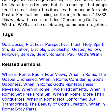
his character as his love, but it's a concept that people
tend to steer clear of as it makes them uncomfortable.
Pastor Kent will be leading us through Romans 1:18-32
this week with a sermon titled "Considering God's
Wrath." We'll also be celebrating communion together.
Tags
God
,
Jesus
,
Practical
,
Perspective
,
Trust
,
Holy Spirit
,
Sin
,
Salvation
,
Disciple
,
Discipleship
,
Gospel
,
Follow
,
Follower
,
Believe
,
Belief
,
Romans
,
Paul
,
God's Wrath
Related Sermons
When in Rome: Paul's Four Views
,
When in Rome: The
Gospel Unchained
,
When in Rome: Considering God's
Goodness
,
When in Rome: God's Righteousness
Revealed
,
When in Rome: Two Predicaments
,
When in
Rome: Set Free From Sin
,
When in Rome: More Than
Conquerors
,
When in Rome: Not Conformed But
Transformed
,
The Beauty of God's Creation
,
When in
Rome: Body Parts
.