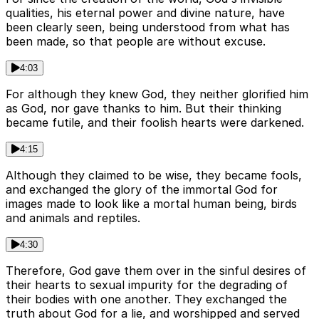
qualities, his eternal power and divine nature, have
been clearly seen, being understood from what has
been made, so that people are without excuse.
4:03
For although they knew God, they neither glorified him
as God, nor gave thanks to him. But their thinking
became futile, and their foolish hearts were darkened.
4:15
Although they claimed to be wise, they became fools,
and exchanged the glory of the immortal God for
images made to look like a mortal human being, birds
and animals and reptiles.
4:30
Therefore, God gave them over in the sinful desires of
their hearts to sexual impurity for the degrading of
their bodies with one another. They exchanged the
truth about God for a lie, and worshipped and served