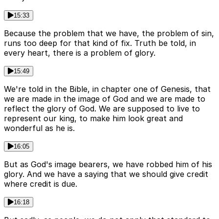
15:33
Because the problem that we have, the problem of sin,
runs too deep for that kind of fix. Truth be told, in
every heart, there is a problem of glory.
15:49
We're told in the Bible, in chapter one of Genesis, that
we are made in the image of God and we are made to
reflect the glory of God. We are supposed to live to
represent our king, to make him look great and
wonderful as he is.
16:05
But as God's image bearers, we have robbed him of his
glory. And we have a saying that we should give credit
where credit is due.
16:18