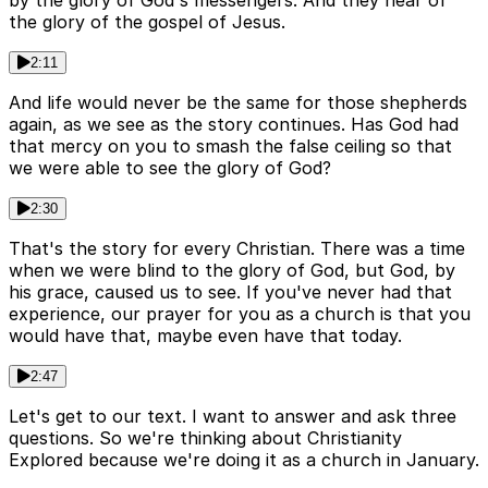
by the glory of God's messengers. And they hear of
the glory of the gospel of Jesus.
2:11
And life would never be the same for those shepherds
again, as we see as the story continues. Has God had
that mercy on you to smash the false ceiling so that
we were able to see the glory of God?
2:30
That's the story for every Christian. There was a time
when we were blind to the glory of God, but God, by
his grace, caused us to see. If you've never had that
experience, our prayer for you as a church is that you
would have that, maybe even have that today.
2:47
Let's get to our text. I want to answer and ask three
questions. So we're thinking about Christianity
Explored because we're doing it as a church in January.