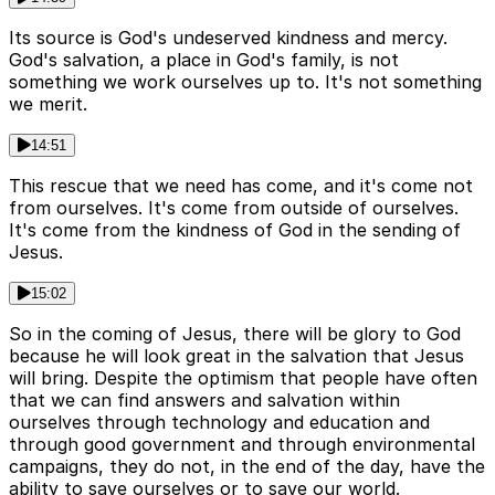
Its source is God's undeserved kindness and mercy.
God's salvation, a place in God's family, is not
something we work ourselves up to. It's not something
we merit.
14:51
This rescue that we need has come, and it's come not
from ourselves. It's come from outside of ourselves.
It's come from the kindness of God in the sending of
Jesus.
15:02
So in the coming of Jesus, there will be glory to God
because he will look great in the salvation that Jesus
will bring. Despite the optimism that people have often
that we can find answers and salvation within
ourselves through technology and education and
through good government and through environmental
campaigns, they do not, in the end of the day, have the
ability to save ourselves or to save our world.