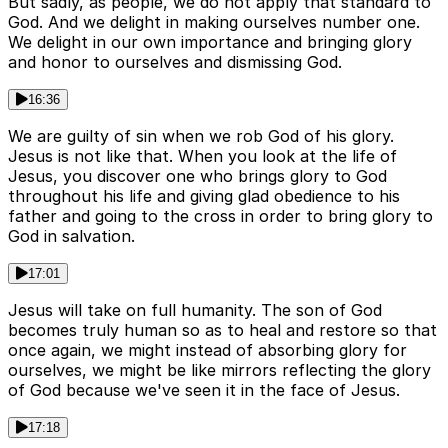
But sadly, as people, we do not apply that standard to
God. And we delight in making ourselves number one.
We delight in our own importance and bringing glory
and honor to ourselves and dismissing God.
16:36
We are guilty of sin when we rob God of his glory.
Jesus is not like that. When you look at the life of
Jesus, you discover one who brings glory to God
throughout his life and giving glad obedience to his
father and going to the cross in order to bring glory to
God in salvation.
17:01
Jesus will take on full humanity. The son of God
becomes truly human so as to heal and restore so that
once again, we might instead of absorbing glory for
ourselves, we might be like mirrors reflecting the glory
of God because we've seen it in the face of Jesus.
17:18