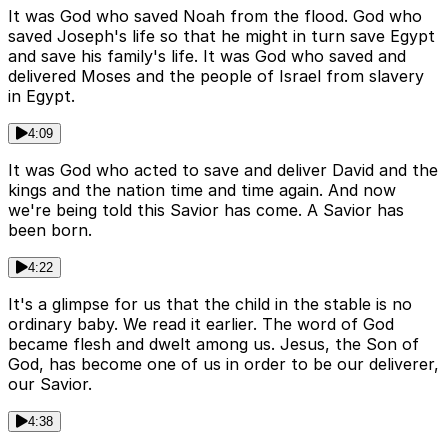
It was God who saved Noah from the flood. God who
saved Joseph's life so that he might in turn save Egypt
and save his family's life. It was God who saved and
delivered Moses and the people of Israel from slavery
in Egypt.
4:09
It was God who acted to save and deliver David and the
kings and the nation time and time again. And now
we're being told this Savior has come. A Savior has
been born.
4:22
It's a glimpse for us that the child in the stable is no
ordinary baby. We read it earlier. The word of God
became flesh and dwelt among us. Jesus, the Son of
God, has become one of us in order to be our deliverer,
our Savior.
4:38