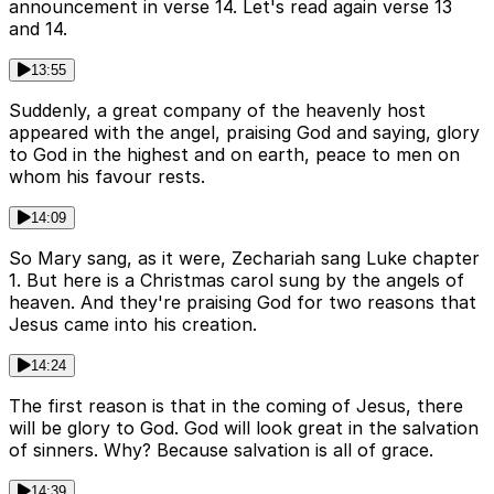
announcement in verse 14. Let's read again verse 13
and 14.
13:55
Suddenly, a great company of the heavenly host
appeared with the angel, praising God and saying, glory
to God in the highest and on earth, peace to men on
whom his favour rests.
14:09
So Mary sang, as it were, Zechariah sang Luke chapter
1. But here is a Christmas carol sung by the angels of
heaven. And they're praising God for two reasons that
Jesus came into his creation.
14:24
The first reason is that in the coming of Jesus, there
will be glory to God. God will look great in the salvation
of sinners. Why? Because salvation is all of grace.
14:39