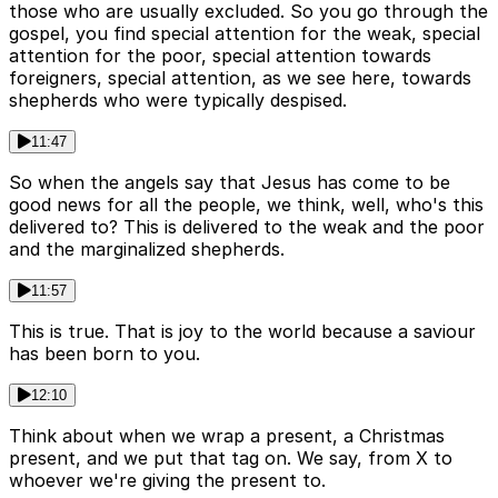
those who are usually excluded. So you go through the
gospel, you find special attention for the weak, special
attention for the poor, special attention towards
foreigners, special attention, as we see here, towards
shepherds who were typically despised.
11:47
So when the angels say that Jesus has come to be
good news for all the people, we think, well, who's this
delivered to? This is delivered to the weak and the poor
and the marginalized shepherds.
11:57
This is true. That is joy to the world because a saviour
has been born to you.
12:10
Think about when we wrap a present, a Christmas
present, and we put that tag on. We say, from X to
whoever we're giving the present to.