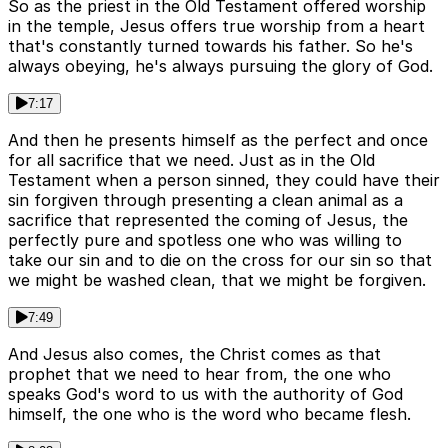
So as the priest in the Old Testament offered worship
in the temple, Jesus offers true worship from a heart
that's constantly turned towards his father. So he's
always obeying, he's always pursuing the glory of God.
7:17
And then he presents himself as the perfect and once
for all sacrifice that we need. Just as in the Old
Testament when a person sinned, they could have their
sin forgiven through presenting a clean animal as a
sacrifice that represented the coming of Jesus, the
perfectly pure and spotless one who was willing to
take our sin and to die on the cross for our sin so that
we might be washed clean, that we might be forgiven.
7:49
And Jesus also comes, the Christ comes as that
prophet that we need to hear from, the one who
speaks God's word to us with the authority of God
himself, the one who is the word who became flesh.