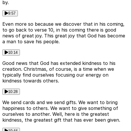
by.
9:57
Even more so because we discover that in his coming,
to go back to verse 10, in his coming there is good
news of great joy. This great joy that God has become
a man to save his people.
10:14
Good news that God has extended kindness to his
creation. Christmas, of course, is a time when we
typically find ourselves focusing our energy on
kindness towards others.
10:28
We send cards and we send gifts. We want to bring
happiness to others. We want to give something of
ourselves to another. Well, here is the greatest
kindness, the greatest gift that has ever been given.
10:44