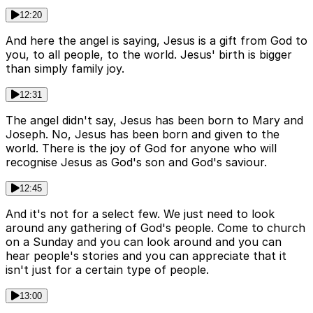
12:20
And here the angel is saying, Jesus is a gift from God to
you, to all people, to the world. Jesus' birth is bigger
than simply family joy.
12:31
The angel didn't say, Jesus has been born to Mary and
Joseph. No, Jesus has been born and given to the
world. There is the joy of God for anyone who will
recognise Jesus as God's son and God's saviour.
12:45
And it's not for a select few. We just need to look
around any gathering of God's people. Come to church
on a Sunday and you can look around and you can
hear people's stories and you can appreciate that it
isn't just for a certain type of people.
13:00