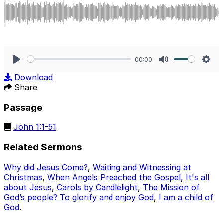
00:00
Play
Mute
Sett
Download
Share
Passage
John 1:1-51
Related Sermons
Why did Jesus Come?
,
Waiting and Witnessing at
Christmas
,
When Angels Preached the Gospel
,
It's all
about Jesus
,
Carols by Candlelight
,
The Mission of
God’s people? To glorify and enjoy God
,
I am a child of
God
.