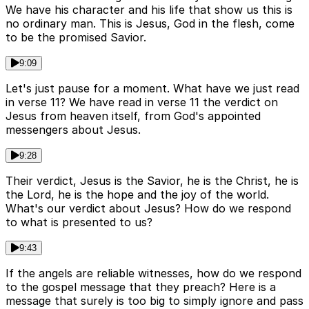
We have his character and his life that show us this is
no ordinary man. This is Jesus, God in the flesh, come
to be the promised Savior.
9:09
Let's just pause for a moment. What have we just read
in verse 11? We have read in verse 11 the verdict on
Jesus from heaven itself, from God's appointed
messengers about Jesus.
9:28
Their verdict, Jesus is the Savior, he is the Christ, he is
the Lord, he is the hope and the joy of the world.
What's our verdict about Jesus? How do we respond
to what is presented to us?
9:43
If the angels are reliable witnesses, how do we respond
to the gospel message that they preach? Here is a
message that surely is too big to simply ignore and pass