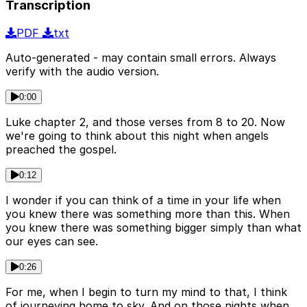
Transcription
PDF
txt
Auto-generated - may contain small errors. Always
verify with the audio version.
0:00
Luke chapter 2, and those verses from 8 to 20. Now
we're going to think about this night when angels
preached the gospel.
0:12
I wonder if you can think of a time in your life when
you knew there was something more than this. When
you knew there was something bigger simply than what
our eyes can see.
0:26
For me, when I begin to turn my mind to that, I think
of journeying home to sky. And on those nights when