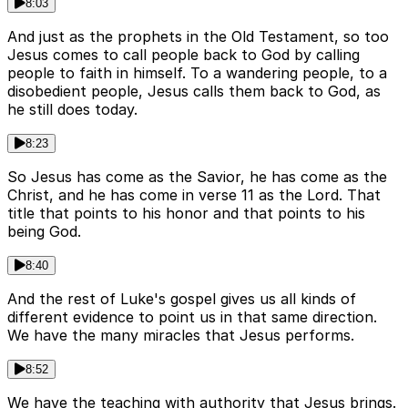
8:03
And just as the prophets in the Old Testament, so too
Jesus comes to call people back to God by calling
people to faith in himself. To a wandering people, to a
disobedient people, Jesus calls them back to God, as
he still does today.
8:23
So Jesus has come as the Savior, he has come as the
Christ, and he has come in verse 11 as the Lord. That
title that points to his honor and that points to his
being God.
8:40
And the rest of Luke's gospel gives us all kinds of
different evidence to point us in that same direction.
We have the many miracles that Jesus performs.
8:52
We have the teaching with authority that Jesus brings.