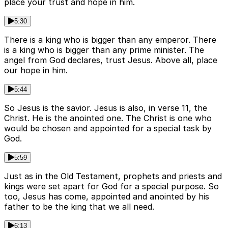
place your trust and hope in him.
5:30
There is a king who is bigger than any emperor. There
is a king who is bigger than any prime minister. The
angel from God declares, trust Jesus. Above all, place
our hope in him.
5:44
So Jesus is the savior. Jesus is also, in verse 11, the
Christ. He is the anointed one. The Christ is one who
would be chosen and appointed for a special task by
God.
5:59
Just as in the Old Testament, prophets and priests and
kings were set apart for God for a special purpose. So
too, Jesus has come, appointed and anointed by his
father to be the king that we all need.
6:13