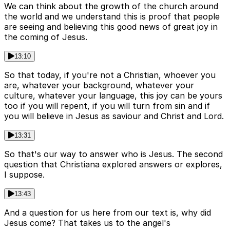
We can think about the growth of the church around
the world and we understand this is proof that people
are seeing and believing this good news of great joy in
the coming of Jesus.
13:10
So that today, if you're not a Christian, whoever you
are, whatever your background, whatever your
culture, whatever your language, this joy can be yours
too if you will repent, if you will turn from sin and if
you will believe in Jesus as saviour and Christ and Lord.
13:31
So that's our way to answer who is Jesus. The second
question that Christiana explored answers or explores,
I suppose.
13:43
And a question for us here from our text is, why did
Jesus come? That takes us to the angel's