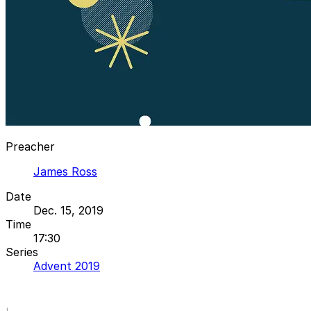
Preacher
James Ross
Date
Dec. 15, 2019
Time
17:30
Series
Advent 2019