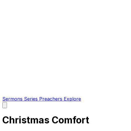
Sermons
Series
Preachers
Explore
Open
main
menu
Christmas Comfort