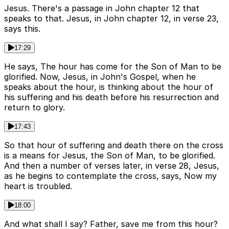
Jesus. There's a passage in John chapter 12 that
speaks to that. Jesus, in John chapter 12, in verse 23,
says this.
17:29
He says, The hour has come for the Son of Man to be
glorified. Now, Jesus, in John's Gospel, when he
speaks about the hour, is thinking about the hour of
his suffering and his death before his resurrection and
return to glory.
17:43
So that hour of suffering and death there on the cross
is a means for Jesus, the Son of Man, to be glorified.
And then a number of verses later, in verse 28, Jesus,
as he begins to contemplate the cross, says, Now my
heart is troubled.
18:00
And what shall I say? Father, save me from this hour?