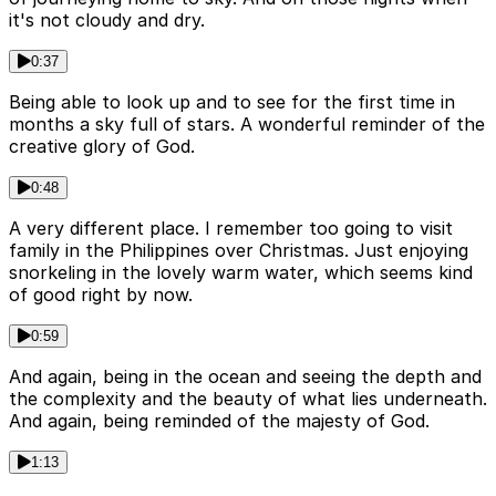
it's not cloudy and dry.
0:37
Being able to look up and to see for the first time in
months a sky full of stars. A wonderful reminder of the
creative glory of God.
0:48
A very different place. I remember too going to visit
family in the Philippines over Christmas. Just enjoying
snorkeling in the lovely warm water, which seems kind
of good right by now.
0:59
And again, being in the ocean and seeing the depth and
the complexity and the beauty of what lies underneath.
And again, being reminded of the majesty of God.
1:13