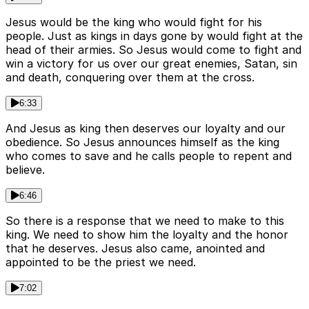
Jesus would be the king who would fight for his
people. Just as kings in days gone by would fight at the
head of their armies. So Jesus would come to fight and
win a victory for us over our great enemies, Satan, sin
and death, conquering over them at the cross.
6:33
And Jesus as king then deserves our loyalty and our
obedience. So Jesus announces himself as the king
who comes to save and he calls people to repent and
believe.
6:46
So there is a response that we need to make to this
king. We need to show him the loyalty and the honor
that he deserves. Jesus also came, anointed and
appointed to be the priest we need.
7:02