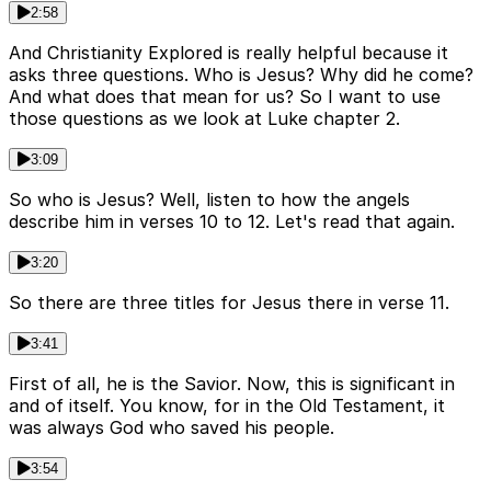
2:58
And Christianity Explored is really helpful because it
asks three questions. Who is Jesus? Why did he come?
And what does that mean for us? So I want to use
those questions as we look at Luke chapter 2.
3:09
So who is Jesus? Well, listen to how the angels
describe him in verses 10 to 12. Let's read that again.
3:20
So there are three titles for Jesus there in verse 11.
3:41
First of all, he is the Savior. Now, this is significant in
and of itself. You know, for in the Old Testament, it
was always God who saved his people.
3:54