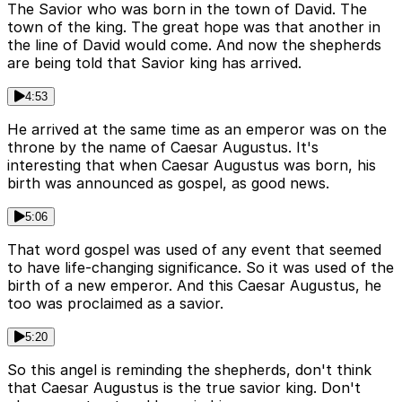
The Savior who was born in the town of David. The
town of the king. The great hope was that another in
the line of David would come. And now the shepherds
are being told that Savior king has arrived.
4:53
He arrived at the same time as an emperor was on the
throne by the name of Caesar Augustus. It's
interesting that when Caesar Augustus was born, his
birth was announced as gospel, as good news.
5:06
That word gospel was used of any event that seemed
to have life-changing significance. So it was used of the
birth of a new emperor. And this Caesar Augustus, he
too was proclaimed as a savior.
5:20
So this angel is reminding the shepherds, don't think
that Caesar Augustus is the true savior king. Don't