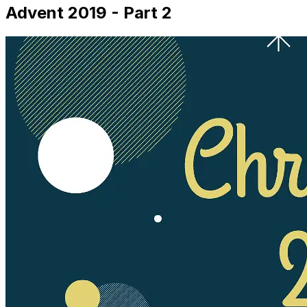
Advent 2019 - Part 2