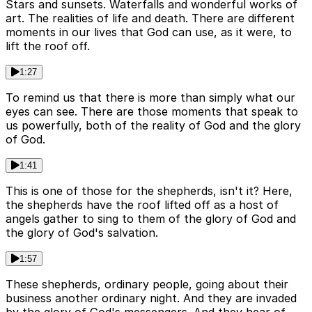
Stars and sunsets. Waterfalls and wonderful works of
art. The realities of life and death. There are different
moments in our lives that God can use, as it were, to
lift the roof off.
1:27
To remind us that there is more than simply what our
eyes can see. There are those moments that speak to
us powerfully, both of the reality of God and the glory
of God.
1:41
This is one of those for the shepherds, isn't it? Here,
the shepherds have the roof lifted off as a host of
angels gather to sing to them of the glory of God and
the glory of God's salvation.
1:57
These shepherds, ordinary people, going about their
business another ordinary night. And they are invaded