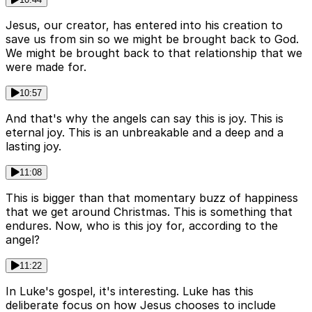
Jesus, our creator, has entered into his creation to
save us from sin so we might be brought back to God.
We might be brought back to that relationship that we
were made for.
10:57
And that's why the angels can say this is joy. This is
eternal joy. This is an unbreakable and a deep and a
lasting joy.
11:08
This is bigger than that momentary buzz of happiness
that we get around Christmas. This is something that
endures. Now, who is this joy for, according to the
angel?
11:22
In Luke's gospel, it's interesting. Luke has this
deliberate focus on how Jesus chooses to include