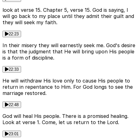
look at verse 15. Chapter 5, verse 15. God is saying, I
will go back to my place until they admit their guilt and
they will seek my faith.
22:23
In their misery they will earnestly seek me. God's desire
is that the judgment that He will bring upon His people
is a form of discipline.
22:33
He will withdraw His love only to cause His people to
return in repentance to Him. For God longs to see the
marriage restored.
22:48
God will heal His people. There is a promised healing.
Look at verse 1. Come, let us return to the Lord.
23:01