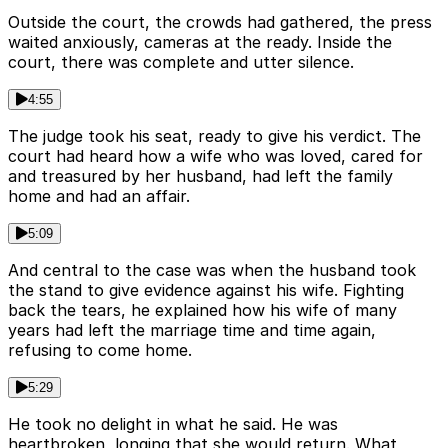
Outside the court, the crowds had gathered, the press
waited anxiously, cameras at the ready. Inside the
court, there was complete and utter silence.
4:55
The judge took his seat, ready to give his verdict. The
court had heard how a wife who was loved, cared for
and treasured by her husband, had left the family
home and had an affair.
5:09
And central to the case was when the husband took
the stand to give evidence against his wife. Fighting
back the tears, he explained how his wife of many
years had left the marriage time and time again,
refusing to come home.
5:29
He took no delight in what he said. He was
heartbroken, longing that she would return. What