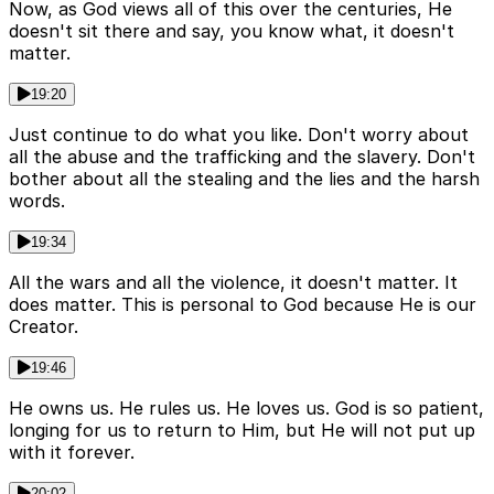
Now, as God views all of this over the centuries, He
doesn't sit there and say, you know what, it doesn't
matter.
19:20
Just continue to do what you like. Don't worry about
all the abuse and the trafficking and the slavery. Don't
bother about all the stealing and the lies and the harsh
words.
19:34
All the wars and all the violence, it doesn't matter. It
does matter. This is personal to God because He is our
Creator.
19:46
He owns us. He rules us. He loves us. God is so patient,
longing for us to return to Him, but He will not put up
with it forever.
20:02