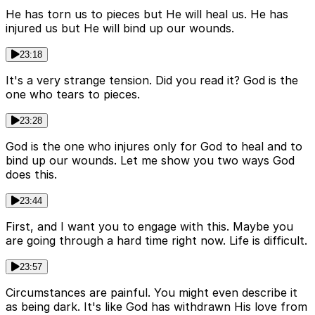
He has torn us to pieces but He will heal us. He has
injured us but He will bind up our wounds.
23:18
It's a very strange tension. Did you read it? God is the
one who tears to pieces.
23:28
God is the one who injures only for God to heal and to
bind up our wounds. Let me show you two ways God
does this.
23:44
First, and I want you to engage with this. Maybe you
are going through a hard time right now. Life is difficult.
23:57
Circumstances are painful. You might even describe it
as being dark. It's like God has withdrawn His love from