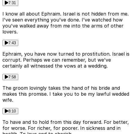
7:31
I know all about Ephraim. Israel is not hidden from me.
I've seen everything you've done. I've watched how
you've walked away from me into the arms of other
lovers.
7:43
Ephraim, you have now turned to prostitution. Israel is
corrupt. Perhaps we can remember, but we've
certainly all witnessed the vows at a wedding.
7:58
The groom lovingly takes the hand of his bride and
makes this promise. I take you to be my lawful wedded
wife.
8:10
To have and to hold from this day forward. For better,
for worse. For richer, for poorer. In sickness and in
health. To love and to cherish.