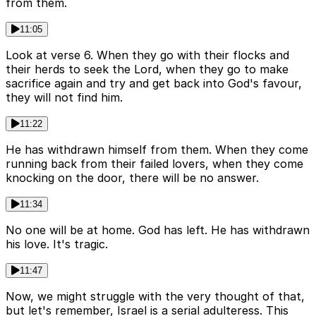
from them.
11:05
Look at verse 6. When they go with their flocks and
their herds to seek the Lord, when they go to make
sacrifice again and try and get back into God's favour,
they will not find him.
11:22
He has withdrawn himself from them. When they come
running back from their failed lovers, when they come
knocking on the door, there will be no answer.
11:34
No one will be at home. God has left. He has withdrawn
his love. It's tragic.
11:47
Now, we might struggle with the very thought of that,
but let's remember, Israel is a serial adulteress. This