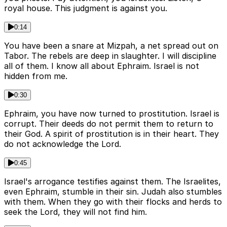
royal house. This judgment is against you.
0:14
You have been a snare at Mizpah, a net spread out on
Tabor. The rebels are deep in slaughter. I will discipline
all of them. I know all about Ephraim. Israel is not
hidden from me.
0:30
Ephraim, you have now turned to prostitution. Israel is
corrupt. Their deeds do not permit them to return to
their God. A spirit of prostitution is in their heart. They
do not acknowledge the Lord.
0:45
Israel's arrogance testifies against them. The Israelites,
even Ephraim, stumble in their sin. Judah also stumbles
with them. When they go with their flocks and herds to
seek the Lord, they will not find him.