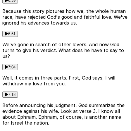
6:39
Because this story pictures how we, the whole human
race, have rejected God's good and faithful love. We've
ignored his advances towards us.
6:51
We've gone in search of other lovers. And now God
turns to give his verdict. What does he have to say to
us?
7:04
Well, it comes in three parts. First, God says, I will
withdraw my love from you.
7:18
Before announcing his judgment, God summarizes the
evidence against his wife. Look at verse 3. I know all
about Ephraim. Ephraim, of course, is another name
for Israel the nation.