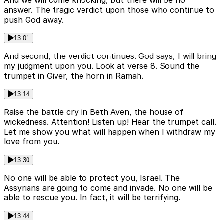
answer. The tragic verdict upon those who continue to
push God away.
13:01
And second, the verdict continues. God says, I will bring
my judgment upon you. Look at verse 8. Sound the
trumpet in Giver, the horn in Ramah.
13:14
Raise the battle cry in Beth Aven, the house of
wickedness. Attention! Listen up! Hear the trumpet call.
Let me show you what will happen when I withdraw my
love from you.
13:30
No one will be able to protect you, Israel. The
Assyrians are going to come and invade. No one will be
able to rescue you. In fact, it will be terrifying.
13:44