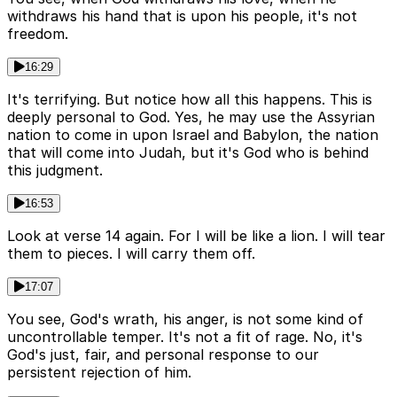
withdraws his hand that is upon his people, it's not
freedom.
16:29
It's terrifying. But notice how all this happens. This is
deeply personal to God. Yes, he may use the Assyrian
nation to come in upon Israel and Babylon, the nation
that will come into Judah, but it's God who is behind
this judgment.
16:53
Look at verse 14 again. For I will be like a lion. I will tear
them to pieces. I will carry them off.
17:07
You see, God's wrath, his anger, is not some kind of
uncontrollable temper. It's not a fit of rage. No, it's
God's just, fair, and personal response to our
persistent rejection of him.