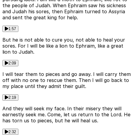
the people of Judah. When Ephraim saw his sickness
and Judah his sores, then Ephraim turned to Assyria
and sent the great king for help.
1:57
But he is not able to cure you, not able to heal your
sores. For I will be like a lion to Ephraim, like a great
lion to Judah.
2:09
I will tear them to pieces and go away. I will carry them
off with no one to rescue them. Then I will go back to
my place until they admit their guilt.
2:19
And they will seek my face. In their misery they will
earnestly seek me. Come, let us return to the Lord. He
has torn us to pieces, but he will heal us.
2:32