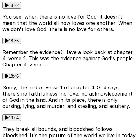
18:22
You see, when there is no love for God, it doesn't
mean that the world all now loves one another. When
we don't love God, there is no love for others.
18:35
Remember the evidence? Have a look back at chapter
4, verse 2. This was the evidence against God's people.
Chapter 4, verse...
18:46
Sorry, the end of verse 1 of chapter 4. God says,
there's no faithfulness, no love, no acknowledgement
of God in the land. And in its place, there is only
cursing, lying, and murder, and stealing, and adultery.
19:04
They break all bounds, and bloodshed follows
bloodshed. It's the picture of the world we live in today.