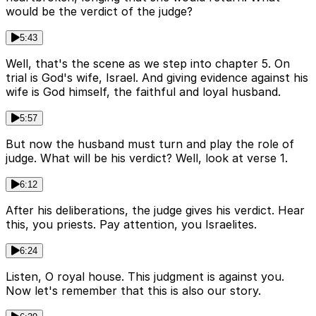
would be the verdict of the judge?
5:43
Well, that's the scene as we step into chapter 5. On
trial is God's wife, Israel. And giving evidence against his
wife is God himself, the faithful and loyal husband.
5:57
But now the husband must turn and play the role of
judge. What will be his verdict? Well, look at verse 1.
6:12
After his deliberations, the judge gives his verdict. Hear
this, you priests. Pay attention, you Israelites.
6:24
Listen, O royal house. This judgment is against you.
Now let's remember that this is also our story.