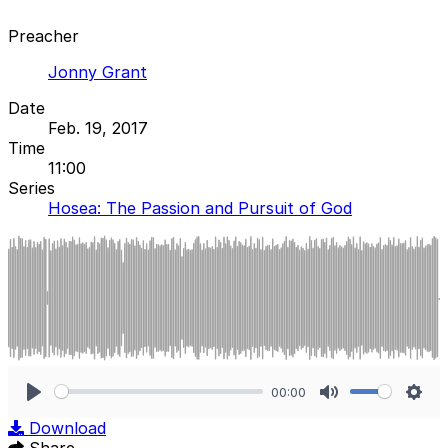
Preacher
Jonny Grant
Date
Feb. 19, 2017
Time
11:00
Series
Hosea: The Passion and Pursuit of God
00:00
Play
Mute
Sett
Download
Share