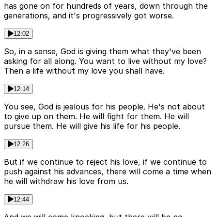
has gone on for hundreds of years, down through the
generations, and it's progressively got worse.
12:02
So, in a sense, God is giving them what they've been
asking for all along. You want to live without my love?
Then a life without my love you shall have.
12:14
You see, God is jealous for his people. He's not about
to give up on them. He will fight for them. He will
pursue them. He will give his life for his people.
12:26
But if we continue to reject his love, if we continue to
push against his advances, there will come a time when
he will withdraw his love from us.
12:44
And we will come knocking, but there will be no