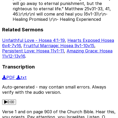
will go away to eternal punishment, but the
righteous to eternal life.” Matthew 25v31-33, 41,
46.\r\n\r\nI will come and heal you (6v1-3)\r\n-
Healing Promised \r\n- Healing Experienced
Related Sermons
Unfaithful Love - Hosea 4:1-19
,
Hearts Exposed Hosea
6v4-7v16
,
Fruitful Marriage: Hosea 9v1-10v15
,
Persistent Love: Hosea 11v1-11
,
Amazing Grace: Hosea
11v12-13v16
.
Transcription
PDF
txt
Auto-generated - may contain small errors. Always
verify with the audio version.
0:00
Verse 1 and on page 903 of the Church Bible. Hear this,
you priests. Pay attention, you Israelites. Listen, O