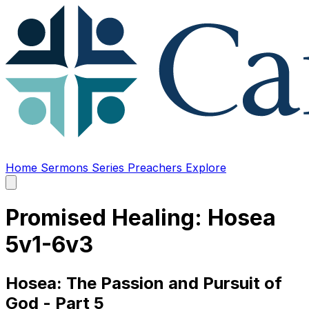
Home
Sermons
Series
Preachers
Explore
Open
main
menu
Promised Healing: Hosea
5v1-6v3
Hosea: The Passion and Pursuit of
God - Part 5