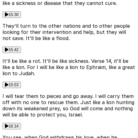
like a sickness or disease that they cannot cure.
15:30
They'll turn to the other nations and to other people
looking for their intervention and help, but they will
not save. It'll be like a flood.
15:42
It'll be like a rot. It'll be like sickness. Verse 14, it'll be
like a lion. For I will be like a lion to Ephraim, like a great
lion to Judah.
15:53
I will tear them to pieces and go away. I will carry them
off with no one to rescue them. Just like a lion hunting
down its weakened prey, so God will come and nothing
will be able to protect you, Israel.
16:14
You see, when God withdraws his love, when he