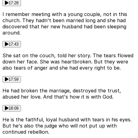
17:28
I remember meeting with a young couple, not in this
church. They hadn't been married long and she had
discovered that her new husband had been sleeping
around.
17:43
She sat on the couch, told her story. The tears flowed
down her face. She was heartbroken. But they were
also tears of anger and she had every right to be.
17:59
He had broken the marriage, destroyed the trust,
abused her love. And that's how it is with God.
18:09
He is the faithful, loyal husband with tears in his eyes.
But he's also the judge who will not put up with
continued rebellion.