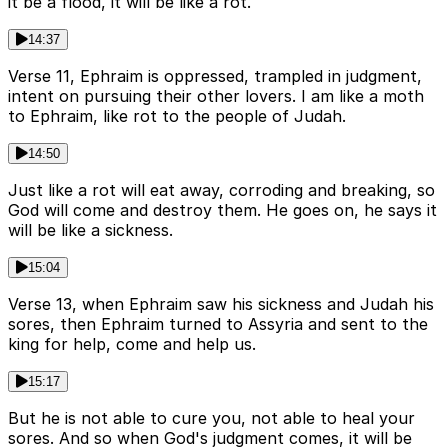
it be a flood, it will be like a rot.
14:37
Verse 11, Ephraim is oppressed, trampled in judgment,
intent on pursuing their other lovers. I am like a moth
to Ephraim, like rot to the people of Judah.
14:50
Just like a rot will eat away, corroding and breaking, so
God will come and destroy them. He goes on, he says it
will be like a sickness.
15:04
Verse 13, when Ephraim saw his sickness and Judah his
sores, then Ephraim turned to Assyria and sent to the
king for help, come and help us.
15:17
But he is not able to cure you, not able to heal your
sores. And so when God's judgment comes, it will be