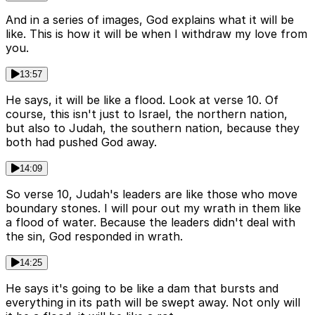
And in a series of images, God explains what it will be
like. This is how it will be when I withdraw my love from
you.
13:57
He says, it will be like a flood. Look at verse 10. Of
course, this isn't just to Israel, the northern nation,
but also to Judah, the southern nation, because they
both had pushed God away.
14:09
So verse 10, Judah's leaders are like those who move
boundary stones. I will pour out my wrath in them like
a flood of water. Because the leaders didn't deal with
the sin, God responded in wrath.
14:25
He says it's going to be like a dam that bursts and
everything in its path will be swept away. Not only will