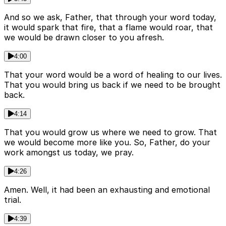
And so we ask, Father, that through your word today,
it would spark that fire, that a flame would roar, that
we would be drawn closer to you afresh.
4:00
That your word would be a word of healing to our lives.
That you would bring us back if we need to be brought
back.
4:14
That you would grow us where we need to grow. That
we would become more like you. So, Father, do your
work amongst us today, we pray.
4:26
Amen. Well, it had been an exhausting and emotional
trial.
4:39