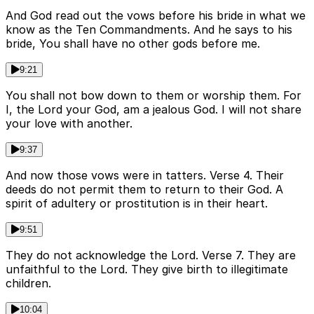
And God read out the vows before his bride in what we
know as the Ten Commandments. And he says to his
bride, You shall have no other gods before me.
9:21
You shall not bow down to them or worship them. For
I, the Lord your God, am a jealous God. I will not share
your love with another.
9:37
And now those vows were in tatters. Verse 4. Their
deeds do not permit them to return to their God. A
spirit of adultery or prostitution is in their heart.
9:51
They do not acknowledge the Lord. Verse 7. They are
unfaithful to the Lord. They give birth to illegitimate
children.
10:04