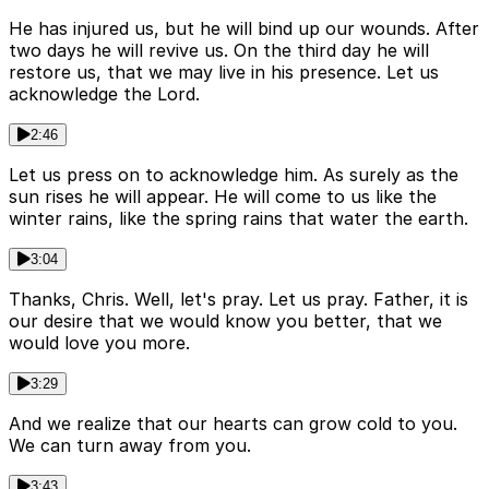
He has injured us, but he will bind up our wounds. After
two days he will revive us. On the third day he will
restore us, that we may live in his presence. Let us
acknowledge the Lord.
2:46
Let us press on to acknowledge him. As surely as the
sun rises he will appear. He will come to us like the
winter rains, like the spring rains that water the earth.
3:04
Thanks, Chris. Well, let's pray. Let us pray. Father, it is
our desire that we would know you better, that we
would love you more.
3:29
And we realize that our hearts can grow cold to you.
We can turn away from you.
3:43