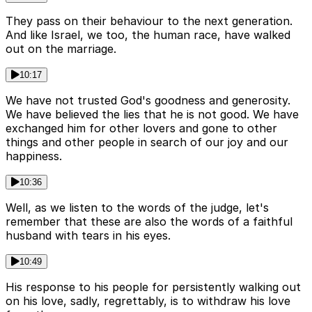
They pass on their behaviour to the next generation.
And like Israel, we too, the human race, have walked
out on the marriage.
10:17
We have not trusted God's goodness and generosity.
We have believed the lies that he is not good. We have
exchanged him for other lovers and gone to other
things and other people in search of our joy and our
happiness.
10:36
Well, as we listen to the words of the judge, let's
remember that these are also the words of a faithful
husband with tears in his eyes.
10:49
His response to his people for persistently walking out
on his love, sadly, regrettably, is to withdraw his love