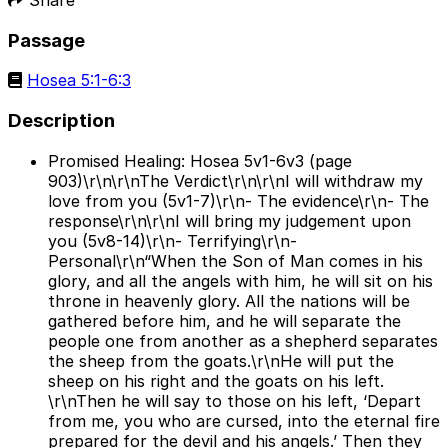
Passage
Hosea 5:1-6:3
Description
Promised Healing: Hosea 5v1-6v3 (page
903)\r\n\r\nThe Verdict\r\n\r\nI will withdraw my
love from you (5v1-7)\r\n- The evidence\r\n- The
response\r\n\r\nI will bring my judgement upon
you (5v8-14)\r\n- Terrifying\r\n-
Personal\r\n“When the Son of Man comes in his
glory, and all the angels with him, he will sit on his
throne in heavenly glory. All the nations will be
gathered before him, and he will separate the
people one from another as a shepherd separates
the sheep from the goats.\r\nHe will put the
sheep on his right and the goats on his left.
\r\nThen he will say to those on his left, ‘Depart
from me, you who are cursed, into the eternal fire
prepared for the devil and his angels.’ Then they