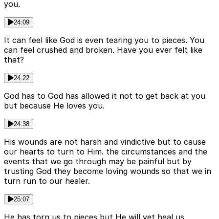
you.
24:09
It can feel like God is even tearing you to pieces. You
can feel crushed and broken. Have you ever felt like
that?
24:22
God has to God has allowed it not to get back at you
but because He loves you.
24:38
His wounds are not harsh and vindictive but to cause
our hearts to turn to Him. the circumstances and the
events that we go through may be painful but by
trusting God they become loving wounds so that we in
turn run to our healer.
25:07
He has torn us to pieces but He will yet heal us.