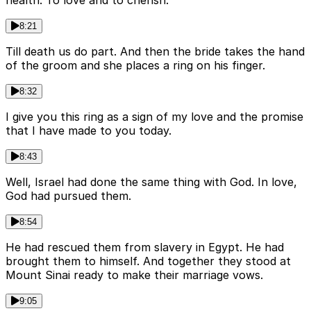
8:21
Till death us do part. And then the bride takes the hand
of the groom and she places a ring on his finger.
8:32
I give you this ring as a sign of my love and the promise
that I have made to you today.
8:43
Well, Israel had done the same thing with God. In love,
God had pursued them.
8:54
He had rescued them from slavery in Egypt. He had
brought them to himself. And together they stood at
Mount Sinai ready to make their marriage vows.
9:05