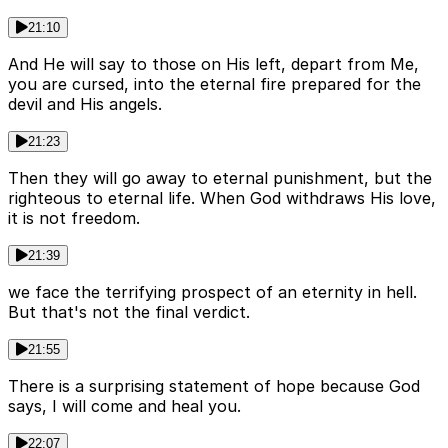
21:10
And He will say to those on His left, depart from Me,
you are cursed, into the eternal fire prepared for the
devil and His angels.
21:23
Then they will go away to eternal punishment, but the
righteous to eternal life. When God withdraws His love,
it is not freedom.
21:39
we face the terrifying prospect of an eternity in hell.
But that's not the final verdict.
21:55
There is a surprising statement of hope because God
says, I will come and heal you.
22:07