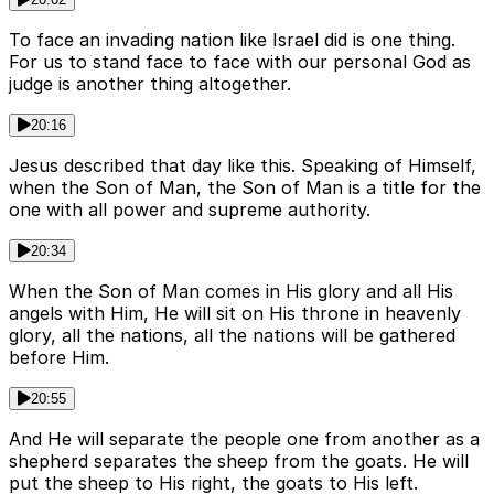
To face an invading nation like Israel did is one thing.
For us to stand face to face with our personal God as
judge is another thing altogether.
20:16
Jesus described that day like this. Speaking of Himself,
when the Son of Man, the Son of Man is a title for the
one with all power and supreme authority.
20:34
When the Son of Man comes in His glory and all His
angels with Him, He will sit on His throne in heavenly
glory, all the nations, all the nations will be gathered
before Him.
20:55
And He will separate the people one from another as a
shepherd separates the sheep from the goats. He will
put the sheep to His right, the goats to His left.