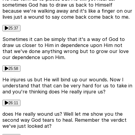
sometimes God has to draw us back to Himself
because we're walking away and it's like a finger on our
lives just a wound to say come back come back to me.
25:37
Sometimes it can be simply that it's a way of God to
draw us closer to Him in dependence upon Him not
that we've done anything wrong but to grow our love
our dependence upon Him.
25:58
He injures us but He will bind up our wounds. Now I
understand that that can be very hard for us to take in
and you're thinking does He really injure us?
26:11
does He really wound us? Well let me show you the
second way God tears to heal. Remember the verdict
we've just looked at?