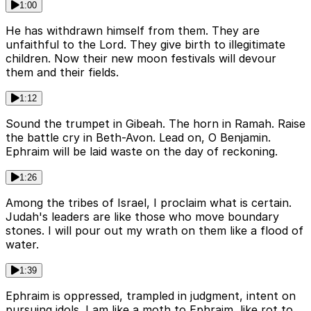
1:00
He has withdrawn himself from them. They are
unfaithful to the Lord. They give birth to illegitimate
children. Now their new moon festivals will devour
them and their fields.
1:12
Sound the trumpet in Gibeah. The horn in Ramah. Raise
the battle cry in Beth-Avon. Lead on, O Benjamin.
Ephraim will be laid waste on the day of reckoning.
1:26
Among the tribes of Israel, I proclaim what is certain.
Judah's leaders are like those who move boundary
stones. I will pour out my wrath on them like a flood of
water.
1:39
Ephraim is oppressed, trampled in judgment, intent on
pursuing idols. I am like a moth to Ephraim, like rot to