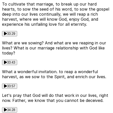
To cultivate that marriage, to break up our hard
hearts, to sow the seed of his word, to sow the gospel
deep into our lives continually, we will reap a rich
harvest, where we will know God, enjoy God, and
experience his unfailing love for all eternity.
33:29
What are we sowing? And what are we reaping in our
lives? What is our marriage relationship with God like
today?
33:43
What a wonderful invitation. to reap a wonderful
harvest, as we sow to the Spirit, and enrich our lives.
33:57
Let's pray that God will do that work in our lives, right
now. Father, we know that you cannot be deceived.
34:28