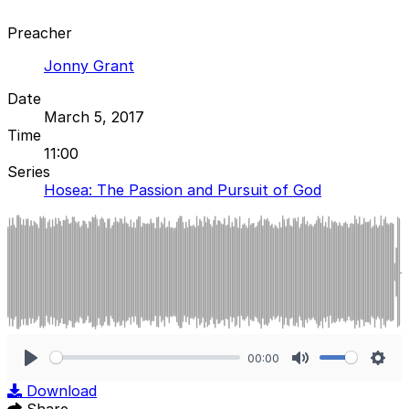
Preacher
Jonny Grant
Date
March 5, 2017
Time
11:00
Series
Hosea: The Passion and Pursuit of God
00:00
Play
Mute
Sett
Download
Share