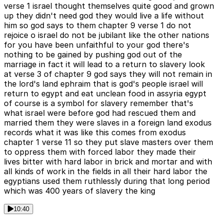
verse 1 israel thought themselves quite good and grown
up they didn't need god they would live a life without
him so god says to them chapter 9 verse 1 do not
rejoice o israel do not be jubilant like the other nations
for you have been unfaithful to your god there's
nothing to be gained by pushing god out of the
marriage in fact it will lead to a return to slavery look
at verse 3 of chapter 9 god says they will not remain in
the lord's land ephraim that is god's people israel will
return to egypt and eat unclean food in assyria egypt
of course is a symbol for slavery remember that's
what israel were before god had rescued them and
married them they were slaves in a foreign land exodus
records what it was like this comes from exodus
chapter 1 verse 11 so they put slave masters over them
to oppress them with forced labor they made their
lives bitter with hard labor in brick and mortar and with
all kinds of work in the fields in all their hard labor the
egyptians used them ruthlessly during that long period
which was 400 years of slavery the king
10:40