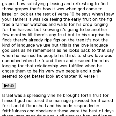
grapes how satisfying pleasing and refreshing to find
those grapes that's how it was when god came to
israel or look at the rest of verse 10 he says when i saw
your fathers it was like seeing the early fruit on the fig
tree a farmer watches and waits for his crop longing
for the harvest but knowing it's going to be another
few months till there's any fruit but to his surprise he
finds there's already ripe figs on the tree it's not the
kind of language we use but this is the love language
god uses as he remembers as he looks back to that day
when he married his people his thirst to show love was
quenched when he found them and rescued them his
longing for that relationship was fulfilled when he
chose them to be his very own people and it only
seemed to get better look at chapter 10 verse 1
6:40
Israel was a spreading vine he brought forth fruit for
himself god nurtured the marriage provided for it cared
for it and it flourished and his bride responded in
faithfulness and obedience these were the best of days
these were good days and it all pictures how god longs