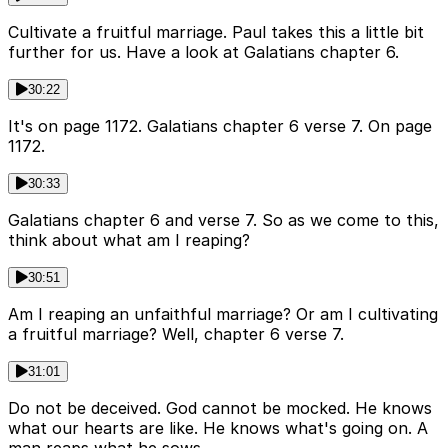
Cultivate a fruitful marriage. Paul takes this a little bit
further for us. Have a look at Galatians chapter 6.
30:22
It's on page 1172. Galatians chapter 6 verse 7. On page
1172.
30:33
Galatians chapter 6 and verse 7. So as we come to this,
think about what am I reaping?
30:51
Am I reaping an unfaithful marriage? Or am I cultivating
a fruitful marriage? Well, chapter 6 verse 7.
31:01
Do not be deceived. God cannot be mocked. He knows
what our hearts are like. He knows what's going on. A
man reaps what he sows.