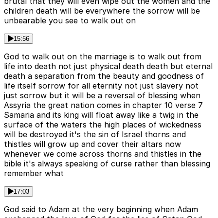
brutal that they will even wipe out the women and the
children death will be everywhere the sorrow will be
unbearable you see to walk out on
15:56
God to walk out on the marriage is to walk out from
life into death not just physical death death but eternal
death a separation from the beauty and goodness of
life itself sorrow for all eternity not just slavery not
just sorrow but it will be a reversal of blessing when
Assyria the great nation comes in chapter 10 verse 7
Samaria and its king will float away like a twig in the
surface of the waters the high places of wickedness
will be destroyed it's the sin of Israel thorns and
thistles will grow up and cover their altars now
whenever we come across thorns and thistles in the
bible it's always speaking of curse rather than blessing
remember what
17:03
God said to Adam at the very beginning when Adam