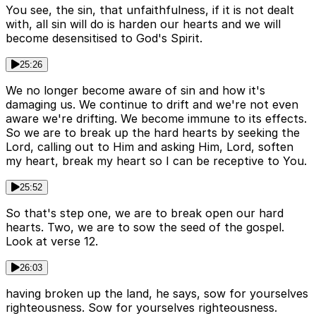
You see, the sin, that unfaithfulness, if it is not dealt
with, all sin will do is harden our hearts and we will
become desensitised to God's Spirit.
25:26
We no longer become aware of sin and how it's
damaging us. We continue to drift and we're not even
aware we're drifting. We become immune to its effects.
So we are to break up the hard hearts by seeking the
Lord, calling out to Him and asking Him, Lord, soften
my heart, break my heart so I can be receptive to You.
25:52
So that's step one, we are to break open our hard
hearts. Two, we are to sow the seed of the gospel.
Look at verse 12.
26:03
having broken up the land, he says, sow for yourselves
righteousness. Sow for yourselves righteousness.