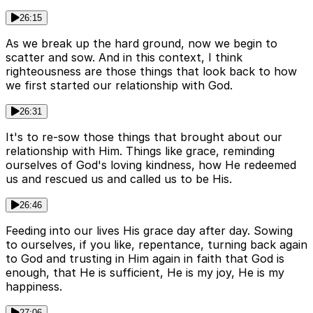
26:15
As we break up the hard ground, now we begin to
scatter and sow. And in this context, I think
righteousness are those things that look back to how
we first started our relationship with God.
26:31
It's to re-sow those things that brought about our
relationship with Him. Things like grace, reminding
ourselves of God's loving kindness, how He redeemed
us and rescued us and called us to be His.
26:46
Feeding into our lives His grace day after day. Sowing
to ourselves, if you like, repentance, turning back again
to God and trusting in Him again in faith that God is
enough, that He is sufficient, He is my joy, He is my
happiness.
27:06