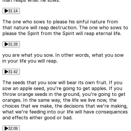
31:14
The one who sows to please his sinful nature from
that nature will reap destruction. The one who sows to
please the Spirit from the Spirit will reap eternal life.
31:28
you are what you sow. In other words, what you sow
in your life you will reap.
31:42
The seeds that you sow will bear its own fruit. If you
sow an apple seed, you're going to get apples. If you
throw orange seeds in the ground, you're going to get
oranges. In the same way, the life we live now, the
choices that we make, the decisions that we're making,
what we're feeding into our life will have consequences
and effects either good or bad.
32:09