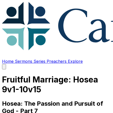
Home
Sermons
Series
Preachers
Explore
Open
main
menu
Fruitful Marriage: Hosea
9v1-10v15
Hosea: The Passion and Pursuit of
God - Part 7