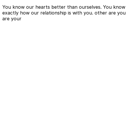
You know our hearts better than ourselves. You know
exactly how our relationship is with you. other are you
are your