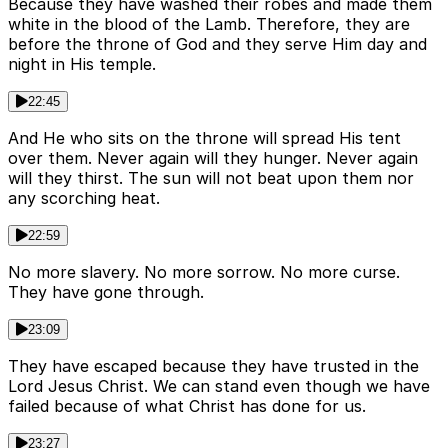
Because they have washed their robes and made them
white in the blood of the Lamb. Therefore, they are
before the throne of God and they serve Him day and
night in His temple.
22:45
And He who sits on the throne will spread His tent
over them. Never again will they hunger. Never again
will they thirst. The sun will not beat upon them nor
any scorching heat.
22:59
No more slavery. No more sorrow. No more curse.
They have gone through.
23:09
They have escaped because they have trusted in the
Lord Jesus Christ. We can stand even though we have
failed because of what Christ has done for us.
23:27