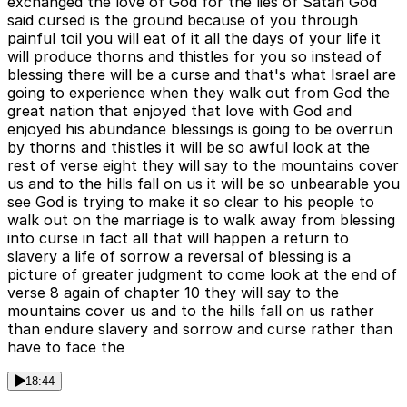
exchanged the love of God for the lies of Satan God
said cursed is the ground because of you through
painful toil you will eat of it all the days of your life it
will produce thorns and thistles for you so instead of
blessing there will be a curse and that's what Israel are
going to experience when they walk out from God the
great nation that enjoyed that love with God and
enjoyed his abundance blessings is going to be overrun
by thorns and thistles it will be so awful look at the
rest of verse eight they will say to the mountains cover
us and to the hills fall on us it will be so unbearable you
see God is trying to make it so clear to his people to
walk out on the marriage is to walk away from blessing
into curse in fact all that will happen a return to
slavery a life of sorrow a reversal of blessing is a
picture of greater judgment to come look at the end of
verse 8 again of chapter 10 they will say to the
mountains cover us and to the hills fall on us rather
than endure slavery and sorrow and curse rather than
have to face the
18:44