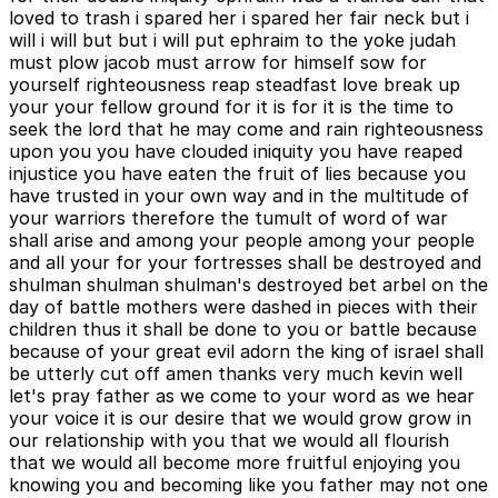
loved to trash i spared her i spared her fair neck but i
will i will but but i will put ephraim to the yoke judah
must plow jacob must arrow for himself sow for
yourself righteousness reap steadfast love break up
your your fellow ground for it is for it is the time to
seek the lord that he may come and rain righteousness
upon you you have clouded iniquity you have reaped
injustice you have eaten the fruit of lies because you
have trusted in your own way and in the multitude of
your warriors therefore the tumult of word of war
shall arise and among your people among your people
and all your for your fortresses shall be destroyed and
shulman shulman shulman's destroyed bet arbel on the
day of battle mothers were dashed in pieces with their
children thus it shall be done to you or battle because
because of your great evil adorn the king of israel shall
be utterly cut off amen thanks very much kevin well
let's pray father as we come to your word as we hear
your voice it is our desire that we would grow grow in
our relationship with you that we would all flourish
that we would all become more fruitful enjoying you
knowing you and becoming like you father may not one