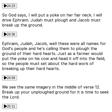
24:23
So God says, I will put a yoke on her fair neck. I will
drive Ephraim. Judah must plough and Jacob must
break up the ground.
24:36
Ephraim, Judah, Jacob, well these were all names for
God's people and he's calling them to plough the
ground of their hard hearts. Just as a farmer would
put the yoke on his cow and head it off into the field,
so the people must set about the hard work of
breaking up their hard hearts.
24:59
We see the same imagery in the middle of verse 12.
Break up your unploughed ground for it is time to seek
the Lord.
25:11