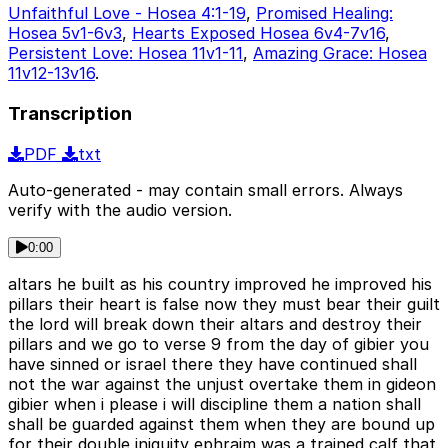
Unfaithful Love - Hosea 4:1-19
,
Promised Healing:
Hosea 5v1-6v3
,
Hearts Exposed Hosea 6v4-7v16
,
Persistent Love: Hosea 11v1-11
,
Amazing Grace: Hosea
11v12-13v16
.
Transcription
PDF
txt
Auto-generated - may contain small errors. Always
verify with the audio version.
0:00
altars he built as his country improved he improved his
pillars their heart is false now they must bear their guilt
the lord will break down their altars and destroy their
pillars and we go to verse 9 from the day of gibier you
have sinned or israel there they have continued shall
not the war against the unjust overtake them in gideon
gibier when i please i will discipline them a nation shall
shall be guarded against them when they are bound up
for their double iniquity ephraim was a trained calf that