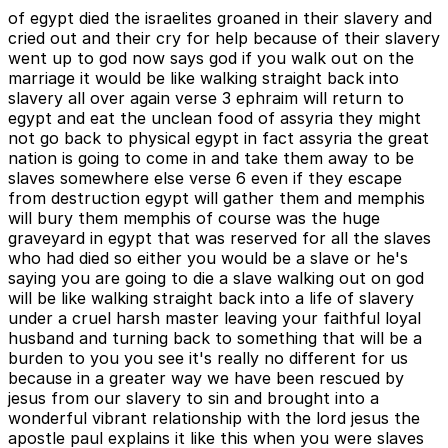
of egypt died the israelites groaned in their slavery and
cried out and their cry for help because of their slavery
went up to god now says god if you walk out on the
marriage it would be like walking straight back into
slavery all over again verse 3 ephraim will return to
egypt and eat the unclean food of assyria they might
not go back to physical egypt in fact assyria the great
nation is going to come in and take them away to be
slaves somewhere else verse 6 even if they escape
from destruction egypt will gather them and memphis
will bury them memphis of course was the huge
graveyard in egypt that was reserved for all the slaves
who had died so either you would be a slave or he's
saying you are going to die a slave walking out on god
will be like walking straight back into a life of slavery
under a cruel harsh master leaving your faithful loyal
husband and turning back to something that will be a
burden to you you see it's really no different for us
because in a greater way we have been rescued by
jesus from our slavery to sin and brought into a
wonderful vibrant relationship with the lord jesus the
apostle paul explains it like this when you were slaves