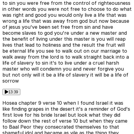
to sin you were free from the control of righteousness
in other words you were not free to choose to do what
was right and good you would only live a life that was
wrong a life that was away from god but now because
of jesus you've been set free from sin and have
become slaves to god you're under a new master and
the benefit of living under this master is you will reap
lives that lead to holiness and the result the fruit will
be eternal life you see to walk out on our marriage to
walk away from the lord is to walk straight back into a
life of slavery to sin it's to live under a cruel harsh
master who will condemn you and never forgive you
but not only will it be a life of slavery it will be a life of
sorrow
13:39
Hosea chapter 9 verse 10 when I found Israel it was
like finding grapes in the desert it's a reminder of God's
first love for his bride Israel but look what they did
follow down the rest of verse 10 but when they came
to Baal Peor they consecrated themselves to that
shameful idol and became as vile as the thing they