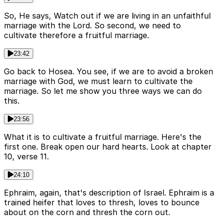
So, He says, Watch out if we are living in an unfaithful
marriage with the Lord. So second, we need to
cultivate therefore a fruitful marriage.
23:42
Go back to Hosea. You see, if we are to avoid a broken
marriage with God, we must learn to cultivate the
marriage. So let me show you three ways we can do
this.
23:56
What it is to cultivate a fruitful marriage. Here's the
first one. Break open our hard hearts. Look at chapter
10, verse 11.
24:10
Ephraim, again, that's description of Israel. Ephraim is a
trained heifer that loves to thresh, loves to bounce
about on the corn and thresh the corn out.