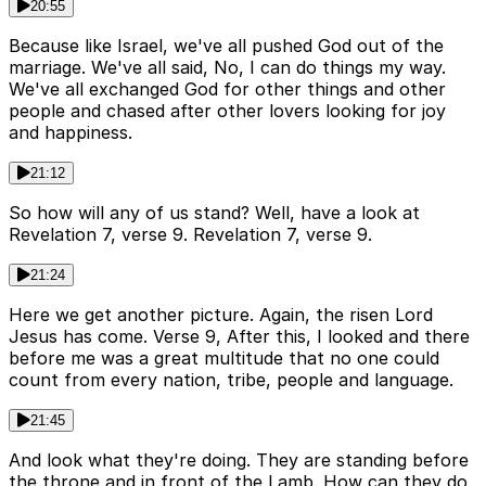
20:55
Because like Israel, we've all pushed God out of the
marriage. We've all said, No, I can do things my way.
We've all exchanged God for other things and other
people and chased after other lovers looking for joy
and happiness.
21:12
So how will any of us stand? Well, have a look at
Revelation 7, verse 9. Revelation 7, verse 9.
21:24
Here we get another picture. Again, the risen Lord
Jesus has come. Verse 9, After this, I looked and there
before me was a great multitude that no one could
count from every nation, tribe, people and language.
21:45
And look what they're doing. They are standing before
the throne and in front of the Lamb. How can they do