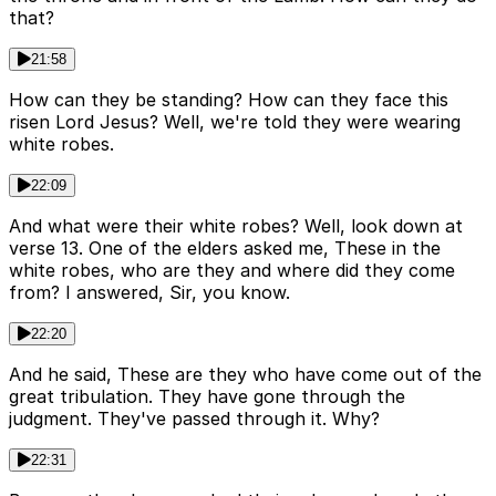
that?
21:58
How can they be standing? How can they face this
risen Lord Jesus? Well, we're told they were wearing
white robes.
22:09
And what were their white robes? Well, look down at
verse 13. One of the elders asked me, These in the
white robes, who are they and where did they come
from? I answered, Sir, you know.
22:20
And he said, These are they who have come out of the
great tribulation. They have gone through the
judgment. They've passed through it. Why?
22:31