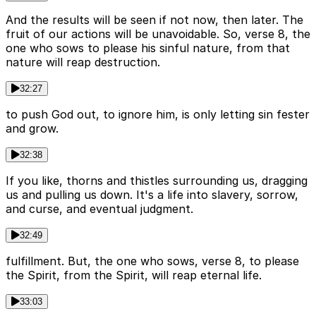
And the results will be seen if not now, then later. The
fruit of our actions will be unavoidable. So, verse 8, the
one who sows to please his sinful nature, from that
nature will reap destruction.
32:27
to push God out, to ignore him, is only letting sin fester
and grow.
32:38
If you like, thorns and thistles surrounding us, dragging
us and pulling us down. It's a life into slavery, sorrow,
and curse, and eventual judgment.
32:49
fulfillment. But, the one who sows, verse 8, to please
the Spirit, from the Spirit, will reap eternal life.
33:03