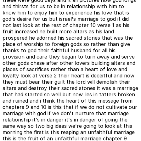
and thirsts for us to be in relationship with him to
know him to enjoy him to experience his love that is
god's desire for us but israel's marriage to god it did
not last look at the rest of chapter 10 verse 1 as his
fruit increased he built more altars as his land
prospered he adorned his sacred stones that was the
place of worship to foreign gods so rather than give
thanks to god their faithful husband for all his
provision and care they began to turn away and serve
other gods chase after other lovers building altars and
places of sacrifices rather than a heart of love and
loyalty look at verse 2 their heart is deceitful and now
they must bear their guilt the lord will demolish their
altars and destroy their sacred stones it was a marriage
that had started so well but now lies in tatters broken
and ruined and i think the heart of this message from
chapters 9 and 10 is this that if we do not cultivate our
marriage with god if we don't nurture that marriage
relationship it's in danger it's in danger of going the
same way so two big ideas we're going to look at this
morning the first is this reaping an unfaithful marriage
this is the fruit of an unfaithful marriage chapter 9