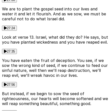
We are to plant the gospel seed into our lives and
water it and let it flourish. And as we sow, we must be
careful not to do what Israel did.
27:24
Look at verse 13. Israel, what did they do? He says, but
you have planted wickedness and you have reaped evil.
27:35
You have eaten the fruit of deception. You see, if we
sow the wrong kind of seed, if we continue to feed our
sinful nature, well then we'll reap destruction, we'll
reap evil, we'll wreak havoc in our lives.
27:56
But instead, if we begin to sow the seed of
righteousness, our hearts will become softened and we
will reap something beautiful, something good.