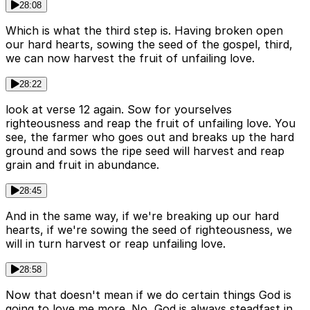
28:08
Which is what the third step is. Having broken open
our hard hearts, sowing the seed of the gospel, third,
we can now harvest the fruit of unfailing love.
28:22
look at verse 12 again. Sow for yourselves
righteousness and reap the fruit of unfailing love. You
see, the farmer who goes out and breaks up the hard
ground and sows the ripe seed will harvest and reap
grain and fruit in abundance.
28:45
And in the same way, if we're breaking up our hard
hearts, if we're sowing the seed of righteousness, we
will in turn harvest or reap unfailing love.
28:58
Now that doesn't mean if we do certain things God is
going to love me more. No, God is always steadfast in