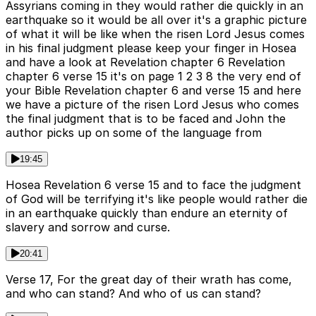
Assyrians coming in they would rather die quickly in an
earthquake so it would be all over it's a graphic picture
of what it will be like when the risen Lord Jesus comes
in his final judgment please keep your finger in Hosea
and have a look at Revelation chapter 6 Revelation
chapter 6 verse 15 it's on page 1 2 3 8 the very end of
your Bible Revelation chapter 6 and verse 15 and here
we have a picture of the risen Lord Jesus who comes
the final judgment that is to be faced and John the
author picks up on some of the language from
19:45
Hosea Revelation 6 verse 15 and to face the judgment
of God will be terrifying it's like people would rather die
in an earthquake quickly than endure an eternity of
slavery and sorrow and curse.
20:41
Verse 17, For the great day of their wrath has come,
and who can stand? And who of us can stand?