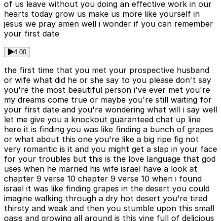
of us leave without you doing an effective work in our
hearts today grow us make us more like yourself in
jesus we pray amen well i wonder if you can remember
your first date
4:00
the first time that you met your prospective husband
or wife what did he or she say to you please don't say
you're the most beautiful person i've ever met you're
my dreams come true or maybe you're still waiting for
your first date and you're wondering what will i say well
let me give you a knockout guaranteed chat up line
here it is finding you was like finding a bunch of grapes
or what about this one you're like a big ripe fig not
very romantic is it and you might get a slap in your face
for your troubles but this is the love language that god
uses when he married his wife israel have a look at
chapter 9 verse 10 chapter 9 verse 10 when i found
israel it was like finding grapes in the desert you could
imagine walking through a dry hot desert you're tired
thirsty and weak and then you stumble upon this small
oasis and growing all around is this vine full of delicious