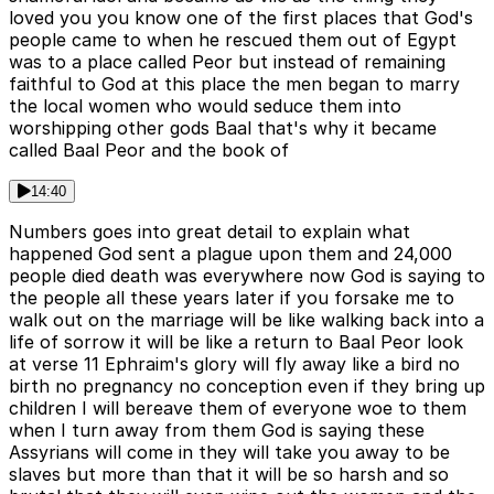
loved you you know one of the first places that God's
people came to when he rescued them out of Egypt
was to a place called Peor but instead of remaining
faithful to God at this place the men began to marry
the local women who would seduce them into
worshipping other gods Baal that's why it became
called Baal Peor and the book of
14:40
Numbers goes into great detail to explain what
happened God sent a plague upon them and 24,000
people died death was everywhere now God is saying to
the people all these years later if you forsake me to
walk out on the marriage will be like walking back into a
life of sorrow it will be like a return to Baal Peor look
at verse 11 Ephraim's glory will fly away like a bird no
birth no pregnancy no conception even if they bring up
children I will bereave them of everyone woe to them
when I turn away from them God is saying these
Assyrians will come in they will take you away to be
slaves but more than that it will be so harsh and so