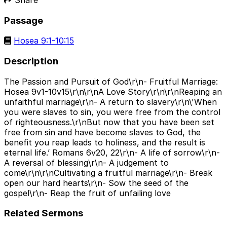
Passage
Hosea 9:1-10:15
Description
The Passion and Pursuit of God\r\n- Fruitful Marriage:
Hosea 9v1-10v15\r\n\r\nA Love Story\r\n\r\nReaping an
unfaithful marriage\r\n- A return to slavery\r\n\'When
you were slaves to sin, you were free from the control
of righteousness.\r\nBut now that you have been set
free from sin and have become slaves to God, the
benefit you reap leads to holiness, and the result is
eternal life.’ Romans 6v20, 22\r\n- A life of sorrow\r\n-
A reversal of blessing\r\n- A judgement to
come\r\n\r\nCultivating a fruitful marriage\r\n- Break
open our hard hearts\r\n- Sow the seed of the
gospel\r\n- Reap the fruit of unfailing love
Related Sermons