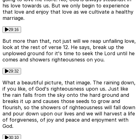
his love towards us. But we only begin to experience
that love and enjoy that love as we cultivate a healthy
marriage.
29:16
But more than that, not just will we reap unfailing love,
look at the rest of verse 12. He says, break up the
unplowed ground for it's time to seek the Lord until he
comes and showers righteousness on you.
29:32
What a beautiful picture, that image. The raining down,
if you like, of God's righteousness upon us. Just like
the rain falls from the sky onto the hard ground and
breaks it up and causes those seeds to grow and
flourish, so the showers of righteousness will fall down
and pour down upon our lives and we will harvest a life
of forgiveness, of joy and peace and enjoyment with
God.
30:10