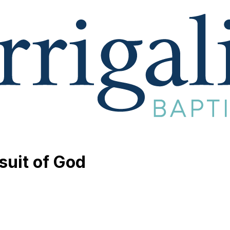
suit of God