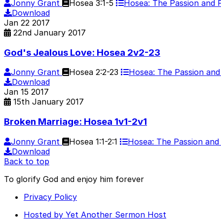
Jonny Grant
Hosea 3:1-5
Hosea: The Passion and
Download
Jan
22
2017
22nd January 2017
God's Jealous Love: Hosea 2v2-23
Jonny Grant
Hosea 2:2-23
Hosea: The Passion an
Download
Jan
15
2017
15th January 2017
Broken Marriage: Hosea 1v1-2v1
Jonny Grant
Hosea 1:1-2:1
Hosea: The Passion an
Download
Back to top
To glorify God and enjoy him forever
Privacy Policy
Hosted by Yet Another Sermon Host