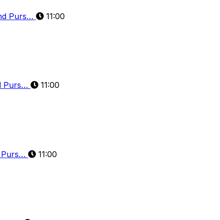
and Purs…
11:00
nd Purs…
11:00
d Purs…
11:00