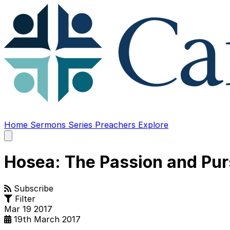
Home
Sermons
Series
Preachers
Explore
Open
main
menu
Hosea: The Passion and Pur
Subscribe
Filter
Mar
19
2017
19th March 2017