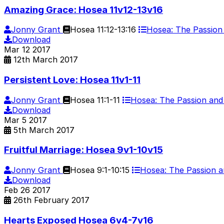
Amazing Grace: Hosea 11v12-13v16
Jonny Grant
Hosea 11:12-13:16
Hosea: The Passio
Download
Mar
12
2017
12th March 2017
Persistent Love: Hosea 11v1-11
Jonny Grant
Hosea 11:1-11
Hosea: The Passion an
Download
Mar
5
2017
5th March 2017
Fruitful Marriage: Hosea 9v1-10v15
Jonny Grant
Hosea 9:1-10:15
Hosea: The Passion 
Download
Feb
26
2017
26th February 2017
Hearts Exposed Hosea 6v4-7v16