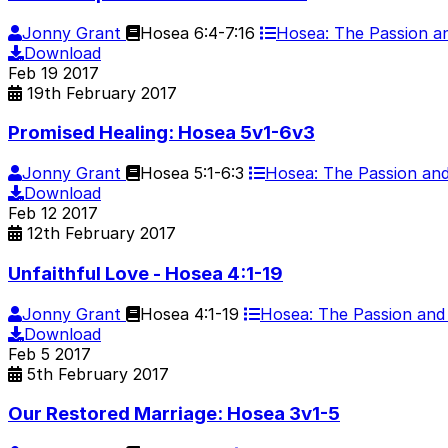
Jonny Grant
Hosea 6:4-7:16
Hosea: The Passion 
Download
Feb
19
2017
19th February 2017
Promised Healing: Hosea 5v1-6v3
Jonny Grant
Hosea 5:1-6:3
Hosea: The Passion a
Download
Feb
12
2017
12th February 2017
Unfaithful Love - Hosea 4:1-19
Jonny Grant
Hosea 4:1-19
Hosea: The Passion an
Download
Feb
5
2017
5th February 2017
Our Restored Marriage: Hosea 3v1-5