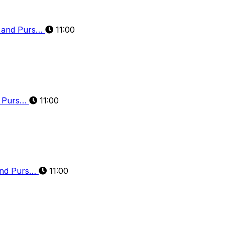
n and Purs…
11:00
d Purs…
11:00
and Purs…
11:00