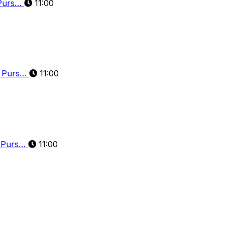
 Purs…
11:00
d Purs…
11:00
d Purs…
11:00