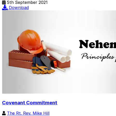
5th September 2021
Download
Covenant Commitment
The Rt. Rev. Mike Hill