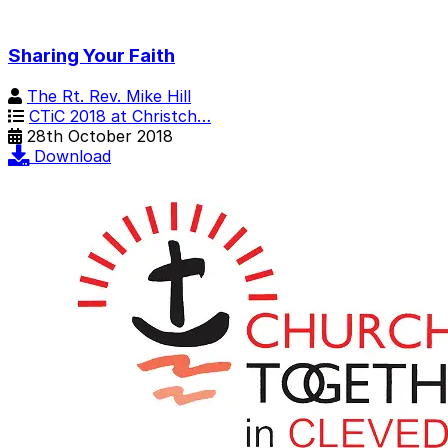
Sharing Your Faith
The Rt. Rev. Mike Hill
CTiC 2018 at Christch…
28th October 2018
Download