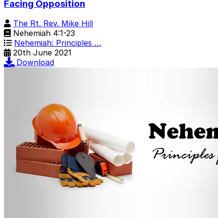
Facing Opposition
The Rt. Rev. Mike Hill
Nehemiah 4:1-23
Nehemiah: Principles …
20th June 2021
Download