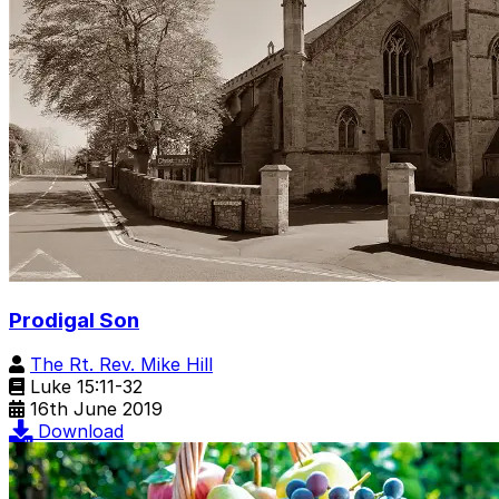
Prodigal Son
The Rt. Rev. Mike Hill
Luke 15:11-32
16th June 2019
Download