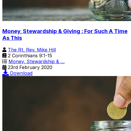
Money, Stewardship & Giving : For Such A Time
As This
The Rt. Rev. Mike Hill
2 Corinthians 9:1-15
Money, Stewardship & …
23rd February 2020
Download