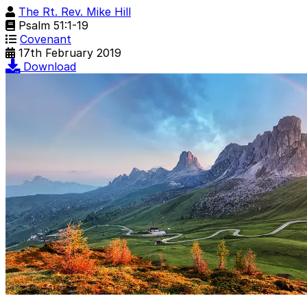
The Rt. Rev. Mike Hill
Psalm 51:1-19
Covenant
17th February 2019
Download