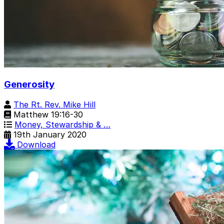
Generosity
The Rt. Rev. Mike Hill
Matthew 19:16-30
Money, Stewardship & …
19th January 2020
Download