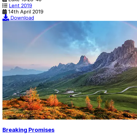
Lent 2019
14th April 2019
Download
Breaking Promises