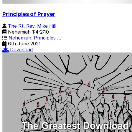
Principles of Prayer
The Rt. Rev. Mike Hill
Nehemiah 1:4-2:10
Nehemiah: Principles …
6th June 2021
Download