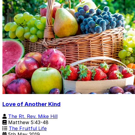
Love of Another Kind
The Rt. Rev. Mike Hill
Matthew 5:43-48
The Fruitful Life
5th May 2019