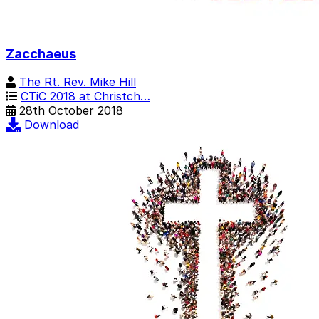
Zacchaeus
The Rt. Rev. Mike Hill
CTiC 2018 at Christch…
28th October 2018
Download