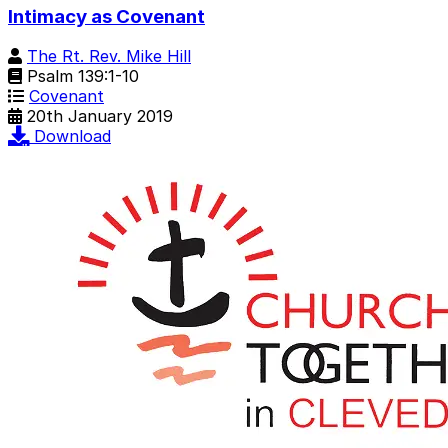
Intimacy as Covenant
The Rt. Rev. Mike Hill
Psalm 139:1-10
Covenant
20th January 2019
Download