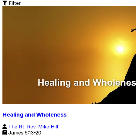
Filter
Healing and Wholeness
The Rt. Rev. Mike Hill
James 5:13-20