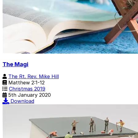
The Magi
The Rt. Rev. Mike Hill
Matthew 2:1-12
Christmas 2019
5th January 2020
Download