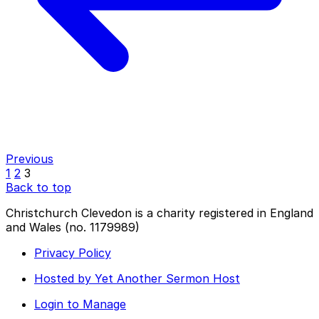
Previous
1
2
3
Back to top
Christchurch Clevedon is a charity registered in England
and Wales (no. 1179989)
Privacy Policy
Hosted by Yet Another Sermon Host
Login to Manage