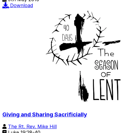
Download
Giving and Sharing Sacrificially
The Rt. Rev. Mike Hill
Luke 19:28-40