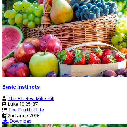
Basic Instincts
The Rt. Rev. Mike Hill
Luke 10:25-37
The Fruitful Life
2nd June 2019
Download