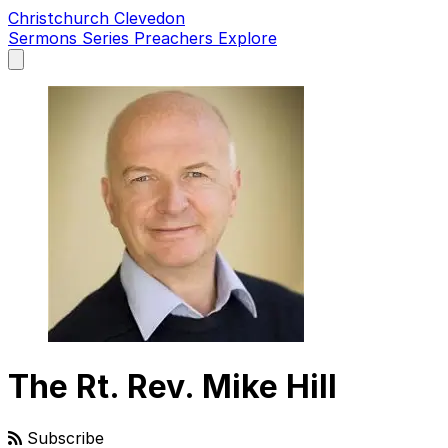
Christchurch Clevedon
Sermons
Series
Preachers
Explore
Open
main
menu
The Rt. Rev. Mike Hill
Subscribe