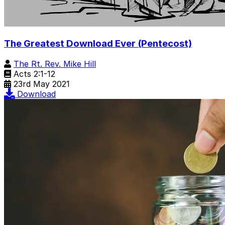
The Greatest Download Ever (Pentecost)
The Rt. Rev. Mike Hill
Acts 2:1-12
23rd May 2021
Download