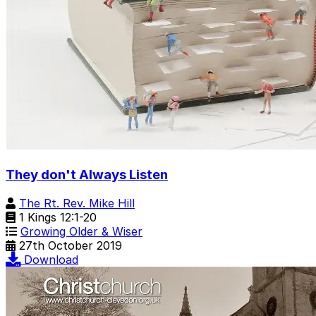
They don't Always Listen
The Rt. Rev. Mike Hill
1 Kings 12:1-20
Growing Older & Wiser
27th October 2019
Download