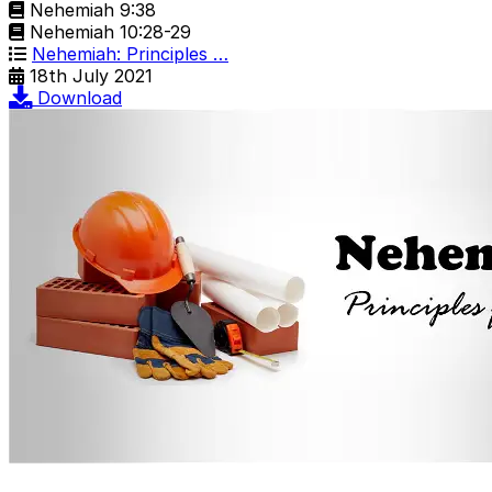
Nehemiah 9:38
Nehemiah 10:28-29
Nehemiah: Principles …
18th July 2021
Download