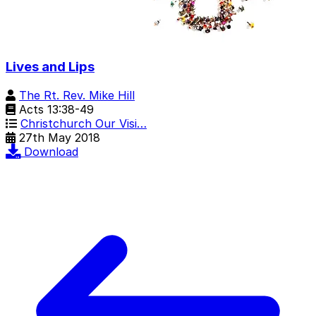
Lives and Lips
The Rt. Rev. Mike Hill
Acts 13:38-49
Christchurch Our Visi…
27th May 2018
Download