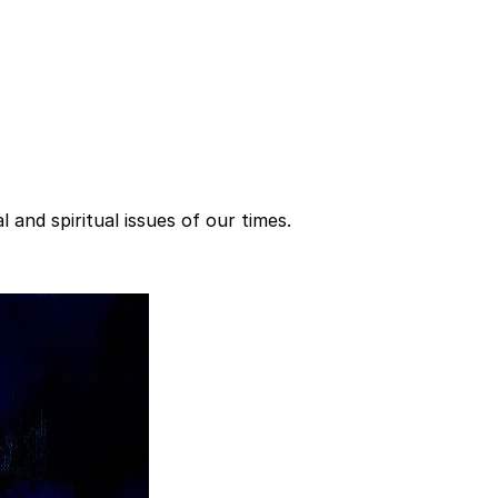
 and spiritual issues of our times.