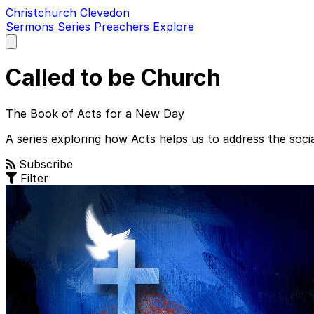
Christchurch Clevedon
Sermons
Series
Preachers
Explore
Open
main
menu
Called to be Church
The Book of Acts for a New Day
A series exploring how Acts helps us to address the social
Subscribe
Filter