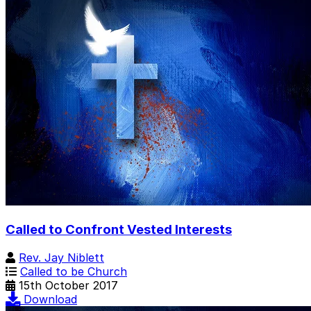
Called to Confront Vested Interests
Rev. Jay Niblett
Called to be Church
15th October 2017
Download