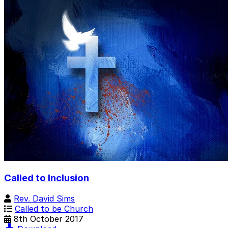
Called to Inclusion
Rev. David Sims
Called to be Church
8th October 2017