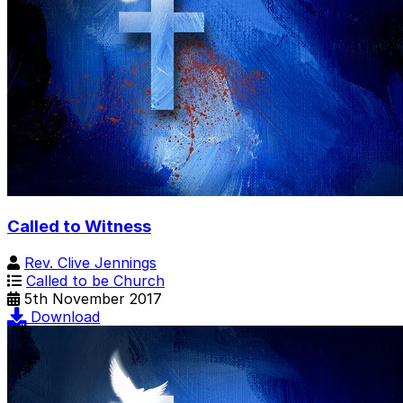
Called to Witness
Rev. Clive Jennings
Called to be Church
5th November 2017
Download