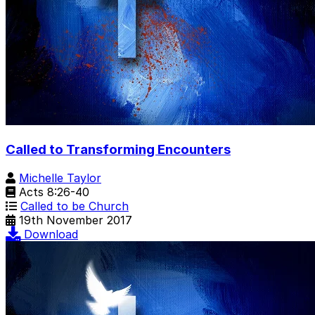
Called to Transforming Encounters
Michelle Taylor
Acts 8:26-40
Called to be Church
19th November 2017
Download