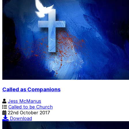
Called as Companions
Jess McManus
Called to be Church
22nd October 2017
Download