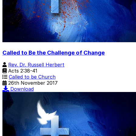
Called to Be the Challenge of Change
Rev. Dr. Russell Herbert
Acts 2:38-41
Called to be Church
26th November 2017
Download