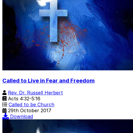
Called to Live in Fear and Freedom
Rev. Dr. Russell Herbert
Acts 4:32-5:16
Called to be Church
29th October 2017
Download