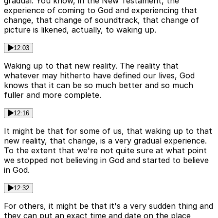
gradual. You know, in the New Testament, the
experience of coming to God and experiencing that
change, that change of soundtrack, that change of
picture is likened, actually, to waking up.
12:03
Waking up to that new reality. The reality that
whatever may hitherto have defined our lives, God
knows that it can be so much better and so much
fuller and more complete.
12:16
It might be that for some of us, that waking up to that
new reality, that change, is a very gradual experience.
To the extent that we're not quite sure at what point
we stopped not believing in God and started to believe
in God.
12:32
For others, it might be that it's a very sudden thing and
they can put an exact time and date on the place