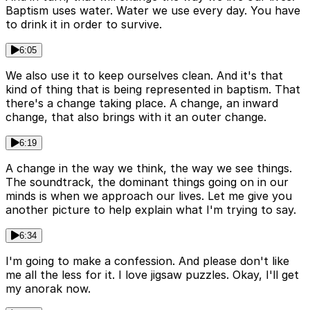
Baptism uses water. Water we use every day. You have
to drink it in order to survive.
6:05
We also use it to keep ourselves clean. And it's that
kind of thing that is being represented in baptism. That
there's a change taking place. A change, an inward
change, that also brings with it an outer change.
6:19
A change in the way we think, the way we see things.
The soundtrack, the dominant things going on in our
minds is when we approach our lives. Let me give you
another picture to help explain what I'm trying to say.
6:34
I'm going to make a confession. And please don't like
me all the less for it. I love jigsaw puzzles. Okay, I'll get
my anorak now.