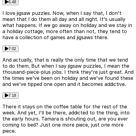
6:48
I love jigsaw puzzles. Now, when I say that, I don't
mean that I do them all day and all night. It's usually
what happens. If we go away on holiday and we stay in
a holiday cottage, more often than not, they tend to
have a collection of games and jigsaws there.
7:02
And actually, that is really the only time that we tend
to do them. But when I say jigsaw puzzles, I mean the
thousand-piece-plus jobs. I think they're just great. And
the times we've been on holiday and we've found these
and we've tipped one open and it becomes addictive.
7:18
There it stays on the coffee table for the rest of the
week. And yet, I'll be there, addicted to the thing, into
the early hours. Tamara is shouting out, are you ever
coming to bed? Just one more piece, just one more
piece.