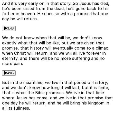
And it's very early on in that story. So Jesus has died,
he's been raised from the dead, he's gone back to his
father in heaven. He does so with a promise that one
day he will return.
3:48
We do not know when that will be, we don't know
exactly what that will be like, but we are given that
promise, that history will eventually come to a climax
when Christ will return, and we will all live forever in
eternity, and there will be no more suffering and no
more pain.
4:06
But in the meantime, we live in that period of history,
and we don't know how long it will last, but it is finite,
that is what the Bible promises. We live in that time
where Jesus has come, and we live in that promise that
one day he will return, and he will bring his kingdom in
all its fullness.