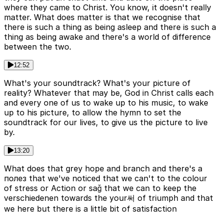
where they came to Christ. You know, it doesn't really
matter. What does matter is that we recognise that
there is such a thing as being asleep and there is such a
thing as being awake and there's a world of difference
between the two.
12:52
What's your soundtrack? What's your picture of
reality? Whatever that may be, God in Christ calls each
and every one of us to wake up to his music, to wake
up to his picture, to allow the hymn to set the
soundtrack for our lives, to give us the picture to live
by.
13:20
What does that grey hope and branch and there's a
полез that we've noticed that we can't to the colour
of stress or Action or sağ that we can to keep the
verschiedenen towards the your써 of triumph and that
we here but there is a little bit of satisfaction