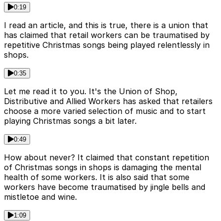
0:19
I read an article, and this is true, there is a union that
has claimed that retail workers can be traumatised by
repetitive Christmas songs being played relentlessly in
shops.
0:35
Let me read it to you. It's the Union of Shop,
Distributive and Allied Workers has asked that retailers
choose a more varied selection of music and to start
playing Christmas songs a bit later.
0:49
How about never? It claimed that constant repetition
of Christmas songs in shops is damaging the mental
health of some workers. It is also said that some
workers have become traumatised by jingle bells and
mistletoe and wine.
1:09