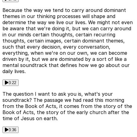
Because the way we tend to carry around dominant
themes in our thinking processes will shape and
determine the way we live our lives. We might not even
be aware that we're doing it, but we can carry around
in our minds certain thoughts, certain recurring
thoughts, certain images, certain dominant themes,
such that every decision, every conversation,
everything, when we're on our own, we can become
driven by it, but we are dominated by a sort of like a
mental soundtrack that defines how we go about our
daily lives.
3:22
The question I want to ask you is, what's your
soundtrack? The passage we had read this morning
from the Book of Acts, it comes from the story of the
Book of Acts, the story of the early church after the
time of Jesus on earth.
3:36