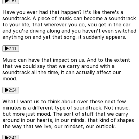
1:57
Have you ever had that happen? It's like there's a
soundtrack. A piece of music can become a soundtrack
to your life, that wherever you go, you get in the car
and you're driving along and you haven't even switched
anything on and yet that song, it suddenly appears.
2:11
Music can have that impact on us. And to the extent
that we could say that we carry around with a
soundtrack all the time, it can actually affect our
mood.
2:24
What I want us to think about over these next few
minutes is a different type of soundtrack. Not music,
but more just mood. The sort of stuff that we carry
around in our hearts, in our minds, that kind of shapes
the way that we live, our mindset, our outlook.
2:42