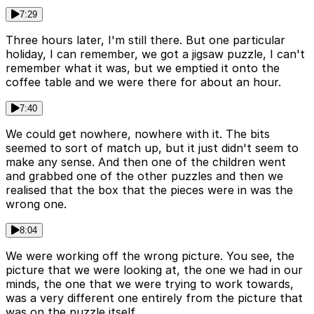
7:29
Three hours later, I'm still there. But one particular
holiday, I can remember, we got a jigsaw puzzle, I can't
remember what it was, but we emptied it onto the
coffee table and we were there for about an hour.
7:40
We could get nowhere, nowhere with it. The bits
seemed to sort of match up, but it just didn't seem to
make any sense. And then one of the children went
and grabbed one of the other puzzles and then we
realised that the box that the pieces were in was the
wrong one.
8:04
We were working off the wrong picture. You see, the
picture that we were looking at, the one we had in our
minds, the one that we were trying to work towards,
was a very different one entirely from the picture that
was on the puzzle itself.