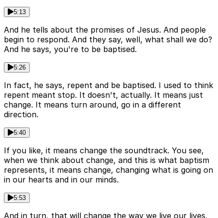
5:13
And he tells about the promises of Jesus. And people
begin to respond. And they say, well, what shall we do?
And he says, you're to be baptised.
5:26
In fact, he says, repent and be baptised. I used to think
repent meant stop. It doesn't, actually. It means just
change. It means turn around, go in a different
direction.
5:40
If you like, it means change the soundtrack. You see,
when we think about change, and this is what baptism
represents, it means change, changing what is going on
in our hearts and in our minds.
5:53
And in turn, that will change the way we live our lives.