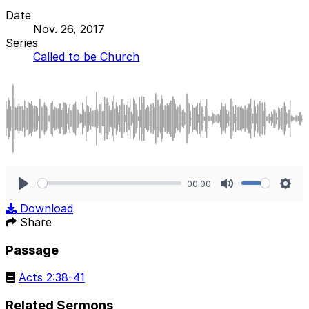
Date
Nov. 26, 2017
Series
Called to be Church
00:00
Play
Mute
Sett
Download
Share
Passage
Acts 2:38-41
Related Sermons