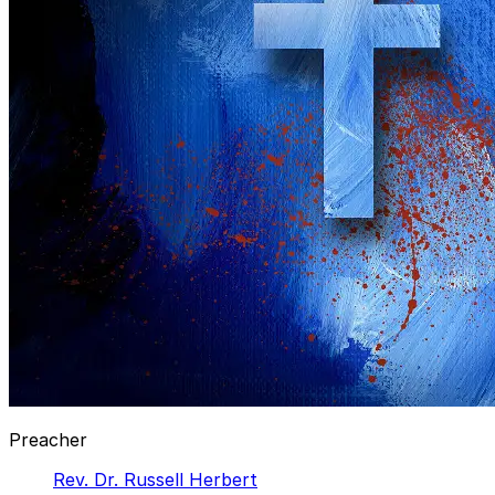
Preacher
Rev. Dr. Russell Herbert