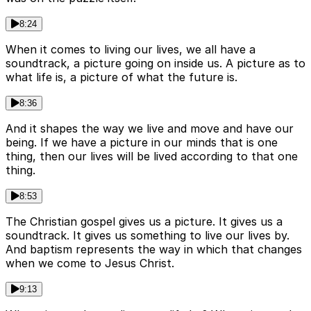
8:24
When it comes to living our lives, we all have a
soundtrack, a picture going on inside us. A picture as to
what life is, a picture of what the future is.
8:36
And it shapes the way we live and move and have our
being. If we have a picture in our minds that is one
thing, then our lives will be lived according to that one
thing.
8:53
The Christian gospel gives us a picture. It gives us a
soundtrack. It gives us something to live our lives by.
And baptism represents the way in which that changes
when we come to Jesus Christ.
9:13