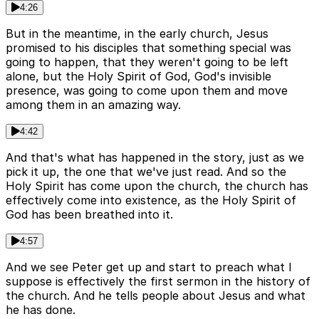
4:26
But in the meantime, in the early church, Jesus
promised to his disciples that something special was
going to happen, that they weren't going to be left
alone, but the Holy Spirit of God, God's invisible
presence, was going to come upon them and move
among them in an amazing way.
4:42
And that's what has happened in the story, just as we
pick it up, the one that we've just read. And so the
Holy Spirit has come upon the church, the church has
effectively come into existence, as the Holy Spirit of
God has been breathed into it.
4:57
And we see Peter get up and start to preach what I
suppose is effectively the first sermon in the history of
the church. And he tells people about Jesus and what
he has done.