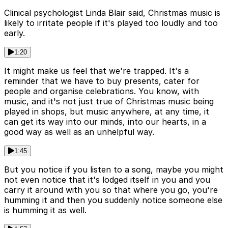
Clinical psychologist Linda Blair said, Christmas music is
likely to irritate people if it's played too loudly and too
early.
1:20
It might make us feel that we're trapped. It's a
reminder that we have to buy presents, cater for
people and organise celebrations. You know, with
music, and it's not just true of Christmas music being
played in shops, but music anywhere, at any time, it
can get its way into our minds, into our hearts, in a
good way as well as an unhelpful way.
1:45
But you notice if you listen to a song, maybe you might
not even notice that it's lodged itself in you and you
carry it around with you so that where you go, you're
humming it and then you suddenly notice someone else
is humming it as well.