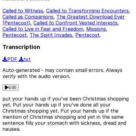
Called to Witness
,
Called to Transforming Encounters
,
Called as Companions
,
The Greatest Download Ever
(Pentecost)
,
Called to Confront Vested Interests
,
Called to Live in Fear and Freedom
,
Missions
,
Pentecost
,
The Spirit Invades
,
Pentecost
.
Transcription
PDF
txt
Auto-generated - may contain small errors. Always
verify with the audio version.
0:00
put your hands up if you've been Christmas shopping
yet. Put your hands up if you've done all your
Christmas shopping yet. Put your hands up if the
mention of Christmas shopping and yet in the same
sentence fills your stomach with sickness, dread and
nausea.