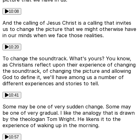
10:08
And the calling of Jesus Christ is a calling that invites
us to change the picture that we might otherwise have
in our minds when we face those realities.
10:20
To change the soundtrack. What's yours? You know,
as Christians reflect upon their experience of changing
the soundtrack, of changing the picture and allowing
God to define it, we'll have among us a number of
different experiences and stories to tell.
10:41
Some may be one of very sudden change. Some may
be one of very gradual. I like the analogy that is drawn
by the theologian Tom Wright. He likens it to the
experience of waking up in the morning.
10:57