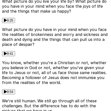
What picture do you live your life by? What picture do
you have in your mind when you face the joys of life
and the things that make us happy?
9:25
What picture do you have in your mind when you face
the realities of brokenness and worry and sickness and
death and dying and the things that can pull us into a
place of despair?
9:41
You know, whether you're a Christian or not, whether
you believe in God or not, whether you've given your
life to Jesus or not, all of us face those same realities.
Becoming a follower of Jesus does not immunise you
from the realities of the world.
9:54
We're still human. We still go through all of these
challenges. But the difference has to do with the
picture that we have in us.