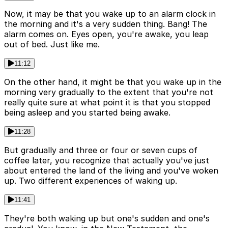
Now, it may be that you wake up to an alarm clock in
the morning and it's a very sudden thing. Bang! The
alarm comes on. Eyes open, you're awake, you leap
out of bed. Just like me.
11:12
On the other hand, it might be that you wake up in the
morning very gradually to the extent that you're not
really quite sure at what point it is that you stopped
being asleep and you started being awake.
11:28
But gradually and three or four or seven cups of
coffee later, you recognize that actually you've just
about entered the land of the living and you've woken
up. Two different experiences of waking up.
11:41
They're both waking up but one's sudden and one's