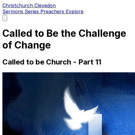
Christchurch Clevedon
Sermons
Series
Preachers
Explore
Open
main
menu
Called to Be the Challenge
of Change
Called to be Church - Part 11