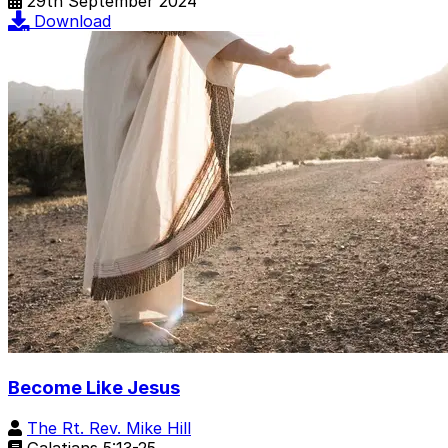
29th September 2024
Download
Become Like Jesus
The Rt. Rev. Mike Hill
Galatians 5:13-25