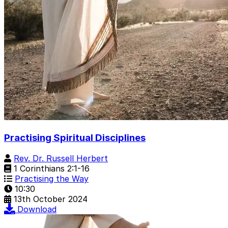
Practising Spiritual Disciplines
Rev. Dr. Russell Herbert
1 Corinthians 2:1-16
Practising the Way
10:30
13th October 2024
Download