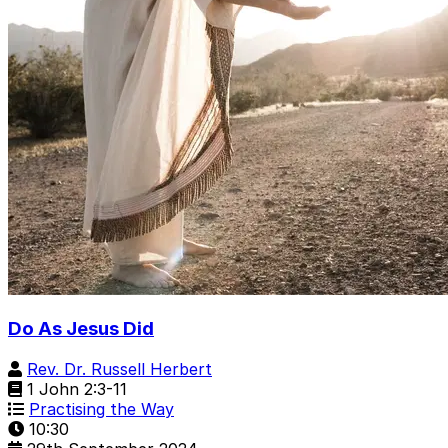
Do As Jesus Did
Rev. Dr. Russell Herbert
1 John 2:3-11
Practising the Way
10:30