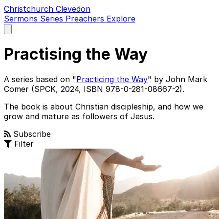
Christchurch Clevedon
Sermons
Series
Preachers
Explore
Open
main
menu
Practising the Way
A series based on "
Practicing the Way
" by John Mark
Comer (SPCK, 2024, ISBN 978-0-281-08667-2).
The book is about Christian discipleship, and how we
grow and mature as followers of Jesus.
Subscribe
Filter