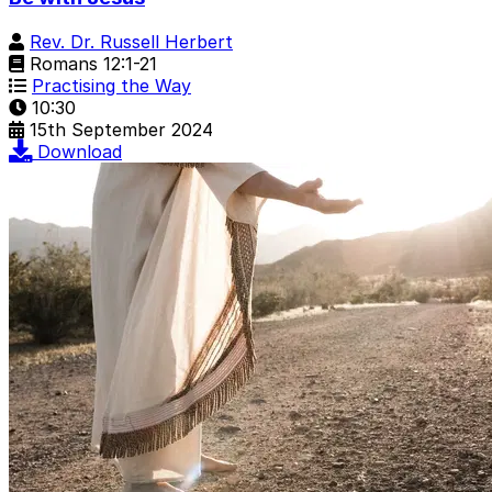
Rev. Dr. Russell Herbert
Romans 12:1-21
Practising the Way
10:30
15th September 2024
Download