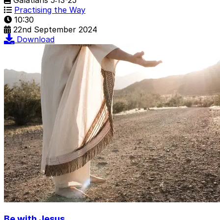
Practising the Way
10:30
22nd September 2024
Download
Be with Jesus