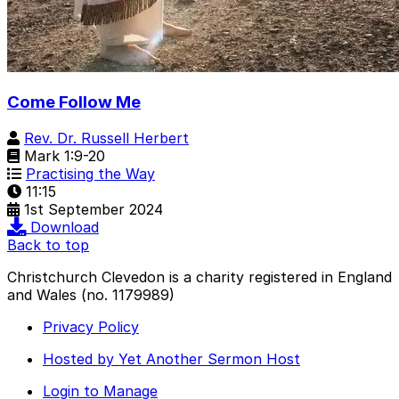
Come Follow Me
Rev. Dr. Russell Herbert
Mark 1:9-20
Practising the Way
11:15
1st September 2024
Download
Back to top
Christchurch Clevedon is a charity registered in England
and Wales (no. 1179989)
Privacy Policy
Hosted by Yet Another Sermon Host
Login to Manage