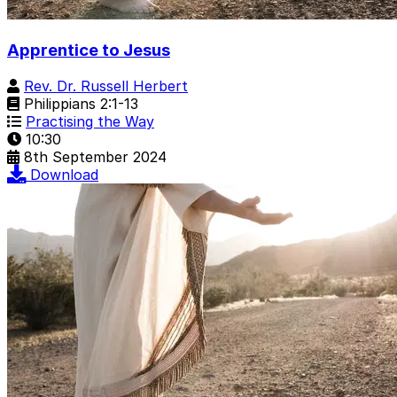
Apprentice to Jesus
Rev. Dr. Russell Herbert
Philippians 2:1-13
Practising the Way
10:30
8th September 2024
Download