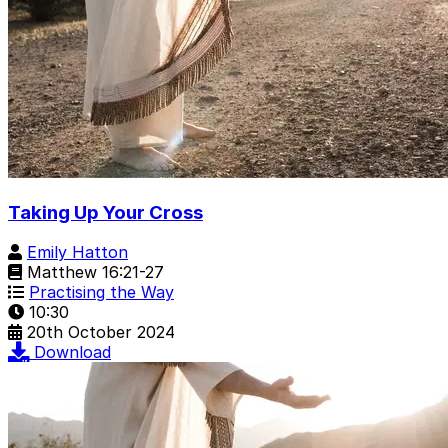
Taking Up Your Cross
Emily Hatton
Matthew 16:21-27
Practising the Way
10:30
20th October 2024
Download