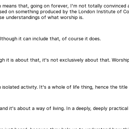
 means that, going on forever, I'm not totally convinced 
based on something produced by the London Institute of Co
lse understandings of what worship is.
lthough it can include that, of course it does.
t is about that, it's not exclusively about that. Worship 
olated activity. It's a whole of life thing, hence the title 
d it's about a way of living. In a deeply, deeply practical