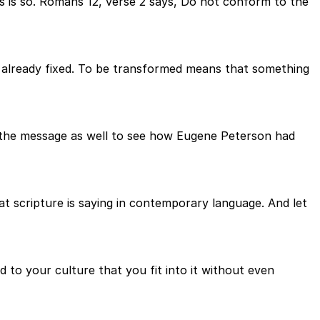
s is so. Romans 12, verse 2 says, Do not conform to the
s already fixed. To be transformed means that something
 to the message as well to see how Eugene Peterson had
t scripture is saying in contemporary language. And let
to your culture that you fit into it without even