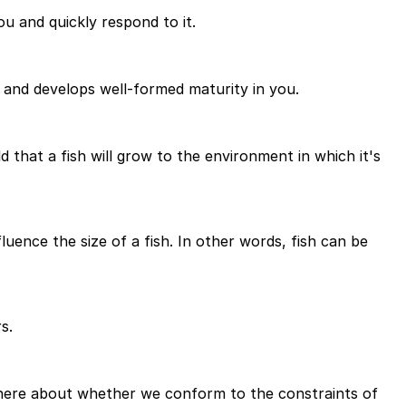
u and quickly respond to it.
u and develops well-formed maturity in you.
 that a fish will grow to the environment in which it's
fluence the size of a fish. In other words, fish can be
s.
us here about whether we conform to the constraints of