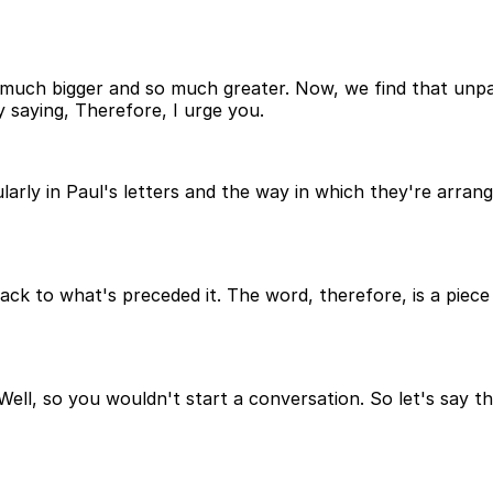
uch bigger and so much greater. Now, we find that unpack
 saying, Therefore, I urge you.
larly in Paul's letters and the way in which they're arra
back to what's preceded it. The word, therefore, is a piece 
ell, so you wouldn't start a conversation. So let's say th