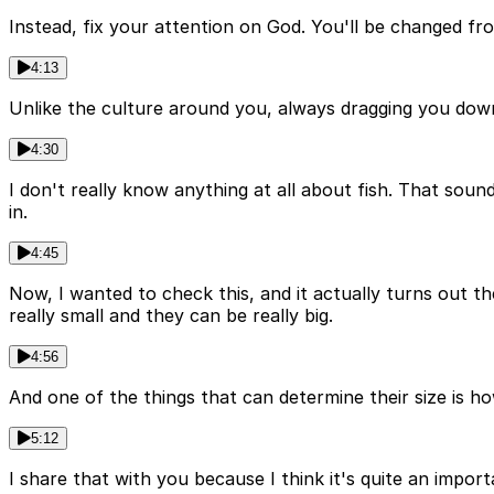
Instead, fix your attention on God. You'll be changed fr
4:13
Unlike the culture around you, always dragging you down 
4:30
I don't really know anything at all about fish. That soun
in.
4:45
Now, I wanted to check this, and it actually turns out ther
really small and they can be really big.
4:56
And one of the things that can determine their size is ho
5:12
I share that with you because I think it's quite an imp