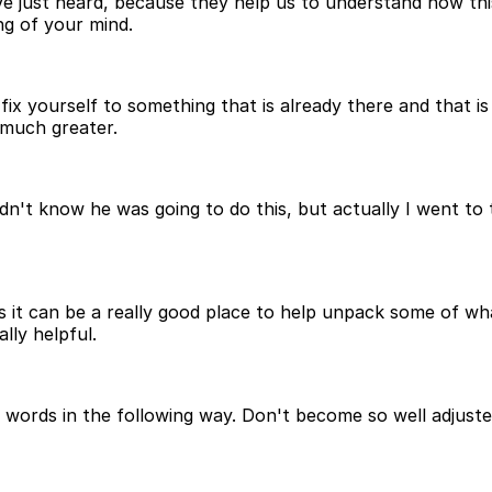
ve just heard, because they help us to understand how thi
ng of your mind.
x yourself to something that is already there and that i
 much greater.
 didn't know he was going to do this, but actually I went
 it can be a really good place to help unpack some of wha
ally helpful.
ords in the following way. Don't become so well adjusted 