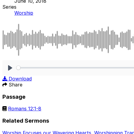
June 10, 2018
Series
Worship
Play
Download
Share
Passage
Romans 12:1-8
Related Sermons
Worship Focuses our Wavering Hearts
,
Worshipping Tra