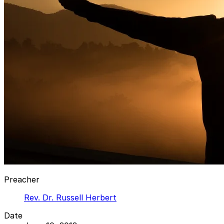
Preacher
Rev. Dr. Russell Herbert
Date