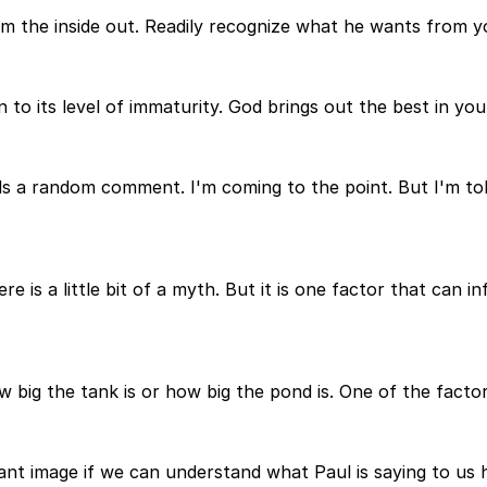
om the inside out. Readily recognize what he wants from yo
to its level of immaturity. God brings out the best in yo
ds a random comment. I'm coming to the point. But I'm told
e is a little bit of a myth. But it is one factor that can in
w big the tank is or how big the pond is. One of the factor
ortant image if we can understand what Paul is saying to 