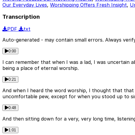
Our Everyday Lives
,
Worshipping Offers Fresh Insight
,
Un
Transcription
PDF
txt
Auto-generated - may contain small errors. Always verify
0:00
I can remember that when I was a lad, I was uncertain a
being a place of eternal worship.
0:21
And when I heard the word worship, I thought that that 
uncomfortable pew, except for when you stood up to sing 
0:48
And then sitting down for a very, very long time, listenin
1:01