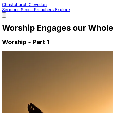
Christchurch Clevedon
Sermons
Series
Preachers
Explore
Open
main
menu
Worship Engages our Whole
Worship - Part 1