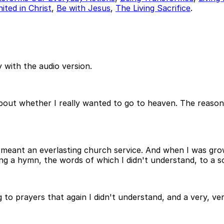
ited in Christ
,
Be with Jesus
,
The Living Sacrifice
.
 with the audio version.
bout whether I really wanted to go to heaven. The reason
meant an everlasting church service. And when I was grow
a hymn, the words of which I didn't understand, to a soun
g to prayers that again I didn't understand, and a very, ver