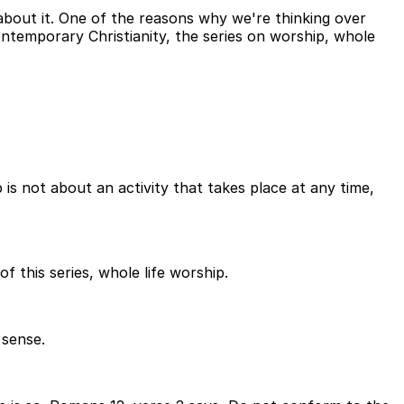
about it. One of the reasons why we're thinking over
ntemporary Christianity, the series on worship, whole
is not about an activity that takes place at any time,
of this series, whole life worship.
 sense.