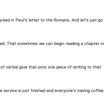
ed in Paul's letter to the Romans. And let's just go
nged. That sometimes we can begin reading a chapter in
of verbal glue that joins one piece of writing to that
e service is just finished and everyone's having coffee