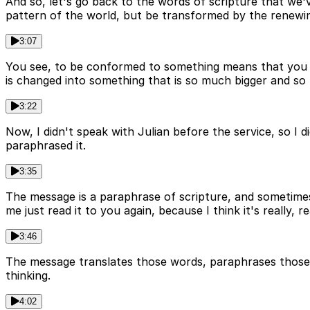
And so, let's go back to the words of scripture that we'
pattern of the world, but be transformed by the renewi
3:07
You see, to be conformed to something means that you fi
is changed into something that is so much bigger and so
3:22
Now, I didn't speak with Julian before the service, so I
paraphrased it.
3:35
The message is a paraphrase of scripture, and sometimes
me just read it to you again, because I think it's really, re
3:46
The message translates those words, paraphrases those w
thinking.
4:02