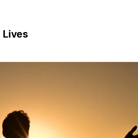
 Lives