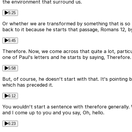
the environment that surround us.
5:25
Or whether we are transformed by something that is so m
back to it because he starts that passage, Romans 12, by
5:45
Therefore. Now, we come across that quite a lot, particu
one of Paul's letters and he starts by saying, Therefore.
5:58
But, of course, he doesn't start with that. It's pointing 
which has preceded it.
6:12
You wouldn't start a sentence with therefore generally. W
and I come up to you and you say, Oh, hello.
6:23