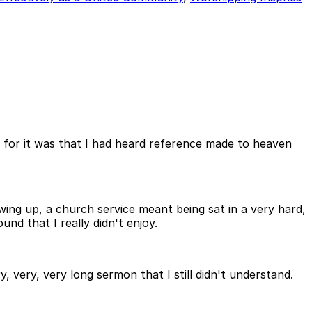
 for it was that I had heard reference made to heaven
ing up, a church service meant being sat in a very hard,
d that I really didn't enjoy.
y, very, very long sermon that I still didn't understand.