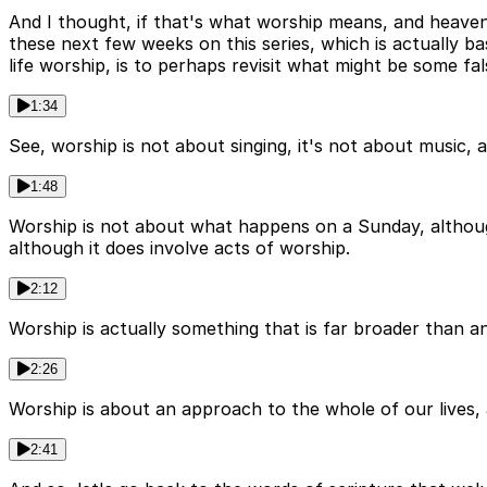
And I thought, if that's what worship means, and heaven
these next few weeks on this series, which is actually 
life worship, is to perhaps revisit what might be some fa
1:34
See, worship is not about singing, it's not about music, a
1:48
Worship is not about what happens on a Sunday, although i
although it does involve acts of worship.
2:12
Worship is actually something that is far broader than an is
2:26
Worship is about an approach to the whole of our lives, an
2:41