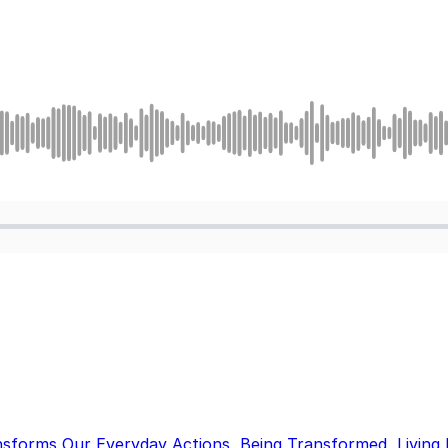
nsforms Our Everyday Actions
,
Being Transformed
,
Living