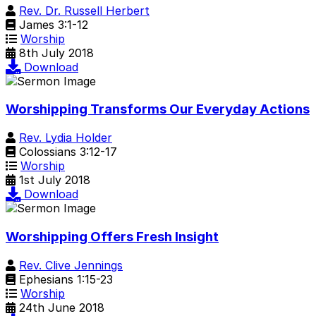
Rev. Dr. Russell Herbert
James 3:1-12
Worship
8th July 2018
Download
Worshipping Transforms Our Everyday Actions
Rev. Lydia Holder
Colossians 3:12-17
Worship
1st July 2018
Download
Worshipping Offers Fresh Insight
Rev. Clive Jennings
Ephesians 1:15-23
Worship
24th June 2018