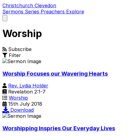
Christchurch Clevedon
Sermons
Series
Preachers
Explore
Open
main
menu
Worship
Subscribe
Filter
Worship Focuses our Wavering Hearts
Rev. Lydia Holder
Revelation 2:1-7
Worship
15th July 2018
Download
Worshipping Inspries Our Everyday Lives