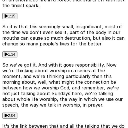
the tiniest spark.
1:15
So it is that this seemingly small, insignificant, most of
the time we don't even see it, part of the body in our
mouths can cause so much destruction, but also it can
change so many people's lives for the better.
1:34
So we've got it. And with it goes responsibility. Now
we're thinking about worship in a series at the
moment, and we're thinking particularly then this
morning about, well, what might the connection be
between how we worship God, and remember, we're
not just talking about Sundays here, we're talking
about whole life worship, the way in which we use our
speech, the way we talk in worship, in prayer.
2:04
It's the link between that and all the talking that we do