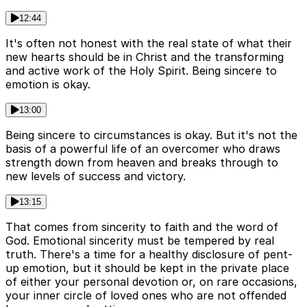
12:44
It's often not honest with the real state of what their
new hearts should be in Christ and the transforming
and active work of the Holy Spirit. Being sincere to
emotion is okay.
13:00
Being sincere to circumstances is okay. But it's not the
basis of a powerful life of an overcomer who draws
strength down from heaven and breaks through to
new levels of success and victory.
13:15
That comes from sincerity to faith and the word of
God. Emotional sincerity must be tempered by real
truth. There's a time for a healthy disclosure of pent-
up emotion, but it should be kept in the private place
of either your personal devotion or, on rare occasions,
your inner circle of loved ones who are not offended