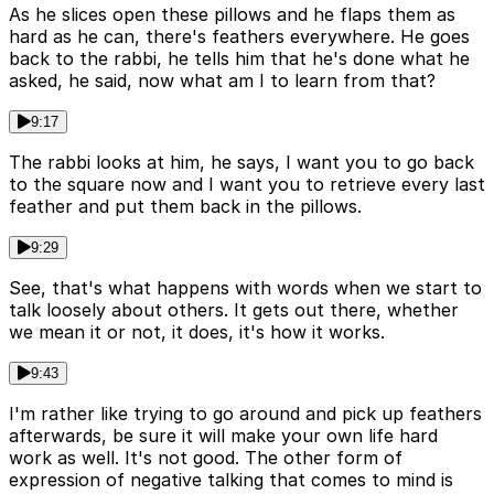
As he slices open these pillows and he flaps them as
hard as he can, there's feathers everywhere. He goes
back to the rabbi, he tells him that he's done what he
asked, he said, now what am I to learn from that?
9:17
The rabbi looks at him, he says, I want you to go back
to the square now and I want you to retrieve every last
feather and put them back in the pillows.
9:29
See, that's what happens with words when we start to
talk loosely about others. It gets out there, whether
we mean it or not, it does, it's how it works.
9:43
I'm rather like trying to go around and pick up feathers
afterwards, be sure it will make your own life hard
work as well. It's not good. The other form of
expression of negative talking that comes to mind is