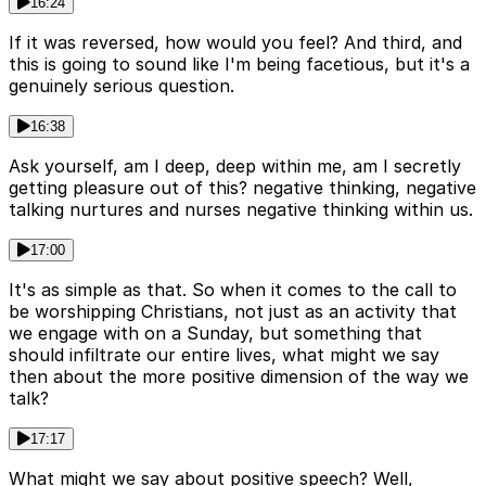
16:24
If it was reversed, how would you feel? And third, and
this is going to sound like I'm being facetious, but it's a
genuinely serious question.
16:38
Ask yourself, am I deep, deep within me, am I secretly
getting pleasure out of this? negative thinking, negative
talking nurtures and nurses negative thinking within us.
17:00
It's as simple as that. So when it comes to the call to
be worshipping Christians, not just as an activity that
we engage with on a Sunday, but something that
should infiltrate our entire lives, what might we say
then about the more positive dimension of the way we
talk?
17:17
What might we say about positive speech? Well,