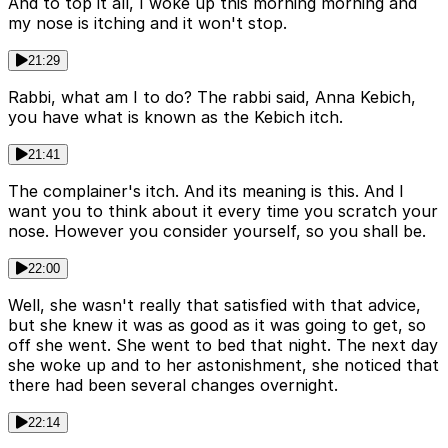
And to top it all, I woke up this morning morning and
my nose is itching and it won't stop.
21:29
Rabbi, what am I to do? The rabbi said, Anna Kebich,
you have what is known as the Kebich itch.
21:41
The complainer's itch. And its meaning is this. And I
want you to think about it every time you scratch your
nose. However you consider yourself, so you shall be.
22:00
Well, she wasn't really that satisfied with that advice,
but she knew it was as good as it was going to get, so
off she went. She went to bed that night. The next day
she woke up and to her astonishment, she noticed that
there had been several changes overnight.
22:14