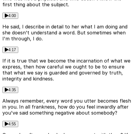
first thing about the subject.
4:00
He said, I describe in detail to her what I am doing and
she doesn't understand a word. But sometimes when
I'm through, I do.
4:17
If it is true that we become the incarnation of what we
express, then how careful we ought to be to ensure
that what we say is guarded and governed by truth,
integrity and kindness.
4:35
Always remember, every word you utter becomes flesh
in you. In all frankness, how do you feel inwardly after
you've said something negative about somebody?
4:55