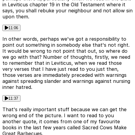
in Leviticus chapter 19 in the Old Testament where it
says, you shall rebuke your neighbour and not allow sin
upon them.
11:06
In other words, perhaps we've got a responsibility to
point out something in somebody else that's not right.
It would be wrong to not point that out, so where do
we go with that? Number of thoughts, firstly, we need
to remember that in Leviticus, when we read those
very verses that I have just read to you just then,
those verses are immediately preceded with warnings
against spreading slander and warnings against nursing
inner hatred.
11:37
That's really important stuff because we can get the
wrong end of the picture. I want to read to you
another quote, it comes from one of my favourite
books in the last few years called Sacred Cows Make
Great Barbecues.