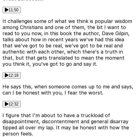
11:50
It challenges some of what we think is popular wisdom
among Christians and one of them, the bit I want to
read to you now, in this book the author, Dave Gilpin,
talks about how in recent years we've had this idea
that we've got to be real, we've got to be real and
authentic with each other, which there's a truth in
that, but that gets translated to mean the moment
you think it, you've got to go and say it.
12:19
He says this, when someone comes up to me and says,
can I be honest with you, I fear the worst.
12:32
I figure that I'm about to have a truckload of
disappointment, discontentment and general disarray
tipped all over my lap. It may be honest with how the
person feels.