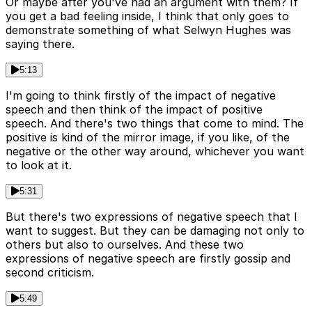
Or maybe after you've had an argument with them? If
you get a bad feeling inside, I think that only goes to
demonstrate something of what Selwyn Hughes was
saying there.
5:13
I'm going to think firstly of the impact of negative
speech and then think of the impact of positive
speech. And there's two things that come to mind. The
positive is kind of the mirror image, if you like, of the
negative or the other way around, whichever you want
to look at it.
5:31
But there's two expressions of negative speech that I
want to suggest. But they can be damaging not only to
others but also to ourselves. And these two
expressions of negative speech are firstly gossip and
second criticism.
5:49