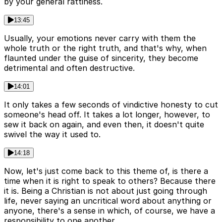
by your general rattiness.
13:45
Usually, your emotions never carry with them the
whole truth or the right truth, and that's why, when
flaunted under the guise of sincerity, they become
detrimental and often destructive.
14:01
It only takes a few seconds of vindictive honesty to cut
someone's head off. It takes a lot longer, however, to
sew it back on again, and even then, it doesn't quite
swivel the way it used to.
14:18
Now, let's just come back to this theme of, is there a
time when it is right to speak to others? Because there
it is. Being a Christian is not about just going through
life, never saying an uncritical word about anything or
anyone, there's a sense in which, of course, we have a
responsibility to one another.