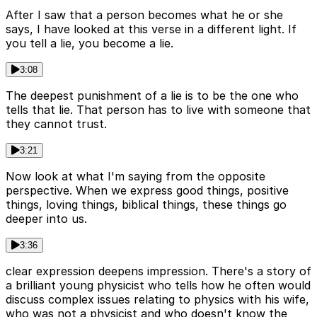
After I saw that a person becomes what he or she
says, I have looked at this verse in a different light. If
you tell a lie, you become a lie.
3:08
The deepest punishment of a lie is to be the one who
tells that lie. That person has to live with someone that
they cannot trust.
3:21
Now look at what I'm saying from the opposite
perspective. When we express good things, positive
things, loving things, biblical things, these things go
deeper into us.
3:36
clear expression deepens impression. There's a story of
a brilliant young physicist who tells how he often would
discuss complex issues relating to physics with his wife,
who was not a physicist and who doesn't know the