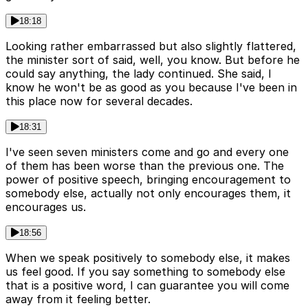
18:18
Looking rather embarrassed but also slightly flattered,
the minister sort of said, well, you know. But before he
could say anything, the lady continued. She said, I
know he won't be as good as you because I've been in
this place now for several decades.
18:31
I've seen seven ministers come and go and every one
of them has been worse than the previous one. The
power of positive speech, bringing encouragement to
somebody else, actually not only encourages them, it
encourages us.
18:56
When we speak positively to somebody else, it makes
us feel good. If you say something to somebody else
that is a positive word, I can guarantee you will come
away from it feeling better.