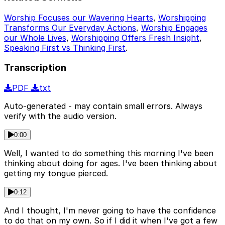
Worship Focuses our Wavering Hearts
,
Worshipping
Transforms Our Everyday Actions
,
Worship Engages
our Whole Lives
,
Worshipping Offers Fresh Insight
,
Speaking First vs Thinking First
.
Transcription
PDF
txt
Auto-generated - may contain small errors. Always
verify with the audio version.
0:00
Well, I wanted to do something this morning I've been
thinking about doing for ages. I've been thinking about
getting my tongue pierced.
0:12
And I thought, I'm never going to have the confidence
to do that on my own. So if I did it when I've got a few