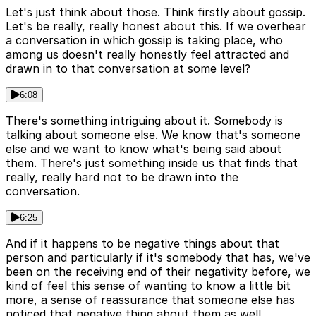
Let's just think about those. Think firstly about gossip.
Let's be really, really honest about this. If we overhear
a conversation in which gossip is taking place, who
among us doesn't really honestly feel attracted and
drawn in to that conversation at some level?
6:08
There's something intriguing about it. Somebody is
talking about someone else. We know that's someone
else and we want to know what's being said about
them. There's just something inside us that finds that
really, really hard not to be drawn into the
conversation.
6:25
And if it happens to be negative things about that
person and particularly if it's somebody that has, we've
been on the receiving end of their negativity before, we
kind of feel this sense of wanting to know a little bit
more, a sense of reassurance that someone else has
noticed that negative thing about them as well.