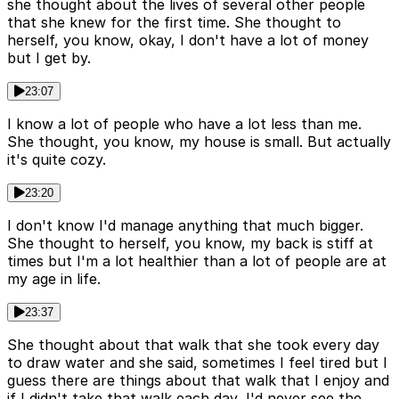
she thought about the lives of several other people
that she knew for the first time. She thought to
herself, you know, okay, I don't have a lot of money
but I get by.
23:07
I know a lot of people who have a lot less than me.
She thought, you know, my house is small. But actually
it's quite cozy.
23:20
I don't know I'd manage anything that much bigger.
She thought to herself, you know, my back is stiff at
times but I'm a lot healthier than a lot of people are at
my age in life.
23:37
She thought about that walk that she took every day
to draw water and she said, sometimes I feel tired but I
guess there are things about that walk that I enjoy and
if I didn't take that walk each day, I'd never see the