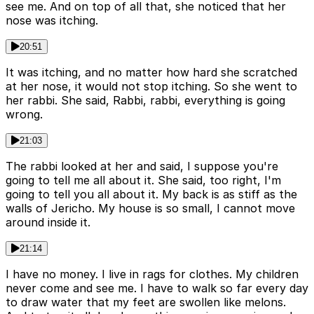
see me. And on top of all that, she noticed that her
nose was itching.
20:51
It was itching, and no matter how hard she scratched
at her nose, it would not stop itching. So she went to
her rabbi. She said, Rabbi, rabbi, everything is going
wrong.
21:03
The rabbi looked at her and said, I suppose you're
going to tell me all about it. She said, too right, I'm
going to tell you all about it. My back is as stiff as the
walls of Jericho. My house is so small, I cannot move
around inside it.
21:14
I have no money. I live in rags for clothes. My children
never come and see me. I have to walk so far every day
to draw water that my feet are swollen like melons.