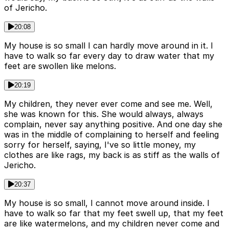
of Jericho.
20:08
My house is so small I can hardly move around in it. I
have to walk so far every day to draw water that my
feet are swollen like melons.
20:19
My children, they never ever come and see me. Well,
she was known for this. She would always, always
complain, never say anything positive. And one day she
was in the middle of complaining to herself and feeling
sorry for herself, saying, I've so little money, my
clothes are like rags, my back is as stiff as the walls of
Jericho.
20:37
My house is so small, I cannot move around inside. I
have to walk so far that my feet swell up, that my feet
are like watermelons, and my children never come and