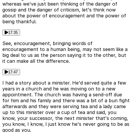
whereas we've just been thinking of the danger of
gossip and the danger of criticism, let's think now
about the power of encouragement and the power of
being thankful.
17:35
See, encouragement, bringing words of
encouragement to a human being, may not seem like a
big deal to us as the person saying it to the other, but
it can make all the difference.
17:47
I had a story about a minister. He'd served quite a few
years in a church and he was moving on to a new
appointment. The church was having a send-off due
for him and his family and there was a bit of a bun fight
afterwards and they were serving tea and a lady came
up to this minister over a cup of tea and said, you
know, your successor, the next minister that's coming,
you know, I know, I just know he's never going to be as
good as you.