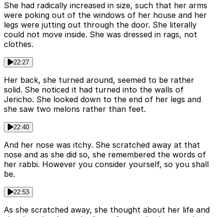
She had radically increased in size, such that her arms
were poking out of the windows of her house and her
legs were jutting out through the door. She literally
could not move inside. She was dressed in rags, not
clothes.
22:27
Her back, she turned around, seemed to be rather
solid. She noticed it had turned into the walls of
Jericho. She looked down to the end of her legs and
she saw two melons rather than feet.
22:40
And her nose was itchy. She scratched away at that
nose and as she did so, she remembered the words of
her rabbi. However you consider yourself, so you shall
be.
22:53
As she scratched away, she thought about her life and