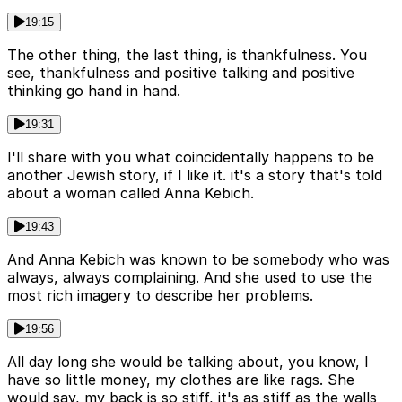
19:15
The other thing, the last thing, is thankfulness. You
see, thankfulness and positive talking and positive
thinking go hand in hand.
19:31
I'll share with you what coincidentally happens to be
another Jewish story, if I like it. it's a story that's told
about a woman called Anna Kebich.
19:43
And Anna Kebich was known to be somebody who was
always, always complaining. And she used to use the
most rich imagery to describe her problems.
19:56
All day long she would be talking about, you know, I
have so little money, my clothes are like rags. She
would say, my back is so stiff, it's as stiff as the walls