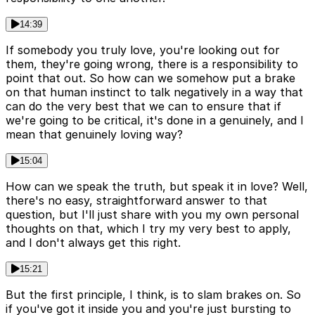
14:39
If somebody you truly love, you're looking out for
them, they're going wrong, there is a responsibility to
point that out. So how can we somehow put a brake
on that human instinct to talk negatively in a way that
can do the very best that we can to ensure that if
we're going to be critical, it's done in a genuinely, and I
mean that genuinely loving way?
15:04
How can we speak the truth, but speak it in love? Well,
there's no easy, straightforward answer to that
question, but I'll just share with you my own personal
thoughts on that, which I try my very best to apply,
and I don't always get this right.
15:21
But the first principle, I think, is to slam brakes on. So
if you've got it inside you and you're just bursting to