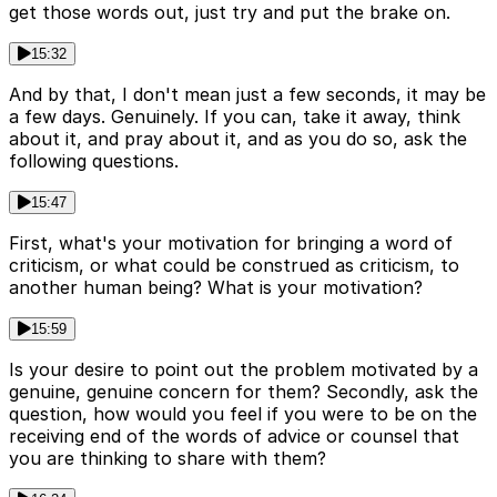
get those words out, just try and put the brake on.
15:32
And by that, I don't mean just a few seconds, it may be
a few days. Genuinely. If you can, take it away, think
about it, and pray about it, and as you do so, ask the
following questions.
15:47
First, what's your motivation for bringing a word of
criticism, or what could be construed as criticism, to
another human being? What is your motivation?
15:59
Is your desire to point out the problem motivated by a
genuine, genuine concern for them? Secondly, ask the
question, how would you feel if you were to be on the
receiving end of the words of advice or counsel that
you are thinking to share with them?