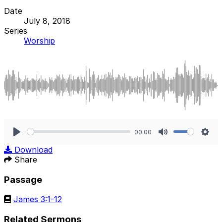
Date
July 8, 2018
Series
Worship
00:00
Play
Mute
Sett
Download
Share
Passage
James 3:1-12
Related Sermons