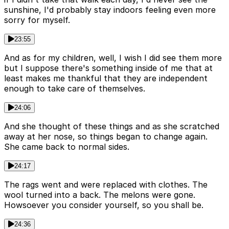
sunshine, I'd probably stay indoors feeling even more
sorry for myself.
23:55
And as for my children, well, I wish I did see them more
but I suppose there's something inside of me that at
least makes me thankful that they are independent
enough to take care of themselves.
24:06
And she thought of these things and as she scratched
away at her nose, so things began to change again.
She came back to normal sides.
24:17
The rags went and were replaced with clothes. The
wool turned into a back. The melons were gone.
Howsoever you consider yourself, so you shall be.
24:36