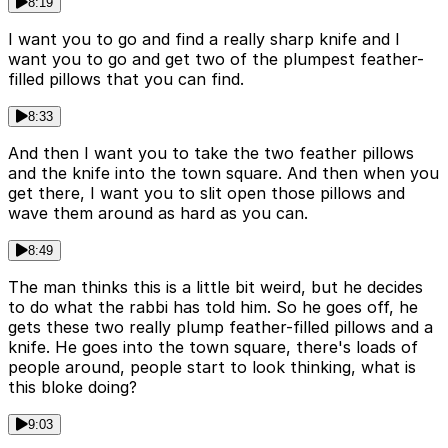
8:19
I want you to go and find a really sharp knife and I
want you to go and get two of the plumpest feather-
filled pillows that you can find.
8:33
And then I want you to take the two feather pillows
and the knife into the town square. And then when you
get there, I want you to slit open those pillows and
wave them around as hard as you can.
8:49
The man thinks this is a little bit weird, but he decides
to do what the rabbi has told him. So he goes off, he
gets these two really plump feather-filled pillows and a
knife. He goes into the town square, there's loads of
people around, people start to look thinking, what is
this bloke doing?
9:03