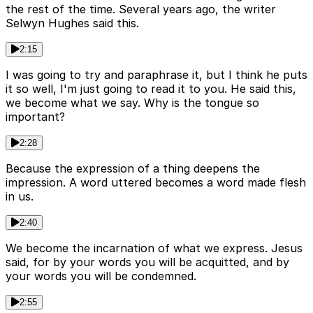
the rest of the time. Several years ago, the writer
Selwyn Hughes said this.
2:15
I was going to try and paraphrase it, but I think he puts
it so well, I'm just going to read it to you. He said this,
we become what we say. Why is the tongue so
important?
2:28
Because the expression of a thing deepens the
impression. A word uttered becomes a word made flesh
in us.
2:40
We become the incarnation of what we express. Jesus
said, for by your words you will be acquitted, and by
your words you will be condemned.
2:55