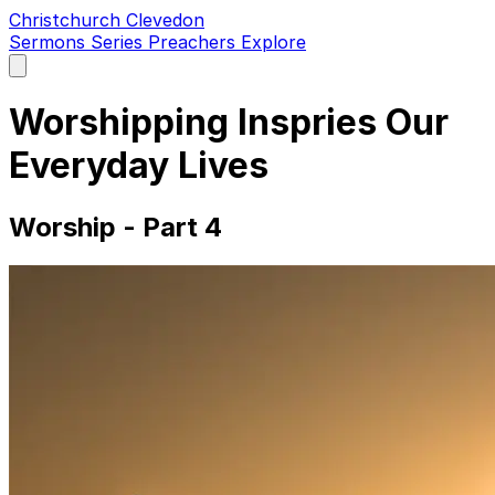
Christchurch Clevedon
Sermons
Series
Preachers
Explore
Open
main
menu
Worshipping Inspries Our
Everyday Lives
Worship - Part 4