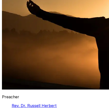
Preacher
Rev. Dr. Russell Herbert