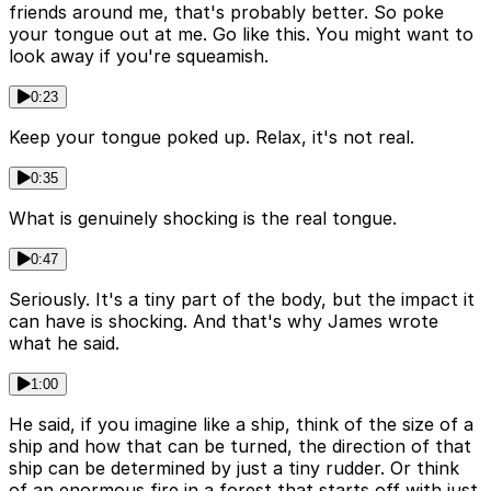
friends around me, that's probably better. So poke
your tongue out at me. Go like this. You might want to
look away if you're squeamish.
0:23
Keep your tongue poked up. Relax, it's not real.
0:35
What is genuinely shocking is the real tongue.
0:47
Seriously. It's a tiny part of the body, but the impact it
can have is shocking. And that's why James wrote
what he said.
1:00
He said, if you imagine like a ship, think of the size of a
ship and how that can be turned, the direction of that
ship can be determined by just a tiny rudder. Or think
of an enormous fire in a forest that starts off with just