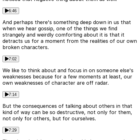
6:46
And perhaps there's something deep down in us that
when we hear gossip, one of the things we find
strangely and weirdly comforting about it is that it
detracts us for a moment from the realities of our own
broken characters.
7:02
We like to think about and focus in on someone else's
weaknesses because for a few moments at least, our
own weaknesses of character are off radar.
7:14
But the consequences of talking about others in that
kind of way can be so destructive, not only for them,
not only for others, but for ourselves.
7:29