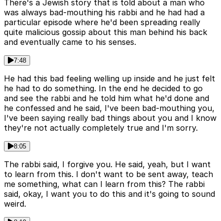
There's a Jewish story that is told about a man who
was always bad-mouthing his rabbi and he had had a
particular episode where he'd been spreading really
quite malicious gossip about this man behind his back
and eventually came to his senses.
7:48
He had this bad feeling welling up inside and he just felt
he had to do something. In the end he decided to go
and see the rabbi and he told him what he'd done and
he confessed and he said, I've been bad-mouthing you,
I've been saying really bad things about you and I know
they're not actually completely true and I'm sorry.
8:05
The rabbi said, I forgive you. He said, yeah, but I want
to learn from this. I don't want to be sent away, teach
me something, what can I learn from this? The rabbi
said, okay, I want you to do this and it's going to sound
weird.