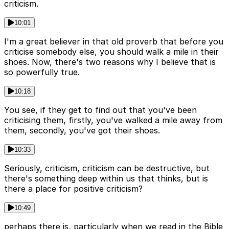
criticism.
10:01
I'm a great believer in that old proverb that before you
criticise somebody else, you should walk a mile in their
shoes. Now, there's two reasons why I believe that is
so powerfully true.
10:18
You see, if they get to find out that you've been
criticising them, firstly, you've walked a mile away from
them, secondly, you've got their shoes.
10:33
Seriously, criticism, criticism can be destructive, but
there's something deep within us that thinks, but is
there a place for positive criticism?
10:49
perhaps there is, particularly when we read in the Bible