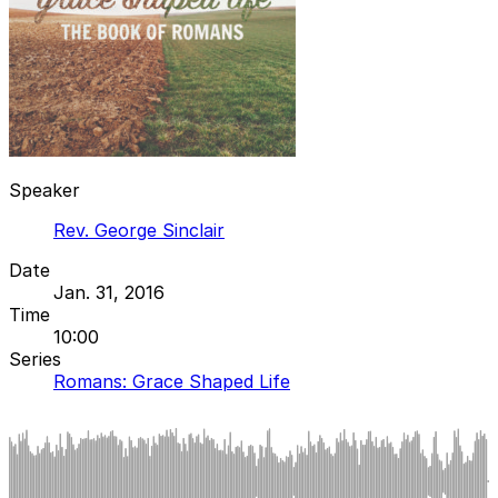
Speaker
Rev. George Sinclair
Date
Jan. 31, 2016
Time
10:00
Series
Romans: Grace Shaped Life