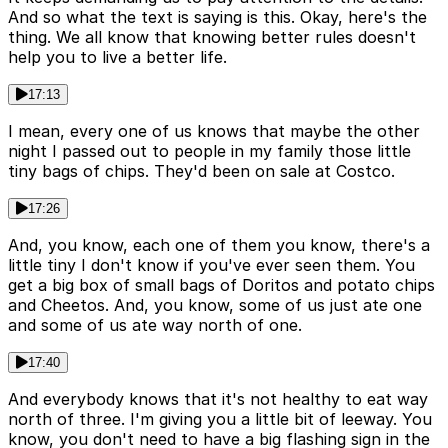
And so what the text is saying is this. Okay, here's the
thing. We all know that knowing better rules doesn't
help you to live a better life.
17:13
I mean, every one of us knows that maybe the other
night I passed out to people in my family those little
tiny bags of chips. They'd been on sale at Costco.
17:26
And, you know, each one of them you know, there's a
little tiny I don't know if you've ever seen them. You
get a big box of small bags of Doritos and potato chips
and Cheetos. And, you know, some of us just ate one
and some of us ate way north of one.
17:40
And everybody knows that it's not healthy to eat way
north of three. I'm giving you a little bit of leeway. You
know, you don't need to have a big flashing sign in the