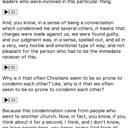
leaders who were involved in this particular thing.
1:31
And, you know, in a sense of being a conversation
which condemned me and several others, it means that
charges were made against us, we were found guilty,
and our judgment was, in a sense, spelled out, and all in
a very, very hostile and emotional type of way, and not
pleasant for the person who had to be the immediate
receiver of this.
2:01
Why is it that often Christians seem to be so prone to
condemn each other? Like, why is it that we often
seem to be so prone to condemn each other?
2:14
Because this condemnation came from people who
went to another church. Now, in fact, you know, if you
think about it for a second, I think, and I don't know,
we have people here, you know, praise God from all