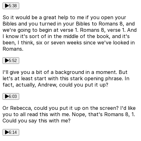
5:38
So it would be a great help to me if you open your
Bibles and you turned in your Bibles to Romans 8, and
we're going to begin at verse 1. Romans 8, verse 1. And
I know it's sort of in the middle of the book, and it's
been, I think, six or seven weeks since we've looked in
Romans.
5:52
I'll give you a bit of a background in a moment. But
let's at least start with this stark opening phrase. In
fact, actually, Andrew, could you put it up?
6:03
Or Rebecca, could you put it up on the screen? I'd like
you to all read this with me. Nope, that's Romans 8, 1.
Could you say this with me?
6:14