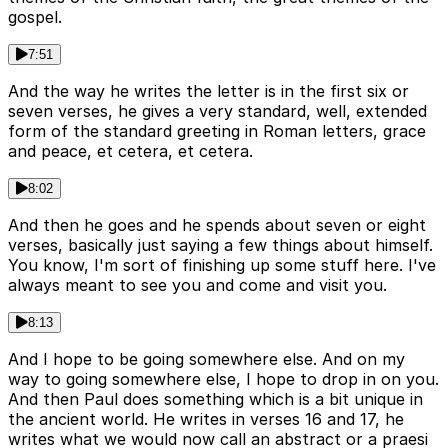
gospel.
7:51
And the way he writes the letter is in the first six or
seven verses, he gives a very standard, well, extended
form of the standard greeting in Roman letters, grace
and peace, et cetera, et cetera.
8:02
And then he goes and he spends about seven or eight
verses, basically just saying a few things about himself.
You know, I'm sort of finishing up some stuff here. I've
always meant to see you and come and visit you.
8:13
And I hope to be going somewhere else. And on my
way to going somewhere else, I hope to drop in on you.
And then Paul does something which is a bit unique in
the ancient world. He writes in verses 16 and 17, he
writes what we would now call an abstract or a praesi