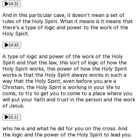
14:31
And in this particular case, it doesn't mean a set of
rules of the Holy Spirit. What it means is it means that
there's a type of logic and power to the work of the
Holy Spirit.
14:43
A type of logic and power of the work of the Holy
Spirit and that this law, this sort of logic of how the
Holy Spirit works, this power of how the Holy Spirit
works is that the Holy Spirit always works in such a
way that the Holy Spirit, even before you are a
Christian, the Holy Spirit is working in your life to
come, to try to get you to come to a place where you
will put your faith and trust in the person and the work
of Jesus.
15:11
who he is and what he did for you on the cross. And
the logic and the power of the Holy Spirit to lead you