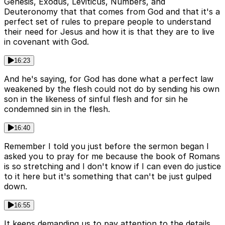
Genesis, Exodus, Leviticus, Numbers, and
Deuteronomy that that comes from God and that it's a
perfect set of rules to prepare people to understand
their need for Jesus and how it is that they are to live
in covenant with God.
16:23
And he's saying, for God has done what a perfect law
weakened by the flesh could not do by sending his own
son in the likeness of sinful flesh and for sin he
condemned sin in the flesh.
16:40
Remember I told you just before the sermon began I
asked you to pray for me because the book of Romans
is so stretching and I don't know if I can even do justice
to it here but it's something that can't be just gulped
down.
16:55
It keeps demanding us to pay attention to the details.