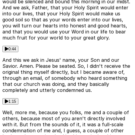
would be silenced and bound this morning in our midst.
And we ask, Father, that your Holy Spirit would enter
into our lives, that your Holy Spirit would make us
good soil so that as your words enter into our lives,
you will turn our hearts into honest and good hearts,
and that you would use your Word in our life to bear
much fruit for your world to your great glory.
0:44
And this we ask in Jesus' name, your Son and our
Savior. Amen. Please be seated. So, I didn't receive the
original thing myself directly, but I became aware of,
through an email, of somebody who heard something
that our church was doing, and they basically
completely and utterly condemned us.
1:15
Well, more me, because you folks, me and a couple of
others, because most of you aren't directly involved
with it. But from the sounds of it, it was a full-scale
condemnation of me and, I guess, a couple of other