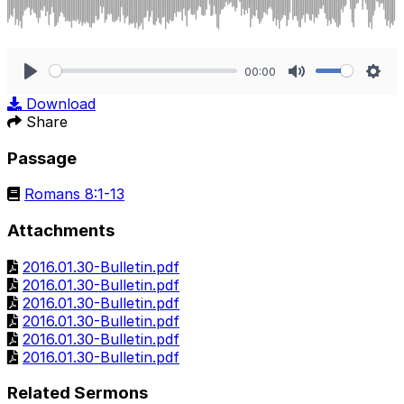
00:00
Play
Mute
Sett
Download
Share
Passage
Romans 8:1-13
Attachments
2016.01.30-Bulletin.pdf
2016.01.30-Bulletin.pdf
2016.01.30-Bulletin.pdf
2016.01.30-Bulletin.pdf
2016.01.30-Bulletin.pdf
2016.01.30-Bulletin.pdf
Related Sermons