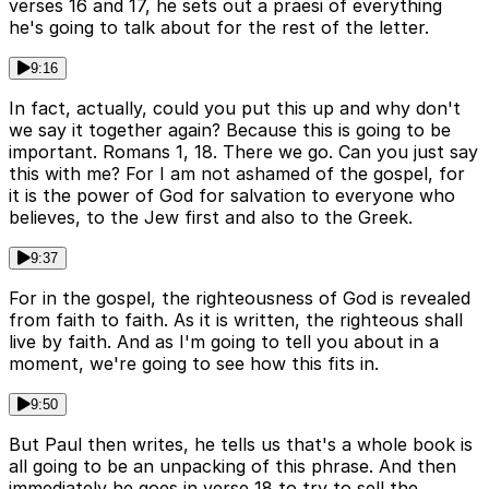
verses 16 and 17, he sets out a praesi of everything
he's going to talk about for the rest of the letter.
9:16
In fact, actually, could you put this up and why don't
we say it together again? Because this is going to be
important. Romans 1, 18. There we go. Can you just say
this with me? For I am not ashamed of the gospel, for
it is the power of God for salvation to everyone who
believes, to the Jew first and also to the Greek.
9:37
For in the gospel, the righteousness of God is revealed
from faith to faith. As it is written, the righteous shall
live by faith. And as I'm going to tell you about in a
moment, we're going to see how this fits in.
9:50
But Paul then writes, he tells us that's a whole book is
all going to be an unpacking of this phrase. And then
immediately he goes in verse 18 to try to sell the