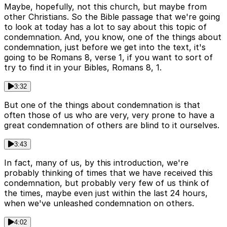
Maybe, hopefully, not this church, but maybe from
other Christians. So the Bible passage that we're going
to look at today has a lot to say about this topic of
condemnation. And, you know, one of the things about
condemnation, just before we get into the text, it's
going to be Romans 8, verse 1, if you want to sort of
try to find it in your Bibles, Romans 8, 1.
3:32
But one of the things about condemnation is that
often those of us who are very, very prone to have a
great condemnation of others are blind to it ourselves.
3:43
In fact, many of us, by this introduction, we're
probably thinking of times that we have received this
condemnation, but probably very few of us think of
the times, maybe even just within the last 24 hours,
when we've unleashed condemnation on others.
4:02