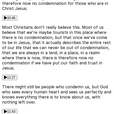
therefore now no condemnation for those who are in
Christ Jesus.
10:46
Most Christians don't really believe this. Most of us
believe that we're maybe tourists in this place where
there is no condemnation, but that once we've come
to be in Jesus, that it actually describes the entire rest
of our life that we can never be out of condemnation,
that we are always in a land, in a place, in a realm
where there is now, there is therefore now no
condemnation if we have put our faith and trust in
Jesus.
11:27
There might still be people who condemn us, but God
who sees every human heart and sees us perfectly and
knows everything there is to know about us, with
nothing left over.
11:43