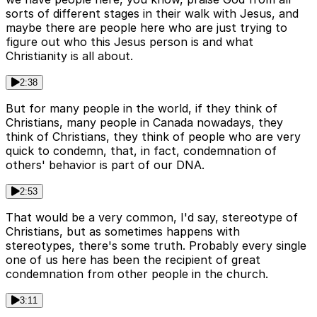
sorts of different stages in their walk with Jesus, and
maybe there are people here who are just trying to
figure out who this Jesus person is and what
Christianity is all about.
2:38
But for many people in the world, if they think of
Christians, many people in Canada nowadays, they
think of Christians, they think of people who are very
quick to condemn, that, in fact, condemnation of
others' behavior is part of our DNA.
2:53
That would be a very common, I'd say, stereotype of
Christians, but as sometimes happens with
stereotypes, there's some truth. Probably every single
one of us here has been the recipient of great
condemnation from other people in the church.
3:11