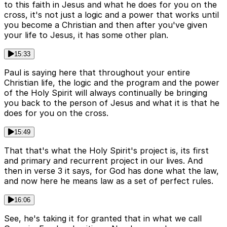
to this faith in Jesus and what he does for you on the
cross, it's not just a logic and a power that works until
you become a Christian and then after you've given
your life to Jesus, it has some other plan.
15:33
Paul is saying here that throughout your entire
Christian life, the logic and the program and the power
of the Holy Spirit will always continually be bringing
you back to the person of Jesus and what it is that he
does for you on the cross.
15:49
That that's what the Holy Spirit's project is, its first
and primary and recurrent project in our lives. And
then in verse 3 it says, for God has done what the law,
and now here he means law as a set of perfect rules.
16:06
See, he's taking it for granted that in what we call