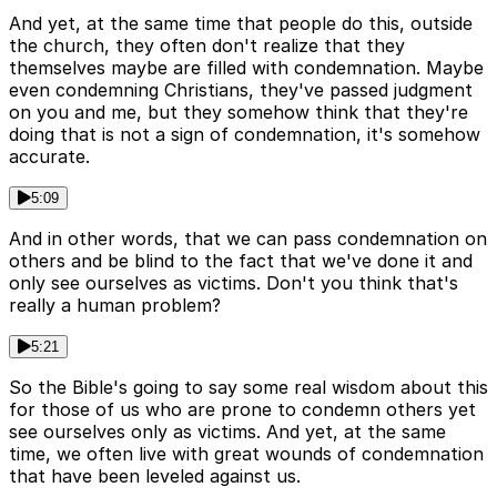
And yet, at the same time that people do this, outside
the church, they often don't realize that they
themselves maybe are filled with condemnation. Maybe
even condemning Christians, they've passed judgment
on you and me, but they somehow think that they're
doing that is not a sign of condemnation, it's somehow
accurate.
5:09
And in other words, that we can pass condemnation on
others and be blind to the fact that we've done it and
only see ourselves as victims. Don't you think that's
really a human problem?
5:21
So the Bible's going to say some real wisdom about this
for those of us who are prone to condemn others yet
see ourselves only as victims. And yet, at the same
time, we often live with great wounds of condemnation
that have been leveled against us.