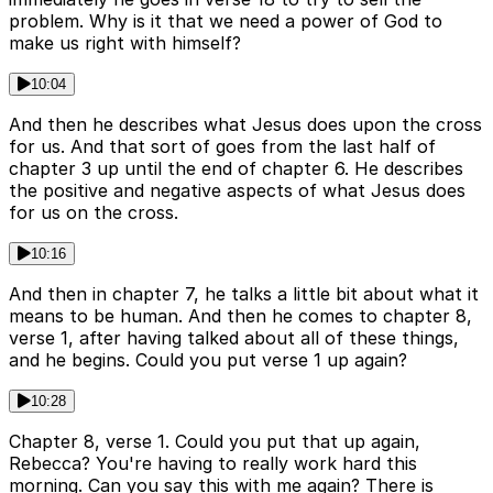
problem. Why is it that we need a power of God to
make us right with himself?
10:04
And then he describes what Jesus does upon the cross
for us. And that sort of goes from the last half of
chapter 3 up until the end of chapter 6. He describes
the positive and negative aspects of what Jesus does
for us on the cross.
10:16
And then in chapter 7, he talks a little bit about what it
means to be human. And then he comes to chapter 8,
verse 1, after having talked about all of these things,
and he begins. Could you put verse 1 up again?
10:28
Chapter 8, verse 1. Could you put that up again,
Rebecca? You're having to really work hard this
morning. Can you say this with me again? There is