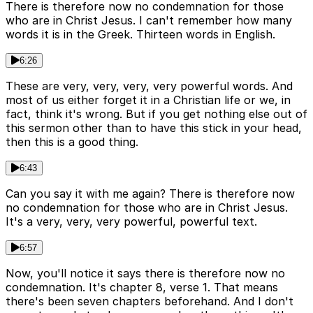
There is therefore now no condemnation for those
who are in Christ Jesus. I can't remember how many
words it is in the Greek. Thirteen words in English.
6:26
These are very, very, very, very powerful words. And
most of us either forget it in a Christian life or we, in
fact, think it's wrong. But if you get nothing else out of
this sermon other than to have this stick in your head,
then this is a good thing.
6:43
Can you say it with me again? There is therefore now
no condemnation for those who are in Christ Jesus.
It's a very, very, very powerful, powerful text.
6:57
Now, you'll notice it says there is therefore now no
condemnation. It's chapter 8, verse 1. That means
there's been seven chapters beforehand. And I don't