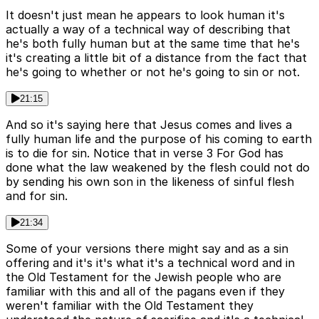
It doesn't just mean he appears to look human it's
actually a way of a technical way of describing that
he's both fully human but at the same time that he's
it's creating a little bit of a distance from the fact that
he's going to whether or not he's going to sin or not.
21:15
And so it's saying here that Jesus comes and lives a
fully human life and the purpose of his coming to earth
is to die for sin. Notice that in verse 3 For God has
done what the law weakened by the flesh could not do
by sending his own son in the likeness of sinful flesh
and for sin.
21:34
Some of your versions there might say and as a sin
offering and it's it's what it's a technical word and in
the Old Testament for the Jewish people who are
familiar with this and all of the pagans even if they
weren't familiar with the Old Testament they