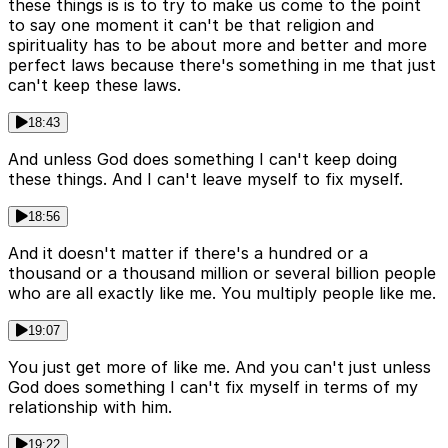
these things is is to try to make us come to the point
to say one moment it can't be that religion and
spirituality has to be about more and better and more
perfect laws because there's something in me that just
can't keep these laws.
18:43
And unless God does something I can't keep doing
these things. And I can't leave myself to fix myself.
18:56
And it doesn't matter if there's a hundred or a
thousand or a thousand million or several billion people
who are all exactly like me. You multiply people like me.
19:07
You just get more of like me. And you can't just unless
God does something I can't fix myself in terms of my
relationship with him.
19:22