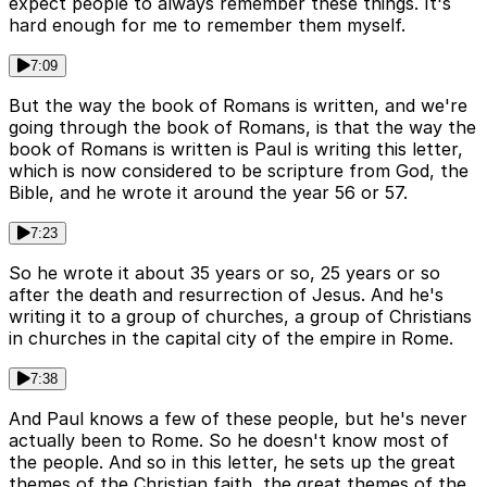
expect people to always remember these things. It's
hard enough for me to remember them myself.
7:09
But the way the book of Romans is written, and we're
going through the book of Romans, is that the way the
book of Romans is written is Paul is writing this letter,
which is now considered to be scripture from God, the
Bible, and he wrote it around the year 56 or 57.
7:23
So he wrote it about 35 years or so, 25 years or so
after the death and resurrection of Jesus. And he's
writing it to a group of churches, a group of Christians
in churches in the capital city of the empire in Rome.
7:38
And Paul knows a few of these people, but he's never
actually been to Rome. So he doesn't know most of
the people. And so in this letter, he sets up the great
themes of the Christian faith, the great themes of the