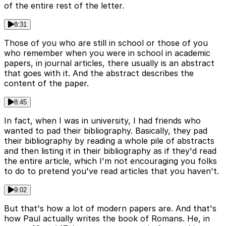
of the entire rest of the letter.
8:31
Those of you who are still in school or those of you
who remember when you were in school in academic
papers, in journal articles, there usually is an abstract
that goes with it. And the abstract describes the
content of the paper.
8:45
In fact, when I was in university, I had friends who
wanted to pad their bibliography. Basically, they pad
their bibliography by reading a whole pile of abstracts
and then listing it in their bibliography as if they'd read
the entire article, which I'm not encouraging you folks
to do to pretend you've read articles that you haven't.
9:02
But that's how a lot of modern papers are. And that's
how Paul actually writes the book of Romans. He, in