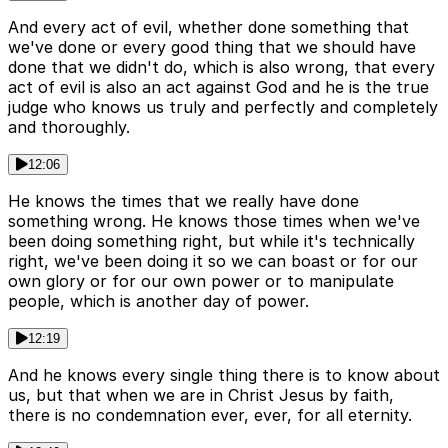
And every act of evil, whether done something that
we've done or every good thing that we should have
done that we didn't do, which is also wrong, that every
act of evil is also an act against God and he is the true
judge who knows us truly and perfectly and completely
and thoroughly.
12:06
He knows the times that we really have done
something wrong. He knows those times when we've
been doing something right, but while it's technically
right, we've been doing it so we can boast or for our
own glory or for our own power or to manipulate
people, which is another day of power.
12:19
And he knows every single thing there is to know about
us, but that when we are in Christ Jesus by faith,
there is no condemnation ever, ever, for all eternity.