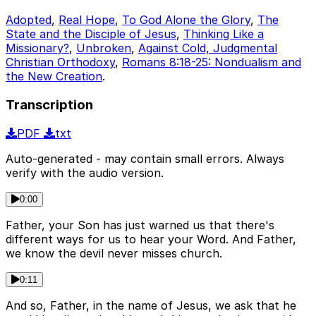
Adopted
,
Real Hope
,
To God Alone the Glory
,
The
State and the Disciple of Jesus
,
Thinking Like a
Missionary?
,
Unbroken
,
Against Cold, Judgmental
Christian Orthodoxy
,
Romans 8:18-25: Nondualism and
the New Creation
.
Transcription
PDF
txt
Auto-generated - may contain small errors. Always
verify with the audio version.
0:00
Father, your Son has just warned us that there's
different ways for us to hear your Word. And Father,
we know the devil never misses church.
0:11
And so, Father, in the name of Jesus, we ask that he