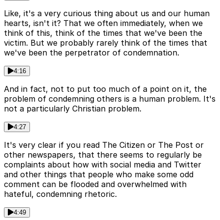
Like, it's a very curious thing about us and our human
hearts, isn't it? That we often immediately, when we
think of this, think of the times that we've been the
victim. But we probably rarely think of the times that
we've been the perpetrator of condemnation.
4:16
And in fact, not to put too much of a point on it, the
problem of condemning others is a human problem. It's
not a particularly Christian problem.
4:27
It's very clear if you read The Citizen or The Post or
other newspapers, that there seems to regularly be
complaints about how with social media and Twitter
and other things that people who make some odd
comment can be flooded and overwhelmed with
hateful, condemning rhetoric.
4:49