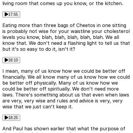
living room that comes up you know, or the kitchen.
17:55
Eating more than three bags of Cheetos in one sitting
is probably not wise for your waistline your cholesterol
levels you know, blah, blah, blah, blah, blah. We all
know that. We don't need a flashing light to tell us that
but it's so easy to do it, isn't it?
18:10
I mean, many of us know how we could be better off
financially. We all know many of us know how we could
be better off physically. Many of us know how we
could be better off spiritually. We don't need more
laws. There's something about us that even when laws
are very, very wise and rules and advice is very, very
wise that we just can't keep it.
18:25
And Paul has shown earlier that what the purpose of