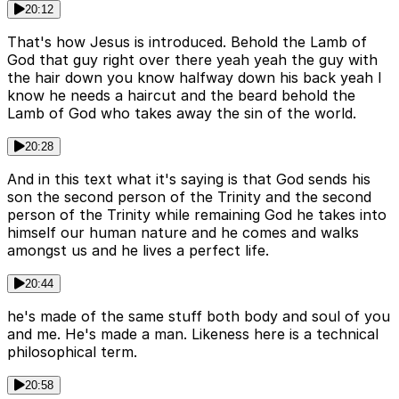
20:12
That's how Jesus is introduced. Behold the Lamb of
God that guy right over there yeah yeah the guy with
the hair down you know halfway down his back yeah I
know he needs a haircut and the beard behold the
Lamb of God who takes away the sin of the world.
20:28
And in this text what it's saying is that God sends his
son the second person of the Trinity and the second
person of the Trinity while remaining God he takes into
himself our human nature and he comes and walks
amongst us and he lives a perfect life.
20:44
he's made of the same stuff both body and soul of you
and me. He's made a man. Likeness here is a technical
philosophical term.
20:58