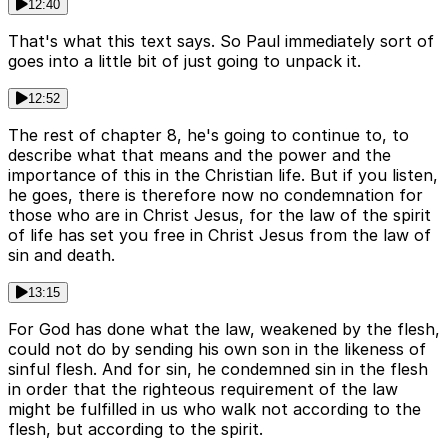
12:40
That's what this text says. So Paul immediately sort of
goes into a little bit of just going to unpack it.
12:52
The rest of chapter 8, he's going to continue to, to
describe what that means and the power and the
importance of this in the Christian life. But if you listen,
he goes, there is therefore now no condemnation for
those who are in Christ Jesus, for the law of the spirit
of life has set you free in Christ Jesus from the law of
sin and death.
13:15
For God has done what the law, weakened by the flesh,
could not do by sending his own son in the likeness of
sinful flesh. And for sin, he condemned sin in the flesh
in order that the righteous requirement of the law
might be fulfilled in us who walk not according to the
flesh, but according to the spirit.