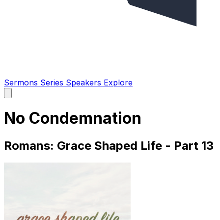
Sermons
Series
Speakers
Explore
Open
main
menu
No Condemnation
Romans: Grace Shaped Life - Part 13