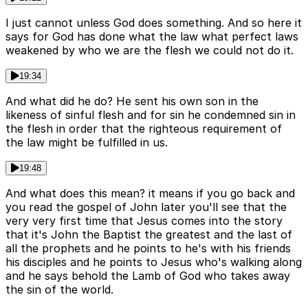
I just cannot unless God does something. And so here it
says for God has done what the law what perfect laws
weakened by who we are the flesh we could not do it.
19:34
And what did he do? He sent his own son in the
likeness of sinful flesh and for sin he condemned sin in
the flesh in order that the righteous requirement of
the law might be fulfilled in us.
19:48
And what does this mean? it means if you go back and
you read the gospel of John later you'll see that the
very very first time that Jesus comes into the story
that it's John the Baptist the greatest and the last of
all the prophets and he points to he's with his friends
his disciples and he points to Jesus who's walking along
and he says behold the Lamb of God who takes away
the sin of the world.