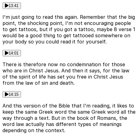
13:41
I'm just going to read this again. Remember that the big
point, the shocking point, I'm not encouraging people
to get tattoos, but if you got a tattoo, maybe 8 verse 1
would be a good thing to get tattooed somewhere on
your body so you could read it for yourself.
14:01
There is therefore now no condemnation for those
who are in Christ Jesus. And then it says, for the law
of the spirit of life has set you free in Christ Jesus
from the law of sin and death.
14:15
And this version of the Bible that I'm reading, it likes to
keep the same Greek word the same Greek word all the
way through a text. But in the book of Romans, the
word law actually has different types of meanings
depending on the context.