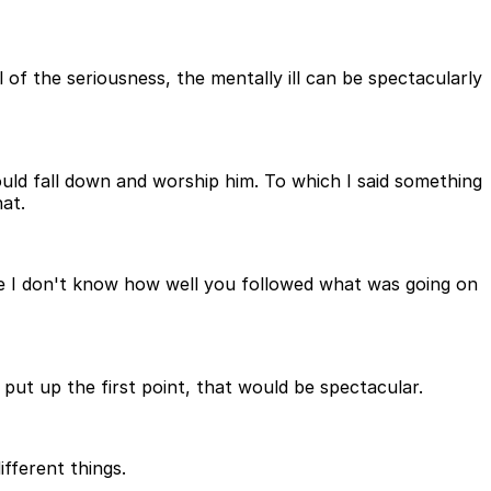
of the seriousness, the mentally ill can be spectacularly
ould fall down and worship him. To which I said something
at.
use I don't know how well you followed what was going on
 put up the first point, that would be spectacular.
fferent things.