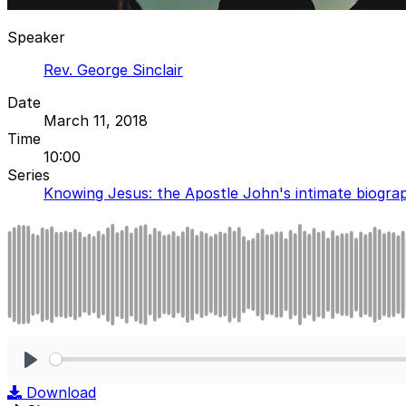
Speaker
Rev. George Sinclair
Date
March 11, 2018
Time
10:00
Series
Knowing Jesus: the Apostle John's intimate biogra
Play
Download