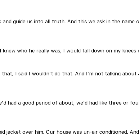
s and guide us into all truth. And this we ask in the name
 I knew who he really was, I would fall down on my knees 
hat, I said I wouldn't do that. And I'm not talking about 
We'd had a good period of about, we'd had like three or fou
aid jacket over him. Our house was un-air conditioned. And