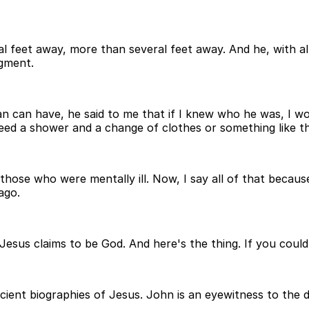
 feet away, more than several feet away. And he, with all 
dgment.
 man can have, he said to me that if I knew who he was, I w
eed a shower and a change of clothes or something like th
o those who were mentally ill. Now, I say all of that beca
ago.
 Jesus claims to be God. And here's the thing. If you could
ent biographies of Jesus. John is an eyewitness to the di