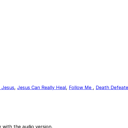
f Jesus
,
Jesus Can Really Heal
,
Follow Me
,
Death Defeate
 with the audio version.