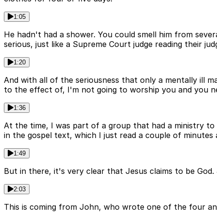
1:05
He hadn't had a shower. You could smell him from several
serious, just like a Supreme Court judge reading their ju
1:20
And with all of the seriousness that only a mentally ill
to the effect of, I'm not going to worship you and you n
1:36
At the time, I was part of a group that had a ministry t
in the gospel text, which I just read a couple of minutes 
1:49
But in there, it's very clear that Jesus claims to be God.
2:03
This is coming from John, who wrote one of the four anci