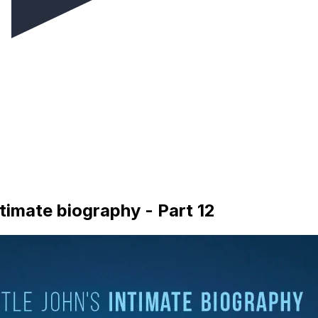
timate biography - Part 12