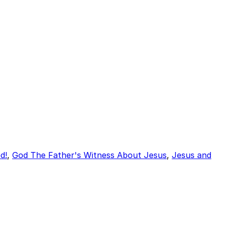
d!
,
God The Father's Witness About Jesus
,
Jesus and