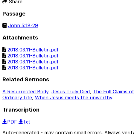
Share
Passage
John 5:18-29
Attachments
2018.03.11-Bulletin.pdf
2018.03.11-Bulletin.pdf
2018.03.11-Bulletin.pdf
2018.03.11-Bulletin.pdf
Related Sermons
A Resurrected Body
,
Jesus Truly Died
,
The Full Claims o
Ordinary Life
,
When Jesus meets the unworthy
.
Transcription
PDF
txt
Auto-generated - may contain small errors. Always verify