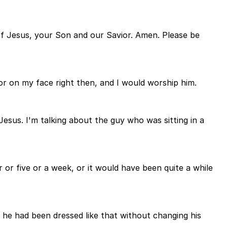
 of Jesus, your Son and our Savior. Amen. Please be
or on my face right then, and I would worship him.
Jesus. I'm talking about the guy who was sitting in a
r or five or a week, or it would have been quite a while
 he had been dressed like that without changing his