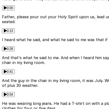
0:00
Father, please pour out your Holy Spirit upon us, lead u
seated.
0:13
I heard what he said, and what he said to me was that if
0:28
And that's what he said to me. And when I heard him say t
chair in my living room.
0:41
And the guy in the chair in my living room, it was July. 
of plus 30 weather.
0:54
He was wearing long jeans. He had a T-shirt on with a pl
clothes for four or five days.