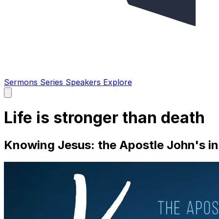
Sermons
Series
Speakers
Explore
Open
main
menu
Life is stronger than death
Knowing Jesus: the Apostle John's in