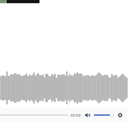
00:00
Mute
Sett