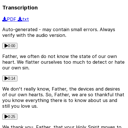
Transcription
PDF
txt
Auto-generated - may contain small errors. Always
verify with the audio version.
0:00
Father, we often do not know the state of our own
heart. We flatter ourselves too much to detect or hate
our own sin.
0:14
We don't really know, Father, the devices and desires
of our own hearts. So, Father, we are so thankful that
you know everything there is to know about us and
still you love us.
0:25
We thank you, Father, that your Holy Spirit moves to