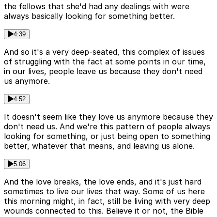
the fellows that she'd had any dealings with were
always basically looking for something better.
4:39
And so it's a very deep-seated, this complex of issues
of struggling with the fact at some points in our time,
in our lives, people leave us because they don't need
us anymore.
4:52
It doesn't seem like they love us anymore because they
don't need us. And we're this pattern of people always
looking for something, or just being open to something
better, whatever that means, and leaving us alone.
5:06
And the love breaks, the love ends, and it's just hard
sometimes to live our lives that way. Some of us here
this morning might, in fact, still be living with very deep
wounds connected to this. Believe it or not, the Bible