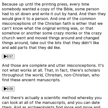
Because up until the printing press, every time
somebody wanted a copy of the Bible, some person
had to sit down and write it out by hand. And then they
would give it to a person. And one of the common
misconceptions of the Christian faith is either that we
can't know what the original writing was, or that
somehow or another some crazy monks or the crazy
church went and moved things around and changed
things around, take out the bits that they didn't like
and add parts that they did like.
8:57
And those are complete and utter misconceptions. It's
not what works at all. That, in fact, there's scholars
throughout the world, Christian, non-Christian, who
find these ancient manuscripts.
9:09
And there's actually a scientific method whereby you
can look at all of the manuscripts, and you can date
them. And as archaeologists find more and more and