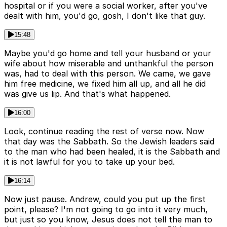
hospital or if you were a social worker, after you've
dealt with him, you'd go, gosh, I don't like that guy.
15:48
Maybe you'd go home and tell your husband or your
wife about how miserable and unthankful the person
was, had to deal with this person. We came, we gave
him free medicine, we fixed him all up, and all he did
was give us lip. And that's what happened.
16:00
Look, continue reading the rest of verse now. Now
that day was the Sabbath. So the Jewish leaders said
to the man who had been healed, it is the Sabbath and
it is not lawful for you to take up your bed.
16:14
Now just pause. Andrew, could you put up the first
point, please? I'm not going to go into it very much,
but just so you know, Jesus does not tell the man to