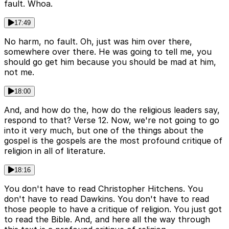
fault. Whoa.
17:49
No harm, no fault. Oh, just was him over there,
somewhere over there. He was going to tell me, you
should go get him because you should be mad at him,
not me.
18:00
And, and how do the, how do the religious leaders say,
respond to that? Verse 12. Now, we're not going to go
into it very much, but one of the things about the
gospel is the gospels are the most profound critique of
religion in all of literature.
18:16
You don't have to read Christopher Hitchens. You
don't have to read Dawkins. You don't have to read
those people to have a critique of religion. You just got
to read the Bible. And, and here all the way through