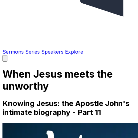
Sermons
Series
Speakers
Explore
Open
main
menu
When Jesus meets the
unworthy
Knowing Jesus: the Apostle John's
intimate biography - Part 11