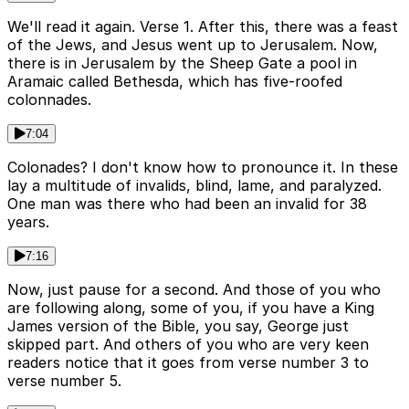
We'll read it again. Verse 1. After this, there was a feast
of the Jews, and Jesus went up to Jerusalem. Now,
there is in Jerusalem by the Sheep Gate a pool in
Aramaic called Bethesda, which has five-roofed
colonnades.
7:04
Colonades? I don't know how to pronounce it. In these
lay a multitude of invalids, blind, lame, and paralyzed.
One man was there who had been an invalid for 38
years.
7:16
Now, just pause for a second. And those of you who
are following along, some of you, if you have a King
James version of the Bible, you say, George just
skipped part. And others of you who are very keen
readers notice that it goes from verse number 3 to
verse number 5.