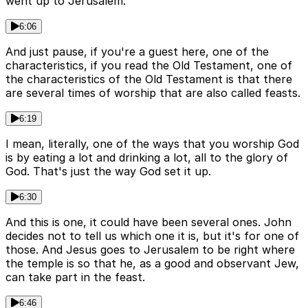
went up to Jerusalem.
6:06
And just pause, if you're a guest here, one of the
characteristics, if you read the Old Testament, one of
the characteristics of the Old Testament is that there
are several times of worship that are also called feasts.
6:19
I mean, literally, one of the ways that you worship God
is by eating a lot and drinking a lot, all to the glory of
God. That's just the way God set it up.
6:30
And this is one, it could have been several ones. John
decides not to tell us which one it is, but it's for one of
those. And Jesus goes to Jerusalem to be right where
the temple is so that he, as a good and observant Jew,
can take part in the feast.
6:46