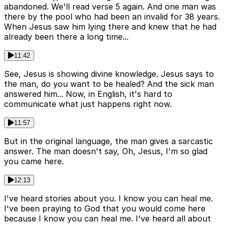
abandoned. We'll read verse 5 again. And one man was
there by the pool who had been an invalid for 38 years.
When Jesus saw him lying there and knew that he had
already been there a long time...
11:42
See, Jesus is showing divine knowledge. Jesus says to
the man, do you want to be healed? And the sick man
answered him... Now, in English, it's hard to
communicate what just happens right now.
11:57
But in the original language, the man gives a sarcastic
answer. The man doesn't say, Oh, Jesus, I'm so glad
you came here.
12:13
I've heard stories about you. I know you can heal me.
I've been praying to God that you would come here
because I know you can heal me. I've heard all about