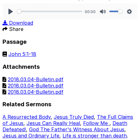
00:00
Play
Mute
Sett
Download
Share
Passage
John 5:1-18
Attachments
2018.03.04-Bulletin.pdf
2018.03.04-Bulletin.pdf
2018.03.04-Bulletin.pdf
Related Sermons
A Resurrected Body
,
Jesus Truly Died
,
The Full Claims
of Jesus
,
Jesus Can Really Heal
,
Follow Me
,
Death
Defeated!
,
God The Father's Witness About Jesus
,
Jesus and Ordinary Life
,
Life is stronger than death
.