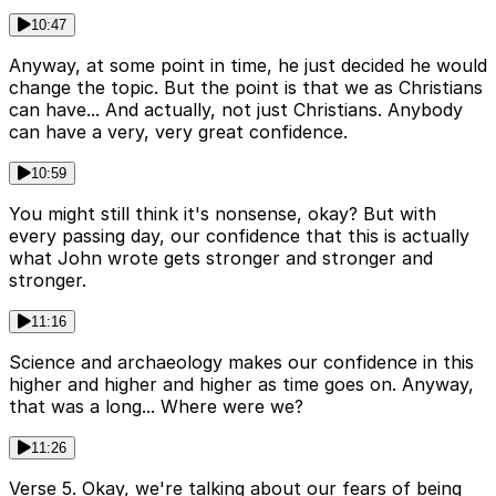
10:47
Anyway, at some point in time, he just decided he would
change the topic. But the point is that we as Christians
can have... And actually, not just Christians. Anybody
can have a very, very great confidence.
10:59
You might still think it's nonsense, okay? But with
every passing day, our confidence that this is actually
what John wrote gets stronger and stronger and
stronger.
11:16
Science and archaeology makes our confidence in this
higher and higher and higher as time goes on. Anyway,
that was a long... Where were we?
11:26
Verse 5. Okay, we're talking about our fears of being