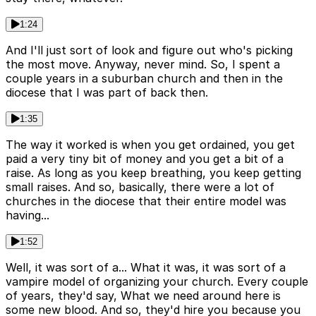
1:24
And I'll just sort of look and figure out who's picking
the most move. Anyway, never mind. So, I spent a
couple years in a suburban church and then in the
diocese that I was part of back then.
1:35
The way it worked is when you get ordained, you get
paid a very tiny bit of money and you get a bit of a
raise. As long as you keep breathing, you keep getting
small raises. And so, basically, there were a lot of
churches in the diocese that their entire model was
having...
1:52
Well, it was sort of a... What it was, it was sort of a
vampire model of organizing your church. Every couple
of years, they'd say, What we need around here is
some new blood. And so, they'd hire you because you