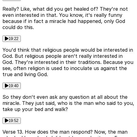
Really? Like, what did you get healed of? They're not
even interested in that. You know, it's really funny
because if in fact a miracle had happened, only God
could do this.
19:22
You'd think that religious people would be interested in
God. But religious people aren't really interested in
God. They're interested in their traditions. Because you
see, often religion is used to inoculate us against the
true and living God.
19:40
So they don't even ask any question at all about the
miracle. They just said, who is the man who said to you,
take up your bed and walk?
19:52
Verse 13. How does the man respond? Now, the man