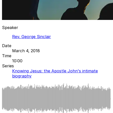
Speaker
Rev. George Sinclair
Date
March 4, 2018
Time
10:00
Series
Knowing Jesus: the Apostle John's intimate
biography