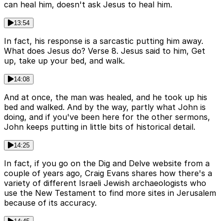
can heal him, doesn't ask Jesus to heal him.
13:54
In fact, his response is a sarcastic putting him away.
What does Jesus do? Verse 8. Jesus said to him, Get
up, take up your bed, and walk.
14:08
And at once, the man was healed, and he took up his
bed and walked. And by the way, partly what John is
doing, and if you've been here for the other sermons,
John keeps putting in little bits of historical detail.
14:25
In fact, if you go on the Dig and Delve website from a
couple of years ago, Craig Evans shares how there's a
variety of different Israeli Jewish archaeologists who
use the New Testament to find more sites in Jerusalem
because of its accuracy.