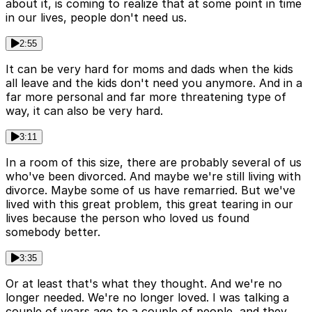
about it, is coming to realize that at some point in time
in our lives, people don't need us.
2:55
It can be very hard for moms and dads when the kids
all leave and the kids don't need you anymore. And in a
far more personal and far more threatening type of
way, it can also be very hard.
3:11
In a room of this size, there are probably several of us
who've been divorced. And maybe we're still living with
divorce. Maybe some of us have remarried. But we've
lived with this great problem, this great tearing in our
lives because the person who loved us found
somebody better.
3:35
Or at least that's what they thought. And we're no
longer needed. We're no longer loved. I was talking a
couple of years ago to a couple of people, and they