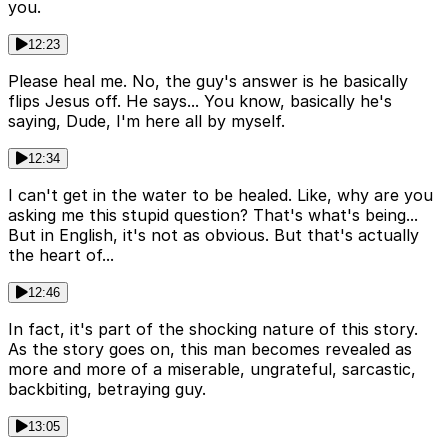
you.
12:23
Please heal me. No, the guy's answer is he basically
flips Jesus off. He says... You know, basically he's
saying, Dude, I'm here all by myself.
12:34
I can't get in the water to be healed. Like, why are you
asking me this stupid question? That's what's being...
But in English, it's not as obvious. But that's actually
the heart of...
12:46
In fact, it's part of the shocking nature of this story.
As the story goes on, this man becomes revealed as
more and more of a miserable, ungrateful, sarcastic,
backbiting, betraying guy.
13:05