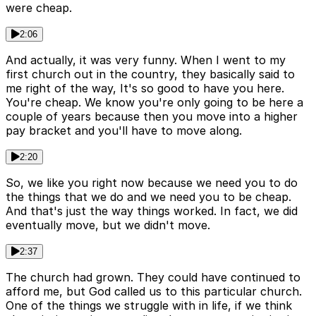
were cheap.
2:06
And actually, it was very funny. When I went to my
first church out in the country, they basically said to
me right of the way, It's so good to have you here.
You're cheap. We know you're only going to be here a
couple of years because then you move into a higher
pay bracket and you'll have to move along.
2:20
So, we like you right now because we need you to do
the things that we do and we need you to be cheap.
And that's just the way things worked. In fact, we did
eventually move, but we didn't move.
2:37
The church had grown. They could have continued to
afford me, but God called us to this particular church.
One of the things we struggle with in life, if we think