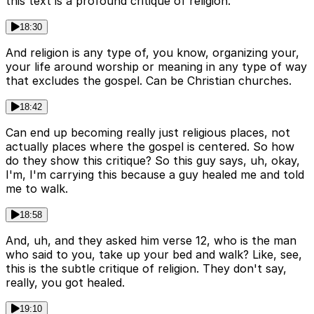
this text is a profound critique of religion.
18:30
And religion is any type of, you know, organizing your,
your life around worship or meaning in any type of way
that excludes the gospel. Can be Christian churches.
18:42
Can end up becoming really just religious places, not
actually places where the gospel is centered. So how
do they show this critique? So this guy says, uh, okay,
I'm, I'm carrying this because a guy healed me and told
me to walk.
18:58
And, uh, and they asked him verse 12, who is the man
who said to you, take up your bed and walk? Like, see,
this is the subtle critique of religion. They don't say,
really, you got healed.
19:10