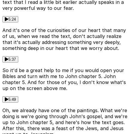
text that I read a little bit earlier actually speaks in a
very powerful way to our fear.
5:24
And it's one of the curiosities of our heart that many
of us, when we read the text, don't actually realize
that it's actually addressing something very deeply,
something deep in our heart that we worry about.
5:37
So it'd be a great help to me if you would open your
Bibles and turn with me to John chapter 5. John
chapter 5. And for those of you, I don't know what's
up on the screen above me.
5:49
Oh, we already have one of the paintings. What we're
doing is we're going through John's gospel, and we're
up to John chapter 5, and here's how the text goes.
After this, there was a feast of the Jews, and Jesus