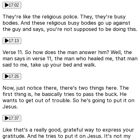
17:02
They're like the religious police. They, they're busy
bodies. And these religious busy bodies go up against
the guy and says, you're not supposed to be doing this.
17:13
Verse 11. So how does the man answer him? Well, the
man says in verse 11, the man who healed me, that man
said to me, take up your bed and walk.
17:25
Now, just notice there, there's two things here. The
first thing is, he basically tries to pass the buck. He
wants to get out of trouble. So he's going to put it on
Jesus.
17:37
Like that's a really good, grateful way to express your
gratitude. And he tries to put it on Jesus. It's not my