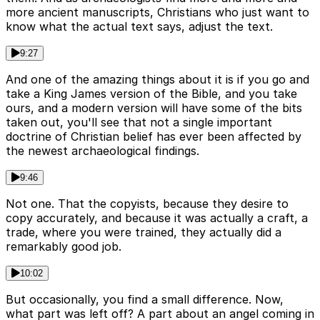
more ancient manuscripts, Christians who just want to
know what the actual text says, adjust the text.
9:27
And one of the amazing things about it is if you go and
take a King James version of the Bible, and you take
ours, and a modern version will have some of the bits
taken out, you'll see that not a single important
doctrine of Christian belief has ever been affected by
the newest archaeological findings.
9:46
Not one. That the copyists, because they desire to
copy accurately, and because it was actually a craft, a
trade, where you were trained, they actually did a
remarkably good job.
10:02
But occasionally, you find a small difference. Now,
what part was left off? A part about an angel coming in