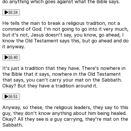
do anything which goes against what the Bible says.
16:24
He tells the man to break a religious tradition, not a
command of God. I'm not going to go into it very much,
but it's not, Jesus doesn't say, you know, go ahead, I
know the Old Testament says this, but go ahead and do
it anyway.
16:40
It's just a tradition that they have. There's nowhere in
the Bible that it says, nowhere in the Old Testament
that says, you can't carry your mat on the Sabbath.
Okay? But they have a tradition around it.
16:51
Anyway, so these, the religious leaders, they say to this
guy, they don't know anything about him being healed.
Okay? All they see is a guy carrying, they're mat on the
Sabbath.