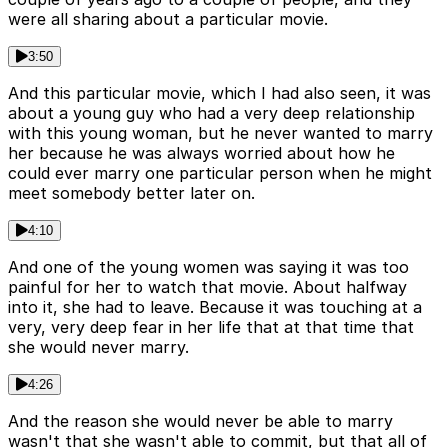
were all sharing about a particular movie.
3:50
And this particular movie, which I had also seen, it was
about a young guy who had a very deep relationship
with this young woman, but he never wanted to marry
her because he was always worried about how he
could ever marry one particular person when he might
meet somebody better later on.
4:10
And one of the young women was saying it was too
painful for her to watch that movie. About halfway
into it, she had to leave. Because it was touching at a
very, very deep fear in her life that at that time that
she would never marry.
4:26
And the reason she would never be able to marry
wasn't that she wasn't able to commit, but that all of