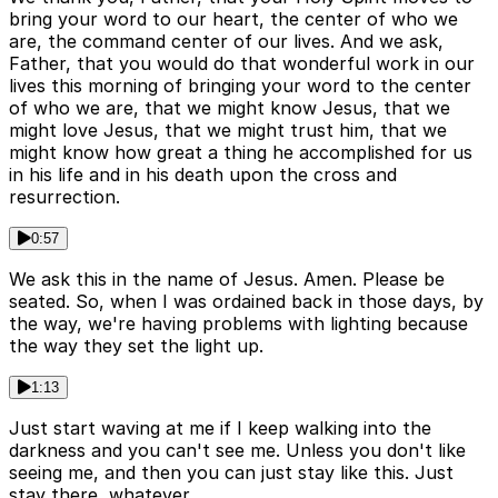
bring your word to our heart, the center of who we
are, the command center of our lives. And we ask,
Father, that you would do that wonderful work in our
lives this morning of bringing your word to the center
of who we are, that we might know Jesus, that we
might love Jesus, that we might trust him, that we
might know how great a thing he accomplished for us
in his life and in his death upon the cross and
resurrection.
0:57
We ask this in the name of Jesus. Amen. Please be
seated. So, when I was ordained back in those days, by
the way, we're having problems with lighting because
the way they set the light up.
1:13
Just start waving at me if I keep walking into the
darkness and you can't see me. Unless you don't like
seeing me, and then you can just stay like this. Just
stay there, whatever.