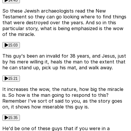
14:45
So these Jewish archaeologists read the New
Testament so they can go looking where to find things
that were destroyed over the years. And so in this
particular story, what is being emphasized is the wow
of the miracle.
15:03
This guy's been an invalid for 38 years, and Jesus, just
by his mere willing it, heals the man to the extent that
he can stand up, pick up his mat, and walk away.
15:21
It increases the wow, the nature, how big the miracle
is. So how is the man going to respond to this?
Remember I've sort of said to you, as the story goes
on, it shows how miserable this guy is.
15:35
He'd be one of these guys that if you were in a