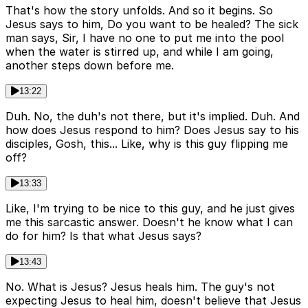
That's how the story unfolds. And so it begins. So
Jesus says to him, Do you want to be healed? The sick
man says, Sir, I have no one to put me into the pool
when the water is stirred up, and while I am going,
another steps down before me.
13:22
Duh. No, the duh's not there, but it's implied. Duh. And
how does Jesus respond to him? Does Jesus say to his
disciples, Gosh, this... Like, why is this guy flipping me
off?
13:33
Like, I'm trying to be nice to this guy, and he just gives
me this sarcastic answer. Doesn't he know what I can
do for him? Is that what Jesus says?
13:43
No. What is Jesus? Jesus heals him. The guy's not
expecting Jesus to heal him, doesn't believe that Jesus