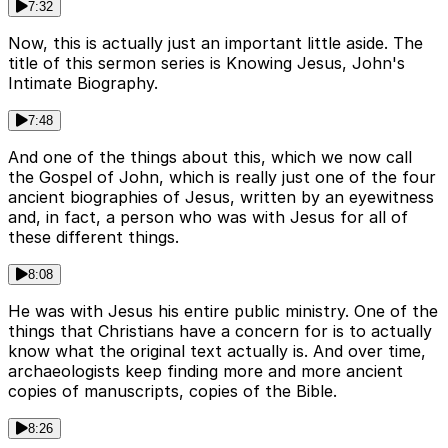
7:32
Now, this is actually just an important little aside. The
title of this sermon series is Knowing Jesus, John's
Intimate Biography.
7:48
And one of the things about this, which we now call
the Gospel of John, which is really just one of the four
ancient biographies of Jesus, written by an eyewitness
and, in fact, a person who was with Jesus for all of
these different things.
8:08
He was with Jesus his entire public ministry. One of the
things that Christians have a concern for is to actually
know what the original text actually is. And over time,
archaeologists keep finding more and more ancient
copies of manuscripts, copies of the Bible.
8:26