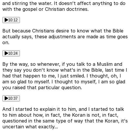
and stirring the water. It doesn't affect anything to do
with the gospel or Christian doctrines.
10:12
But because Christians desire to know what the Bible
actually says, these adjustments are made as time goes
on.
10:24
By the way, so whenever, if you talk to a Muslim and
they say you don't know what's in the Bible, last time I
had that happen to me, I just smiled. I thought, oh, I
am so glad to myself. I thought to myself, I am so glad
you raised that particular question.
10:37
And I started to explain it to him, and I started to talk
to him about how, in fact, the Koran is not, in fact,
questioned in the same type of way that the Koran, it's
uncertain what exactly...