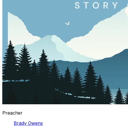
Preacher
Brady Owens