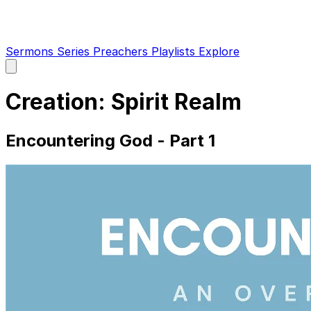
Sermons
Series
Preachers
Playlists
Explore
Open
main
menu
Creation: Spirit Realm
Encountering God - Part 1