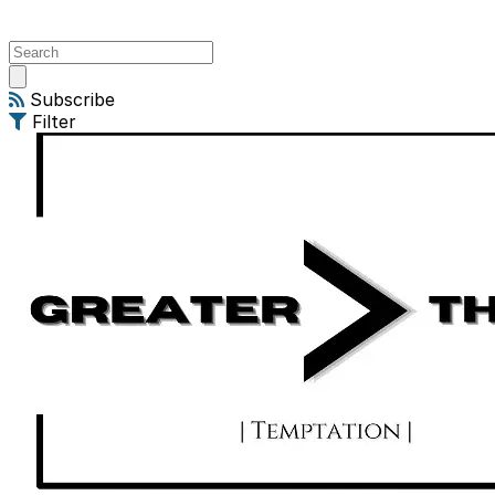
Open
main
Subscribe
menu
Filter