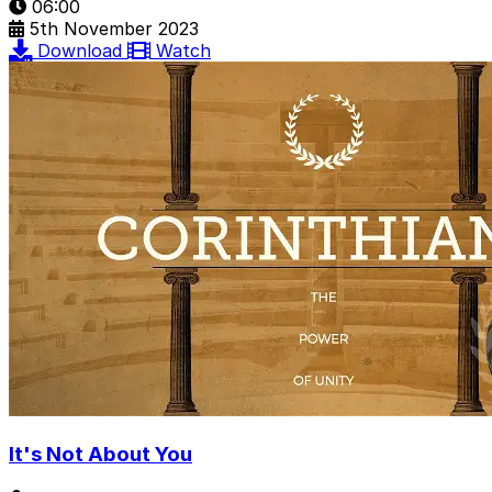
06:00
5th November 2023
Download
Watch
It's Not About You