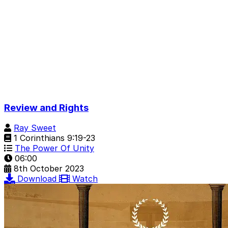
Review and Rights
Ray Sweet
1 Corinthians 9:19-23
The Power Of Unity
06:00
8th October 2023
Download
Watch