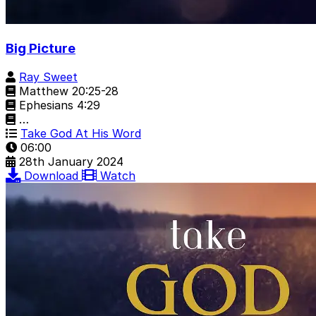
Big Picture
Ray Sweet
Matthew 20:25-28
Ephesians 4:29
…
Take God At His Word
06:00
28th January 2024
Download
Watch