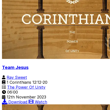
Team Jesus
Ray Sweet
1 Corinthians 12:12-20
The Power Of Unity
06:00
12th November 2023
Download
Watch