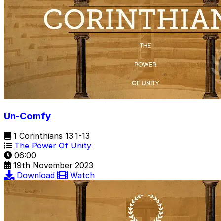
Un-Comfy
1 Corinthians 13:1-13
The Power Of Unity
06:00
19th November 2023
Download
Watch