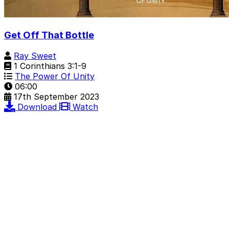
Get Off That Bottle
Ray Sweet
1 Corinthians 3:1-9
The Power Of Unity
06:00
17th September 2023
Download
Watch