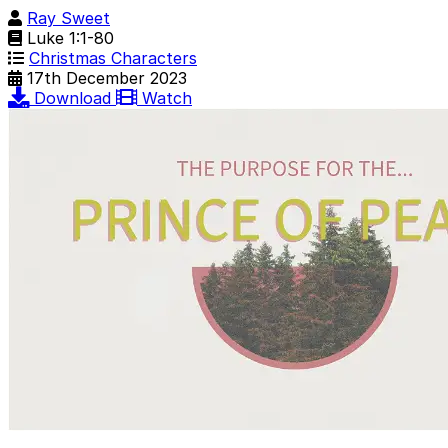
Ray Sweet
Luke 1:1-80
Christmas Characters
17th December 2023
Download
Watch