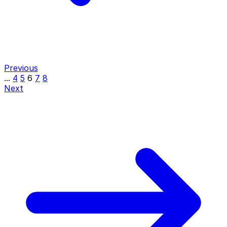
Previous
...
4
5
6
7
8
Next