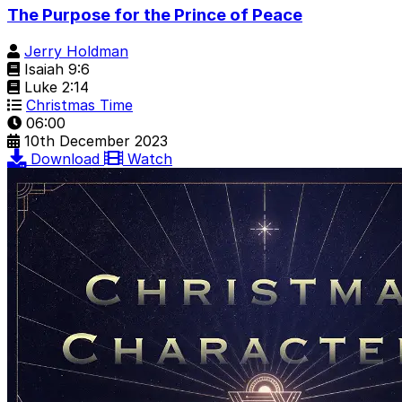
The Purpose for the Prince of Peace
Jerry Holdman
Isaiah 9:6
Luke 2:14
Christmas Time
06:00
10th December 2023
Download
Watch