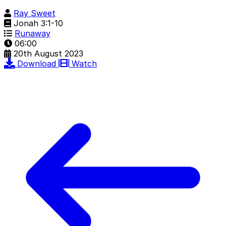
Ray Sweet
Jonah 3:1-10
Runaway
06:00
20th August 2023
Download
Watch