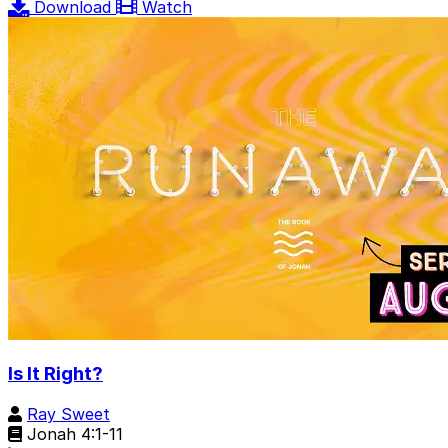
Download
Watch
Is It Right?
Ray Sweet
Jonah 4:1-11