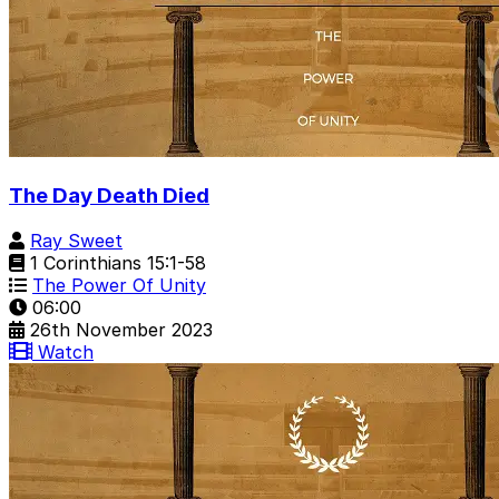
The Day Death Died
Ray Sweet
1 Corinthians 15:1-58
The Power Of Unity
06:00
26th November 2023
Watch