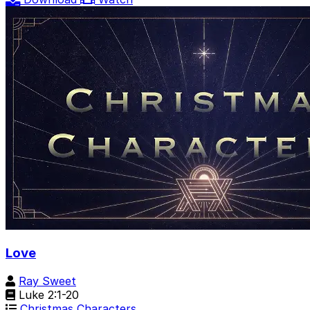
Love
Ray Sweet
Luke 2:1-20
Christmas Characters