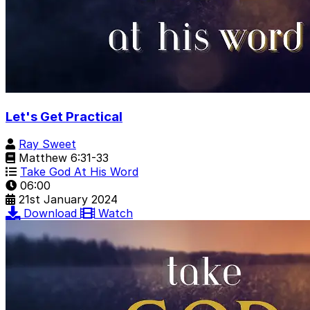
Let's Get Practical
Ray Sweet
Matthew 6:31-33
Take God At His Word
06:00
21st January 2024
Download
Watch