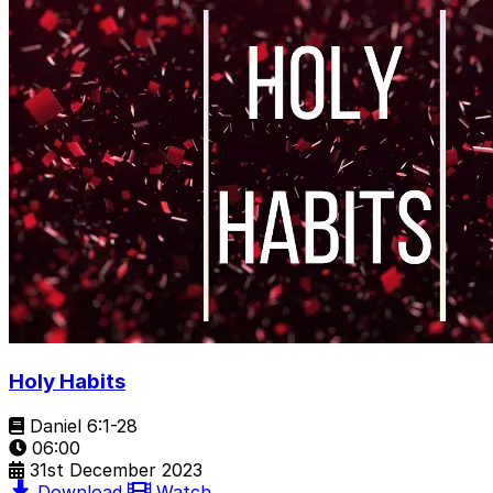
Holy Habits
Daniel 6:1-28
06:00
31st December 2023
Download
Watch