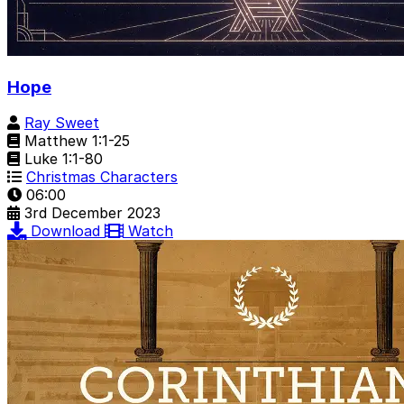
Hope
Ray Sweet
Matthew 1:1-25
Luke 1:1-80
Christmas Characters
06:00
3rd December 2023
Download
Watch