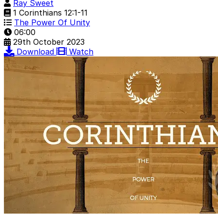
Ray Sweet
1 Corinthians 12:1-11
The Power Of Unity
06:00
29th October 2023
Download
Watch