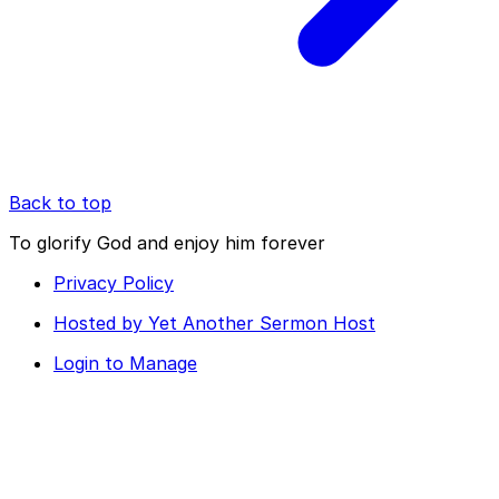
Back to top
To glorify God and enjoy him forever
Privacy Policy
Hosted by Yet Another Sermon Host
Login to Manage