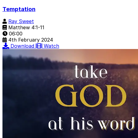
Temptation
Ray Sweet
Matthew 4:1-11
06:00
4th February 2024
Download
Watch