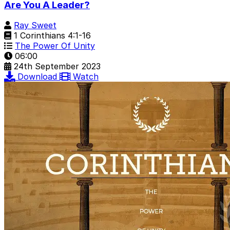
Are You A Leader?
Ray Sweet
1 Corinthians 4:1-16
The Power Of Unity
06:00
24th September 2023
Download
Watch