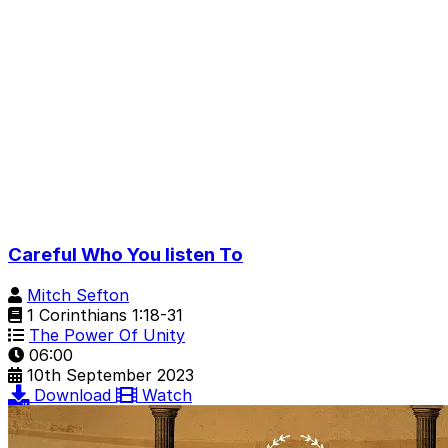
Careful Who You listen To
Mitch Sefton
1 Corinthians 1:18-31
The Power Of Unity
06:00
10th September 2023
Download
Watch