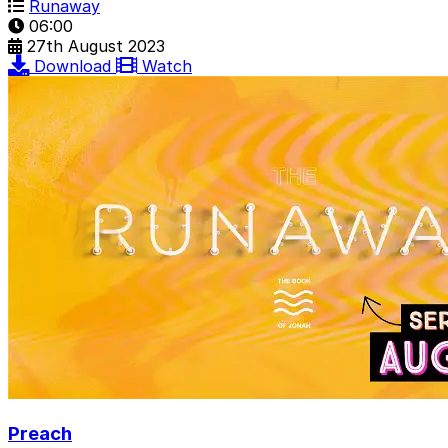
Runaway
06:00
27th August 2023
Download
Watch
Preach