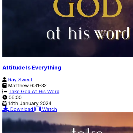
Attitude Is Everything
Ray Sweet
Matthew 6:31-33
Take God At His Word
06:00
14th January 2024
Download
Watch