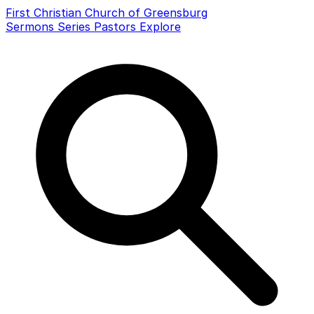
First Christian Church of Greensburg
Sermons
Series
Pastors
Explore
Search