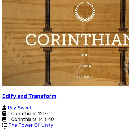
Edify and Transform
Ray Sweet
1 Corinthians 12:7-11
1 Corinthians 14:1-40
The Power Of Unity