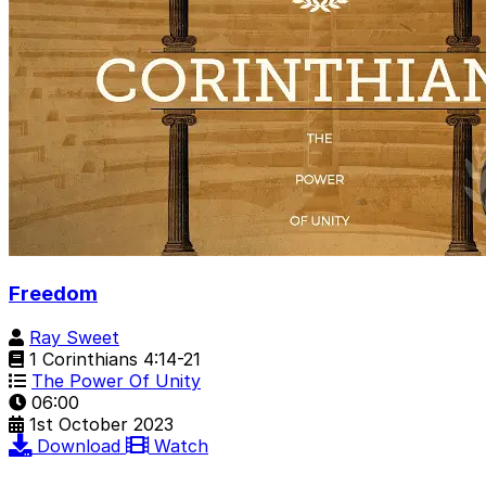
Freedom
Ray Sweet
1 Corinthians 4:14-21
The Power Of Unity
06:00
1st October 2023
Download
Watch