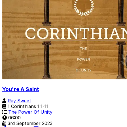
You're A Saint
Ray Sweet
1 Corinthians 1:1-11
The Power Of Unity
06:00
3rd September 2023