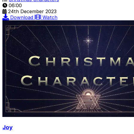
06:00
24th December 2023
Download
Watch
Joy