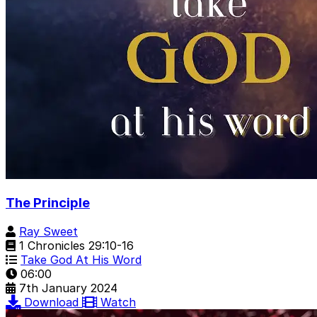
The Principle
Ray Sweet
1 Chronicles 29:10-16
Take God At His Word
06:00
7th January 2024
Download
Watch