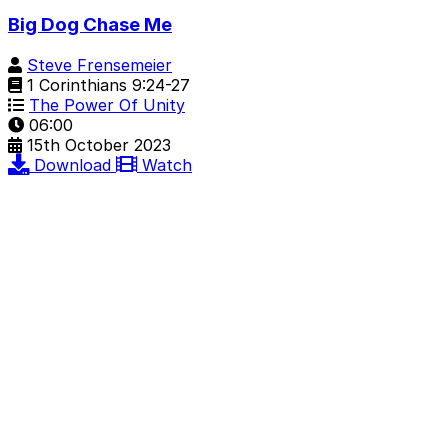
Big Dog Chase Me
Steve Frensemeier
1 Corinthians 9:24-27
The Power Of Unity
06:00
15th October 2023
Download
Watch