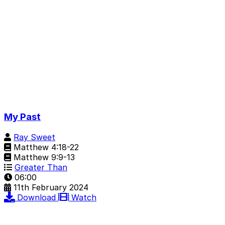
My Past
Ray Sweet
Matthew 4:18-22
Matthew 9:9-13
Greater Than
06:00
11th February 2024
Download
Watch