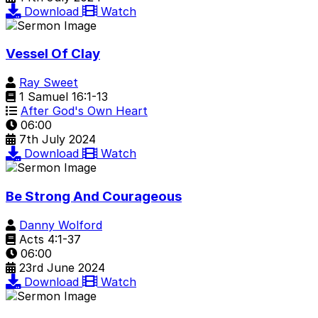
Download
Watch
Vessel Of Clay
Ray Sweet
1 Samuel 16:1-13
After God's Own Heart
06:00
7th July 2024
Download
Watch
Be Strong And Courageous
Danny Wolford
Acts 4:1-37
06:00
23rd June 2024
Download
Watch