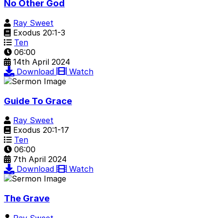
No Other God
Ray Sweet
Exodus 20:1-3
Ten
06:00
14th April 2024
Download
Watch
Guide To Grace
Ray Sweet
Exodus 20:1-17
Ten
06:00
7th April 2024
Download
Watch
The Grave
Ray Sweet