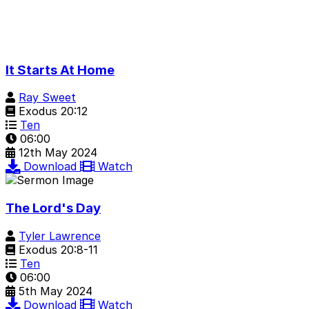
It Starts At Home
Ray Sweet
Exodus 20:12
Ten
06:00
12th May 2024
Download
Watch
The Lord's Day
Tyler Lawrence
Exodus 20:8-11
Ten
06:00
5th May 2024
Download
Watch