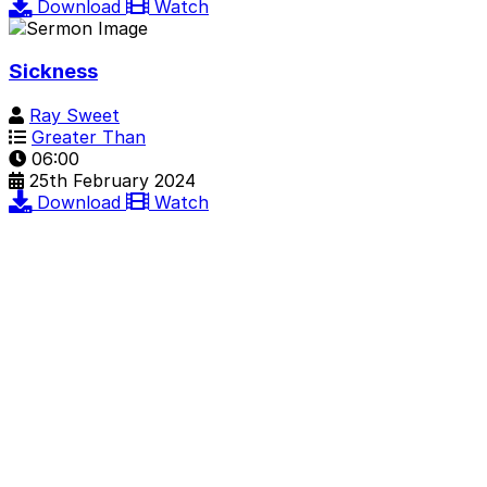
Download
Watch
Sickness
Ray Sweet
Greater Than
06:00
25th February 2024
Download
Watch