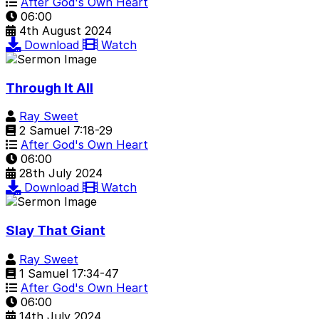
After God's Own Heart
06:00
4th August 2024
Download
Watch
Through It All
Ray Sweet
2 Samuel 7:18-29
After God's Own Heart
06:00
28th July 2024
Download
Watch
Slay That Giant
Ray Sweet
1 Samuel 17:34-47
After God's Own Heart
06:00
14th July 2024