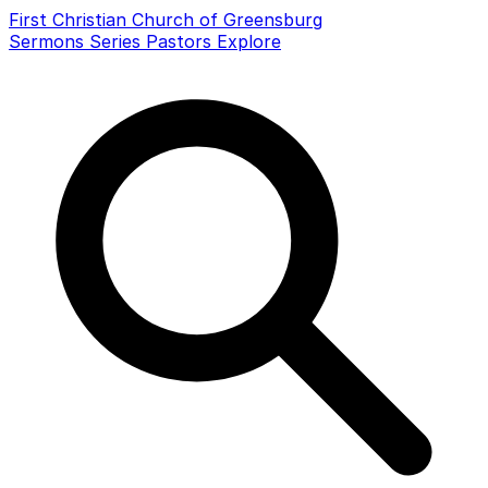
First Christian Church of Greensburg
Sermons
Series
Pastors
Explore
Search