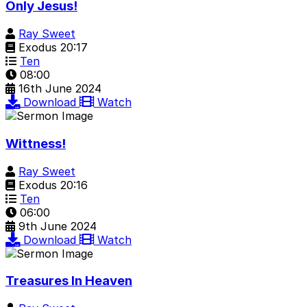
Only Jesus!
Ray Sweet
Exodus 20:17
Ten
08:00
16th June 2024
Download
Watch
Wittness!
Ray Sweet
Exodus 20:16
Ten
06:00
9th June 2024
Download
Watch
Treasures In Heaven