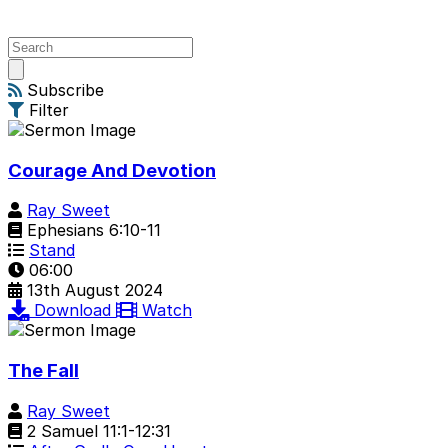
Open
main
Subscribe
menu
Filter
Courage And Devotion
Ray Sweet
Ephesians 6:10-11
Stand
06:00
13th August 2024
Download
Watch
The Fall
Ray Sweet
2 Samuel 11:1-12:31