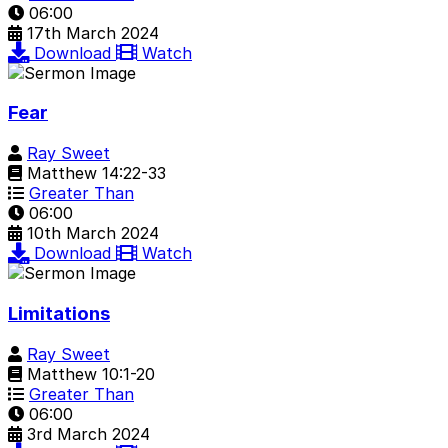
06:00
17th March 2024
Download
Watch
Fear
Ray Sweet
Matthew 14:22-33
Greater Than
06:00
10th March 2024
Download
Watch
Limitations
Ray Sweet
Matthew 10:1-20
Greater Than
06:00
3rd March 2024