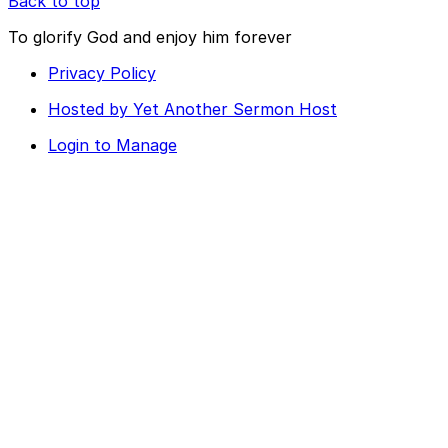
Back to top
To glorify God and enjoy him forever
Privacy Policy
Hosted by Yet Another Sermon Host
Login to Manage