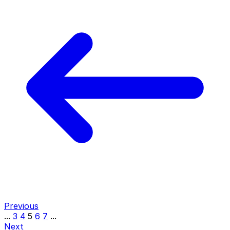
Previous
...
3
4
5
6
7
...
Next