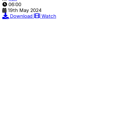
06:00
19th May 2024
Download
Watch