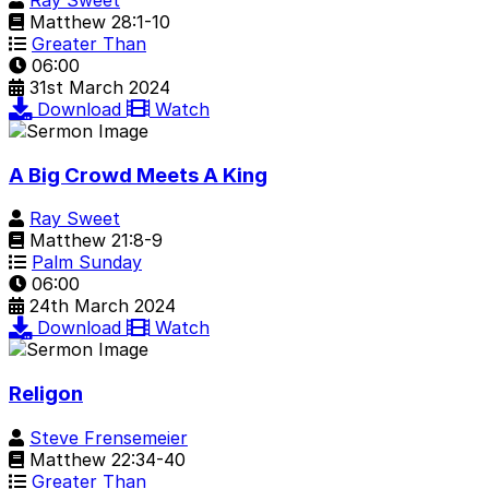
Matthew 28:1-10
Greater Than
06:00
31st March 2024
Download
Watch
A Big Crowd Meets A King
Ray Sweet
Matthew 21:8-9
Palm Sunday
06:00
24th March 2024
Download
Watch
Religon
Steve Frensemeier
Matthew 22:34-40
Greater Than