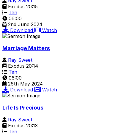
Ray Sweet
Exodus 20:15
Ten
06:00
2nd June 2024
Download
Watch
Marriage Matters
Ray Sweet
Exodus 20:14
Ten
06:00
26th May 2024
Download
Watch
Life Is Precious
Ray Sweet
Exodus 20:13
Ten