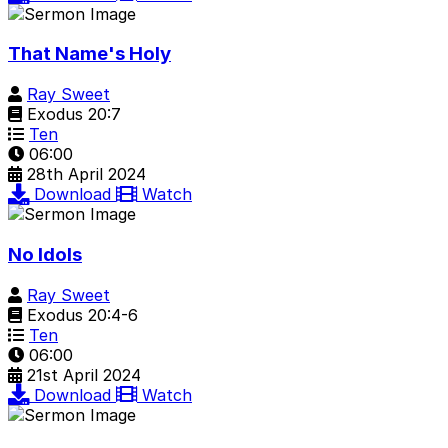
That Name's Holy
Ray Sweet
Exodus 20:7
Ten
06:00
28th April 2024
Download
Watch
No Idols
Ray Sweet
Exodus 20:4-6
Ten
06:00
21st April 2024
Download
Watch